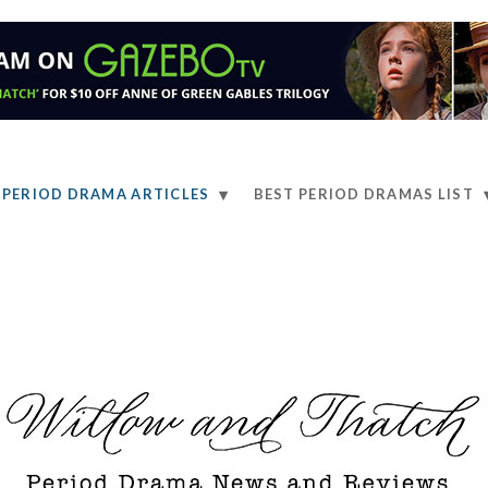
PERIOD DRAMA ARTICLES
BEST PERIOD DRAMAS LIST