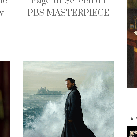
ie
Page-to-Screen on
w
PBS MASTERPIECE
A 