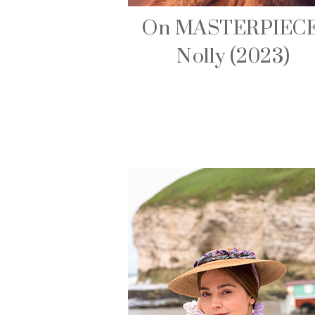
On MASTERPIECE
Nolly (2023)