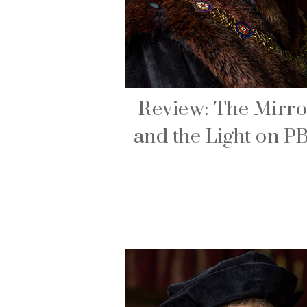
Review: The Mirro
and the Light on P