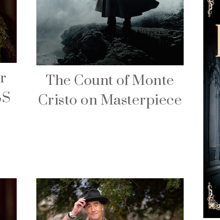
r
The Count of Monte
BS
Cristo on Masterpiece