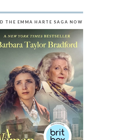
D THE EMMA HARTE SAGA NOW