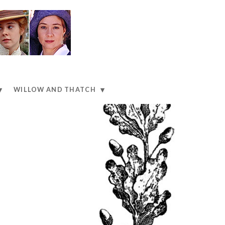
WILLOW AND THATCH