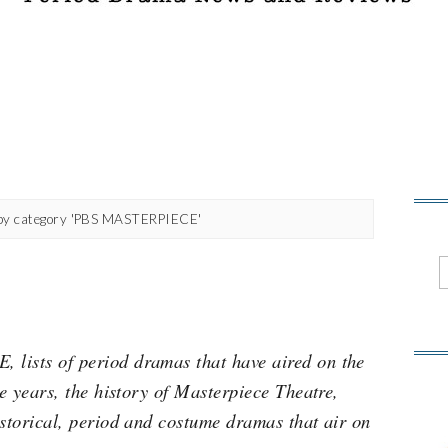
by category 'PBS MASTERPIECE'
lists of period dramas that have aired on the
he years, the history of Masterpiece Theatre,
istorical, period and costume dramas that air on