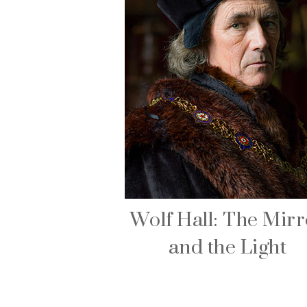
Wolf Hall: The Mirr
and the Light