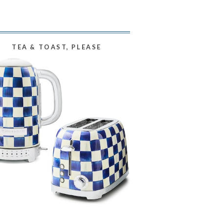
TEA & TOAST, PLEASE