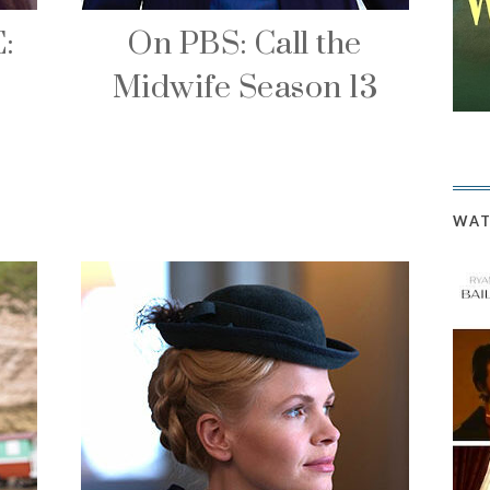
:
On PBS: Call the
Midwife Season 13
WAT