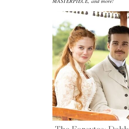
MASTERPIECE, and more!