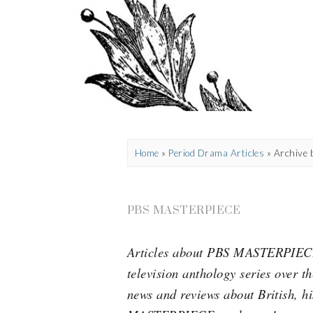
Home
»
Period Drama Articles
»
Archive 
PBS MASTERPIECE
Articles about PBS MASTERPIECE, 
television anthology series over t
news and reviews about British, h