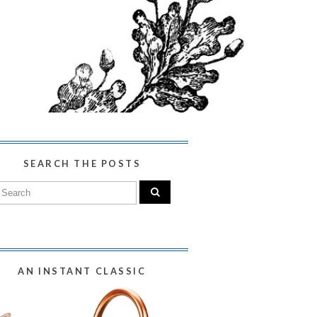
SEARCH THE POSTS
AN INSTANT CLASSIC