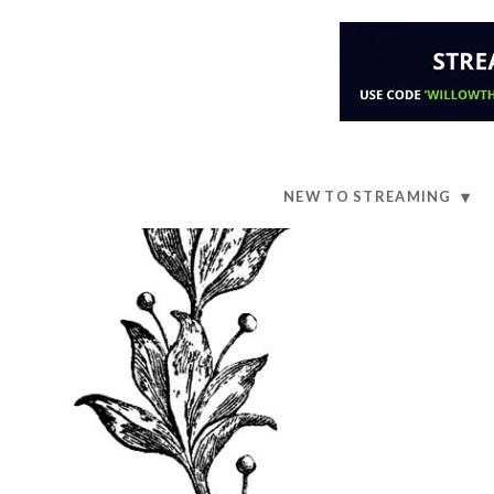
NEW TO STREAMING