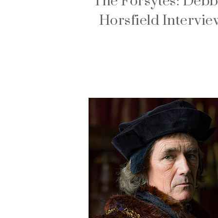
The Forsytes: Debb
Horsfield Intervie