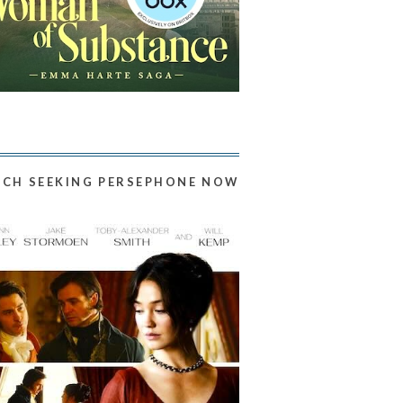
CH SEEKING PERSEPHONE NOW