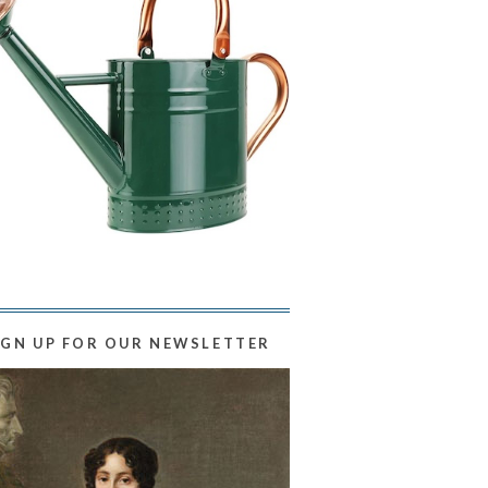
IGN UP FOR OUR NEWSLETTER