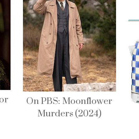
or
On PBS: Moonflower
Murders (2024)