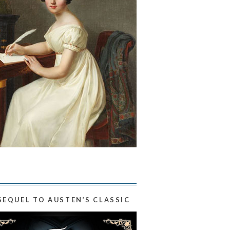
SEQUEL TO AUSTEN’S CLASSIC