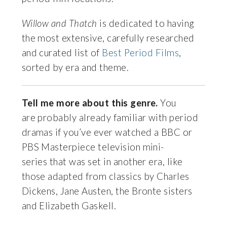
Willow and Thatch
is dedicated to having
the most extensive, carefully researched
and curated list of
Best Period Films
,
sorted by era and theme.
Tell me more about this genre.
You
are probably already familiar with period
dramas if you’ve ever watched a BBC or
PBS Masterpiece television mini-
series that was set in another era, like
those adapted from classics by Charles
Dickens, Jane Austen, the Bronte sisters
and Elizabeth Gaskell.