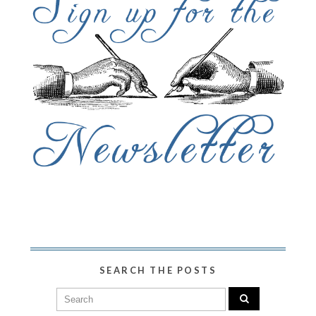
SEARCH THE POSTS