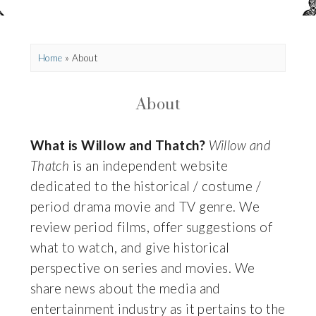
Home
»
About
About
What is Willow and Thatch?
Willow and
Thatch
is an independent website
dedicated to the historical / costume /
period drama movie and TV genre. We
review period films, offer suggestions of
what to watch, and give historical
perspective on series and movies. We
share news about the media and
entertainment industry as it pertains to the