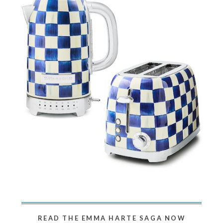
READ THE EMMA HARTE SAGA NOW