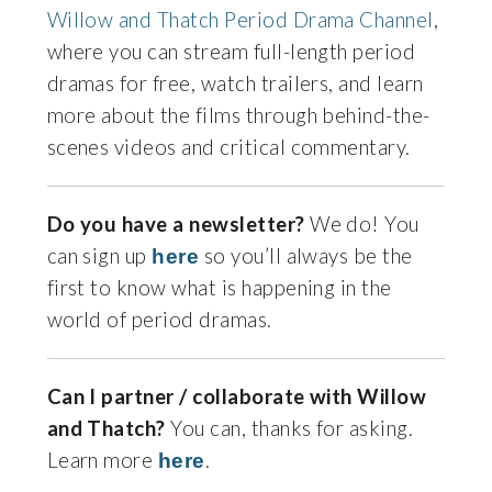
Willow and Thatch Period Drama Channel
,
where you can stream full-length period
dramas for free, watch trailers, and learn
more about the films through behind-the-
scenes videos and critical commentary.
Do you have a newsletter?
We do! You
can sign up
so you’ll always be the
here
first to know what is happening in the
world of period dramas.
Can I partner / collaborate with Willow
and Thatch?
You can, thanks for asking.
Learn more
.
here