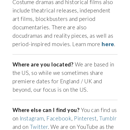
Costume dramas and historical films also
include theatrical releases, independent
art films, blockbusters and period
documentaries. There are also
docudramas and reality pieces, as well as
period-inspired movies. Learn more
.
here
Where are you located?
We are based in
the US, so while we sometimes share
premiere dates for England / UK and
beyond, our focus is on the US.
Where else can I find you?
You can find us
on
Instagram
,
Facebook
,
Pinterest
,
Tumblr
and on
Twitter
. We are on YouTube as the