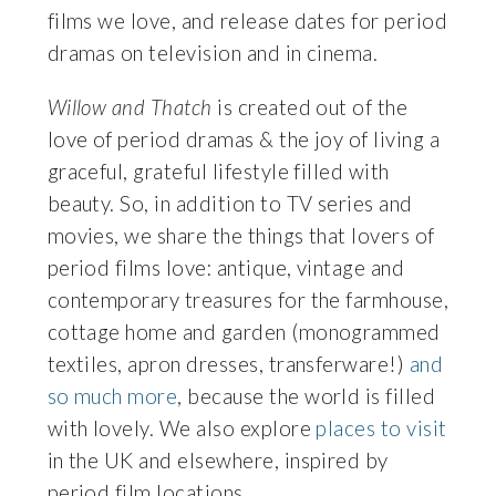
films we love, and release dates for period
dramas on television and in cinema.
Willow and Thatch
is created out of the
love of period dramas & the joy of living a
graceful, grateful lifestyle filled with
beauty. So, in addition to TV series and
movies, we share the things that lovers of
period films love: antique, vintage and
contemporary treasures for the farmhouse,
cottage home and garden (monogrammed
textiles, apron dresses, transferware!)
and
so much more
, because the world is filled
with lovely. We also explore
places to visit
in the UK and elsewhere, inspired by
period film locations.