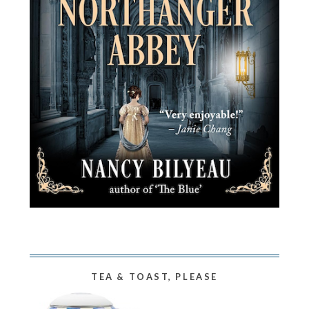
TEA & TOAST, PLEASE