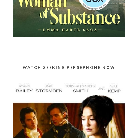
WATCH SEEKING PERSEPHONE NOW