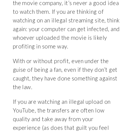
the movie company, it’s never a good idea
to watch them. If you are thinking of
watching on an illegal streaming site, think
again: your computer can get infected, and
whoever uploaded the movie is likely
profiting in some way.
With or without profit, even under the
guise of being a fan, even if they don’t get
caught, they have done something against
the law.
If you are watching an illegal upload on
YouTube, the transfers are often low
quality and take away from your
experience (as does that guilt you feel