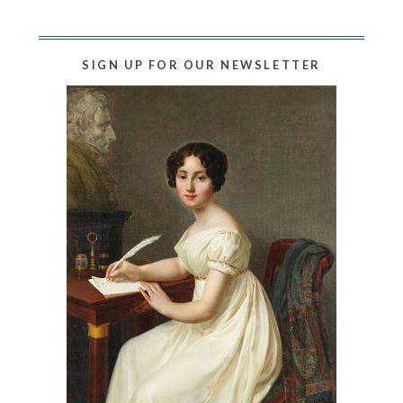
SIGN UP FOR OUR NEWSLETTER