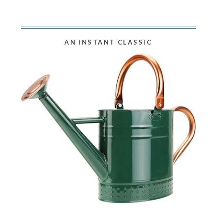
AN INSTANT CLASSIC