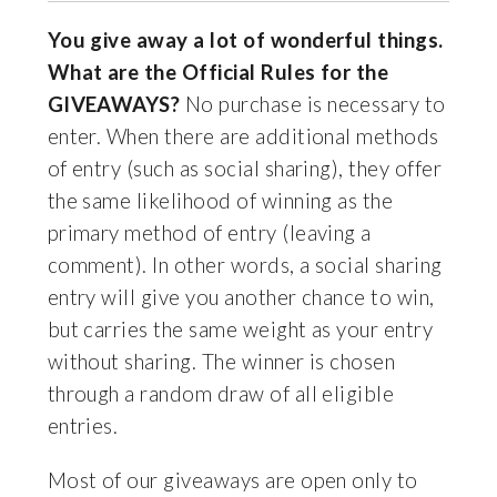
You give away a lot of wonderful things.
What are the Official Rules for the
GIVEAWAYS?
No purchase is necessary to
enter. When there are additional methods
of entry (such as social sharing), they offer
the same likelihood of winning as the
primary method of entry (leaving a
comment). In other words, a social sharing
entry will give you another chance to win,
but carries the same weight as your entry
without sharing. The winner is chosen
through a random draw of all eligible
entries.
Most of our giveaways are open only to