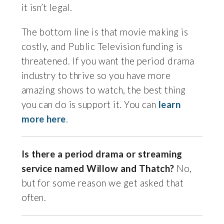
it isn’t legal.
The bottom line is that movie making is
costly, and Public Television funding is
threatened. If you want the period drama
industry to thrive so you have more
amazing shows to watch, the best thing
you can do is support it. You can
learn
more here
.
Is there a period drama or streaming
service named Willow and Thatch?
No,
but for some reason we get asked that
often.