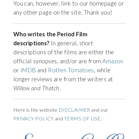
You can, however, link to our homepage or
any other page on the site. Thank you!
Who writes the Period Film
descriptions?
In general, short
descriptions of the films are either the
official synopses, and/or are from
Amazon
or
IMDB
and
Rotten Tomatoes
, while
longer reviews are from the writers at
Willow and Thatch
.
Here is the website
DISCLAIMER
and our
PRIVACY POLICY
and
TERMS OF USE
.