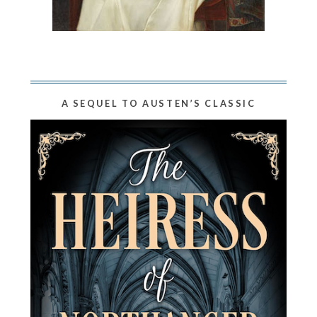
A SEQUEL TO AUSTEN’S CLASSIC