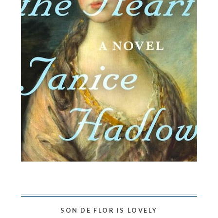
SON DE FLOR IS LOVELY