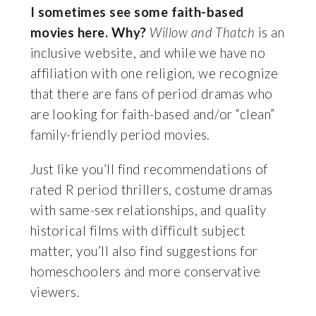
I sometimes see some faith-based
movies here. Why?
Willow and Thatch
is an
inclusive website, and while we have no
affiliation with one religion, we recognize
that there are fans of period dramas who
are looking for faith-based and/or “clean”
family-friendly period movies.
Just like you’ll find recommendations of
rated R period thrillers, costume dramas
with same-sex relationships, and quality
historical films with difficult subject
matter, you’ll also find suggestions for
homeschoolers and more conservative
viewers.