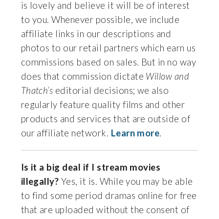
is lovely and believe it will be of interest
to you. Whenever possible, we include
affiliate links in our descriptions and
photos to our retail partners which earn us
commissions based on sales. But in no way
does that commission dictate
Willow and
Thatch’s
editorial decisions; we also
regularly feature quality films and other
products and services that are outside of
our affiliate network.
Learn more
.
Is it a big deal if I stream movies
illegally?
Yes, it is. While you may be able
to find some period dramas online for free
that are uploaded without the consent of