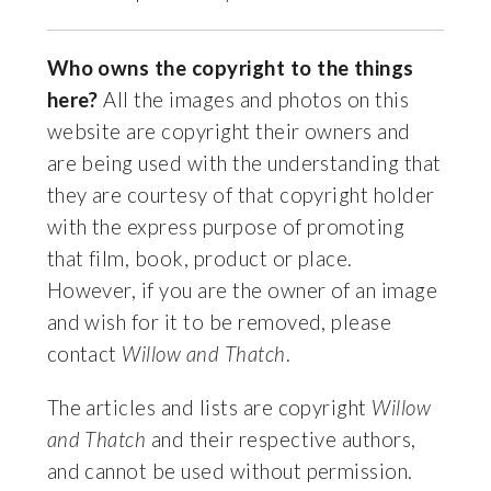
Who owns the copyright to the things
here?
All the images and photos on this
website are copyright their owners and
are being used with the understanding that
they are courtesy of that copyright holder
with the express purpose of promoting
that film, book, product or place.
However, if you are the owner of an image
and wish for it to be removed, please
contact
Willow and Thatch
.
The articles and lists are copyright
Willow
and Thatch
and their respective authors,
and cannot be used without permission.