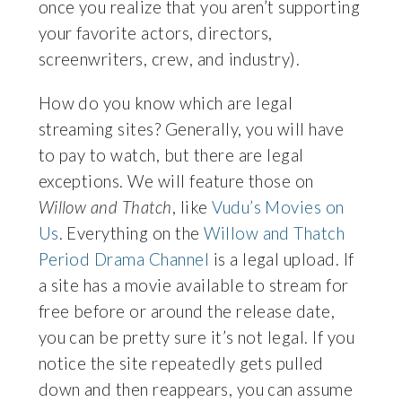
once you realize that you aren’t supporting
your favorite actors, directors,
screenwriters, crew, and industry).
How do you know which are legal
streaming sites? Generally, you will have
to pay to watch, but there are legal
exceptions. We will feature those on
Willow and Thatch
, like
Vudu’s Movies on
Us
. Everything on the
Willow and Thatch
Period Drama Channel
is a legal upload.
If
a site has a movie available to stream for
free before or around the release date,
you can be pretty sure it’s not legal. If you
notice the site repeatedly gets pulled
down and then reappears, you can assume