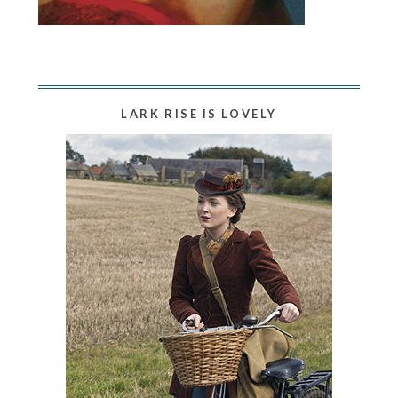
LARK RISE IS LOVELY