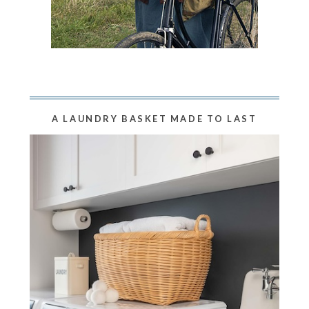
A LAUNDRY BASKET MADE TO LAST