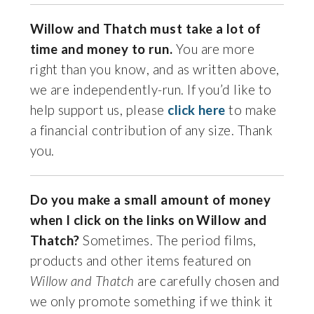
Willow and Thatch must take a lot of
time and money to run.
You are more
right than you know, and as written above,
we are independently-run. If you’d like to
help support us, please
click here
to make
a financial contribution of any size. Thank
you.
Do you make a small amount of money
when I click on the links on Willow and
Thatch?
Sometimes. The period films,
products and other items featured on
Willow and Thatch
are carefully chosen and
we only promote something if we think it