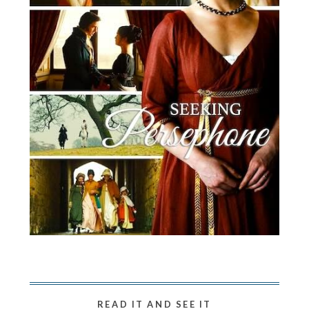
READ IT AND SEE IT