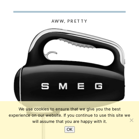
AWW, PRETTY
We use cookies to ensure that we give you the best
experience on our website. If you continue to use this site we
will assume that you are happy with it.
OK