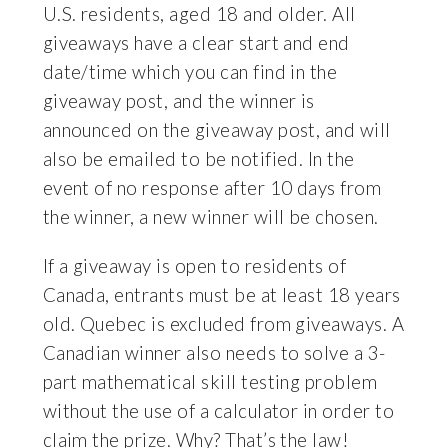
U.S. residents, aged 18 and older. All
giveaways have a clear start and end
date/time which you can find in the
giveaway post, and the winner is
announced on the giveaway post, and will
also be emailed to be notified. In the
event of no response after 10 days from
the winner, a new winner will be chosen.
If a giveaway is open to residents of
Canada, entrants must be at least 18 years
old. Quebec is excluded from giveaways. A
Canadian winner also needs to solve a 3-
part mathematical skill testing problem
without the use of a calculator in order to
claim the prize. Why? That’s the law!