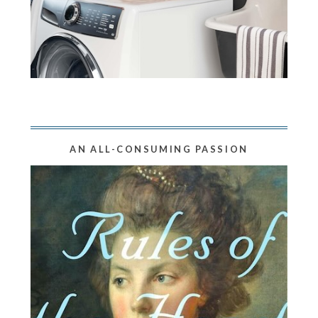
AN ALL-CONSUMING PASSION