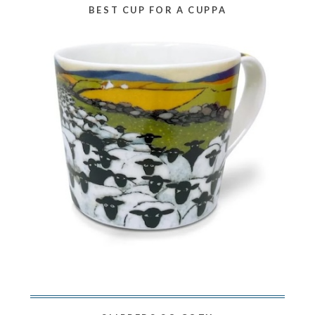
BEST CUP FOR A CUPPA