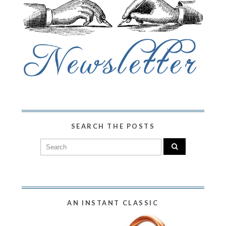
SEARCH THE POSTS
AN INSTANT CLASSIC