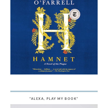
“ALEXA, PLAY MY BOOK”