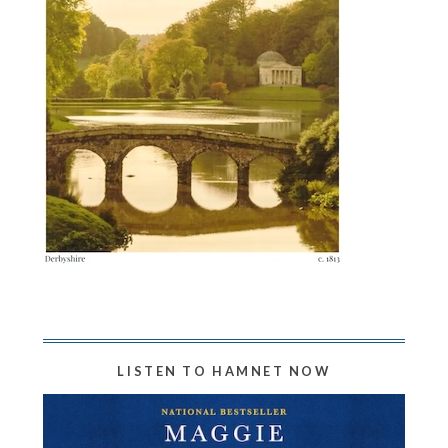
LISTEN TO HAMNET NOW