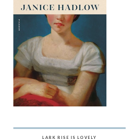
LARK RISE IS LOVELY