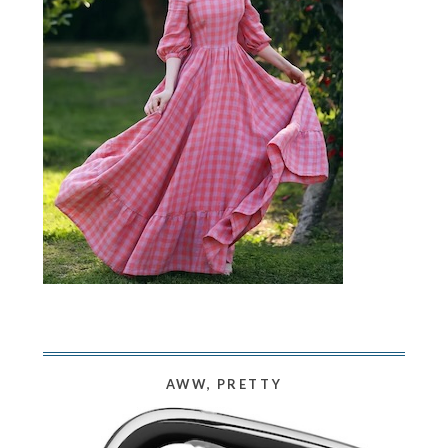
AWW, PRETTY