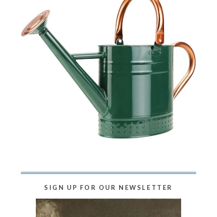
SIGN UP FOR OUR NEWSLETTER