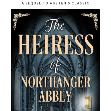
A SEQUEL TO AUSTEN’S CLASSIC