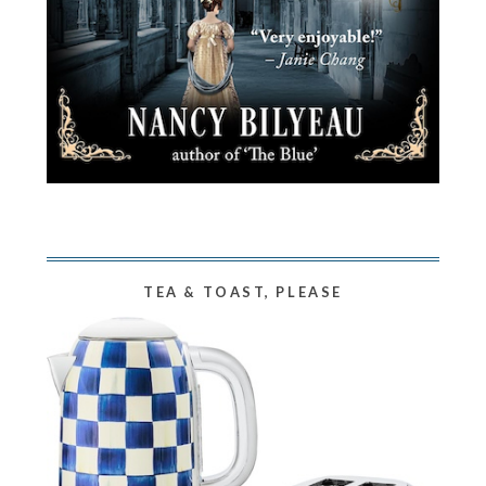
TEA & TOAST, PLEASE