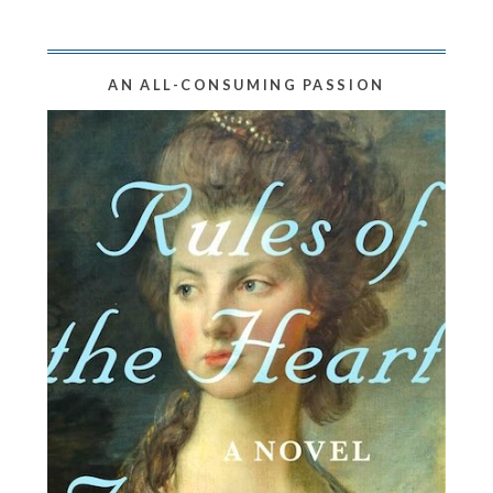
AN ALL-CONSUMING PASSION