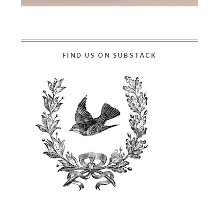
FIND US ON SUBSTACK