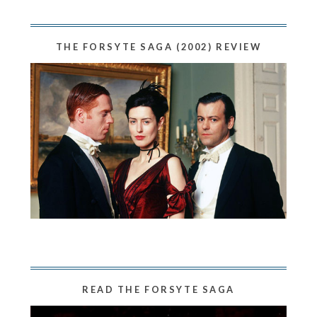
THE FORSYTE SAGA (2002) REVIEW
READ THE FORSYTE SAGA