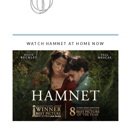
WATCH HAMNET AT HOME NOW