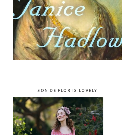
SON DE FLOR IS LOVELY