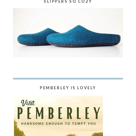
SLIPPERS SO COZY
PEMBERLEY IS LOVELY