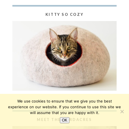
KITTY SO COZY
We use cookies to ensure that we give you the best
experience on our website. If you continue to use this site we
will assume that you are happy with it.
MEET THE HARDACRES
OK