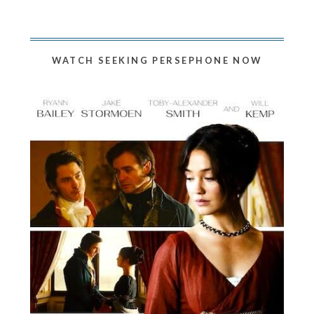
WATCH SEEKING PERSEPHONE NOW