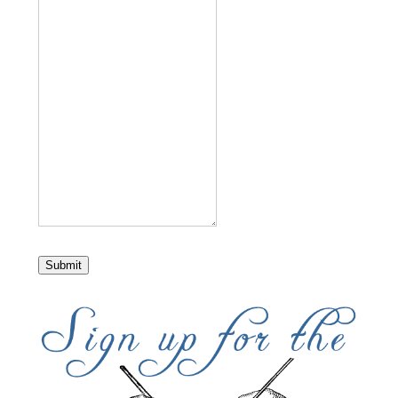
Submit