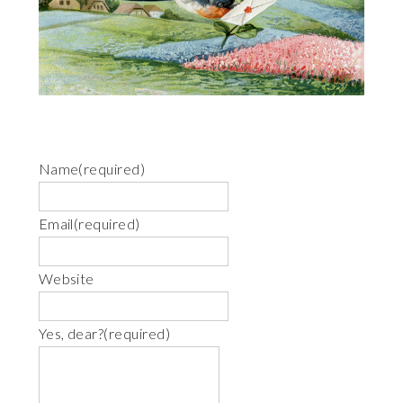
Name
(required)
Email
(required)
Website
Yes, dear?
(required)