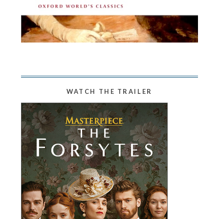
WATCH THE TRAILER