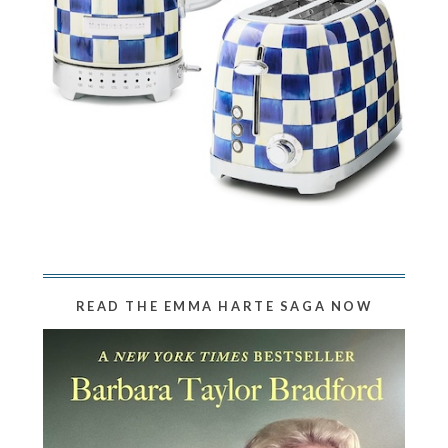
READ THE EMMA HARTE SAGA NOW