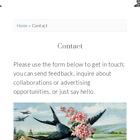
Home
»
Contact
Contact
Please use the form below to get in touch;
you can send feedback,
inquire about
collaborations or advertising
opportunities, or just say hello.