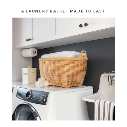
A LAUNDRY BASKET MADE TO LAST