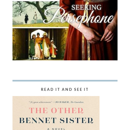
READ IT AND SEE IT