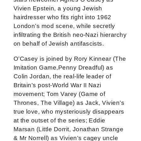
Vivien Epstein, a young Jewish
hairdresser who fits right into 1962
London’s mod scene, while secretly
infiltrating the British neo-Nazi hierarchy
on behalf of Jewish antifascists.
O’Casey is joined by Rory Kinnear (The
Imitation Game,Penny Dreadful) as
Colin Jordan, the real-life leader of
Britain’s post-World War II Nazi
movement; Tom Varey (Game of
Thrones, The Village) as Jack, Vivien’s
true love, who mysteriously disappears
at the outset of the series; Eddie
Marsan (Little Dorrit, Jonathan Strange
& Mr Norrell) as Vivien’s cagey uncle