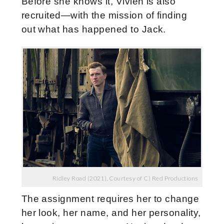
Before she knows it, Vivien is also
recruited—with the mission of finding
out what has happened to Jack.
Ridley Road (2021), Courtesy of C) Red Productions
The assignment requires her to change
her look, her name, and her personality,