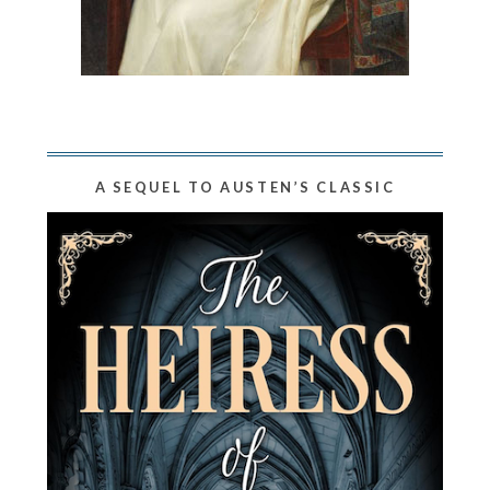
A SEQUEL TO AUSTEN’S CLASSIC