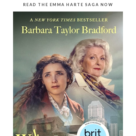
READ THE EMMA HARTE SAGA NOW