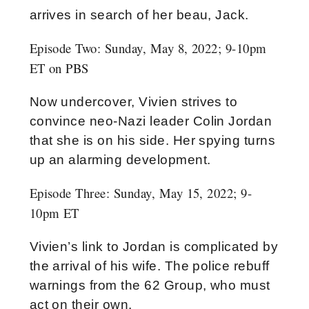
arrives in search of her beau, Jack.
Episode Two: Sunday, May 8, 2022; 9-10pm
ET on PBS
Now undercover, Vivien strives to
convince neo-Nazi leader Colin Jordan
that she is on his side. Her spying turns
up an alarming development.
Episode Three:
Sunday, May 15, 2022; 9-
10pm ET
Vivien’s link to Jordan is complicated by
the arrival of his wife. The police rebuff
warnings from the 62 Group, who must
act on their own.