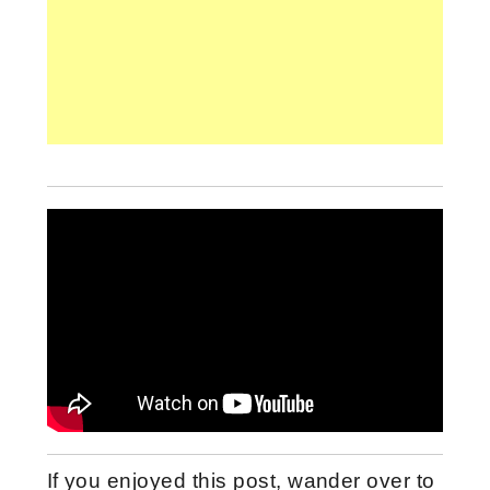
If you enjoyed this post, wander over to