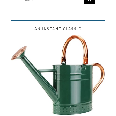
AN INSTANT CLASSIC