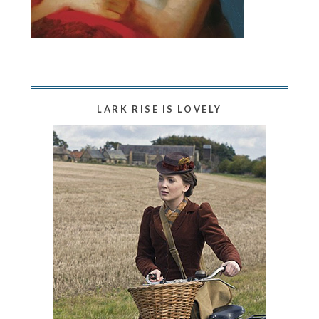
LARK RISE IS LOVELY