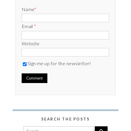
Name
*
Email
*
Website
Sign me up for the newsletter!
SEARCH THE POSTS