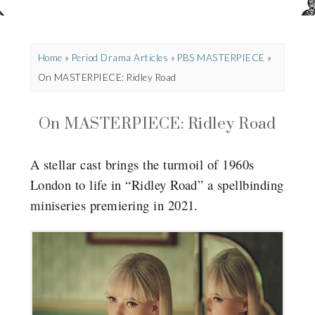
Home
»
Period Drama Articles
»
PBS MASTERPIECE
»
On MASTERPIECE: Ridley Road
On MASTERPIECE: Ridley Road
A stellar cast brings the turmoil of 1960s
London to life in “Ridley Road” a spellbinding
miniseries premiering in 2021.