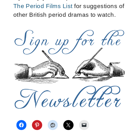
The Period Films List
for suggestions of
other British period dramas to watch.