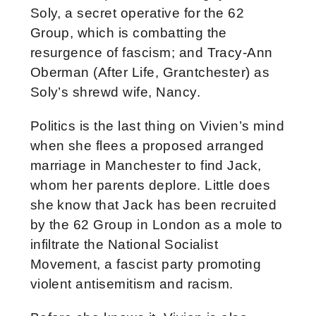
Soly, a secret operative for the 62
Group, which is combatting the
resurgence of fascism; and Tracy-Ann
Oberman (After Life, Grantchester) as
Soly’s shrewd wife, Nancy.
Politics is the last thing on Vivien’s mind
when she flees a proposed arranged
marriage in Manchester to find Jack,
whom her parents deplore. Little does
she know that Jack has been recruited
by the 62 Group in London as a mole to
infiltrate the National Socialist
Movement, a fascist party promoting
violent antisemitism and racism.