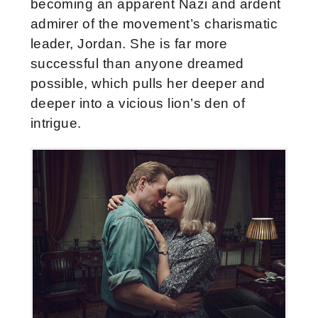
becoming an apparent Nazi and ardent
admirer of the movement’s charismatic
leader, Jordan. She is far more
successful than anyone dreamed
possible, which pulls her deeper and
deeper into a vicious lion’s den of
intrigue.