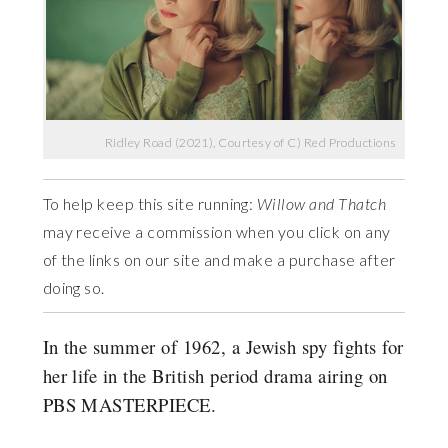
Ridley Road (2021), Courtesy of C) Red Productions
To help keep this site running:
Willow and Thatch
may receive a commission when you click on any
of the links on our site and make a purchase after
doing so.
In the summer of 1962, a Jewish spy fights for
her life in the British period drama airing on
PBS MASTERPIECE.