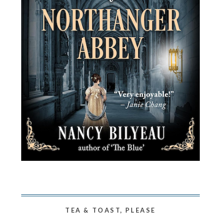
TEA & TOAST, PLEASE