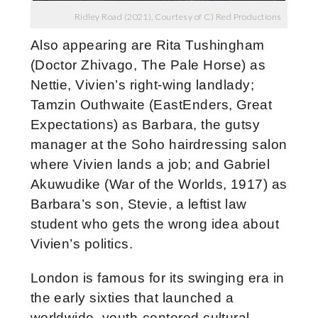
Ridley Road (2021), Courtesy of C) Red Productions
Also appearing are Rita Tushingham
(Doctor Zhivago, The Pale Horse) as
Nettie, Vivien’s right-wing landlady;
Tamzin Outhwaite (EastEnders, Great
Expectations) as Barbara, the gutsy
manager at the Soho hairdressing salon
where Vivien lands a job; and Gabriel
Akuwudike (War of the Worlds, 1917) as
Barbara’s son, Stevie, a leftist law
student who gets the wrong idea about
Vivien’s politics.
London is famous for its swinging era in
the early sixties that launched a
worldwide, youth-centered cultural