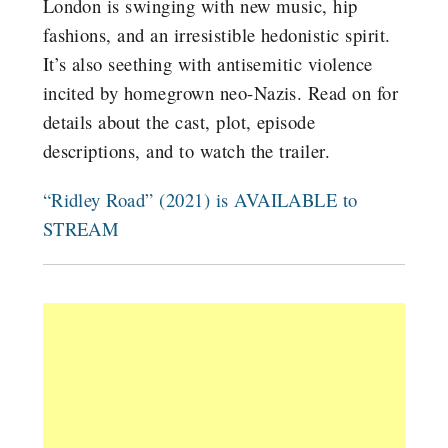
London is swinging with new music, hip
fashions, and an irresistible hedonistic spirit.
It’s also seething with antisemitic violence
incited by homegrown neo-Nazis. Read on for
details about the cast, plot, episode
descriptions, and to watch the trailer.
“Ridley Road” (2021) is AVAILABLE to
STREAM