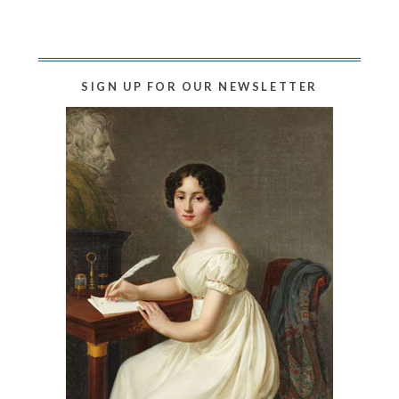
SIGN UP FOR OUR NEWSLETTER