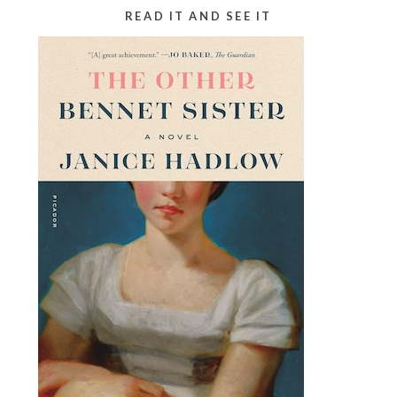
READ IT AND SEE IT