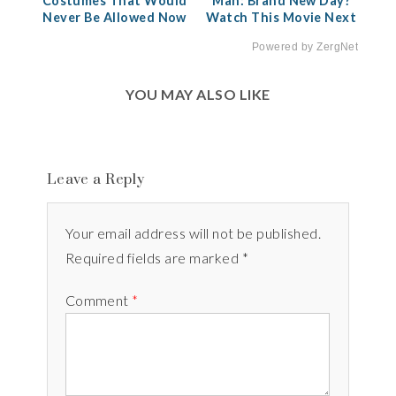
Costumes That Would
Man: Brand New Day?
Never Be Allowed Now
Watch This Movie Next
Powered by ZergNet
YOU MAY ALSO LIKE
Leave a Reply
Your email address will not be published.
Required fields are marked *
Comment
*