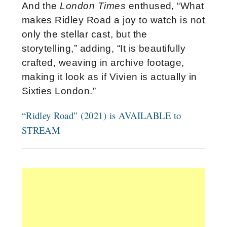
And the
London Times
enthused, “What
makes Ridley Road a joy to watch is not
only the stellar cast, but the
storytelling,” adding, “It is beautifully
crafted, weaving in archive footage,
making it look as if Vivien is actually in
Sixties London.”
“Ridley Road” (2021) is AVAILABLE to
STREAM