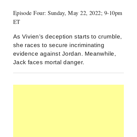
Episode Four:
Sunday, May 22, 2022; 9-10pm
ET
As Vivien’s deception starts to crumble,
she races to secure incriminating
evidence against Jordan. Meanwhile,
Jack faces mortal danger.