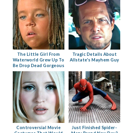
The Little Girl From
Tragic Details About
Waterworld Grew Up To
Allstate's Mayhem Guy
Be Drop Dead Gorgeous
Controversial Movie
Just Finished Spider-