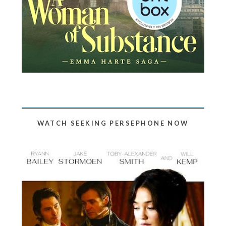
WATCH SEEKING PERSEPHONE NOW