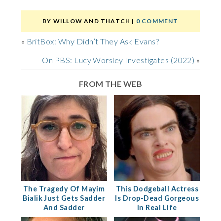
BY
WILLOW AND THATCH
|
0 COMMENT
«
BritBox: Why Didn’t They Ask Evans?
On PBS: Lucy Worsley Investigates (2022)
»
FROM THE WEB
The Tragedy Of Mayim
This Dodgeball Actress
Bialik Just Gets Sadder
Is Drop-Dead Gorgeous
And Sadder
In Real Life