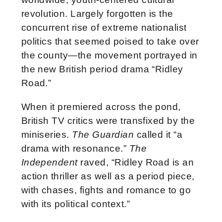
revolution. Largely forgotten is the
concurrent rise of extreme nationalist
politics that seemed poised to take over
the county—the movement portrayed in
the new British period drama “Ridley
Road.”
When it premiered across the pond,
British TV critics were transfixed by the
miniseries.
The Guardian
called it “a
drama with resonance.”
The
Independent
raved, “Ridley Road is an
action thriller as well as a period piece,
with chases, fights and romance to go
with its political context.”