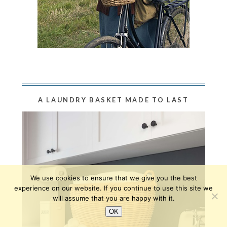
A LAUNDRY BASKET MADE TO LAST
We use cookies to ensure that we give you the best
experience on our website. If you continue to use this site we
will assume that you are happy with it.
OK