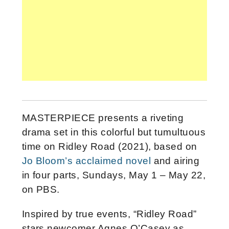
MASTERPIECE presents a riveting
drama set in this colorful but tumultuous
time on Ridley Road (2021), based on
Jo Bloom’s acclaimed novel
and airing
in four parts, Sundays, May 1 – May 22,
on PBS.
Inspired by true events, “Ridley Road”
stars newcomer Agnes O’Casey as