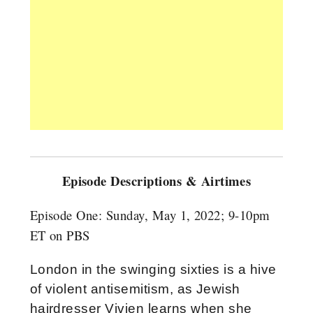
Episode Descriptions & Airtimes
Episode One:
Sunday, May 1, 2022; 9-10pm
ET on PBS
London in the swinging sixties is a hive
of violent antisemitism, as Jewish
hairdresser Vivien learns when she