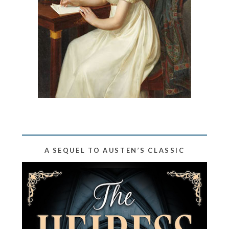
A SEQUEL TO AUSTEN’S CLASSIC