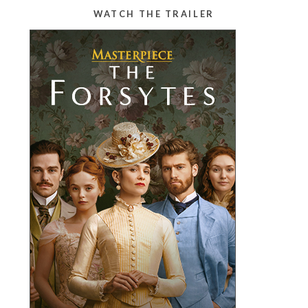
WATCH THE TRAILER