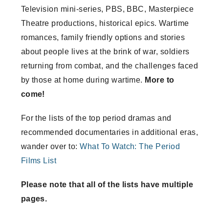
Television mini-series, PBS, BBC, Masterpiece
Theatre productions, historical epics. Wartime
romances, family friendly options and stories
about people lives at the brink of war, soldiers
returning from combat, and the challenges faced
by those at home during wartime.
More to
come!
For the lists of the top period dramas and
recommended documentaries in additional eras,
wander over to:
What To Watch: The Period
Films List
Please note that all of the lists have multiple
pages.