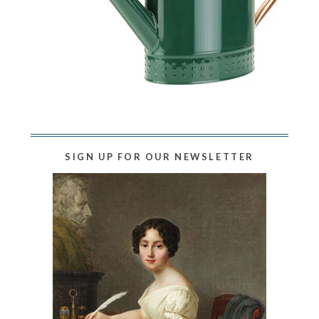
SIGN UP FOR OUR NEWSLETTER