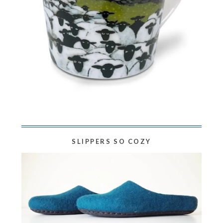
SLIPPERS SO COZY