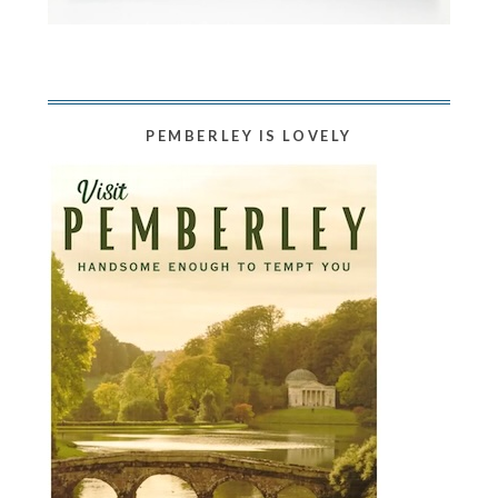
PEMBERLEY IS LOVELY