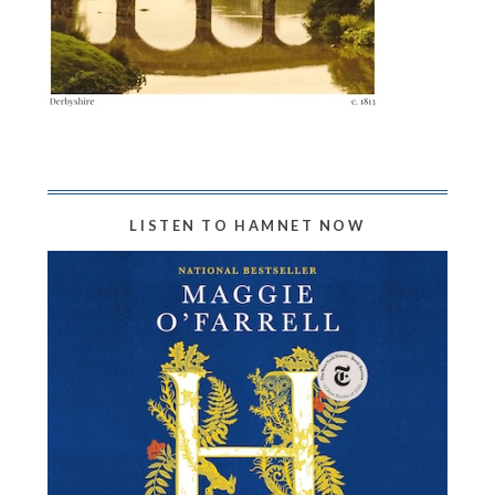
LISTEN TO HAMNET NOW