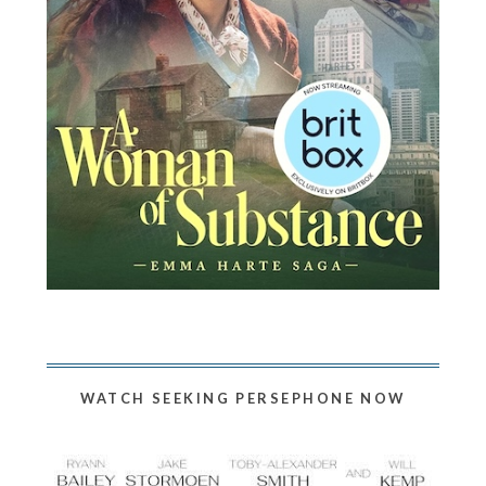
WATCH SEEKING PERSEPHONE NOW