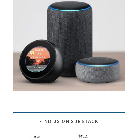
FIND US ON SUBSTACK