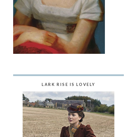
LARK RISE IS LOVELY