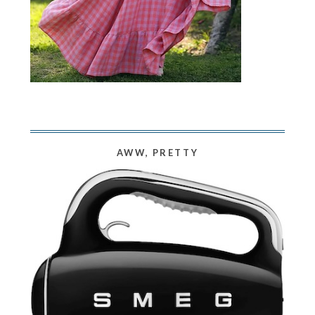
AWW, PRETTY