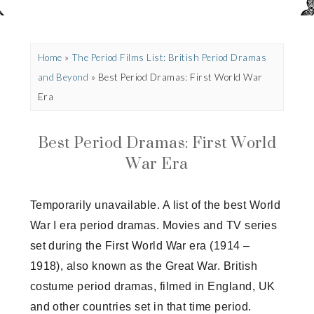
Home
»
The Period Films List: British Period Dramas
and Beyond
»
Best Period Dramas: First World War
Era
Best Period Dramas: First World
War Era
Temporarily unavailable. A list of the best World
War I era period dramas. Movies and TV series
set during the First World War era (1914 –
1918), also known as the Great War. British
costume period dramas, filmed in England, UK
and other countries set in that time period.