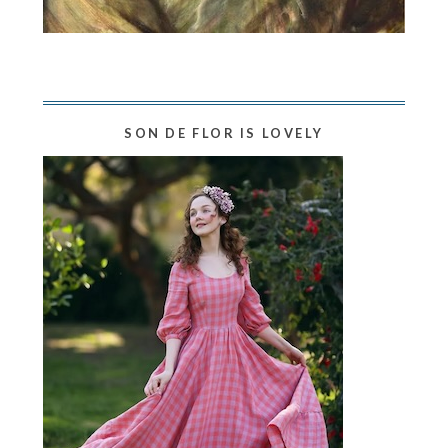
SON DE FLOR IS LOVELY