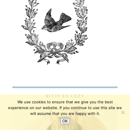
KITTY SO COZY
We use cookies to ensure that we give you the best
experience on our website. If you continue to use this site we
will assume that you are happy with it.
OK