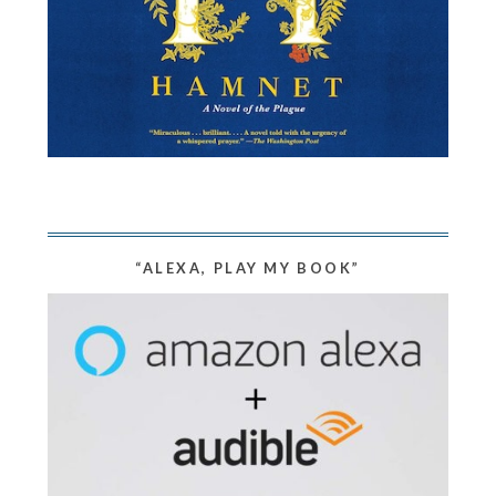
“ALEXA, PLAY MY BOOK”