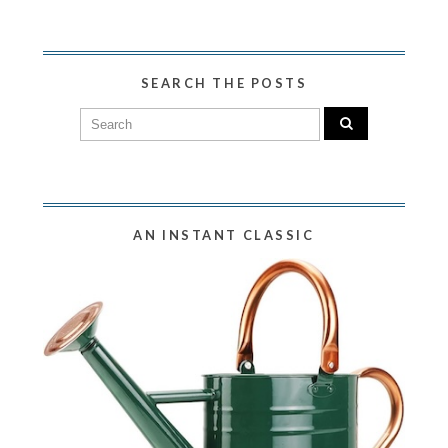
SEARCH THE POSTS
AN INSTANT CLASSIC