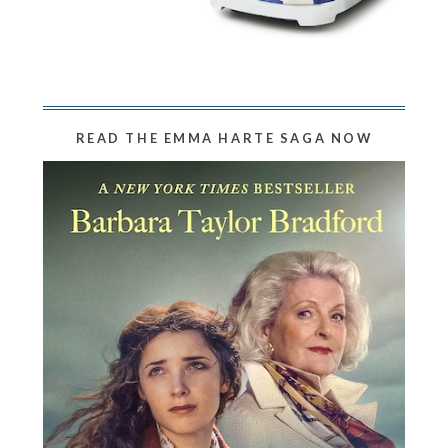
READ THE EMMA HARTE SAGA NOW