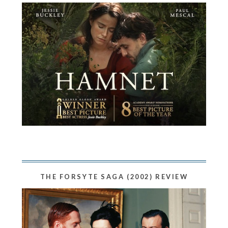
THE FORSYTE SAGA (2002) REVIEW