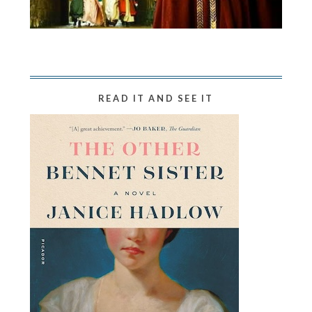
READ IT AND SEE IT