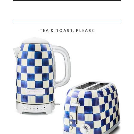
TEA & TOAST, PLEASE