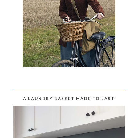
A LAUNDRY BASKET MADE TO LAST