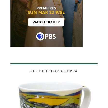
BEST CUP FOR A CUPPA