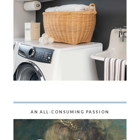
AN ALL-CONSUMING PASSION