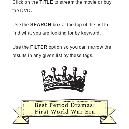
Click on the
TITLE
to stream the movie or buy
the DVD.
Use the
SEARCH
box at the top of the list to
find what you are looking for by keyword.
Use the
FILTER
option so you can narrow the
results in any given list by these tags.