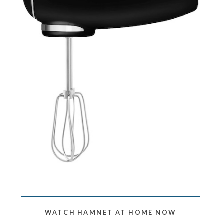
WATCH HAMNET AT HOME NOW