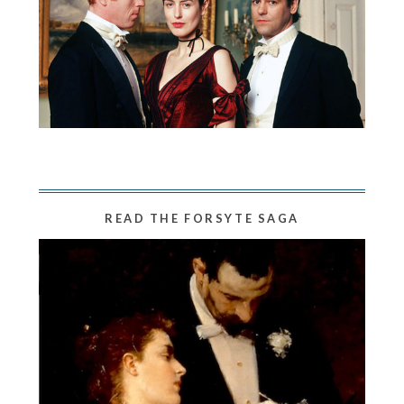
READ THE FORSYTE SAGA