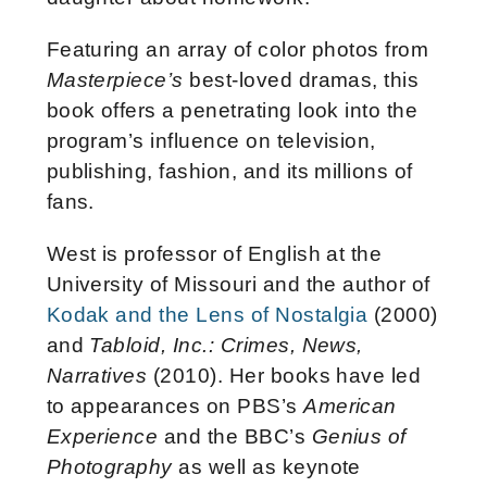
Featuring an array of color photos from
Masterpiece’s
best-loved dramas, this
book offers a penetrating look into the
program’s influence on television,
publishing, fashion, and its millions of
fans.
West is professor of English at the
University of Missouri and the author of
Kodak and the Lens of Nostalgia
(2000)
and
Tabloid, Inc.: Crimes, News,
Narratives
(2010). Her books have led
to appearances on PBS’s
American
Experience
and the BBC’s
Genius of
Photography
as well as keynote