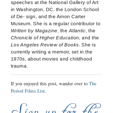
speeches at the National Gallery of Art
in Washington, DC, the London School
of De- sign, and the Amon Carter
Museum. She is a regular contributor to
Written by Magazine
, the
Atlantic
, the
Chronicle of Higher Education
, and the
Los Angeles Review of Books
. She is
currently writing a memoir, set in the
1970s, about movies and childhood
trauma.
If you enjoyed this post, wander over to
The
Period Films List
.