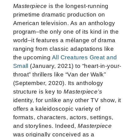
Masterpiece
is the longest-running
primetime dramatic production on
American television. As an anthology
program–the only one of its kind in the
world–it features a mélange of drama
ranging from classic adaptations like
the upcoming
All Creatures Great and
Small
(January, 2021) to “heart-in-your-
throat” thrillers like “Van der Walk”
(September, 2020). Its anthology
structure is key to
Masterpiece’s
identity, for unlike any other TV show, it
offers a kaleidoscopic variety of
formats, characters, actors, settings,
and storylines. Indeed,
Masterpiece
was originally conceived as a