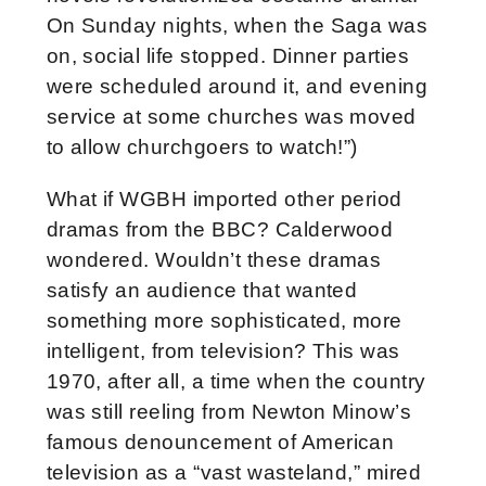
On Sunday nights, when the Saga was
on, social life stopped. Dinner parties
were scheduled around it, and evening
service at some churches was moved
to allow churchgoers to watch!”)
What if WGBH imported other period
dramas from the BBC? Calderwood
wondered. Wouldn’t these dramas
satisfy an audience that wanted
something more sophisticated, more
intelligent, from television? This was
1970, after all, a time when the country
was still reeling from Newton Minow’s
famous denouncement of American
television as a “vast wasteland,” mired