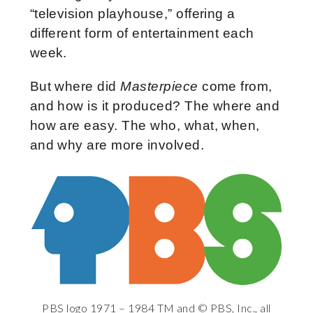
“television playhouse,” offering a
different form of entertainment each
week.
But where did
Masterpiece
come from,
and how is it produced? The where and
how are easy. The who, what, when,
and why are more involved.
PBS logo 1971 – 1984 TM and © PBS, Inc., all