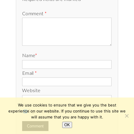
Comment
*
Name
*
Email
*
Website
We use cookies to ensure that we give you the best
Sign me up for the newsletter!
experience on our website. If you continue to use this site we
will assume that you are happy with it.
OK