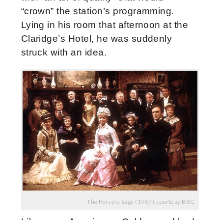
“crown” the station’s programming.
Lying in his room that afternoon at the
Claridge’s Hotel, he was suddenly
struck with an idea.
The Forsyte Saga (1967), courtesy BBC