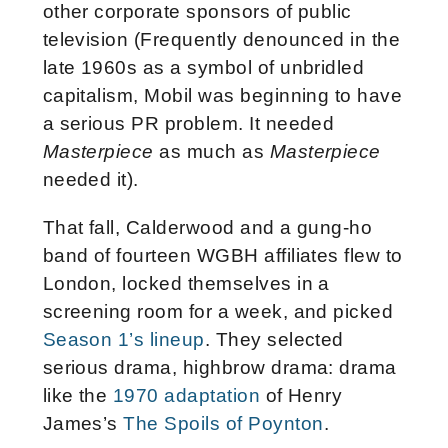
other corporate sponsors of public
television (Frequently denounced in the
late 1960s as a symbol of unbridled
capitalism, Mobil was beginning to have
a serious PR problem. It needed
Masterpiece
as much as
Masterpiece
needed it).
That fall, Calderwood and a gung-ho
band of fourteen WGBH affiliates flew to
London, locked themselves in a
screening room for a week, and picked
Season 1’s lineup
. They selected
serious drama, highbrow drama: drama
like the
1970 adaptation
of Henry
James’s
The Spoils of Poynton
.