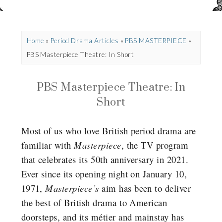
Home
»
Period Drama Articles
»
PBS MASTERPIECE
»
PBS Masterpiece Theatre: In Short
PBS Masterpiece Theatre: In
Short
Most of us who love British period drama are
familiar with
Masterpiece
, the TV program
that celebrates its 50th anniversary in 2021.
Ever since its opening night on January 10,
1971,
Masterpiece’s
aim has been to deliver
the best of British drama to American
doorsteps, and its métier and mainstay has