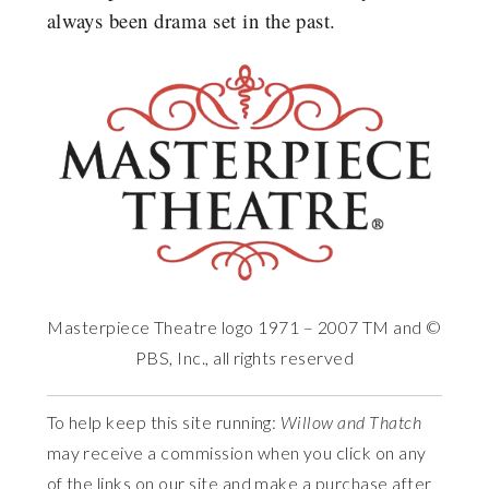
always been drama set in the past.
Masterpiece Theatre logo 1971 – 2007 TM and ©
PBS, Inc., all rights reserved
To help keep this site running:
Willow and Thatch
may receive a commission when you click on any
of the links on our site and make a purchase after