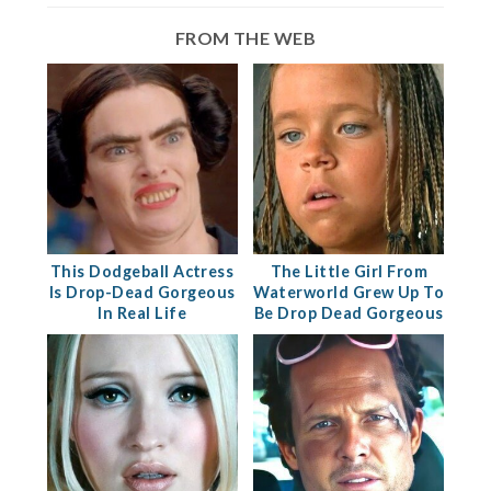
FROM THE WEB
This Dodgeball Actress
The Little Girl From
Is Drop-Dead Gorgeous
Waterworld Grew Up To
In Real Life
Be Drop Dead Gorgeous