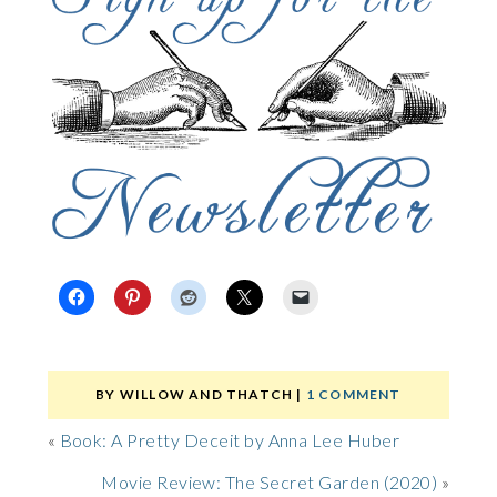
BY
WILLOW AND THATCH
|
1 COMMENT
«
Book: A Pretty Deceit by Anna Lee Huber
Movie Review: The Secret Garden (2020)
»