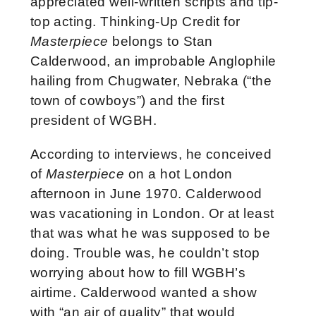
appreciated well-written scripts and tip-
top acting. Thinking-Up Credit for
Masterpiece
belongs to Stan
Calderwood, an improbable Anglophile
hailing from Chugwater, Nebraka (“the
town of cowboys”) and the first
president of WGBH.
According to interviews, he conceived
of
Masterpiece
on a hot London
afternoon in June 1970. Calderwood
was vacationing in London. Or at least
that was what he was supposed to be
doing. Trouble was, he couldn’t stop
worrying about how to fill WGBH’s
airtime. Calderwood wanted a show
with “an air of quality” that would