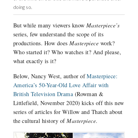
doing so.
But while many viewers know
Masterpiece’s
series, few understand the scope of its
productions. How does
Masterpiece
work?
Who started it? Who watches it? And please,
what exactly is it?
Below, Nancy West, author of
Masterpiece:
America’s 50-Year-Old Love Affair with
British Television Drama
(Rowman &
Littlefield, November 2020) kicks off this new
series of articles for Willow and Thatch about
the cultural history of
Masterpiece
.