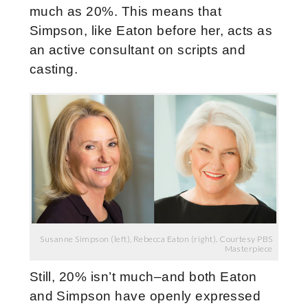
much as 20%. This means that
Simpson, like Eaton before her, acts as
an active consultant on scripts and
casting.
Susanne Simpson (left), Rebecca Eaton (right). Courtesy PBS
Masterpiece
Still, 20% isn’t much–and both Eaton
and Simpson have openly expressed