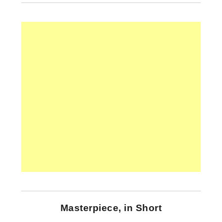
Masterpiece, in Short