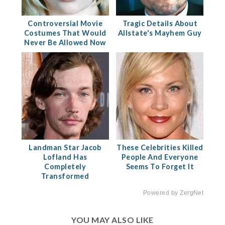
Controversial Movie
Tragic Details About
Costumes That Would
Allstate's Mayhem Guy
Never Be Allowed Now
Landman Star Jacob
These Celebrities Killed
Lofland Has
People And Everyone
Completely
Seems To Forget It
Transformed
Powered by ZergNet
YOU MAY ALSO LIKE