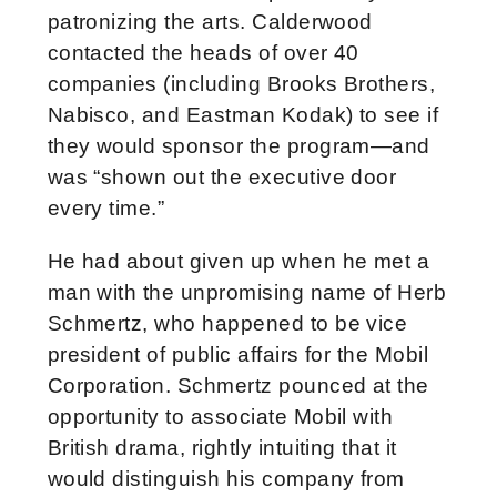
patronizing the arts. Calderwood
contacted the heads of over 40
companies (including Brooks Brothers,
Nabisco, and Eastman Kodak) to see if
they would sponsor the program—and
was “shown out the executive door
every time.”
He had about given up when he met a
man with the unpromising name of Herb
Schmertz, who happened to be vice
president of public affairs for the Mobil
Corporation. Schmertz pounced at the
opportunity to associate Mobil with
British drama, rightly intuiting that it
would distinguish his company from