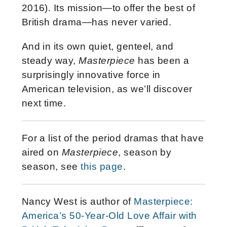
2016). Its mission—to offer the best of
British drama—has never varied.
And in its own quiet, genteel, and
steady way,
Masterpiece
has been a
surprisingly innovative force in
American television, as we’ll discover
next time.
For a list of the period dramas that have
aired on
Masterpiece
, season by
season, see
this page
.
Nancy West is author of
Masterpiece:
America’s 50-Year-Old Love Affair with