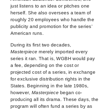
just listens to an idea or pitches one
herself. She also oversees a team of
roughly 20 employees who handle the
publicity and promotion for the series’
American runs.
During its first two decades,
Masterpiece
merely imported every
series it ran. That is, WGBH would pay
a fee, depending on the cost or
projected cost of a series, in exchange
for exclusive distribution rights in the
States. Beginning in the late 1980s,
however,
Masterpiece
began co-
producing all its drama. These days, the
program will often fund a series by as