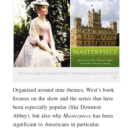
Forsyte Saga (L) courtesy BBC, Masterpiece by Nancy West
(R)
Organized around nine themes, West’s book
focuses on the show and the series that have
been especially popular (like Downton
Abbey), but also why
Masterpiece
has been
significant to Americans in particular.