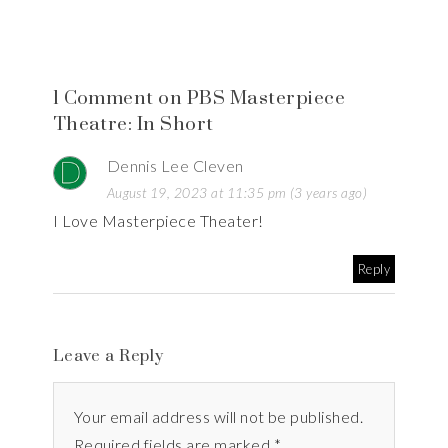
1 Comment on PBS Masterpiece
Theatre: In Short
Dennis Lee Cleven
August 19, 2023 at 11:35 pm (3 years ago)
I Love Masterpiece Theater!
Reply
Leave a Reply
Your email address will not be published.
Required fields are marked *