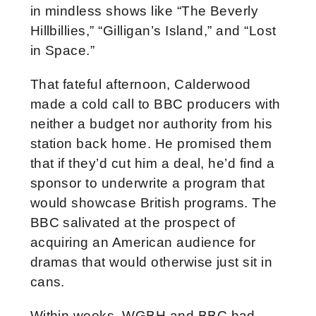
in mindless shows like “The Beverly
Hillbillies,” “Gilligan’s Island,” and “Lost
in Space.”
That fateful afternoon, Calderwood
made a cold call to BBC producers with
neither a budget nor authority from his
station back home. He promised them
that if they’d cut him a deal, he’d find a
sponsor to underwrite a program that
would showcase British programs. The
BBC salivated at the prospect of
acquiring an American audience for
dramas that would otherwise just sit in
cans.
Within weeks, WGBH and BBC had