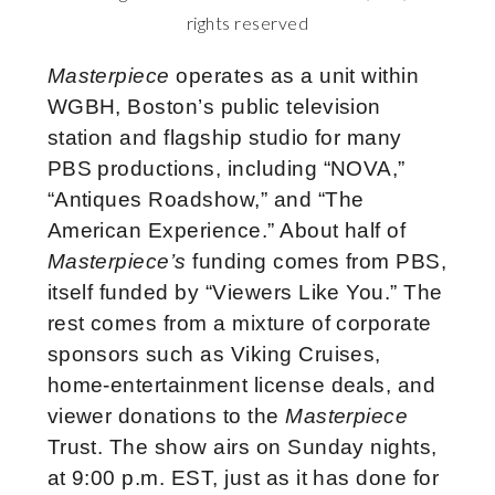
rights reserved
Masterpiece
operates as a unit within
WGBH, Boston’s public television
station and flagship studio for many
PBS productions, including “NOVA,”
“Antiques Roadshow,” and “The
American Experience.” About half of
Masterpiece’s
funding comes from PBS,
itself funded by “Viewers Like You.” The
rest comes from a mixture of corporate
sponsors such as Viking Cruises,
home-entertainment license deals, and
viewer donations to the
Masterpiece
Trust. The show airs on Sunday nights,
at 9:00 p.m. EST, just as it has done for