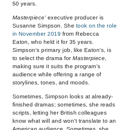
50 years.
Masterpiece’
executive producer is
Susanne Simpson. She
took on the role
in November 2019
from Rebecca
Eaton, who held it for 35 years.
Simpson’s primary job, like Eaton’s, is
to select the drama for
Masterpiece
,
making sure it suits the program’s
audience while offering a range of
storylines, tones, and moods.
Sometimes, Simpson looks at already-
finished dramas; sometimes, she reads
scripts, letting her British colleagues
know what will and won’t translate to an
American audience. Sometimes, she