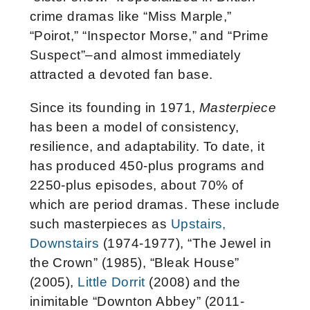
crime dramas like “Miss Marple,”
“Poirot,” “Inspector Morse,” and “Prime
Suspect”–and almost immediately
attracted a devoted fan base.
Since its founding in 1971,
Masterpiece
has been a model of consistency,
resilience, and adaptability. To date, it
has produced 450-plus programs and
2250-plus episodes, about 70% of
which are period dramas. These include
such masterpieces as
Upstairs,
Downstairs
(1974-1977), “The Jewel in
the Crown” (1985), “Bleak House”
(2005),
Little Dorrit
(2008) and the
inimitable “Downton Abbey” (2011-