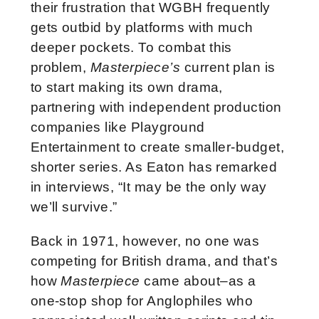
their frustration that WGBH frequently
gets outbid by platforms with much
deeper pockets. To combat this
problem,
Masterpiece’s
current plan is
to start making its own drama,
partnering with independent production
companies like Playground
Entertainment to create smaller-budget,
shorter series. As Eaton has remarked
in interviews, “It may be the only way
we’ll survive.”
Back in 1971, however, no one was
competing for British drama, and that’s
how
Masterpiece
came about–as a
one-stop shop for Anglophiles who