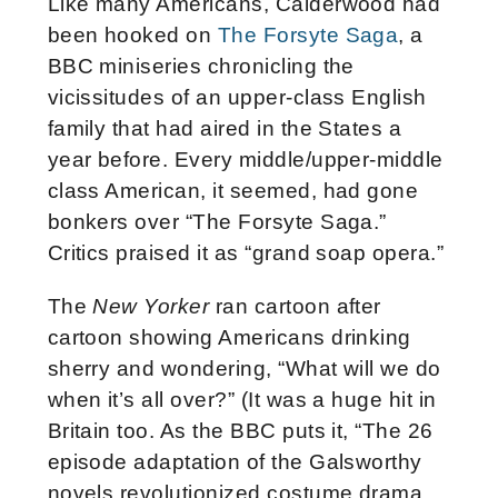
Like many Americans, Calderwood had
been hooked on
The Forsyte Saga
, a
BBC miniseries chronicling the
vicissitudes of an upper-class English
family that had aired in the States a
year before. Every middle/upper-middle
class American, it seemed, had gone
bonkers over “The Forsyte Saga.”
Critics praised it as “grand soap opera.”
The
New Yorker
ran cartoon after
cartoon showing Americans drinking
sherry and wondering, “What will we do
when it’s all over?” (It was a huge hit in
Britain too. As the BBC puts it, “The 26
episode adaptation of the Galsworthy
novels revolutionized costume drama.