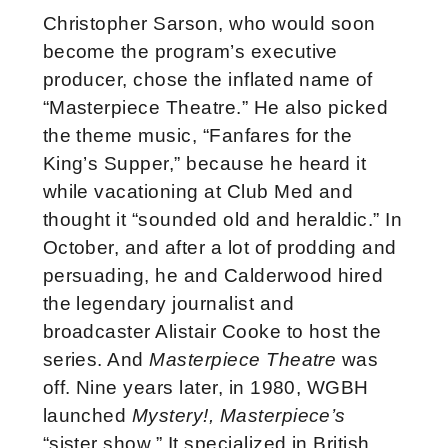
Christopher Sarson, who would soon
become the program’s executive
producer, chose the inflated name of
“Masterpiece Theatre.” He also picked
the theme music, “Fanfares for the
King’s Supper,” because he heard it
while vacationing at Club Med and
thought it “sounded old and heraldic.” In
October, and after a lot of prodding and
persuading, he and Calderwood hired
the legendary journalist and
broadcaster Alistair Cooke to host the
series. And
Masterpiece Theatre
was
off. Nine years later, in 1980, WGBH
launched
Mystery!, Masterpiece’s
“sister show.” It specialized in British