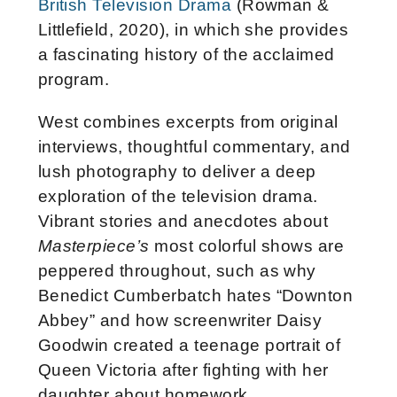
British Television Drama
(Rowman &
Littlefield, 2020), in which she provides
a fascinating history of the acclaimed
program.
West combines excerpts from original
interviews, thoughtful commentary, and
lush photography to deliver a deep
exploration of the television drama.
Vibrant stories and anecdotes about
Masterpiece’s
most colorful shows are
peppered throughout, such as why
Benedict Cumberbatch hates “Downton
Abbey” and how screenwriter Daisy
Goodwin created a teenage portrait of
Queen Victoria after fighting with her
daughter about homework.