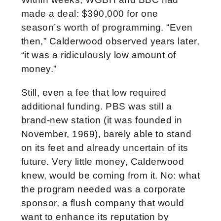
made a deal: $390,000 for one
season’s worth of programming. “Even
then,” Calderwood observed years later,
“it was a ridiculously low amount of
money.”
Still, even a fee that low required
additional funding. PBS was still a
brand-new station (it was founded in
November, 1969), barely able to stand
on its feet and already uncertain of its
future. Very little money, Calderwood
knew, would be coming from it. No: what
the program needed was a corporate
sponsor, a flush company that would
want to enhance its reputation by