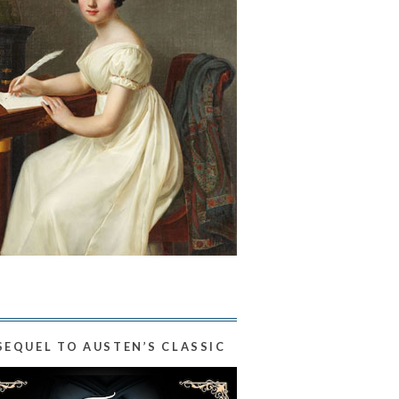
SEQUEL TO AUSTEN’S CLASSIC