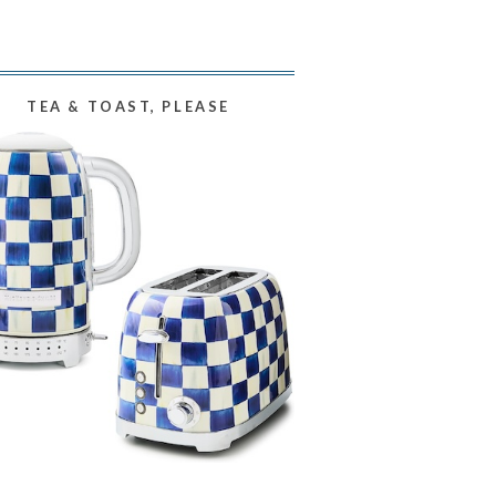
TEA & TOAST, PLEASE