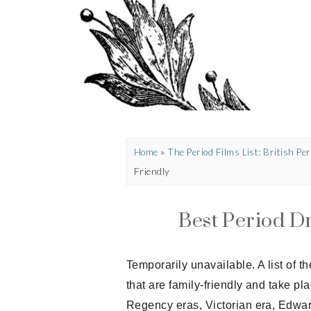
Home
»
The Period Films List: British P
Friendly
Best Period D
Temporarily unavailable. A list of 
that are family-friendly and take pl
Regency eras, Victorian era, Edwar