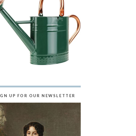
IGN UP FOR OUR NEWSLETTER