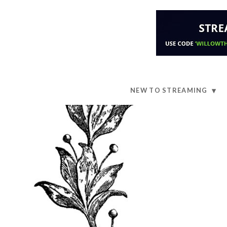
NEW TO STREAMING