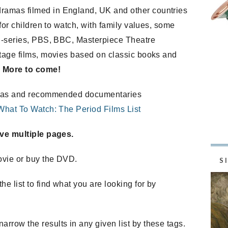
ramas filmed in England, UK and other countries
 for children to watch, with family values, some
ini-series, PBS, BBC, Masterpiece Theatre
itage films, movies based on classic books and
.
More to come!
dramas and recommended documentaries
What To Watch: The Period Films List
have multiple pages.
ovie or buy the DVD.
S
the list to find what you are looking for by
arrow the results in any given list by these tags.