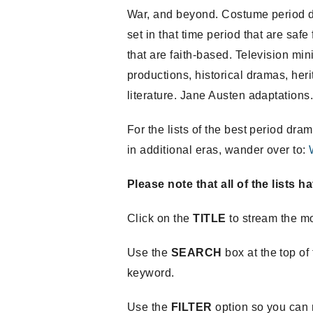
War, and beyond. Costume period d
set in that time period that are safe
that are faith-based. Television m
productions, historical dramas, her
literature. Jane Austen adaptations
For the lists of the best period 
in additional eras, wander over to:
Please note that all of the lists 
Click on the
TITLE
to stream the m
Use the
SEARCH
box at the top of 
keyword.
Use the
FILTER
option so you can n