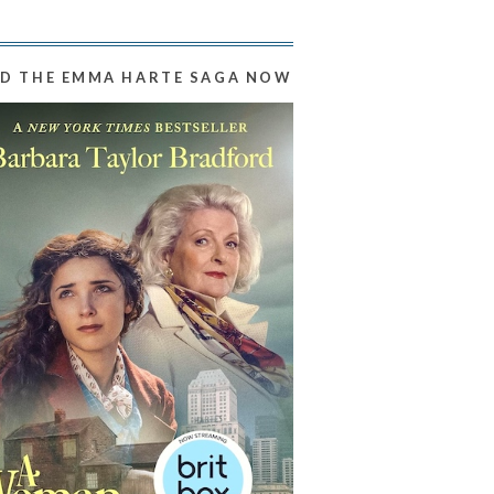
D THE EMMA HARTE SAGA NOW