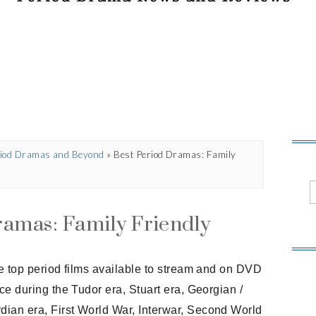
eriod Dramas and Beyond
»
Best Period Dramas: Family
ramas: Family Friendly
the top period films available to stream and on DVD
ace during the Tudor era, Stuart era, Georgian /
dian era, First World War, Interwar, Second World