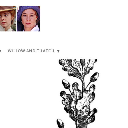
WILLOW AND THATCH