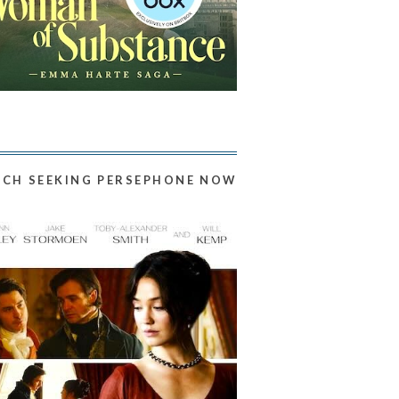
CH SEEKING PERSEPHONE NOW