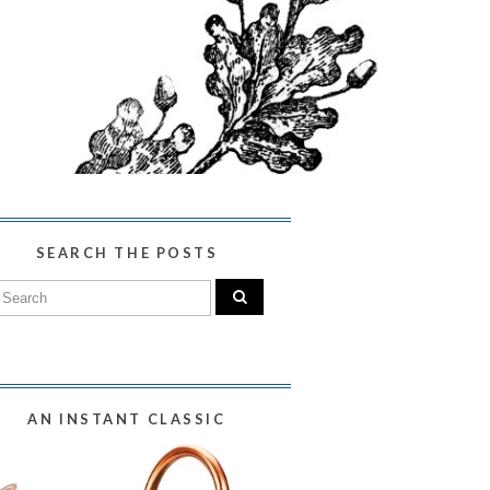
SEARCH THE POSTS
AN INSTANT CLASSIC