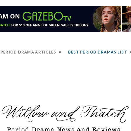
PERIOD DRAMA ARTICLES
BEST PERIOD DRAMAS LIST