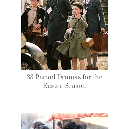
33 Period Dramas for the
Easter Season