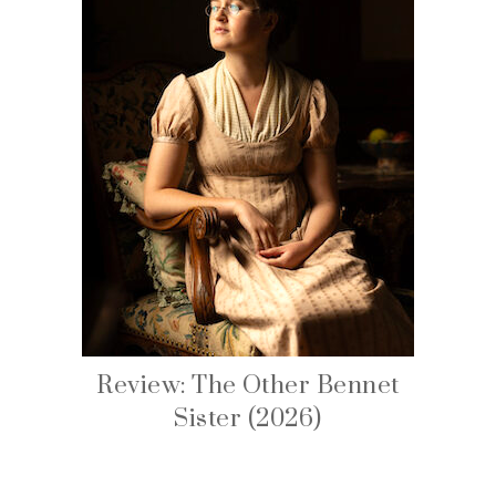
Review: The Other Bennet
Sister (2026)