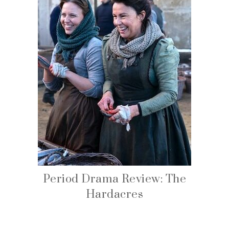
Period Drama Review: The
Hardacres