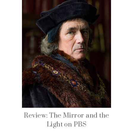
Review: The Mirror and the
Light on PBS