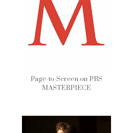
Page-to-Screen on PBS
MASTERPIECE