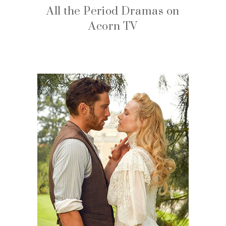
All the Period Dramas on
Acorn TV