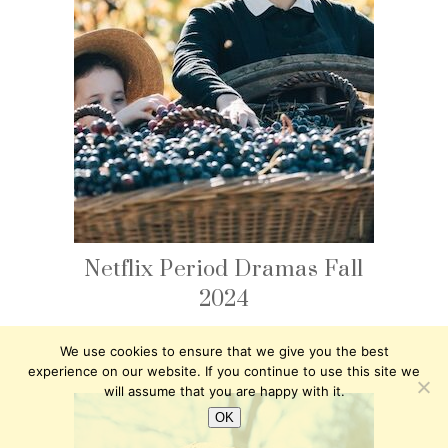
Netflix Period Dramas Fall
2024
We use cookies to ensure that we give you the best
experience on our website. If you continue to use this site we
will assume that you are happy with it.
OK