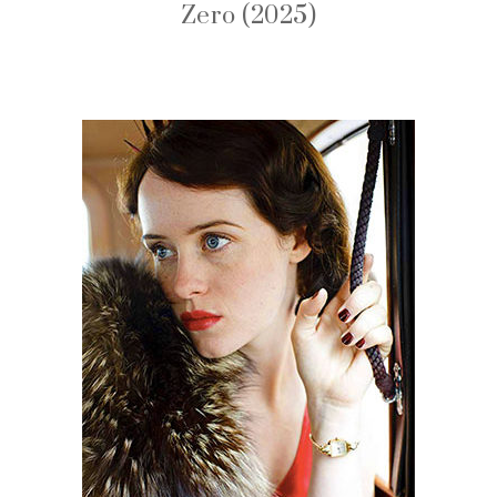
Zero (2025)