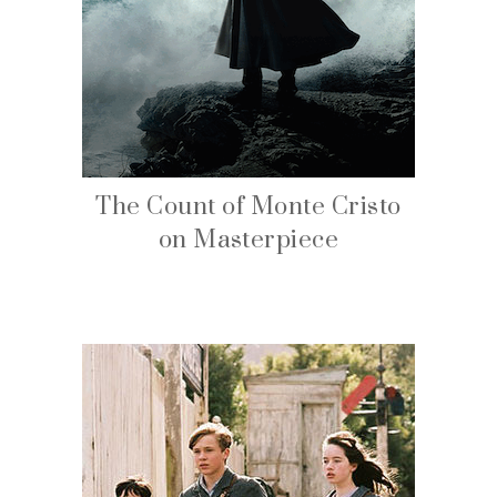
The Count of Monte Cristo
on Masterpiece