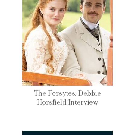
The Forsytes: Debbie
Horsfield Interview