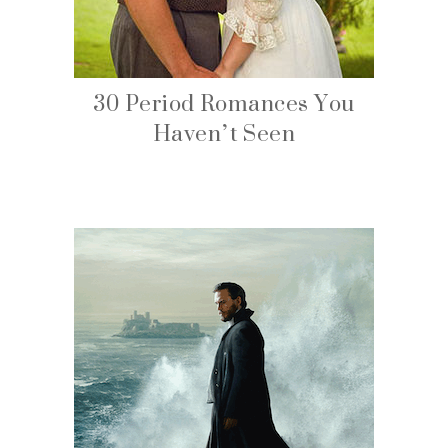
30 Period Romances You
Haven’t Seen