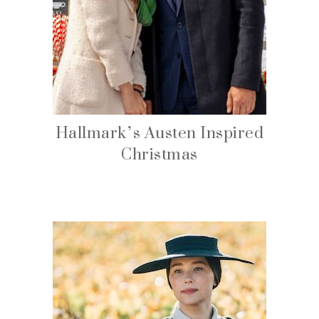
Hallmark’s Austen Inspired
Christmas