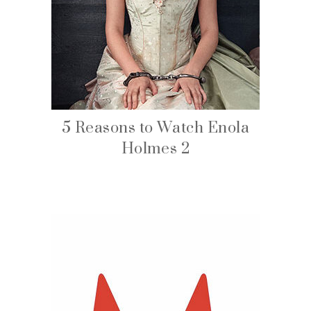
5 Reasons to Watch Enola
Holmes 2