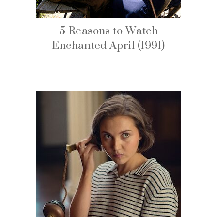
5 Reasons to Watch
Enchanted April (1991)