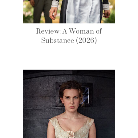
Review: A Woman of
Substance (2026)