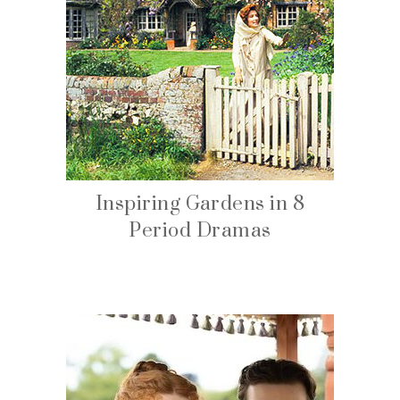
Inspiring Gardens in 8
Period Dramas