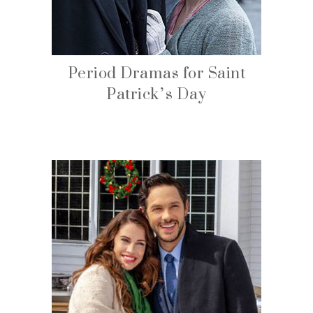
Period Dramas for Saint
Patrick’s Day