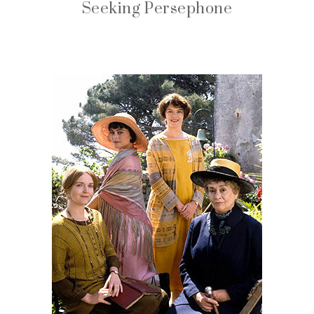
Seeking Persephone