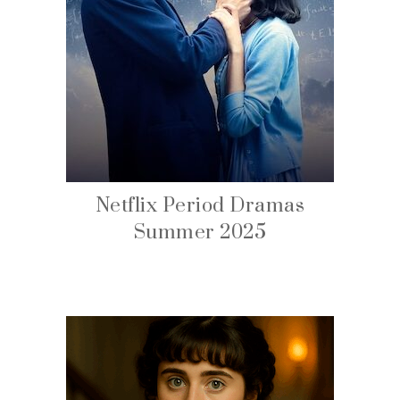
Netflix Period Dramas
Summer 2025