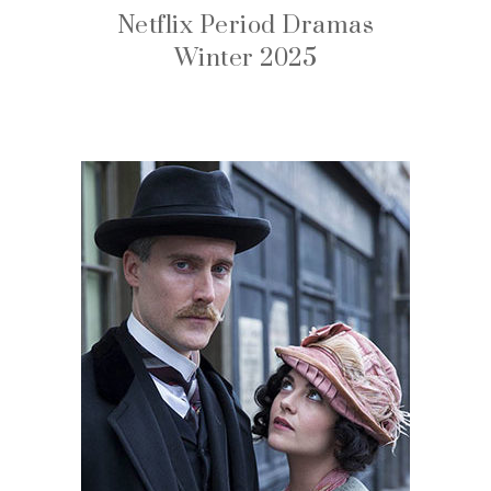
Netflix Period Dramas
Winter 2025