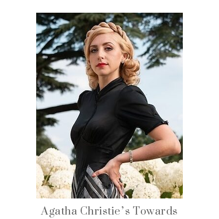
Agatha Christie’s Towards