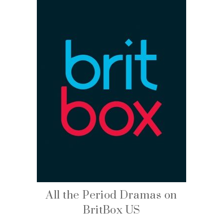
All the Period Dramas on
BritBox US