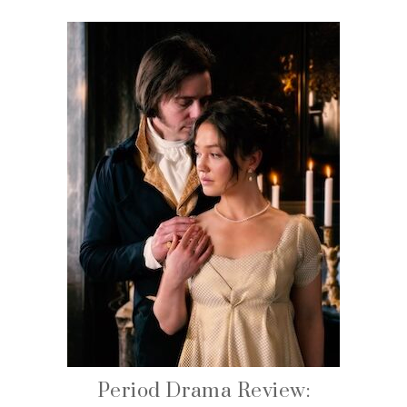
Period Drama Review: