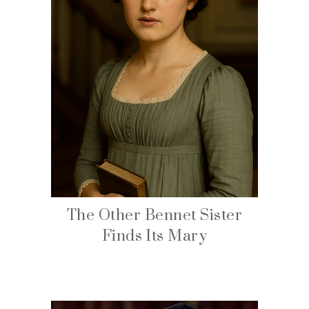
The Other Bennet Sister
Finds Its Mary