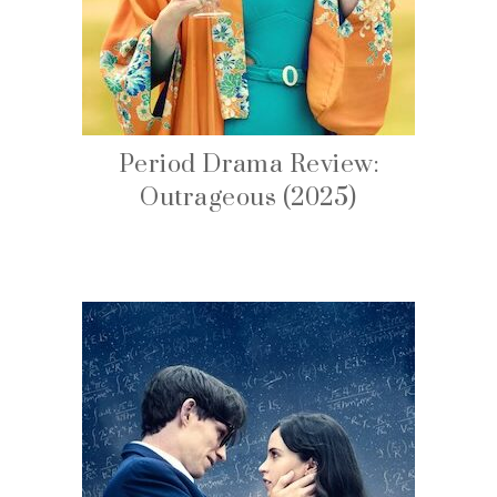
Period Drama Review:
Outrageous (2025)