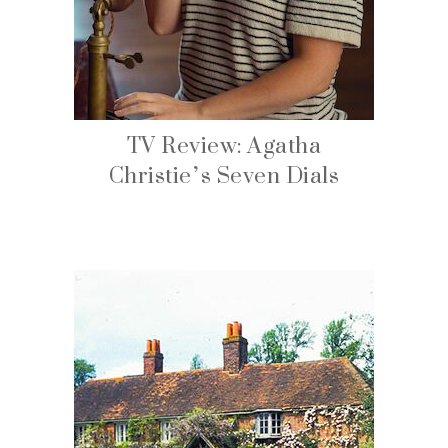
TV Review: Agatha
Christie’s Seven Dials