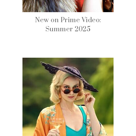
New on Prime Video:
Summer 2025