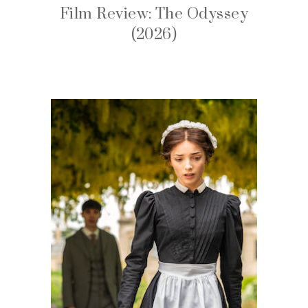
Film Review: The Odyssey
(2026)