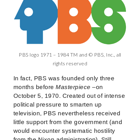
PBS logo 1971 – 1984 TM and © PBS, Inc., all
rights reserved
In fact, PBS was founded only three
months before
Masterpiece
–on
October 5, 1970. Created out of intense
political pressure to smarten up
television, PBS nevertheless received
little support from the government (and
would encounter systematic hostility
from the Nixon administration). Still,