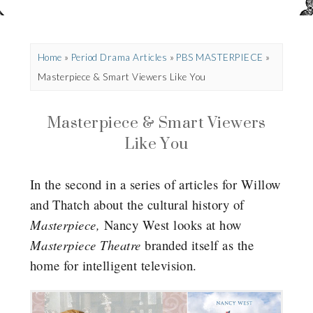
Home
»
Period Drama Articles
»
PBS MASTERPIECE
»
Masterpiece & Smart Viewers Like You
Masterpiece & Smart Viewers
Like You
In the second in a series of articles for Willow
and Thatch about the cultural history of
Masterpiece,
Nancy West looks at how
Masterpiece Theatre
branded itself as the
home for intelligent television.