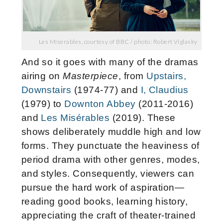
Les Miserables, courtesy of BBC / photo: Robert Viglasky
And so it goes with many of the dramas
airing on
Masterpiece
, from
Upstairs,
Downstairs
(1974-77) and
I, Claudius
(1979) to
Downton Abbey
(2011-2016)
and
Les Misérables
(2019). These
shows deliberately muddle high and low
forms. They punctuate the heaviness of
period drama with other genres, modes,
and styles. Consequently, viewers can
pursue the hard work of aspiration—
reading good books, learning history,
appreciating the craft of theater-trained