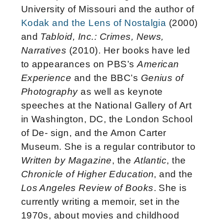
University of Missouri and the author of
Kodak and the Lens of Nostalgia
(2000)
and
Tabloid, Inc.: Crimes, News,
Narratives
(2010). Her books have led
to appearances on PBS’s
American
Experience
and the BBC’s
Genius of
Photography
as well as keynote
speeches at the National Gallery of Art
in Washington, DC, the London School
of De- sign, and the Amon Carter
Museum. She is a regular contributor to
Written by Magazine
, the
Atlantic
, the
Chronicle of Higher Education
, and the
Los Angeles Review of Books
. She is
currently writing a memoir, set in the
1970s, about movies and childhood