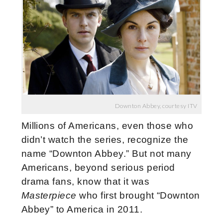
Downton Abbey, courtesy ITV
Millions of Americans, even those who
didn’t watch the series, recognize the
name “Downton Abbey.” But not many
Americans, beyond serious period
drama fans, know that it was
Masterpiece
who first brought “Downton
Abbey” to America in 2011.