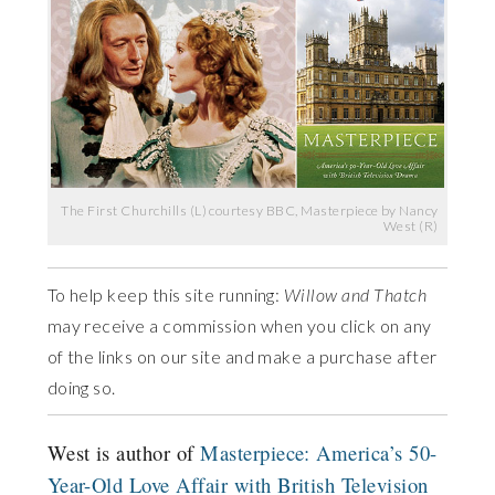
The First Churchills (L) courtesy BBC, Masterpiece by Nancy
West (R)
To help keep this site running:
Willow and Thatch
may receive a commission when you click on any
of the links on our site and make a purchase after
doing so.
West is author of
Masterpiece: America’s 50-
Year-Old Love Affair with British Television