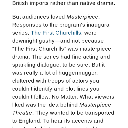
British imports rather than native drama.
But audiences loved
Masterpiece
.
Responses to the program’s inaugural
series,
The First Churchills
, were
downright gushy—and not because
“The First Churchills” was masterpiece
drama. The series had fine acting and
sparkling dialogue, to be sure. But it
was really a lot of huggermugger,
cluttered with troops of actors you
couldn’t identify and plot lines you
couldn’t follow. No Matter. What viewers
liked was the idea behind
Masterpiece
Theatre
. They wanted to be transported
to England. To hear its accents and