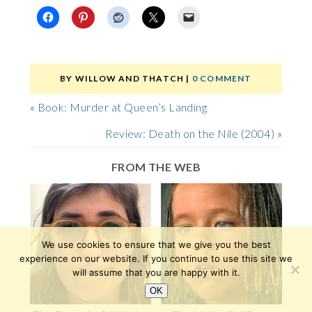
BY
WILLOW AND THATCH
|
0 COMMENT
«
Book: Murder at Queen’s Landing
Review: Death on the Nile (2004)
»
FROM THE WEB
We use cookies to ensure that we give you the best
experience on our website. If you continue to use this site we
will assume that you are happy with it.
OK