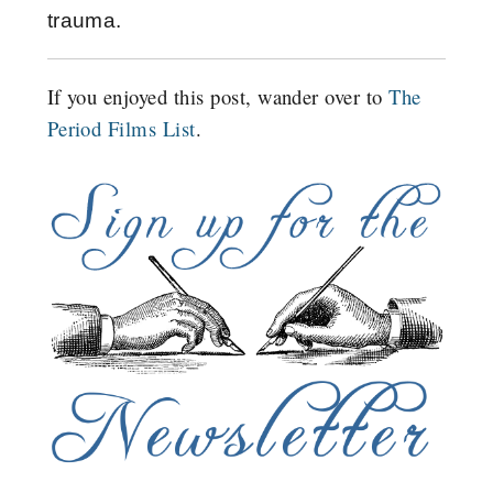
trauma.
If you enjoyed this post, wander over to
The
Period Films List
.