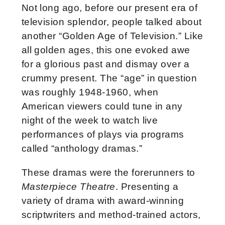
Not long ago, before our present era of
television splendor, people talked about
another “Golden Age of Television.” Like
all golden ages, this one evoked awe
for a glorious past and dismay over a
crummy present. The “age” in question
was roughly 1948-1960, when
American viewers could tune in any
night of the week to watch live
performances of plays via programs
called “anthology dramas.”
These dramas were the forerunners to
Masterpiece Theatre
. Presenting a
variety of drama with award-winning
scriptwriters and method-trained actors,