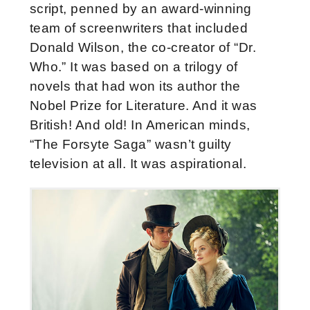
script, penned by an award-winning
team of screenwriters that included
Donald Wilson, the co-creator of “Dr.
Who.” It was based on a trilogy of
novels that had won its author the
Nobel Prize for Literature. And it was
British! And old! In American minds,
“The Forsyte Saga” wasn’t guilty
television at all. It was aspirational.