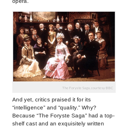
opera.
The Foryste Saga, courtesy BBC
And yet, critics praised it for its
“intelligence” and “quality.” Why?
Because “The Foryste Saga” had a top-
shelf cast and an exquisitely written