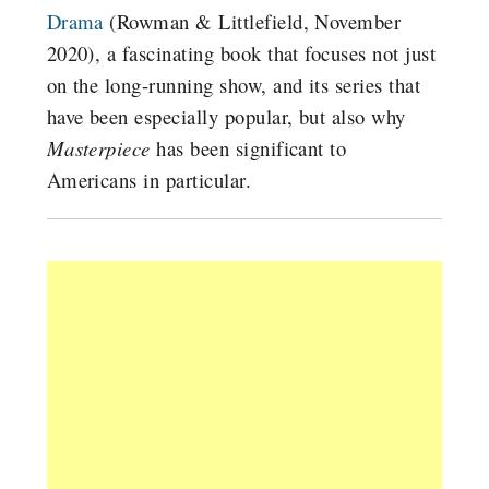
Drama
(Rowman & Littlefield, November
2020), a fascinating book that focuses not just
on the long-running show, and its series that
have been especially popular, but also why
Masterpiece
has been significant to
Americans in particular.