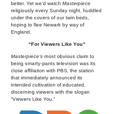
better. Yet we’d watch
Masterpiece
religiously every Sunday night, huddled
under the covers of our twin beds,
hoping to flee Newark by way of
England.
“For Viewers Like You”
Masterpiece’s
most obvious claim to
being smarty-pants television was its
close affiliation with PBS, the station
that immediately announced its
intended cultivation of educated,
discerning viewers with the slogan
“Viewers Like You.”