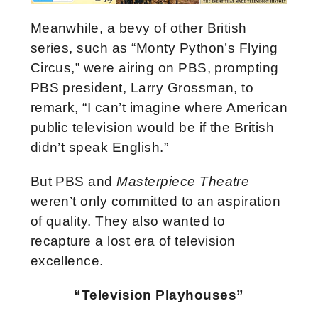
Meanwhile, a bevy of other British
series, such as “Monty Python’s Flying
Circus,” were airing on PBS, prompting
PBS president, Larry Grossman, to
remark, “I can’t imagine where American
public television would be if the British
didn’t speak English.”
But PBS and
Masterpiece Theatre
weren’t only committed to an aspiration
of quality. They also wanted to
recapture a lost era of television
excellence.
“Television Playhouses”