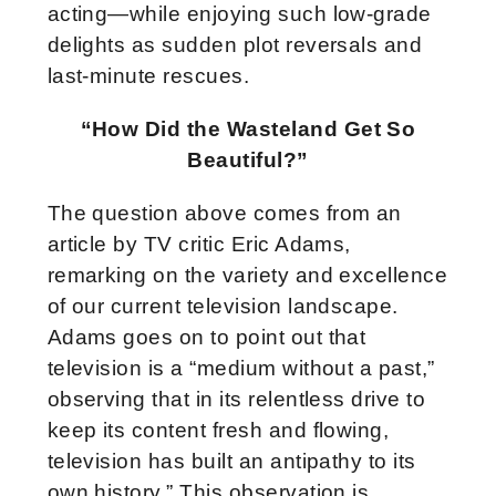
acting—while enjoying such low-grade
delights as sudden plot reversals and
last-minute rescues.
“How Did the Wasteland Get So
Beautiful?”
The question above comes from an
article by TV critic Eric Adams,
remarking on the variety and excellence
of our current television landscape.
Adams goes on to point out that
television is a “medium without a past,”
observing that in its relentless drive to
keep its content fresh and flowing,
television has built an antipathy to its
own history.” This observation is