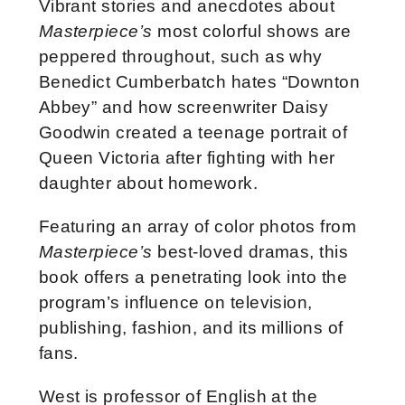
Vibrant stories and anecdotes about
Masterpiece’s
most colorful shows are
peppered throughout, such as why
Benedict Cumberbatch hates “Downton
Abbey” and how screenwriter Daisy
Goodwin created a teenage portrait of
Queen Victoria after fighting with her
daughter about homework.
Featuring an array of color photos from
Masterpiece’s
best-loved dramas, this
book offers a penetrating look into the
program’s influence on television,
publishing, fashion, and its millions of
fans.
West is professor of English at the