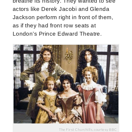
breathe its history. They wanted to see
actors like Derek Jacobi and Glenda
Jackson perform right in front of them,
as if they had front row seats at
London’s Prince Edward Theatre.
The First Churchills, courtesy BBC