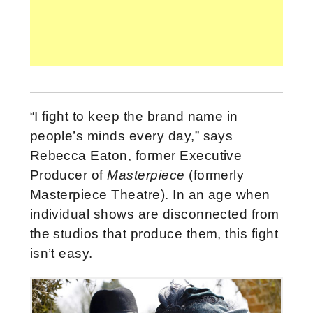
“I fight to keep the brand name in
people’s minds every day,” says
Rebecca Eaton, former Executive
Producer of
Masterpiece
(formerly
Masterpiece Theatre). In an age when
individual shows are disconnected from
the studios that produce them, this fight
isn’t easy.