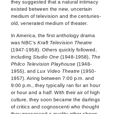
they suggested that a natural intimacy
existed between the new, uncertain
medium of television and the centuries-
old, venerated medium of theater.
In America, the first anthology drama
was NBC’s
Kraft Television Theatre
(1947-1958). Others quickly followed,
including
Studio One
(1948-1958),
The
Philco Television Playhouse
(1948-
1955), and
Lux Video Theatre
(1950-
1957). Airing between 7:00 p.m. and
9:00 p.m., they typically ran for an hour
or hour and a half. With their air of high
culture, they soon became the darlings
of critics and cognoscenti who thought
they possessed a quality other shows