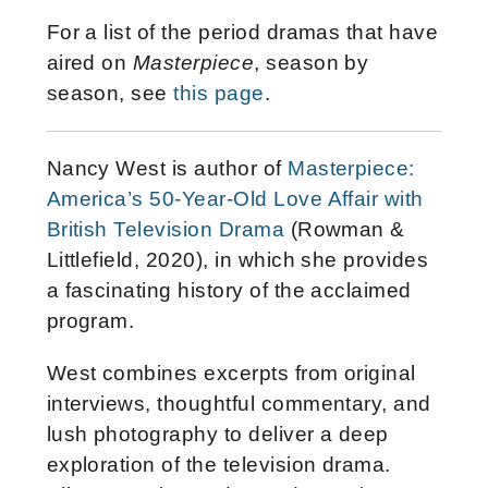
For a list of the period dramas that have
aired on
Masterpiece
, season by
season, see
this page
.
Nancy West is author of
Masterpiece:
America’s 50-Year-Old Love Affair with
British Television Drama
(Rowman &
Littlefield, 2020), in which she provides
a fascinating history of the acclaimed
program.
West combines excerpts from original
interviews, thoughtful commentary, and
lush photography to deliver a deep
exploration of the television drama.