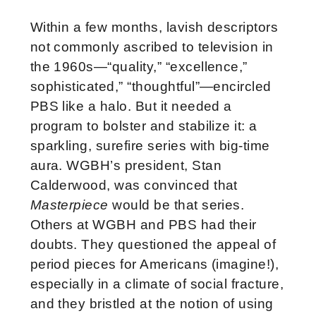
Within a few months, lavish descriptors
not commonly ascribed to television in
the 1960s—“quality,” “excellence,”
sophisticated,” “thoughtful”—encircled
PBS like a halo. But it needed a
program to bolster and stabilize it: a
sparkling, surefire series with big-time
aura. WGBH’s president, Stan
Calderwood, was convinced that
Masterpiece
would be that series.
Others at WGBH and PBS had their
doubts. They questioned the appeal of
period pieces for Americans (imagine!),
especially in a climate of social fracture,
and they bristled at the notion of using