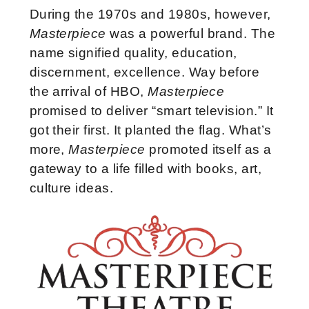
During the 1970s and 1980s, however,
Masterpiece
was a powerful brand. The
name signified quality, education,
discernment, excellence. Way before
the arrival of HBO,
Masterpiece
promised to deliver “smart television.” It
got their first. It planted the flag. What’s
more,
Masterpiece
promoted itself as a
gateway to a life filled with books, art,
culture ideas.