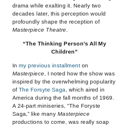
drama while exalting it. Nearly two
decades later, this perception would
profoundly shape the reception of
Masterpiece Theatre
.
“The Thinking Person’s All My
Children”
In
my previous installment
on
Masterpiece
, I noted how the show was
inspired by the overwhelming popularity
of
The Forsyte Saga
, which aired in
America during the fall months of 1969.
A 24-part miniseries, “The Foryste
Saga,” like many
Masterpiece
productions to come, was really soap