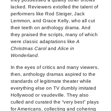
lacked. Reviewers extolled the talent of
performers like Rod Steiger, Jack
Lemmon, and Grace Kelly, who all cut
their teeth on anthology drama. And
they praised the scripts, many of which
were classic adaptations like
A
Christmas Carol
and
Alice in
Wonderland
.
In the eyes of critics and many viewers,
then, anthology dramas aspired to the
standards of legitimate theater while
everything else on TV dumbly imitated
Hollywood or vaudeville. They also
culled and curated the “very best” plays
for Americans, collecting and cohering