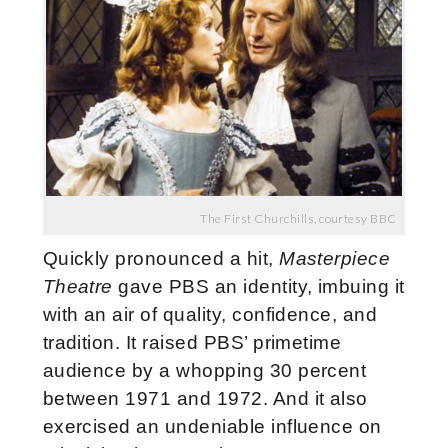
The First Churchills, courtesy BBC
Quickly pronounced a hit,
Masterpiece
Theatre
gave PBS an identity, imbuing it
with an air of quality, confidence, and
tradition. It raised PBS’ primetime
audience by a whopping 30 percent
between 1971 and 1972. And it also
exercised an undeniable influence on