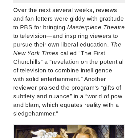
Over the next several weeks, reviews
and fan letters were giddy with gratitude
to PBS for bringing
Masterpiece Theatre
to television—and inspiring viewers to
pursue their own liberal education.
The
New York Times
called “The First
Churchills” a “revelation on the potential
of television to combine intelligence
with solid entertainment.” Another
reviewer praised the program’s “gifts of
subtlety and nuance” in a “world of pow
and blam, which equates reality with a
sledgehammer.”