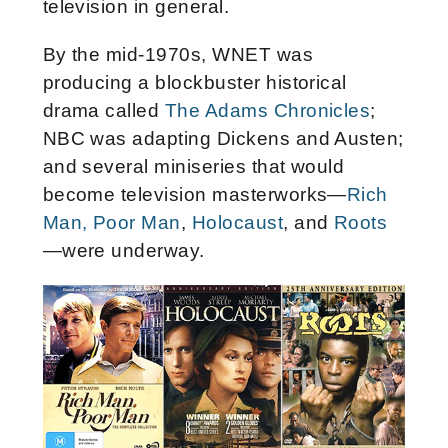
television in general.
By the mid-1970s, WNET was
producing a blockbuster historical
drama called
The Adams Chronicles
;
NBC was adapting Dickens and Austen;
and several miniseries that would
become television masterworks—
Rich
Man, Poor Man
,
Holocaust
, and
Roots
—were underway.