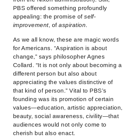
PBS offered something profoundly
appealing: the promise of
self-
improvement
, of
aspiration
.
As we all know, these are magic words
for Americans. “Aspiration is about
change,” says philosopher Agnes
Collard. “It is not only about becoming a
different person but also about
appreciating the values distinctive of
that kind of person.” Vital to PBS’s
founding was its promotion of certain
values—education, artistic appreciation,
beauty, social awareness, civility—that
audiences would not only come to
cherish but also enact.