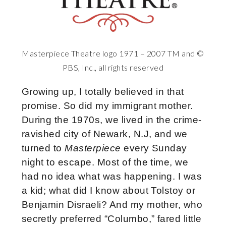
Masterpiece Theatre logo 1971 – 2007 TM and ©
PBS, Inc., all rights reserved
Growing up, I totally believed in that
promise. So did my immigrant mother.
During the 1970s, we lived in the crime-
ravished city of Newark, N.J, and we
turned to
Masterpiece
every Sunday
night to escape. Most of the time, we
had no idea what was happening. I was
a kid; what did I know about Tolstoy or
Benjamin Disraeli? And my mother, who
secretly preferred “Columbo,” fared little