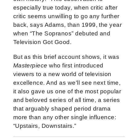
especially true today, when critic after
critic seems unwilling to go any further
back, says Adams, than 1999, the year
when “The Sopranos” debuted and
Television Got Good.
But as this brief account shows, it was
Masterpiece
who first introduced
viewers to a new world of television
excellence. And as we’ll see next time,
it also gave us one of the most popular
and beloved series of all time, a series
that arguably shaped period drama
more than any other single influence:
“Upstairs, Downstairs.”