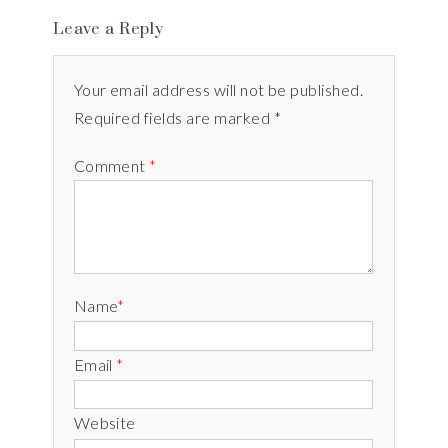
Leave a Reply
Your email address will not be published.
Required fields are marked *
Comment
*
Name
*
Email
*
Website