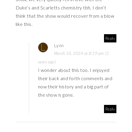
Duke’s and Scarletts chemistry tbh, I don’t
think that the show would recover from a blow
like this.
Reply
Lynn
March 10, 2024 at 8:19 pm (2
years ago)
I wonder about this too. I enjoyed
their back and forth comments and
now their history and a big part of
the show is gone.
Reply