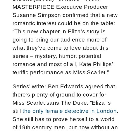
MASTERPIECE Executive Producer
Susanne Simpson confirmed that a new
romantic interest could be on the table:
“This new chapter in Eliza’s story is
going to bring our audience more of
what they’ve come to love about this
series – mystery, humor, potential
romance and most of all, Kate Phillips’
terrific performance as Miss Scarlet.”
Series’ writer Ben Edwards agreed that
there’s plenty of ground to cover for
Miss Scarlet sans The Duke: “Eliza is
still
the only female detective in London
.
She still has to prove herself to a world
of 19th century men, but now without an