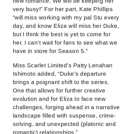
new romance. We will be keeping her
very busy!” For her part, Kate Phillips
“will miss working with my pal Stu every
day, and know Eliza will miss her Duke,
but I think the best is yet to come for
her. I can’t wait for fans to see what we
have in store for Season 5.”
Miss Scarlet Limited’s Patty Lenahan
Ishimoto added, “Duke’s departure
brings a poignant shift to the series.
One that allows for further creative
evolution and for Eliza to face new
challenges, forging ahead in a narrative
landscape filled with suspense, crime-
solving, and unexpected (platonic and
romantic) relationships.”