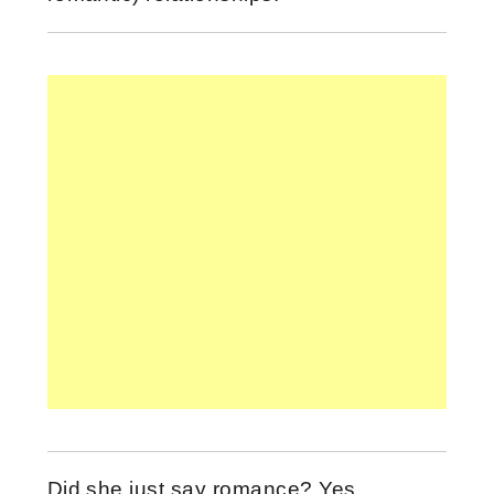
Did she just say romance? Yes…