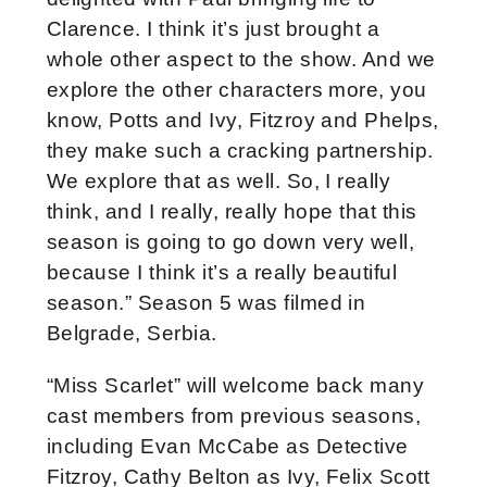
Clarence. I think it’s just brought a
whole other aspect to the show. And we
explore the other characters more, you
know, Potts and Ivy, Fitzroy and Phelps,
they make such a cracking partnership.
We explore that as well. So, I really
think, and I really, really hope that this
season is going to go down very well,
because I think it’s a really beautiful
season.”
Season 5 was filmed in
Belgrade, Serbia.
“Miss Scarlet” will welcome back many
cast members from previous seasons,
including Evan McCabe as Detective
Fitzroy, Cathy Belton as Ivy, Felix Scott