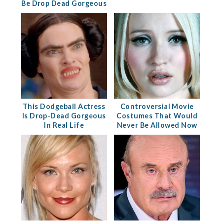
Be Drop Dead Gorgeous
This Dodgeball Actress
Controversial Movie
Is Drop-Dead Gorgeous
Costumes That Would
In Real Life
Never Be Allowed Now