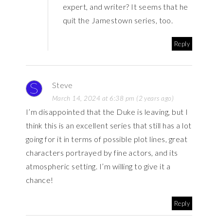
expert, and writer? It seems that he
quit the Jamestown series, too.
Reply
Steve
March 14, 2024 at 6:38 pm (2 years ago)
I’m disappointed that the Duke is leaving, but I
think this is an excellent series that still has a lot
going for it in terms of possible plot lines, great
characters portrayed by fine actors, and its
atmospheric setting. I’m willing to give it a
chance!
Reply