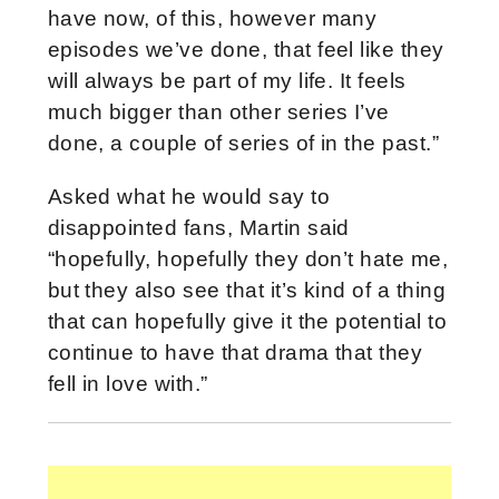
have now, of this, however many
episodes we’ve done, that feel like they
will always be part of my life. It feels
much bigger than other series I’ve
done, a couple of series of in the past.”
Asked what he would say to
disappointed fans, Martin said
“hopefully, hopefully they don’t hate me,
but they also see that it’s kind of a thing
that can hopefully give it the potential to
continue to have that drama that they
fell in love with.”