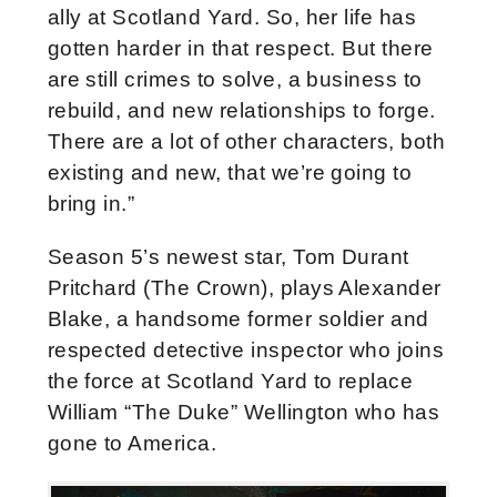
ally at Scotland Yard. So, her life has
gotten harder in that respect. But there
are still crimes to solve, a business to
rebuild, and new relationships to forge.
There are a lot of other characters, both
existing and new, that we’re going to
bring in.”
Season 5’s newest star, Tom
Durant
Pritchard (The Crown), plays Alexander
Blake, a handsome former soldier and
respected detective inspector who joins
the force at Scotland Yard to replace
William “The Duke” Wellington who has
gone to America.