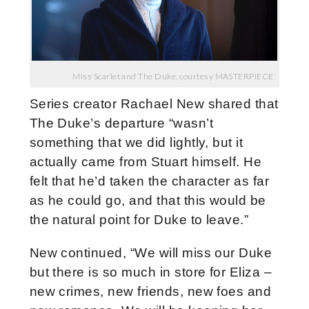
Miss Scarlet and The Duke, courtesy MASTERPIECE
Series creator Rachael New shared that
The Duke’s departure “wasn’t
something that we did lightly, but it
actually came from Stuart himself. He
felt that he’d taken the character as far
as he could go, and that this would be
the natural point for Duke to leave.”
New continued, “We will miss our Duke
but there is so much in store for Eliza –
new crimes, new friends, new foes and