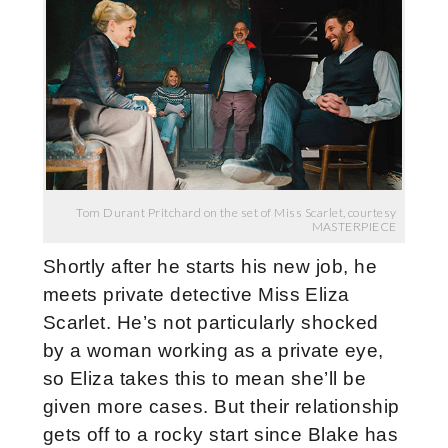
Tom Durant Pritchard on the set of Miss Scarlet, courtesy
MASTERPIECE
Shortly after he starts his new job, he
meets private detective Miss Eliza
Scarlet. He’s not particularly shocked
by a woman working as a private eye,
so Eliza takes this to mean she’ll be
given more cases. But their relationship
gets off to a rocky start since Blake has