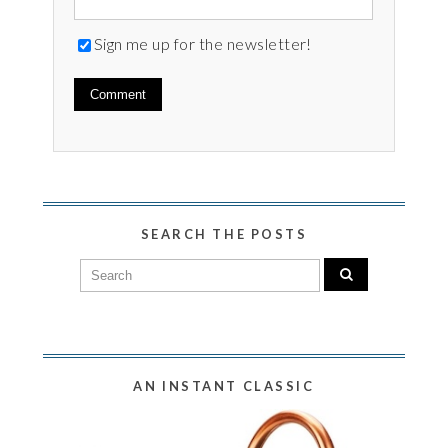
Sign me up for the newsletter!
SEARCH THE POSTS
AN INSTANT CLASSIC