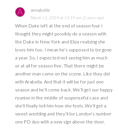
annabelle
March 11, 2024 at 11:19 am (2 years ago)
When Duke left at the end of season four I
thought they might possibly do a season with
the Duke in New York and Eliza realizing she
loves him too. I mean he’s supposed to be gone
a year. So, I expected not seeing him as much
or at all for season five. That there might be
another man come on the scene. Like they did
with Arabella. And that it will be for just one
season and he’ll come back. We’ll get our happy
reunion in the middle of suspenseful case and
she’ll finally tell him how she feels. We’ll get a
sweet wedding and they’ll be London’s number
one PD duo with a new sign above the door.