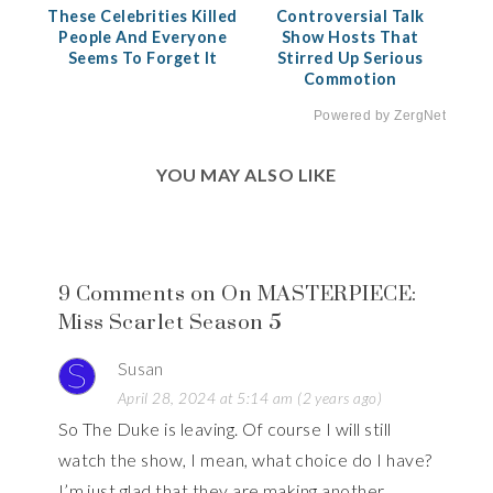
These Celebrities Killed
Controversial Talk
People And Everyone
Show Hosts That
Seems To Forget It
Stirred Up Serious
Commotion
Powered by ZergNet
YOU MAY ALSO LIKE
9 Comments on On MASTERPIECE:
Miss Scarlet Season 5
Susan
April 28, 2024 at 5:14 am (2 years ago)
So The Duke is leaving. Of course I will still
watch the show, I mean, what choice do I have?
I’m just glad that they are making another