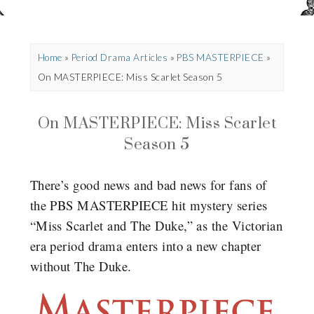
Home
»
Period Drama Articles
»
PBS MASTERPIECE
»
On MASTERPIECE: Miss Scarlet Season 5
On MASTERPIECE: Miss Scarlet
Season 5
There’s good news and bad news for fans of
the PBS MASTERPIECE hit mystery series
“Miss Scarlet and The Duke,” as the Victorian
era period drama enters into a new chapter
without The Duke.