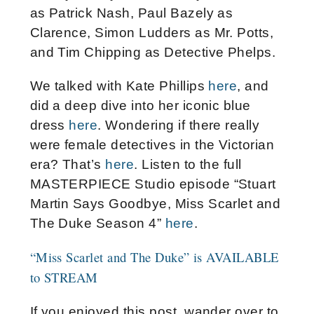
as Patrick Nash, Paul Bazely as
Clarence, Simon Ludders as Mr. Potts,
and Tim Chipping as Detective Phelps.
We talked with Kate Phillips
here
, and
did a deep dive into her iconic blue
dress
here
. Wondering if there really
were female detectives in the Victorian
era? That’s
here
. Listen to the full
MASTERPIECE Studio episode “Stuart
Martin Says Goodbye, Miss Scarlet and
The Duke Season 4”
here
.
“Miss Scarlet and The Duke” is AVAILABLE
to STREAM
If you enjoyed this post, wander over to