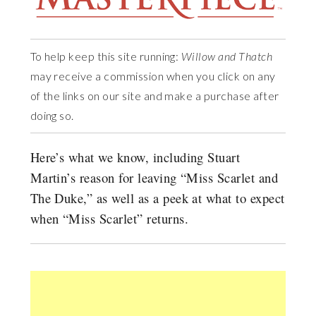
To help keep this site running:
Willow and Thatch
may receive a commission when you click on any
of the links on our site and make a purchase after
doing so.
Here’s what we know, including Stuart
Martin’s reason for leaving “Miss Scarlet and
The Duke,” as well as a peek at what to expect
when “Miss Scarlet” returns.