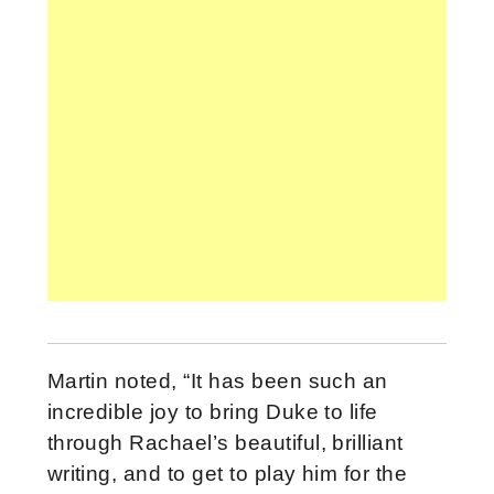
Martin noted, “It has been such an
incredible joy to bring Duke to life
through Rachael’s beautiful, brilliant
writing, and to get to play him for the