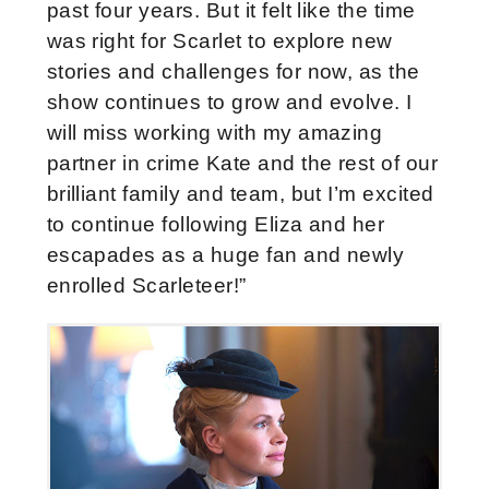
past four years. But it felt like the time
was right for Scarlet to explore new
stories and challenges for now, as the
show continues to grow and evolve. I
will miss working with my amazing
partner in crime Kate and the rest of our
brilliant family and team, but I’m excited
to continue following Eliza and her
escapades as a huge fan and newly
enrolled Scarleteer!”