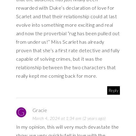
rewarded with Duke’s declaration of love for
Scarlet and that their relationship could at last
evolve into something more exciting and real
and now the proverbial “rug has been pulled out
from under us!” Miss Scarlet has already
proven that she’s a first rate detective and fully
capable of solving crimes, but it was the
relationship between the two characters that
really kept me coming back for more.
Reply
Gracie
March 4, 2024 at 1:34 am (2 years ago)
In my opinion, this will very much devastate the
show, we very quickly fell in love with the