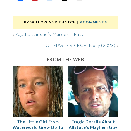
BY
WILLOW AND THATCH
|
9 COMMENTS
«
Agatha Christie’s Murder is Easy
On MASTERPIECE: Nolly (2023)
»
FROM THE WEB
The Little Girl From
Tragic Details About
Waterworld Grew Up To
Allstate's Mayhem Guy