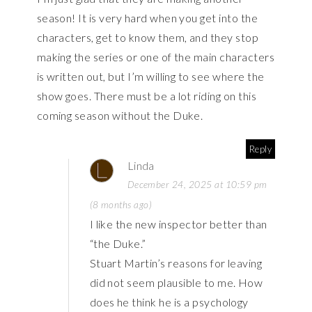
season! It is very hard when you get into the
characters, get to know them, and they stop
making the series or one of the main characters
is written out, but I’m willing to see where the
show goes. There must be a lot riding on this
coming season without the Duke.
Reply
Linda
December 24, 2025 at 10:59 pm
(8 months ago)
I like the new inspector better than
“the Duke.”
Stuart Martin’s reasons for leaving
did not seem plausible to me. How
does he think he is a psychology