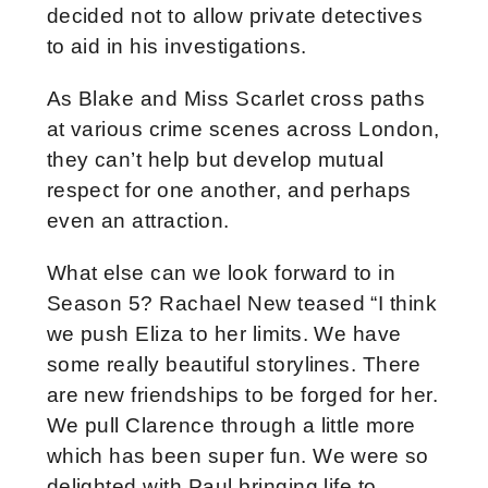
decided not to allow private detectives
to aid in his investigations.
As Blake and Miss Scarlet cross paths
at various crime scenes across London,
they can’t help but develop mutual
respect for one another, and perhaps
even an attraction.
What else can we look forward to in
Season 5? Rachael New teased “
I think
we push Eliza to her limits. We have
some really beautiful storylines. There
are new friendships to be forged for her.
We pull Clarence through a little more
which has been super fun. We were so
delighted with Paul bringing life to