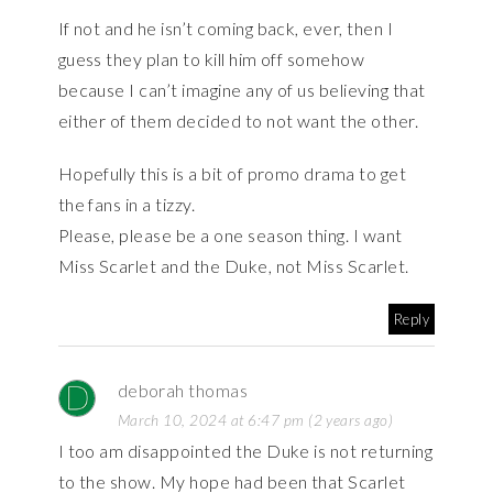
If not and he isn’t coming back, ever, then I
guess they plan to kill him off somehow
because I can’t imagine any of us believing that
either of them decided to not want the other.
Hopefully this is a bit of promo drama to get
the fans in a tizzy.
Please, please be a one season thing. I want
Miss Scarlet and the Duke, not Miss Scarlet.
Reply
deborah thomas
March 10, 2024 at 6:47 pm (2 years ago)
I too am disappointed the Duke is not returning
to the show. My hope had been that Scarlet