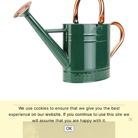
We use cookies to ensure that we give you the best
SIGN UP FOR OUR NEWSLETTER
experience on our website. If you continue to use this site we
will assume that you are happy with it.
OK