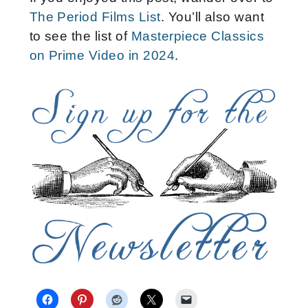
The Period Films List
. You’ll also want
to see the list of
Masterpiece Classics
on Prime Video in 2024
.