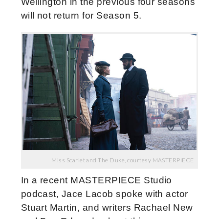
Wellington in the previous four seasons
will not return for Season 5.
Miss Scarlet and The Duke, courtesy MASTERPIECE
In a recent MASTERPIECE Studio
podcast, Jace Lacob spoke with actor
Stuart Martin, and writers Rachael New