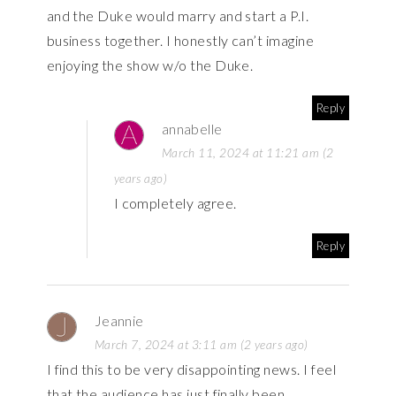
and the Duke would marry and start a P.I.
business together. I honestly can’t imagine
enjoying the show w/o the Duke.
Reply
annabelle
March 11, 2024 at 11:21 am (2
years ago)
I completely agree.
Reply
Jeannie
March 7, 2024 at 3:11 am (2 years ago)
I find this to be very disappointing news. I feel
that the audience has just finally been