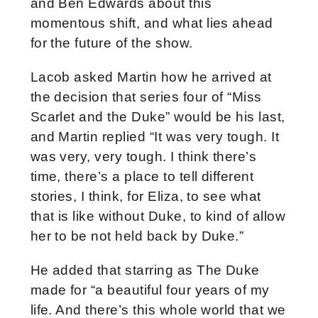
and Ben Edwards about this
momentous shift, and what lies ahead
for the future of the show.
Lacob asked Martin how he arrived at
the decision that series four of “Miss
Scarlet and the Duke” would be his last,
and Martin replied “It was very tough. It
was very, very tough. I think there’s
time, there’s a place to tell different
stories, I think, for Eliza, to see what
that is like without Duke, to kind of allow
her to be not held back by Duke.”
He added that starring as The Duke
made for “
a beautiful four years of my
life. And there’s this whole world that we