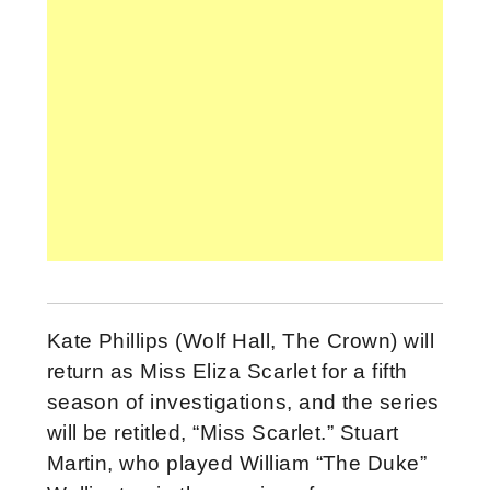
Kate Phillips (Wolf Hall, The Crown) will
return as Miss Eliza Scarlet for a fifth
season of investigations, and the series
will be retitled, “Miss Scarlet.” Stuart
Martin, who played William “The Duke”