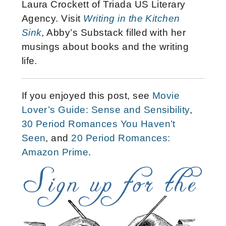
Laura Crockett of Triada US Literary
Agency. Visit
Writing in the Kitchen
Sink
, Abby’s Substack filled with her
musings about books and the writing
life.
If you enjoyed this post, see
Movie
Lover’s Guide: Sense and Sensibility
,
30 Period Romances You Haven’t
Seen
, and
20 Period Romances:
Amazon Prime
.