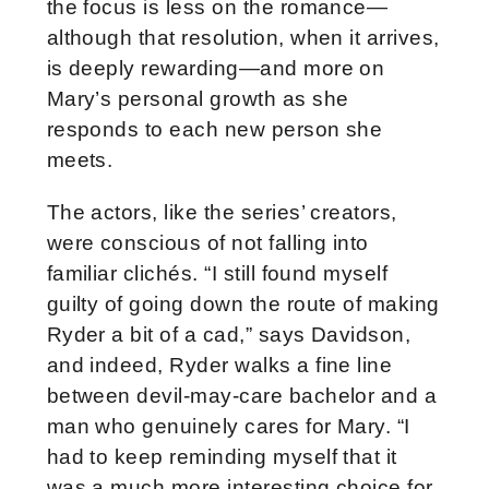
the focus is less on the romance—
although that resolution, when it arrives,
is deeply rewarding—and more on
Mary’s personal growth as she
responds to each new person she
meets.
The actors, like the series’ creators,
were conscious of not falling into
familiar clichés. “I still found myself
guilty of going down the route of making
Ryder a bit of a cad,” says Davidson,
and indeed, Ryder walks a fine line
between devil-may-care bachelor and a
man who genuinely cares for Mary. “I
had to keep reminding myself that it
was a much more interesting choice for