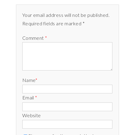
Your email address will not be published.
Required fields are marked *
Comment
*
Name
*
Email
*
Website