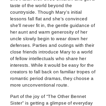
taste of the world beyond the
countryside. Though Mary’s initial
lessons fall flat and she’s convinced
she’ll never fit in, the gentle guidance of
her aunt and warm generosity of her
uncle slowly begin to wear down her
defenses. Parties and outings with their
close friends introduce Mary to a world
of fellow intellectuals who share her
interests. While it would be easy for the
creators to fall back on familiar tropes of
romantic period dramas, they choose a
more unconventional route.
Part of the joy of “The Other Bennet
Sister” is getting a glimpse of everyday