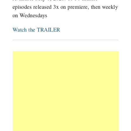
episodes released 3x on premiere, then weekly
on Wednesdays
Watch the TRAILER