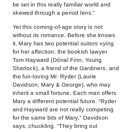
be set in this really familiar world and
skewed through a period lens.”
Yet this coming-of-age story is not
without its romance. Before she knows
it, Mary has two potential suitors vying
for her affection: the bookish lawyer
Tom Hayward (Dónal Finn, Young
Sherlock), a friend of the Gardiners, and
the fun-loving Mr. Ryder (Laurie
Davidson, Mary & George), who may
inherit a small fortune. Each man offers
Mary a different potential future. “Ryder
and Hayward are not really competing
for the same bits of Mary,” Davidson
says, chuckling. “They bring out