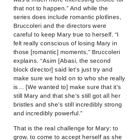
that not to happen.” And while the
series does include romantic plotlines,
Bruccoleri and the directors were
careful to keep Mary true to herself. “I
felt really conscious of losing Mary in
those [romantic] moments,” Bruccoleri
explains. “Asim [Abasi, the second
block director] said let’s just try and
make sure we hold on to who she really
is… [We wanted to] make sure that it’s
still Mary and that she’s still got all her
bristles and she’s still incredibly strong
and incredibly powerful.”
That is the real challenge for Mary: to
grow, to come to accept herself as she