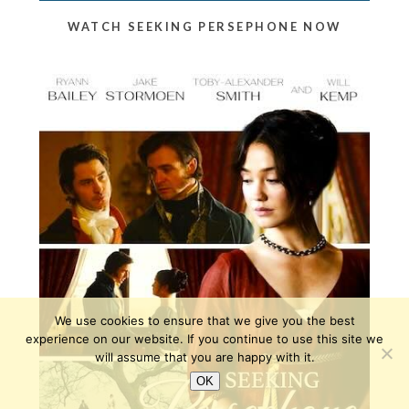
WATCH SEEKING PERSEPHONE NOW
We use cookies to ensure that we give you the best
experience on our website. If you continue to use this site we
will assume that you are happy with it.
OK