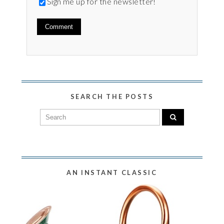
Sign me up for the newsletter!
SEARCH THE POSTS
AN INSTANT CLASSIC