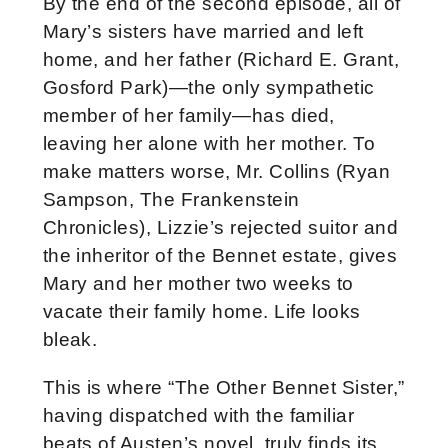
By the end of the second episode, all of
Mary’s sisters have married and left
home, and her father (Richard E. Grant,
Gosford Park)—the only sympathetic
member of her family—has died,
leaving her alone with her mother. To
make matters worse, Mr. Collins (Ryan
Sampson, The Frankenstein
Chronicles), Lizzie’s rejected suitor and
the inheritor of the Bennet estate, gives
Mary and her mother two weeks to
vacate their family home. Life looks
bleak.
This is where “The Other Bennet Sister,”
having dispatched with the familiar
beats of Austen’s novel, truly finds its