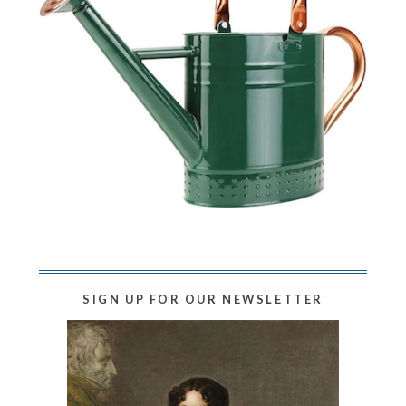
SIGN UP FOR OUR NEWSLETTER