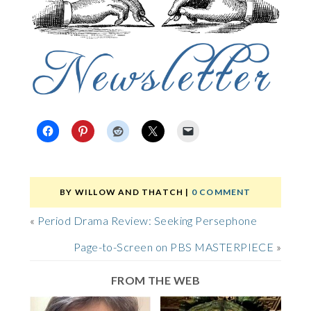
BY
WILLOW AND THATCH
|
0 COMMENT
«
Period Drama Review: Seeking Persephone
Page-to-Screen on PBS MASTERPIECE
»
FROM THE WEB