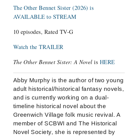
The Other Bennet Sister (2026) is
AVAILABLE to STREAM
10 episodes, Rated TV-G
Watch the TRAILER
The Other Bennet Sister: A Novel
is
HERE
Abby Murphy is the author of two young
adult historical/historical fantasy novels,
and is currently working on a dual-
timeline historical novel about the
Greenwich Village folk music revival. A
member of SCBWI and The Historical
Novel Society, she is represented by