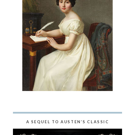
A SEQUEL TO AUSTEN’S CLASSIC