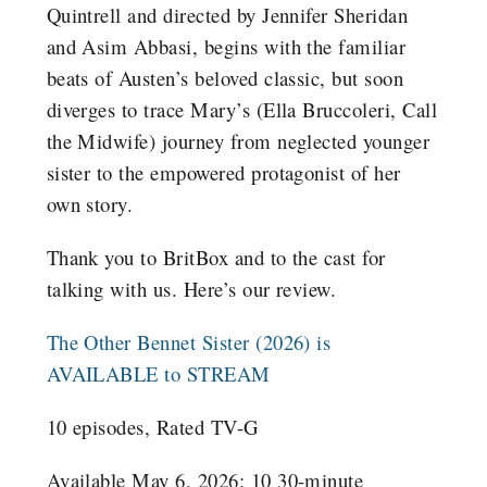
Quintrell and directed by Jennifer Sheridan
and Asim Abbasi, begins with the familiar
beats of Austen’s beloved classic, but soon
diverges to trace Mary’s (Ella Bruccoleri, Call
the Midwife) journey from neglected younger
sister to the empowered protagonist of her
own story.
Thank you to BritBox and to the cast for
talking with us. Here’s our review.
The Other Bennet Sister (2026) is
AVAILABLE to STREAM
10 episodes, Rated TV-G
Available May 6, 2026: 10 30-minute