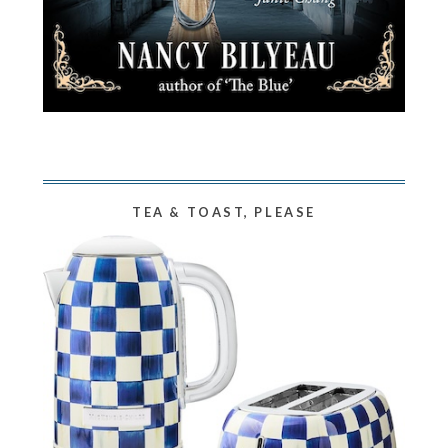
TEA & TOAST, PLEASE