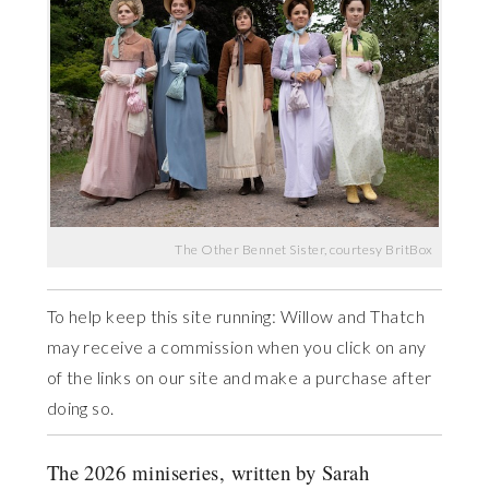
The Other Bennet Sister, courtesy BritBox
To help keep this site running: Willow and Thatch
may receive a commission when you click on any
of the links on our site and make a purchase after
doing so.
The 2026 miniseries, written by Sarah