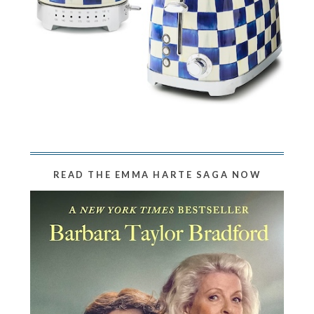
READ THE EMMA HARTE SAGA NOW