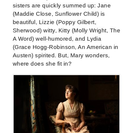
sisters are quickly summed up: Jane
(Maddie Close, Sunflower Child) is
beautiful, Lizzie (Poppy Gilbert,
Sherwood) witty, Kitty (Molly Wright, The
A Word) well-humored, and Lydia
(Grace Hogg-Robinson, An American in
Austen) spirited. But, Mary wonders,
where does she fit in?