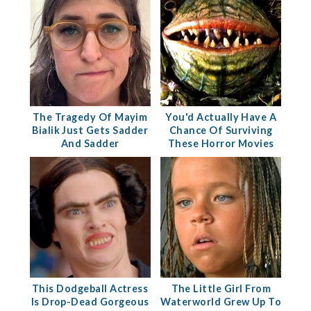
The Tragedy Of Mayim
You'd Actually Have A
Bialik Just Gets Sadder
Chance Of Surviving
And Sadder
These Horror Movies
This Dodgeball Actress
The Little Girl From
Is Drop-Dead Gorgeous
Waterworld Grew Up To