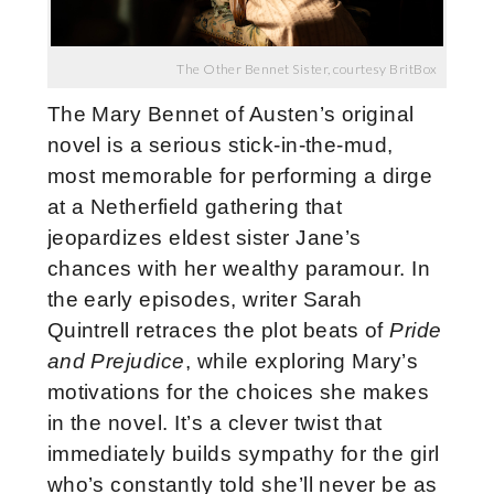
The Other Bennet Sister, courtesy BritBox
The Mary Bennet of Austen’s original
novel is a serious stick-in-the-mud,
most memorable for performing a dirge
at a Netherfield gathering that
jeopardizes eldest sister Jane’s
chances with her wealthy paramour. In
the early episodes, writer Sarah
Quintrell retraces the plot beats of
Pride
and Prejudice
, while exploring Mary’s
motivations for the choices she makes
in the novel. It’s a clever twist that
immediately builds sympathy for the girl
who’s constantly told she’ll never be as