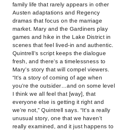
family life that rarely appears in other
Austen adaptations and Regency
dramas that focus on the marriage
market. Mary and the Gardiners play
games and hike in the Lake District in
scenes that feel lived-in and authentic.
Quintrell’s script keeps the dialogue
fresh, and there’s a timelessness to
Mary’s story that will compel viewers.
“It’s a story of coming of age when
you’re the outsider…and on some level
I think we all feel that [way], that
everyone else is getting it right and
we’re not,” Quintrell says. “It’s a really
unusual story, one that we haven’t
really examined, and it just happens to