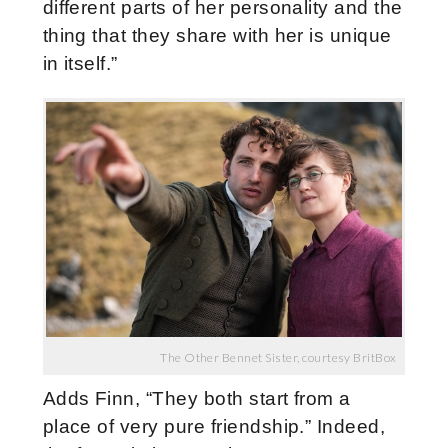
different parts of her personality and the
thing that they share with her is unique
in itself.”
The Other Bennet Sister, courtesy BritBox
Adds Finn, “They both start from a
place of very pure friendship.” Indeed,