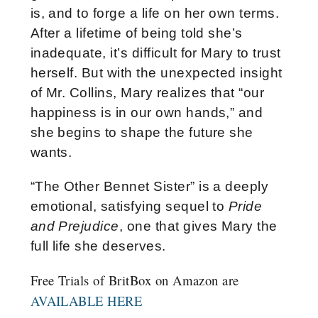
is, and to forge a life on her own terms.
After a lifetime of being told she’s
inadequate, it’s difficult for Mary to trust
herself. But with the unexpected insight
of Mr. Collins, Mary realizes that “our
happiness is in our own hands,” and
she begins to shape the future she
wants.
“The Other Bennet Sister” is a deeply
emotional, satisfying sequel to
Pride
and Prejudice
, one that gives Mary the
full life she deserves.
Free Trials of BritBox on Amazon are
AVAILABLE HERE