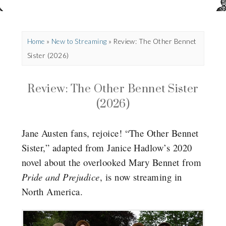
Home
»
New to Streaming
»
Review: The Other Bennet
Sister (2026)
Review: The Other Bennet Sister
(2026)
Jane Austen fans, rejoice! “The Other Bennet
Sister,” adapted from Janice Hadlow’s 2020
novel about the overlooked Mary Bennet from
Pride and Prejudice
, is now streaming in
North America.