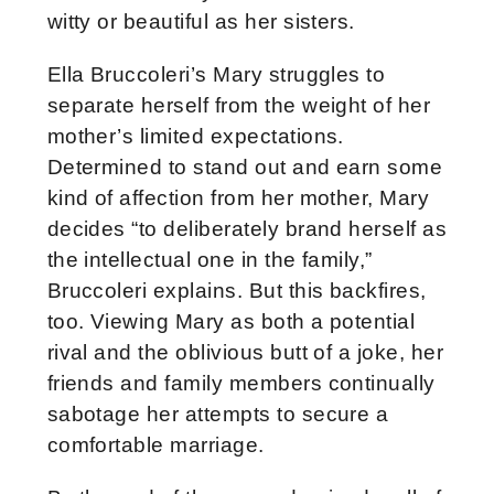
witty or beautiful as her sisters.
Ella Bruccoleri’s Mary struggles to
separate herself from the weight of her
mother’s limited expectations.
Determined to stand out and earn some
kind of affection from her mother, Mary
decides “to deliberately brand herself as
the intellectual one in the family,”
Bruccoleri explains. But this backfires,
too. Viewing Mary as both a potential
rival and the oblivious butt of a joke, her
friends and family members continually
sabotage her attempts to secure a
comfortable marriage.