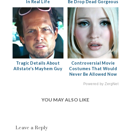
In Real Life
Be Drop Dead Gorgeous
Tragic Details About
Controversial Movie
Allstate's Mayhem Guy
Costumes That Would
Never Be Allowed Now
Powered by ZergNet
YOU MAY ALSO LIKE
Leave a Reply