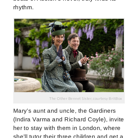
rhythm.
The Other Bennet Sister, courtesy BritBox
Mary’s aunt and uncle, the Gardiners
(Indira Varma and Richard Coyle), invite
her to stay with them in London, where
she’ll tutor their three children and get a