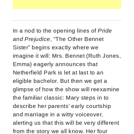
In a nod to the opening lines of
Pride
and Prejudice
, “The Other Bennet
Sister” begins exactly where we
imagine it will: Mrs. Bennet (Ruth Jones,
Emma) eagerly announces that
Netherfield Park is let at last to an
eligible bachelor. But then we get a
glimpse of how the show will reexamine
the familiar classic: Mary steps in to
describe her parents’ early courtship
and marriage in a witty voiceover,
alerting us that this will be very different
from the story we all know. Her four