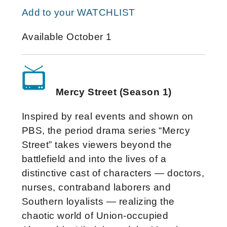
Add to your WATCHLIST
Available October 1
Mercy Street (Season 1)
Inspired by real events and shown on
PBS, the period drama series “Mercy
Street” takes viewers beyond the
battlefield and into the lives of a
distinctive cast of characters — doctors,
nurses, contraband laborers and
Southern loyalists — realizing the
chaotic world of Union-occupied