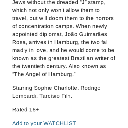
Jews without the dreaded “J” stamp,
which not only won’t allow them to
travel, but will doom them to the horrors
of concentration camps. When newly
appointed diplomat, João Guimarães
Rosa, arrives in Hamburg, the two fall
madly in love, and he would come to be
known as the greatest Brazilian writer of
the twentieth century. Also known as
“The Angel of Hamburg.”
Starring Sophie Charlotte, Rodrigo
Lombardi, Tarcísio Filh.
Rated 16+
Add to your WATCHLIST