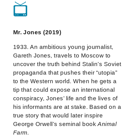
Mr. Jones (2019)
1933. An ambitious young journalist,
Gareth Jones, travels to Moscow to
uncover the truth behind Stalin’s Soviet
propaganda that pushes their “utopia”
to the Western world. When he gets a
tip that could expose an international
conspiracy, Jones’ life and the lives of
his informants are at stake. Based on a
true story that would later inspire
George Orwell’s seminal book
Animal
Farm
.