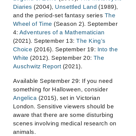
Diaries
(2004),
Unsettled Land
(1989),
and the period-set fantasy series
The
Wheel of Time
(Season 2). September
4:
Adventures of a Mathematician
(2021). September 13:
The King’s
Choice
(2016). September 19:
Into the
White
(2012). September 20:
The
Auschwitz Report
(2021).
Available September 29: If you need
something for Halloween, consider
Angelica
(2015), set in Victorian
London. Sensitive viewers should be
aware that there are some disturbing
scenes involving medical research on
animals.