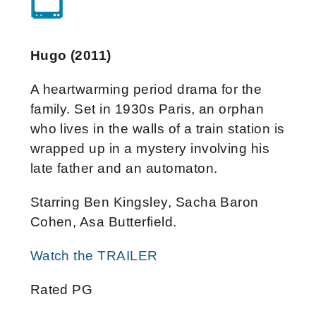
Hugo (2011)
A heartwarming period drama for the
family. Set in 1930s Paris, an orphan
who lives in the walls of a train station is
wrapped up in a mystery involving his
late father and an automaton.
Starring Ben Kingsley, Sacha Baron
Cohen, Asa Butterfield.
Watch the TRAILER
Rated PG