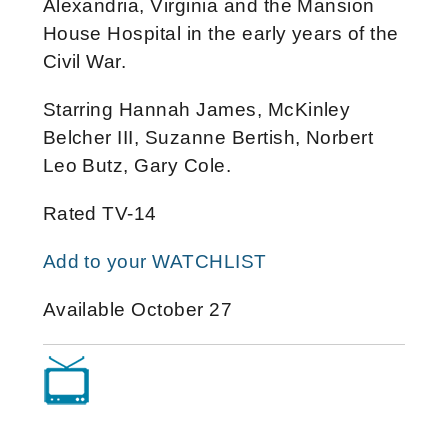
Alexandria, Virginia and the Mansion
House Hospital in the early years of the
Civil War.
Starring Hannah James, McKinley
Belcher III, Suzanne Bertish, Norbert
Leo Butz, Gary Cole.
Rated TV-14
Add to your WATCHLIST
Available October 27