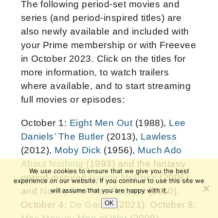
The following period-set movies and
series (and period-inspired titles) are
also newly available and included with
your Prime membership or with Freevee
in October 2023. Click on the titles for
more information, to watch trailers
where available, and to start streaming
full movies or episodes:
October 1:
Eight Men Out
(1988),
Lee
Daniels’ The Butler
(2013),
Lawless
(2012),
Moby Dick
(1956),
Much Ado
About Nothing
(1993) and the fantasy
We use cookies to ensure that we give you the best
period-inspired
Nanny McPhee
(2006)
experience on our website. If you continue to use this site we
and
Nanny McPhee Returns
(2010).
will assume that you are happy with it.
OK
October 4:
De Gaulle
(2021). October 8: