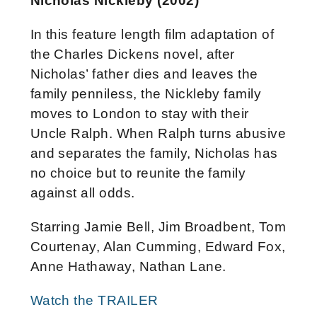
Nicholas Nickleby (2002)
In this feature length film adaptation of
the Charles Dickens novel, after
Nicholas’ father dies and leaves the
family penniless, the Nickleby family
moves to London to stay with their
Uncle Ralph. When Ralph turns abusive
and separates the family, Nicholas has
no choice but to reunite the family
against all odds.
Starring Jamie Bell, Jim Broadbent, Tom
Courtenay, Alan Cumming, Edward Fox,
Anne Hathaway, Nathan Lane.
Watch the TRAILER