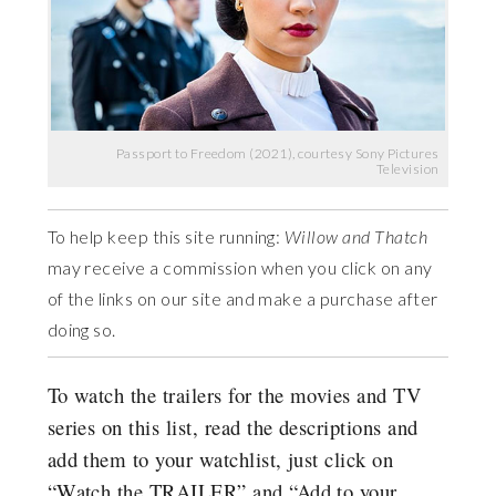
Passport to Freedom (2021), courtesy Sony Pictures
Television
To help keep this site running:
Willow and Thatch
may receive a commission when you click on any
of the links on our site and make a purchase after
doing so.
To watch the trailers for the movies and TV
series on this list, read the descriptions and
add them to your watchlist, just click on
“Watch the TRAILER” and “Add to your