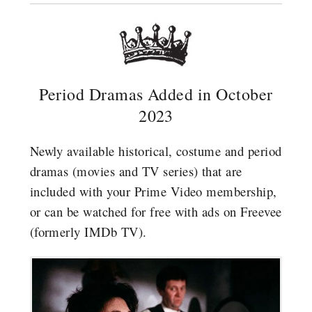
Period Dramas Added in October
2023
Newly available historical, costume and period
dramas (movies and TV series) that are
included with your Prime Video membership,
or can be watched for free with ads on Freevee
(formerly IMDb TV).