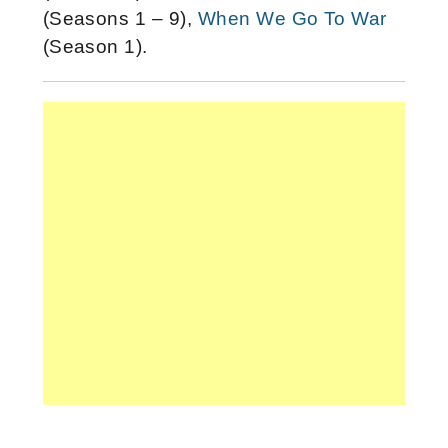
(Seasons 1 – 9),
When We Go To War
(Season 1).