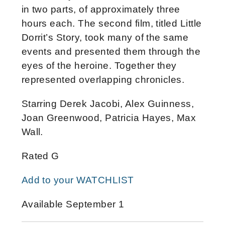
in two parts, of approximately three
hours each. The second film, titled Little
Dorrit’s Story, took many of the same
events and presented them through the
eyes of the heroine. Together they
represented overlapping chronicles.
Starring Derek Jacobi, Alex Guinness,
Joan Greenwood, Patricia Hayes, Max
Wall.
Rated G
Add to your WATCHLIST
Available September 1