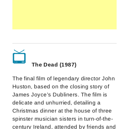
The Dead (1987)
The final film of legendary director John
Huston, based on the closing story of
James Joyce’s Dubliners. The film is
delicate and unhurried, detailing a
Christmas dinner at the house of three
spinster musician sisters in turn-of-the-
century Ireland, attended by friends and