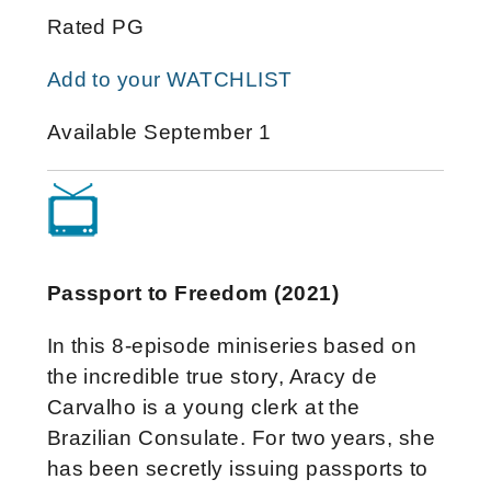
Rated PG
Add to your WATCHLIST
Available September 1
Passport to Freedom (2021)
In this 8-episode miniseries based on
the incredible true story, Aracy de
Carvalho is a young clerk at the
Brazilian Consulate. For two years, she
has been secretly issuing passports to