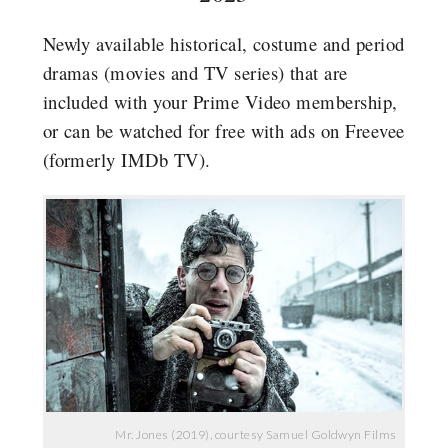
Newly available historical, costume and period
dramas (movies and TV series) that are
included with your Prime Video membership,
or can be watched for free with ads on Freevee
(formerly IMDb TV).
Mr. Jones (2019), courtesy Samuel Goldwyn Films