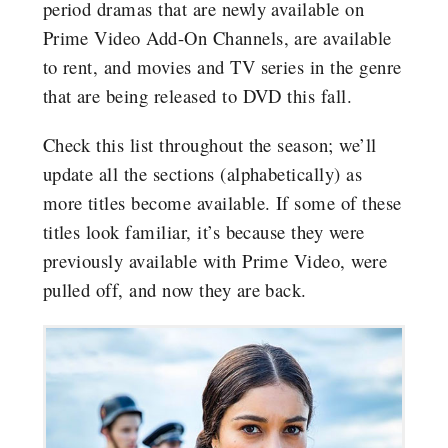
period dramas that are newly available on
Prime Video Add-On Channels, are available
to rent, and movies and TV series in the genre
that are being released to DVD this fall.
Check this list throughout the season; we’ll
update all the sections (alphabetically) as
more titles become available. If some of these
titles look familiar, it’s because they were
previously available with Prime Video, were
pulled off, and now they are back.