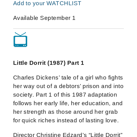
Add to your WATCHLIST
Available September 1
Little Dorrit (1987) Part 1
Charles Dickens’ tale of a girl who fights
her way out of a debtors’ prison and into
society. Part 1 of this 1987 adaptation
follows her early life, her education, and
her strength as those around her grab
for quick riches instead of lasting love.
Director Christine Edzard’s “Little Dorrit”