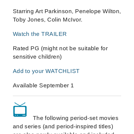
Starring Art Parkinson, Penelope Wilton,
Toby Jones, Colin McIvor.
Watch the TRAILER
Rated PG (might not be suitable for
sensitive children)
Add to your WATCHLIST
Available September 1
The following period-set movies
and series (and period-inspired titles)