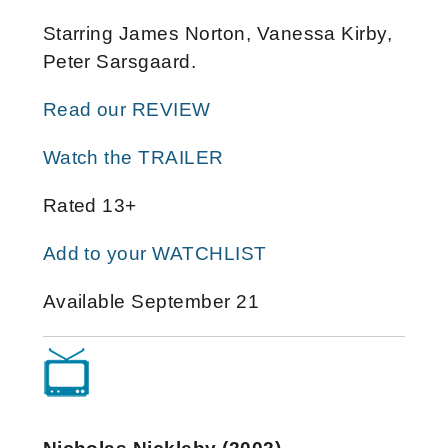
Starring James Norton, Vanessa Kirby,
Peter Sarsgaard.
Read our REVIEW
Watch the TRAILER
Rated 13+
Add to your WATCHLIST
Available September 21