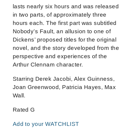
lasts nearly six hours and was released
in two parts, of approximately three
hours each. The first part was subtitled
Nobody’s Fault, an allusion to one of
Dickens’ proposed titles for the original
novel, and the story developed from the
perspective and experiences of the
Arthur Clennam character.
Starring Derek Jacobi, Alex Guinness,
Joan Greenwood, Patricia Hayes, Max
Wall.
Rated G
Add to your WATCHLIST