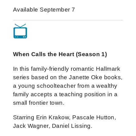
Available September 7
When Calls the Heart (Season 1)
In this family-friendly romantic Hallmark
series based on the Janette Oke books,
a young schoolteacher from a wealthy
family accepts a teaching position in a
small frontier town.
Starring Erin Krakow, Pascale Hutton,
Jack Wagner, Daniel Lissing.