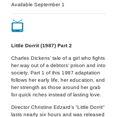
Available September 1
Little Dorrit (1987) Part 2
Charles Dickens’ tale of a girl who fights
her way out of a debtors’ prison and into
society. Part 1 of this 1987 adaptation
follows her early life, her education, and
her strength as those around her grab
for quick riches instead of lasting love.
Director Christine Edzard’s “Little Dorrit”
lasts nearly six hours and was released