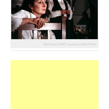
The Dead (1987), courtesy Liffey Films