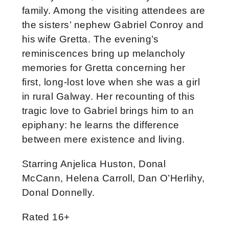
family. Among the visiting attendees are
the sisters’ nephew Gabriel Conroy and
his wife Gretta. The evening’s
reminiscences bring up melancholy
memories for Gretta concerning her
first, long-lost love when she was a girl
in rural Galway. Her recounting of this
tragic love to Gabriel brings him to an
epiphany: he learns the difference
between mere existence and living.
Starring Anjelica Huston, Donal
McCann, Helena Carroll, Dan O’Herlihy,
Donal Donnelly.
Rated 16+