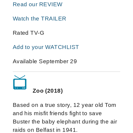
Read our REVIEW
Watch the TRAILER
Rated TV-G
Add to your WATCHLIST
Available September 29
Zoo (2018)
Based on a true story, 12 year old Tom
and his misfit friends fight to save
Buster the baby elephant during the air
raids on Belfast in 1941.