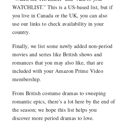
WATCHLIST.” This is a US-based list, but if
you live in Canada or the UK, you can also
use our links to check availability in your
country.
Finally, we list some newly added non-period
movies and series like British shows and
romances that you may also like, that are
included with your Amazon Prime Video
membership.
From British costume dramas to sweeping
romantic epics, there’s a lot here by the end of
the season; we hope this list helps you
discover more period dramas to love.