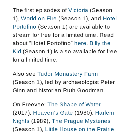
The first episodes of
Victoria
(Season
1),
World on Fire
(Season 1), and
Hotel
Portofino
(Season 1) are available to
stream for free for a limited time. Read
about “Hotel Portofino”
here
.
Billy the
Kid
(Season 1) is also available for free
for a limited time.
Also see
Tudor Monastery Farm
(Season 1), led by archaeologist Peter
Ginn and historian Ruth Goodman.
On Freevee:
The Shape of Water
(2017),
Heaven’s Gate
(1980),
Harlem
Nights
(1989),
The Prague Mysteries
(Season 1),
Little House on the Prairie