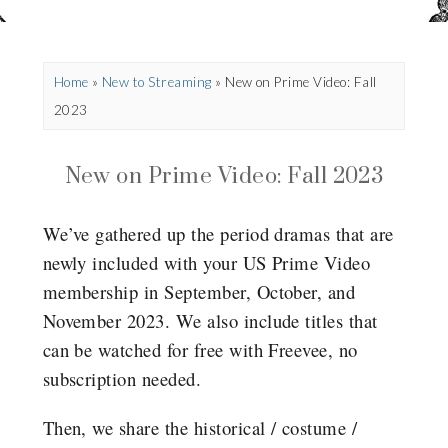
Home
»
New to Streaming
»
New on Prime Video: Fall
2023
New on Prime Video: Fall 2023
We’ve gathered up the period dramas that are
newly included with your US Prime Video
membership in September, October, and
November 2023. We also include titles that
can be watched for free with Freevee, no
subscription needed.
Then, we share the historical / costume /