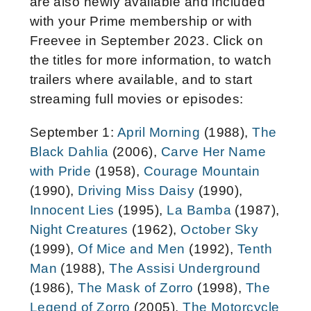
are also newly available and included
with your Prime membership or with
Freevee in September 2023. Click on
the titles for more information, to watch
trailers where available, and to start
streaming full movies or episodes:
September 1:
April Morning
(1988),
The
Black Dahlia
(2006),
Carve Her Name
with Pride
(1958),
Courage Mountain
(1990),
Driving Miss Daisy
(1990),
Innocent Lies
(1995),
La Bamba
(1987),
Night Creatures
(1962),
October Sky
(1999),
Of Mice and Men
(1992),
Tenth
Man
(1988),
The Assisi Underground
(1986),
The Mask of Zorro
(1998),
The
Legend of Zorro
(2005),
The Motorcycle