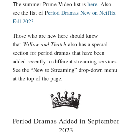
The summer Prime Video list is
here
.
Also
see the list of P
eriod Dramas New on Netflix
Fall 2023
.
Those who are new here should know
that
Willow and Thatch
also has a special
section for period dramas that have been
added recently to different streaming services.
See the “New to Streaming” drop-down menu
at the top of the page.
Period Dramas Added in September
2023