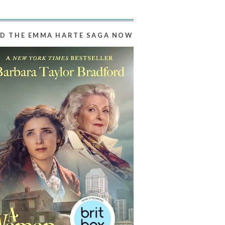
D THE EMMA HARTE SAGA NOW