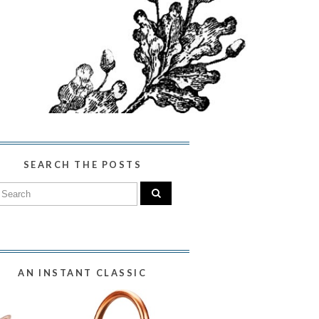
SEARCH THE POSTS
AN INSTANT CLASSIC