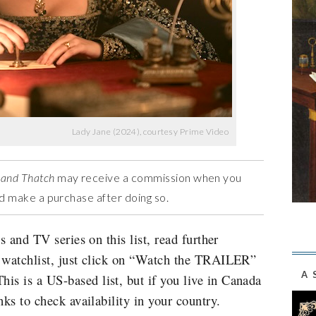
Lady Jane (2024), courtesy Prime Video
 and Thatch
may receive a commission when you
and make a purchase after doing so.
s and TV series on this list, read further
r watchlist, just click on “Watch the TRAILER”
A 
s is a US-based list, but if you live in Canada
nks to check availability in your country.