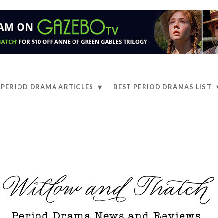
PERIOD DRAMA ARTICLES
BEST PERIOD DRAMAS LIST