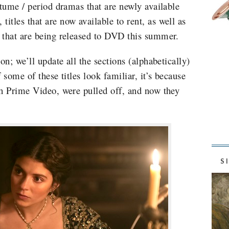
stume / period dramas that are newly available
tles that are now available to rent, as well as
 that are being released to DVD this summer.
on; we’ll update all the sections (alphabetically)
 some of these titles look familiar, it’s because
th Prime Video, were pulled off, and now they
S