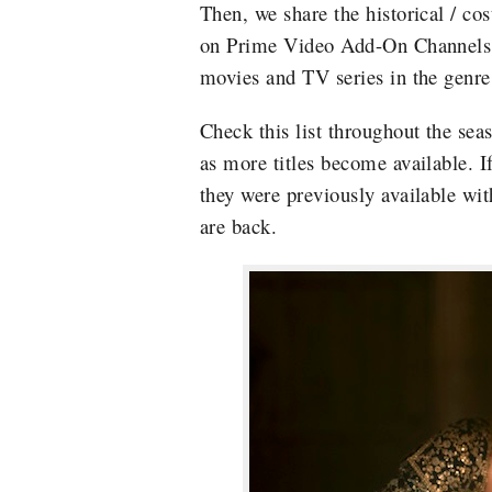
Then, we share the historical / co
on Prime Video Add-On Channels, ti
movies and TV series in the genre
Check this list throughout the seas
as more titles become available. If
they were previously available wi
are back.