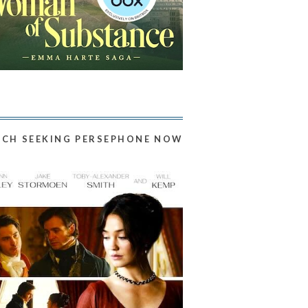
CH SEEKING PERSEPHONE NOW