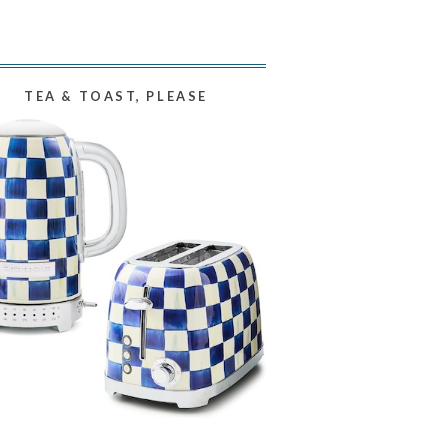
TEA & TOAST, PLEASE