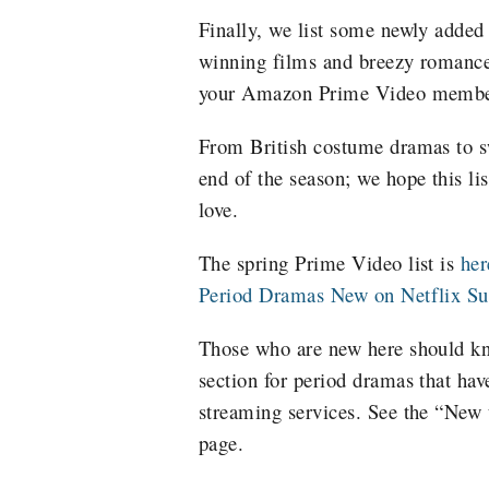
Finally, we list some newly added
winning films and breezy romances
your Amazon Prime Video membe
From British costume dramas to sw
end of the season; we hope this li
love.
The spring Prime Video list is
her
Period Dramas New on Netflix 
Those who are new here should k
section for period dramas that hav
streaming services. See the “New
page.