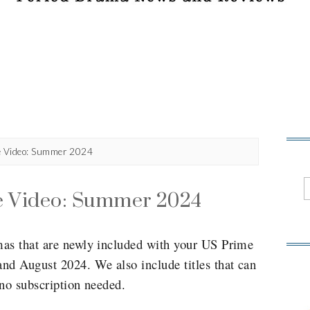
e Video: Summer 2024
e Video: Summer 2024
mas that are newly included with your US Prime
nd August 2024. We also include titles that can
 no subscription needed.