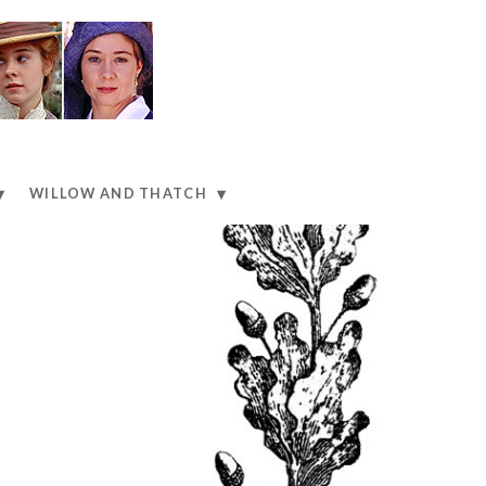
WILLOW AND THATCH