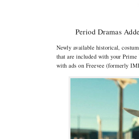
Period Dramas Adde
Newly available historical, costu
that are included with your Prime
with ads on Freevee (formerly I