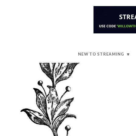
NEW TO STREAMING