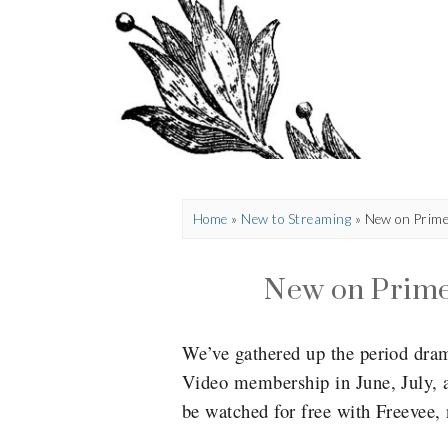
Home
»
New to Streaming
»
New on Prim
New on Prim
We’ve gathered up the period dra
Video membership in June, July, a
be watched for free with Freevee,