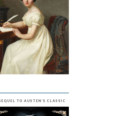
SEQUEL TO AUSTEN’S CLASSIC