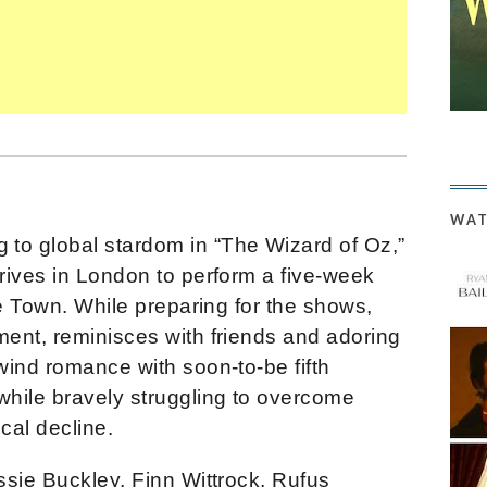
WAT
ing to global stardom in “The Wizard of Oz,”
rives in London to perform a five-week
he Town. While preparing for the shows,
ent, reminisces with friends and adoring
wind romance with soon-to-be fifth
hile bravely struggling to overcome
cal decline.
ssie Buckley, Finn Wittrock, Rufus