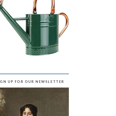
IGN UP FOR OUR NEWSLETTER