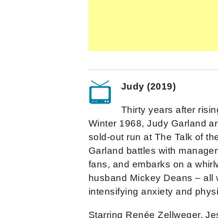
Judy (2019)
Thirty years after ris
Winter 1968, Judy Garland ar
sold-out run at The Talk of t
Garland battles with managem
fans, and embarks on a whirl
husband Mickey Deans – all w
intensifying anxiety and physi
Starring Renée Zellweger, Je