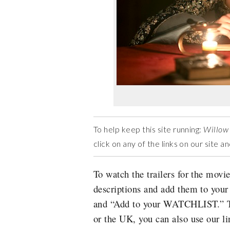
To help keep this site running:
Willow
click on any of the links on our site 
To watch the trailers for the movie
descriptions and add them to you
and “Add to your WATCHLIST.” Thi
or the UK, you can also use our li