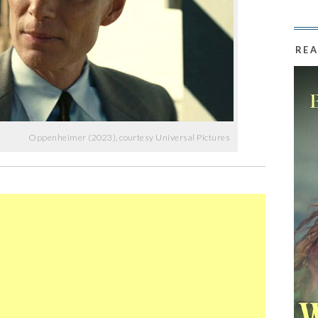
REA
Oppenheimer (2023), courtesy Universal Pictures