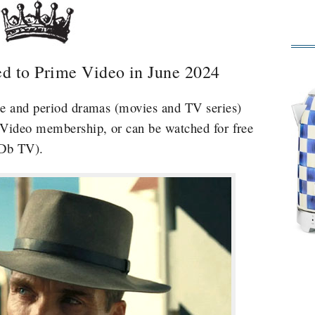
d to Prime Video in June 2024
me and period dramas (movies and TV series)
 Video membership, or can be watched for free
MDb TV).