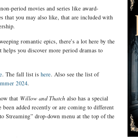
 non-period movies and series like award-
 that you may also like, that are included with
rship.
eeping romantic epics, there’s a lot here by the
st helps you discover more period dramas to
e
. The fall list is
here
.
Also see the list of
Summer 2024
.
now that
Willow and Thatch
also has a special
e been added recently or are coming to different
 to Streaming” drop-down menu at the top of the