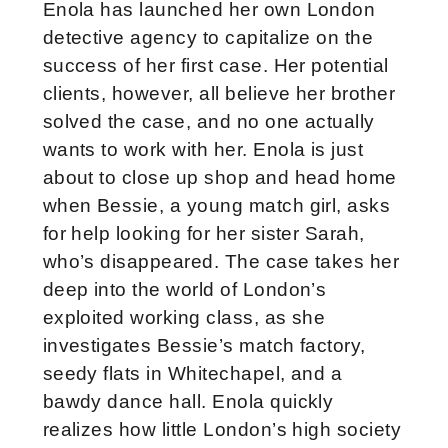
Enola has launched her own London
detective agency to capitalize on the
success of her first case. Her potential
clients, however, all believe her brother
solved the case, and no one actually
wants to work with her. Enola is just
about to close up shop and head home
when Bessie, a young match girl, asks
for help looking for her sister Sarah,
who’s disappeared. The case takes her
deep into the world of London’s
exploited working class, as she
investigates Bessie’s match factory,
seedy flats in Whitechapel, and a
bawdy dance hall. Enola quickly
realizes how little London’s high society