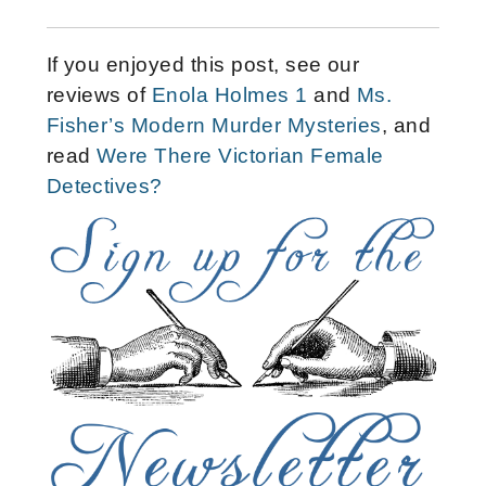
If you enjoyed this post, see our
reviews of
Enola Holmes 1
and
Ms.
Fisher’s Modern Murder Mysteries
, and
read
Were There Victorian Female
Detectives?