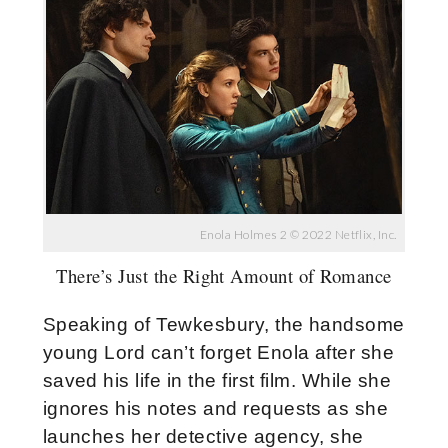
Enola Holmes 2 © 2022 Netflix, Inc.
There’s Just the Right Amount of Romance
Speaking of Tewkesbury, the handsome
young Lord can’t forget Enola after she
saved his life in the first film. While she
ignores his notes and requests as she
launches her detective agency, she