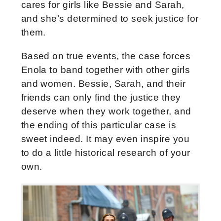
cares for girls like Bessie and Sarah,
and she’s determined to seek justice for
them.
Based on true events, the case forces
Enola to band together with other girls
and women. Bessie, Sarah, and their
friends can only find the justice they
deserve when they work together, and
the ending of this particular case is
sweet indeed. It may even inspire you
to do a little historical research of your
own.