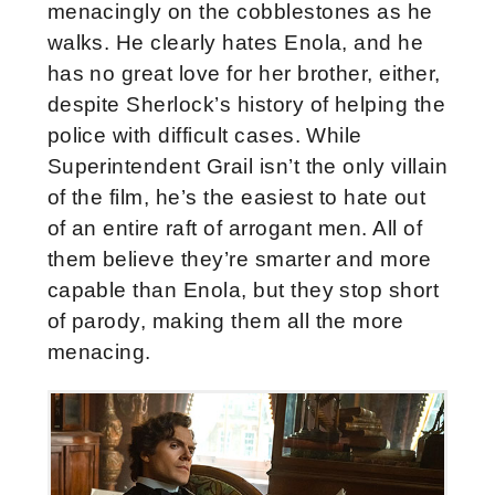
menacingly on the cobblestones as he
walks. He clearly hates Enola, and he
has no great love for her brother, either,
despite Sherlock’s history of helping the
police with difficult cases. While
Superintendent Grail isn’t the only villain
of the film, he’s the easiest to hate out
of an entire raft of arrogant men. All of
them believe they’re smarter and more
capable than Enola, but they stop short
of parody, making them all the more
menacing.