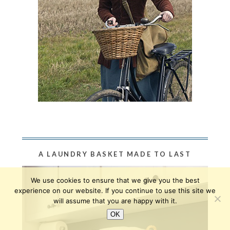
A LAUNDRY BASKET MADE TO LAST
We use cookies to ensure that we give you the best
experience on our website. If you continue to use this site we
will assume that you are happy with it.
OK