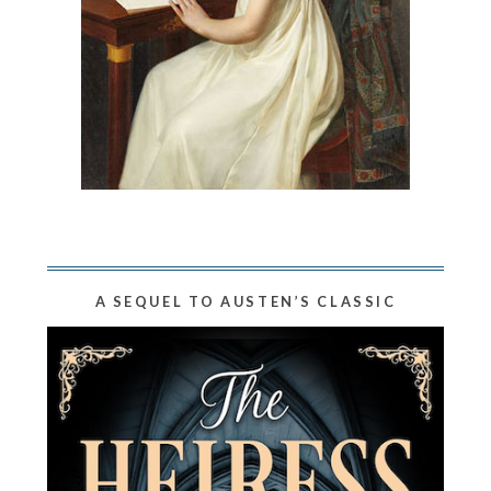
A SEQUEL TO AUSTEN’S CLASSIC