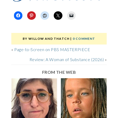
BY
WILLOW AND THATCH
|
0 COMMENT
«
Page-to-Screen on PBS MASTERPIECE
Review: A Woman of Substance (2026)
»
FROM THE WEB