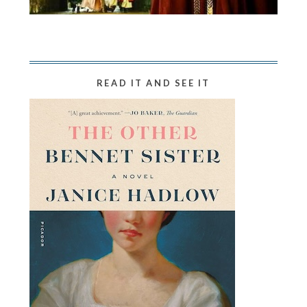
READ IT AND SEE IT