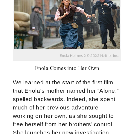
Enola Holmes 2 © 2022 Netflix, Inc.
Enola Comes into Her Own
We learned at the start of the first film
that Enola’s mother named her “Alone,”
spelled backwards. Indeed, she spent
much of her previous adventure
working on her own, as she sought to
free herself from her brothers’ control.
She launches her new investigation