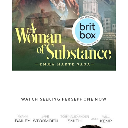
WATCH SEEKING PERSEPHONE NOW