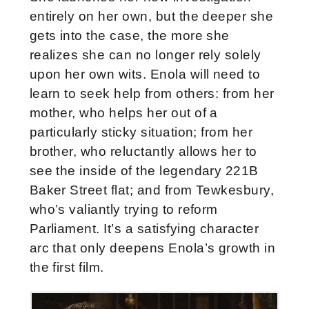
entirely on her own, but the deeper she
gets into the case, the more she
realizes she can no longer rely solely
upon her own wits. Enola will need to
learn to seek help from others: from her
mother, who helps her out of a
particularly sticky situation; from her
brother, who reluctantly allows her to
see the inside of the legendary 221B
Baker Street flat; and from Tewkesbury,
who’s valiantly trying to reform
Parliament. It’s a satisfying character
arc that only deepens Enola’s growth in
the first film.