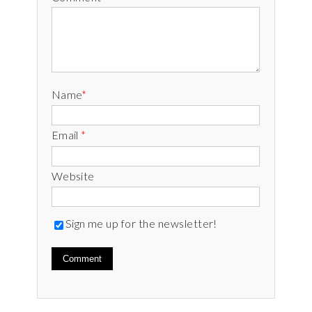
Name
*
Email
*
Website
Sign me up for the newsletter!