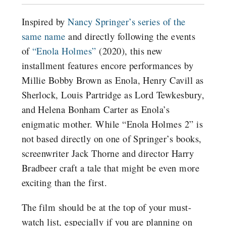
Inspired by
Nancy Springer’s series of the
same name
and directly following the events
of
“Enola Holmes”
(2020), this new
installment features encore performances by
Millie Bobby Brown as Enola, Henry Cavill as
Sherlock, Louis Partridge as Lord Tewkesbury,
and Helena Bonham Carter as Enola’s
enigmatic mother.
While “Enola Holmes 2” is
not based directly on one of Springer’s books,
screenwriter Jack Thorne and director Harry
Bradbeer craft a tale that might be even more
exciting than the first.
The film should be at the top of your must-
watch list, especially if you are planning on