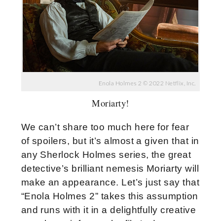
Enola Holmes 2 © 2022 Netflix, Inc.
Moriarty!
We can’t share too much here for fear
of spoilers, but it’s almost a given that in
any Sherlock Holmes series, the great
detective’s brilliant nemesis Moriarty will
make an appearance. Let’s just say that
“Enola Holmes 2” takes this assumption
and runs with it in a delightfully creative