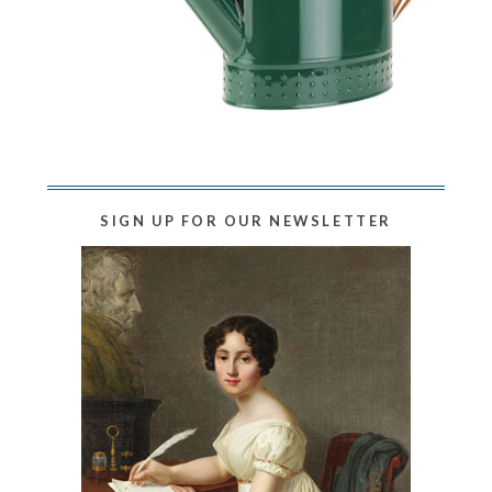
SIGN UP FOR OUR NEWSLETTER