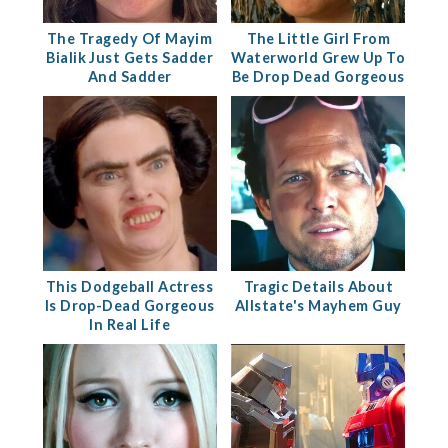
The Tragedy Of Mayim
The Little Girl From
Bialik Just Gets Sadder
Waterworld Grew Up To
And Sadder
Be Drop Dead Gorgeous
This Dodgeball Actress
Tragic Details About
Is Drop-Dead Gorgeous
Allstate's Mayhem Guy
In Real Life