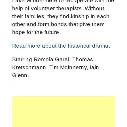
Lake Windermere to recuperate with the
help of volunteer therapists. Without
their families, they find kinship in each
other and form bonds that give them
hope for the future.
Read more about the historical drama
.
Starring Romola Garai, Thomas
Kretschmann, Tim McInnerny, Iain
Glenn.