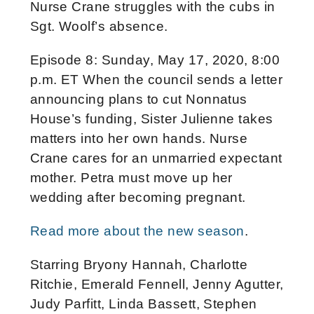
Nurse Crane struggles with the cubs in
Sgt. Woolf’s absence.
Episode 8: Sunday, May 17, 2020, 8:00
p.m. ET When the council sends a letter
announcing plans to cut Nonnatus
House’s funding, Sister Julienne takes
matters into her own hands. Nurse
Crane cares for an unmarried expectant
mother. Petra must move up her
wedding after becoming pregnant.
Read more about the new season
.
Starring Bryony Hannah, Charlotte
Ritchie, Emerald Fennell, Jenny Agutter,
Judy Parfitt, Linda Bassett, Stephen