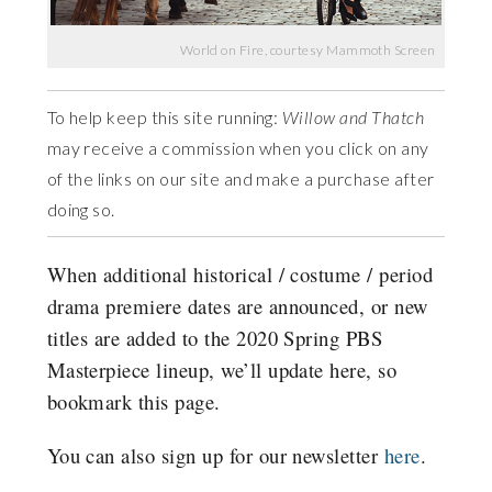
World on Fire, courtesy Mammoth Screen
To help keep this site running:
Willow and Thatch
may receive a commission when you click on any
of the links on our site and make a purchase after
doing so.
When additional historical / costume / period
drama premiere dates are announced, or new
titles are added to the 2020 Spring PBS
Masterpiece lineup, we’ll update here, so
bookmark this page.
You can also sign up for our newsletter
here
.