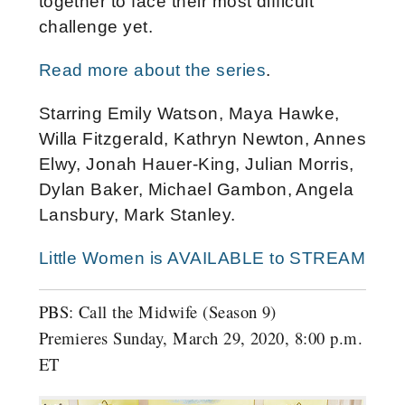
together to face their most difficult
challenge yet.
Read more about the series
.
Starring Emily Watson, Maya Hawke,
Willa Fitzgerald, Kathryn Newton, Annes
Elwy, Jonah Hauer-King, Julian Morris,
Dylan Baker, Michael Gambon, Angela
Lansbury, Mark Stanley.
Little Women is AVAILABLE to STREAM
PBS: Call the Midwife (Season 9)
Premieres Sunday, March 29, 2020, 8:00 p.m.
ET