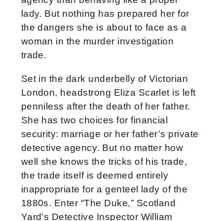
lady. But nothing has prepared her for
the dangers she is about to face as a
woman in the murder investigation
trade.
Set in the dark underbelly of Victorian
London, headstrong Eliza Scarlet is left
penniless after the death of her father.
She has two choices for financial
security: marriage or her father’s private
detective agency. But no matter how
well she knows the tricks of his trade,
the trade itself is deemed entirely
inappropriate for a genteel lady of the
1880s. Enter “The Duke,” Scotland
Yard’s Detective Inspector William