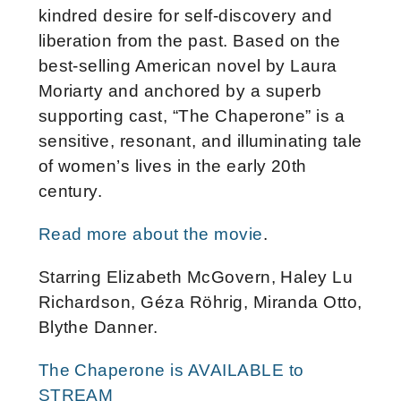
kindred desire for self-discovery and
liberation from the past. Based on the
best-selling American novel by Laura
Moriarty and anchored by a superb
supporting cast, “The Chaperone” is a
sensitive, resonant, and illuminating tale
of women’s lives in the early 20th
century.
Read more about the movie
.
Starring Elizabeth McGovern, Haley Lu
Richardson, Géza Röhrig, Miranda Otto,
Blythe Danner.
The Chaperone is AVAILABLE to
STREAM