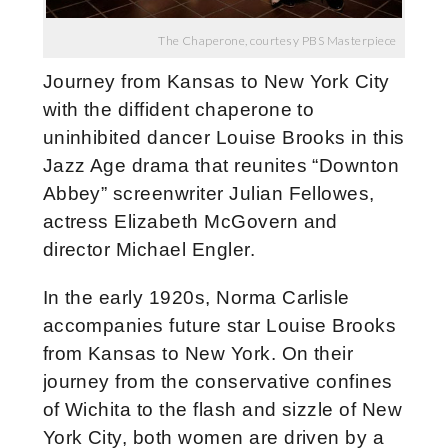
The Chaperone, courtesy PBS Masterpiece
Journey from Kansas to New York City
with the diffident chaperone to
uninhibited dancer Louise Brooks in this
Jazz Age drama that reunites “Downton
Abbey” screenwriter Julian Fellowes,
actress Elizabeth McGovern and
director Michael Engler.
In the early 1920s, Norma Carlisle
accompanies future star Louise Brooks
from Kansas to New York. On their
journey from the conservative confines
of Wichita to the flash and sizzle of New
York City, both women are driven by a