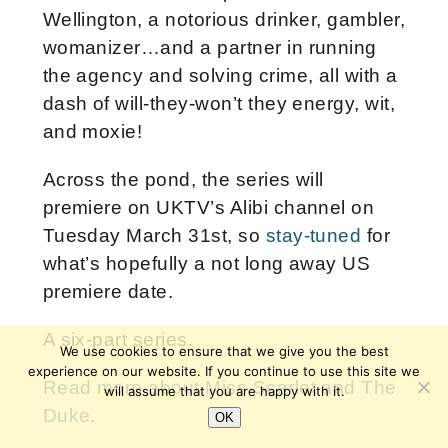
Wellington, a notorious drinker, gambler,
womanizer…and a partner in running
the agency and solving crime, all with a
dash of will-they-won’t they energy, wit,
and moxie!
Across the pond, the series will
premiere on UKTV’s Alibi channel on
Tuesday March 31st, so
stay-tuned
for
what’s hopefully a not long away US
premiere date.
A six-part series.
We use cookies to ensure that we give you the best
experience on our website. If you continue to use this site we
Read more about Miss Scarlet and The
will assume that you are happy with it.
Duke
.
OK