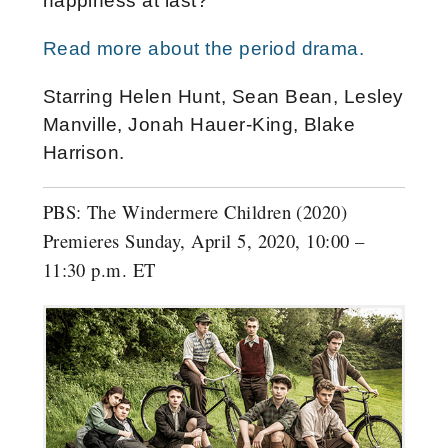
happiness at last?
Read more about the period drama.
Starring Helen Hunt, Sean Bean, Lesley
Manville, Jonah Hauer-King, Blake
Harrison.
PBS: The Windermere Children (2020)
Premieres Sunday, April 5, 2020, 10:00 –
11:30 p.m. ET