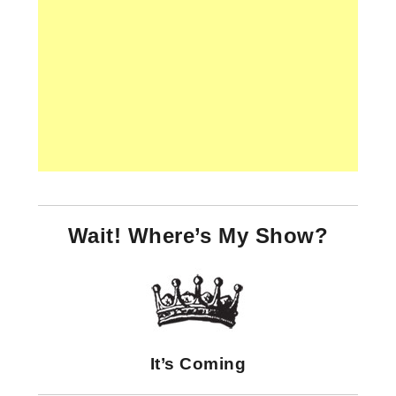
Wait! Where’s My Show?
It’s Coming