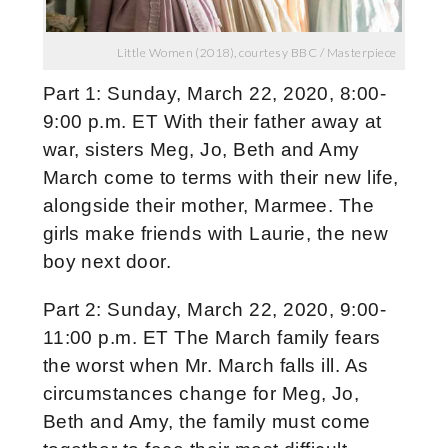
Little Women (2018), courtesy BBC / Masterpiece
Part 1: Sunday, March 22, 2020, 8:00-
9:00 p.m. ET With their father away at
war, sisters Meg, Jo, Beth and Amy
March come to terms with their new life,
alongside their mother, Marmee. The
girls make friends with Laurie, the new
boy next door.
Part 2: Sunday, March 22, 2020, 9:00-
11:00 p.m. ET The March family fears
the worst when Mr. March falls ill. As
circumstances change for Meg, Jo,
Beth and Amy, the family must come