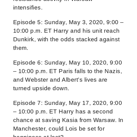
intensifies.
Episode 5: Sunday, May 3, 2020, 9:00 –
10:00 p.m. ET Harry and his unit reach
Dunkirk, with the odds stacked against
them.
Episode 6: Sunday, May 10, 2020, 9:00
– 10:00 p.m. ET Paris falls to the Nazis,
and Webster and Albert’s lives are
turned upside down.
Episode 7: Sunday, May 17, 2020, 9:00
– 10:00 p.m. ET Harry has a second
chance at saving Kasia from Warsaw. In
Manchester, could Lois be set for