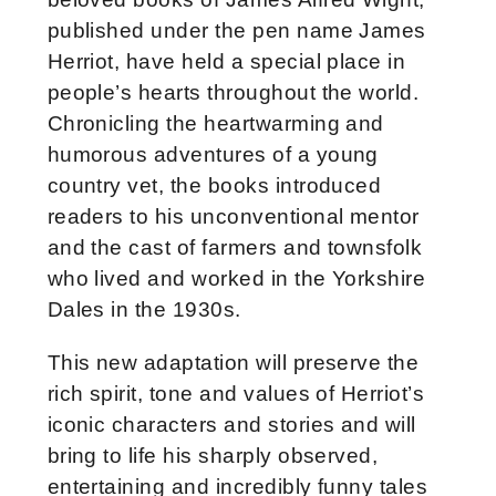
published under the pen name James
Herriot, have held a special place in
people’s hearts throughout the world.
Chronicling the heartwarming and
humorous adventures of a young
country vet, the books introduced
readers to his unconventional mentor
and the cast of farmers and townsfolk
who lived and worked in the Yorkshire
Dales in the 1930s.
This new adaptation will preserve the
rich spirit, tone and values of Herriot’s
iconic characters and stories and will
bring to life his sharply observed,
entertaining and incredibly funny tales