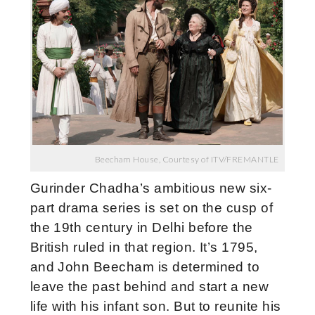
Beecham House, Courtesy of ITV/FREMANTLE
Gurinder Chadha’s ambitious new six-
part drama series is set on the cusp of
the 19th century in Delhi before the
British ruled in that region. It’s
1795,
and John Beecham is determined to
leave the past behind and start a new
life with his infant son. But to reunite his