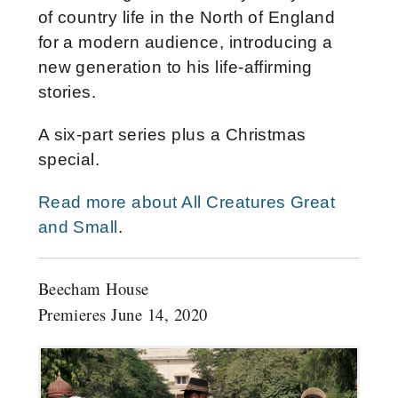
of country life in the North of England
for a modern audience, introducing a
new generation to his life-affirming
stories.
A six-part series plus a Christmas
special.
Read more about All Creatures Great
and Small
.
Beecham House
Premieres June 14, 2020