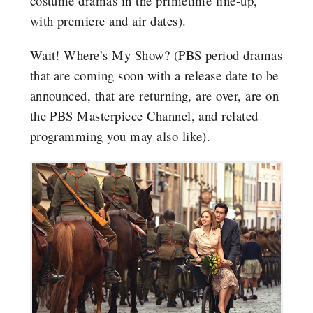
costume dramas in the primetime line-up,
with premiere and air dates).
Wait! Where’s My Show? (PBS period dramas
that are coming soon with a release date to be
announced, that are returning, are over, are on
the PBS Masterpiece Channel, and related
programming you may also like).