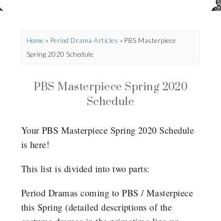
Home
»
Period Drama Articles
»
PBS Masterpiece
Spring 2020 Schedule
PBS Masterpiece Spring 2020
Schedule
Your PBS Masterpiece Spring 2020 Schedule
is here!
This list is divided into two parts:
Period Dramas coming to PBS / Masterpiece
this Spring (detailed descriptions of the