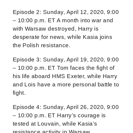
Episode 2: Sunday, April 12, 2020, 9:00
– 10:00 p.m. ET A month into war and
with Warsaw destroyed, Harry is
desperate for news, while Kasia joins
the Polish resistance.
Episode 3: Sunday, April 19, 2020, 9:00
– 10:00 p.m. ET Tom faces the fight of
his life aboard HMS Exeter, while Harry
and Lois have a more personal battle to
fight.
Episode 4: Sunday, April 26, 2020, 9:00
– 10:00 p.m. ET Harry’s courage is
tested at Louvain, while Kasia’s
resistance activity in Warsaw