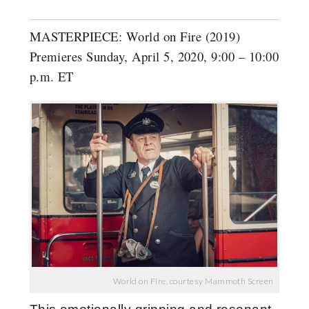
MASTERPIECE: World on Fire (2019)
Premieres Sunday, April 5, 2020, 9:00 – 10:00
p.m. ET
World on Fire, courtesy Mammoth Screen