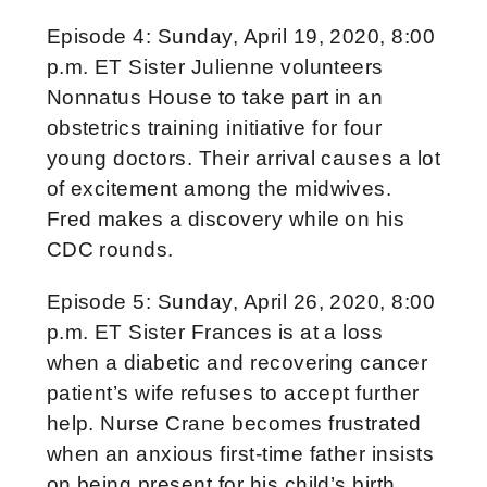
Episode 4: Sunday, April 19, 2020, 8:00
p.m. ET Sister Julienne volunteers
Nonnatus House to take part in an
obstetrics training initiative for four
young doctors. Their arrival causes a lot
of excitement among the midwives.
Fred makes a discovery while on his
CDC rounds.
Episode 5: Sunday, April 26, 2020, 8:00
p.m. ET Sister Frances is at a loss
when a diabetic and recovering cancer
patient’s wife refuses to accept further
help. Nurse Crane becomes frustrated
when an anxious first-time father insists
on being present for his child’s birth.