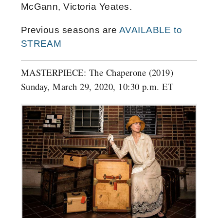
McGann, Victoria Yeates.
Previous seasons are
AVAILABLE to
STREAM
MASTERPIECE: The Chaperone (2019)
Sunday, March 29, 2020, 10:30 p.m. ET