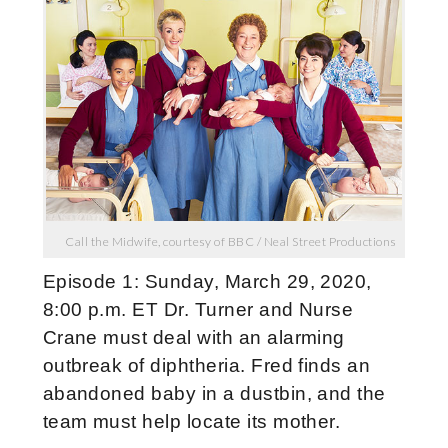
Call the Midwife, courtesy of BBC / Neal Street Productions
Episode 1: Sunday, March 29, 2020,
8:00 p.m. ET
Dr. Turner and Nurse
Crane must deal with an alarming
outbreak of diphtheria. Fred finds an
abandoned baby in a dustbin, and the
team must help locate its mother.