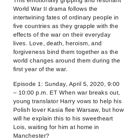
This emotionally gripping and resonant
World War II drama follows the
intertwining fates of ordinary people in
five countries as they grapple with the
effects of the war on their everyday
lives. Love, death, heroism, and
forgiveness bind them together as the
world changes around them during the
first year of the war.
Episode 1: Sunday, April 5, 2020, 9:00
– 10:00 p.m. ET When war breaks out,
young translator Harry vows to help his
Polish lover Kasia flee Warsaw, but how
will he explain this to his sweetheart
Lois, waiting for him at home in
Manchester?