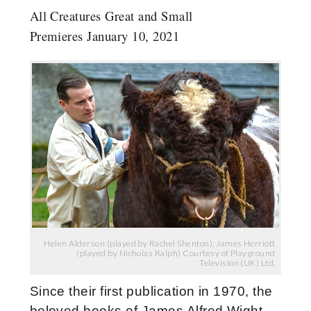
All Creatures Great and Small
Premieres January 10, 2021
Helen Alderson (played by Rachel Shenton); James Herriott
(played by Nicholas Ralph) Courtesy of Playground
Television (UK) Ltd.
Since their first publication in 1970, the
beloved books of James Alfred Wight,