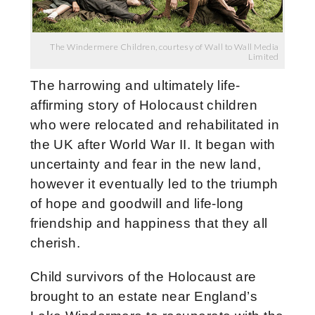
The Windermere Children, courtesy of Wall to Wall Media
Limited
The harrowing and ultimately life-
affirming story of Holocaust children
who were relocated and rehabilitated in
the UK after World War II. It began with
uncertainty and fear in the new land,
however it eventually led to the triumph
of hope and goodwill and life-long
friendship and happiness that they all
cherish.
Child survivors of the Holocaust are
brought to an estate near England’s