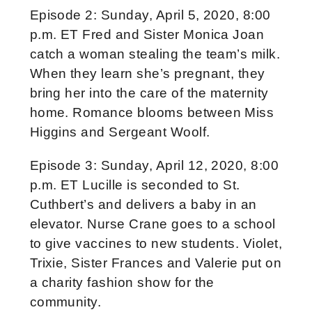
Episode 2: Sunday, April 5, 2020, 8:00
p.m. ET Fred and Sister Monica Joan
catch a woman stealing the team’s milk.
When they learn she’s pregnant, they
bring her into the care of the maternity
home. Romance blooms between Miss
Higgins and Sergeant Woolf.
Episode 3: Sunday, April 12, 2020, 8:00
p.m. ET Lucille is seconded to St.
Cuthbert’s and delivers a baby in an
elevator. Nurse Crane goes to a school
to give vaccines to new students. Violet,
Trixie, Sister Frances and Valerie put on
a charity fashion show for the
community.