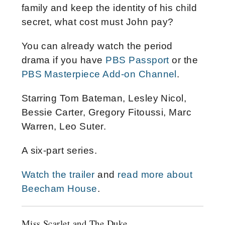
family and keep the identity of his child
secret, what cost must John pay?
You can already watch the period
drama if you have
PBS Passport
or the
PBS Masterpiece Add-on Channel
.
Starring Tom Bateman, Lesley Nicol,
Bessie Carter, Gregory Fitoussi, Marc
Warren, Leo Suter.
A six-part series.
Watch the trailer
and
read more about
Beecham House
.
Miss Scarlet and The Duke