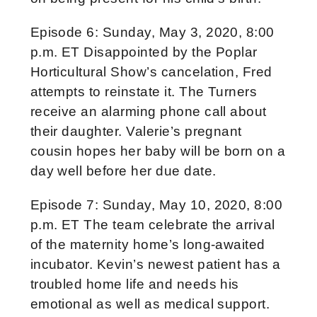
Episode 6: Sunday, May 3, 2020, 8:00
p.m. ET Disappointed by the Poplar
Horticultural Show’s cancelation, Fred
attempts to reinstate it. The Turners
receive an alarming phone call about
their daughter. Valerie’s pregnant
cousin hopes her baby will be born on a
day well before her due date.
Episode 7: Sunday, May 10, 2020, 8:00
p.m. ET The team celebrate the arrival
of the maternity home’s long-awaited
incubator. Kevin’s newest patient has a
troubled home life and needs his
emotional as well as medical support.