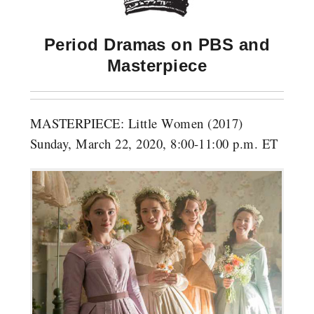
Period Dramas on PBS and
Masterpiece
MASTERPIECE: Little Women (2017)
Sunday, March 22, 2020, 8:00-11:00 p.m. ET