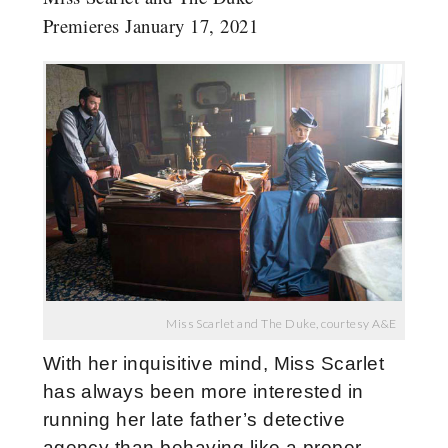
Premieres January 17, 2021
Miss Scarlet and The Duke, courtesy A&E
With her inquisitive mind, Miss Scarlet
has always been more interested in
running her late father’s detective
agency than behaving like a proper