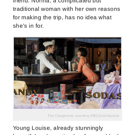
friend. Norma, a complicated but
traditional woman with her own reasons
for making the trip, has no idea what
she’s in for.
The Chaperone, courtesy PBS Distribution
Young Louise, already stunningly