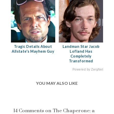
Tragic Details About
Landman Star Jacob
Allstate's Mayhem Guy
Lofland Has
Completely
Transformed
Powered by ZergNet
YOU MAY ALSO LIKE
14 Comments on The Chaperone: a