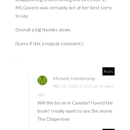
MCGovern was certainly not at her best sorry
to say.
Overall a big thumbs down.
(Sorry if this a repeat comment.)
.
Reply
Michele Heidekamp
May 12, 2020 at 4:55 pm (6 years
ago)
Will this be on in Canada? I loved the
book! I really want to see the movie
The Chaperone