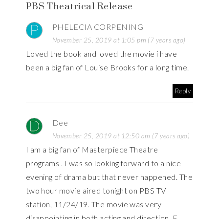
PBS Theatrical Release
PHELECIA CORPENING
November 25, 2019 at 1:05 pm (7 years ago)
Loved the book and loved the movie i have
been a big fan of Louise Brooks for a long time.
Reply
Dee
November 25, 2019 at 12:50 am (7 years ago)
I am a big fan of Masterpiece Theatre
programs . I was so looking forward to a nice
evening of drama but that never happened. The
two hour movie aired tonight on PBS TV
station, 11/24/19. The movie was very
disappointing in both acting and direction. E.