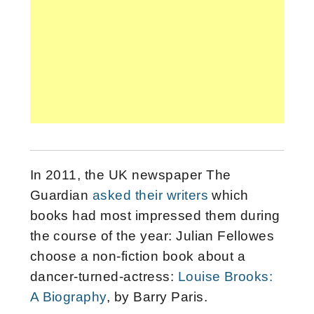
In 2011, the UK newspaper The
Guardian
asked their writers
which
books had most impressed them during
the course of the year: Julian Fellowes
choose a non-fiction book about a
dancer-turned-actress:
Louise Brooks:
A Biography
, by Barry Paris.