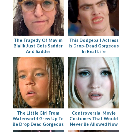
The Tragedy Of Mayim
This Dodgeball Actress
Bialik Just Gets Sadder
Is Drop-Dead Gorgeous
And Sadder
In Real Life
The Little Girl From
Controversial Movie
Waterworld Grew Up To
Costumes That Would
Be Drop Dead Gorgeous
Never Be Allowed Now