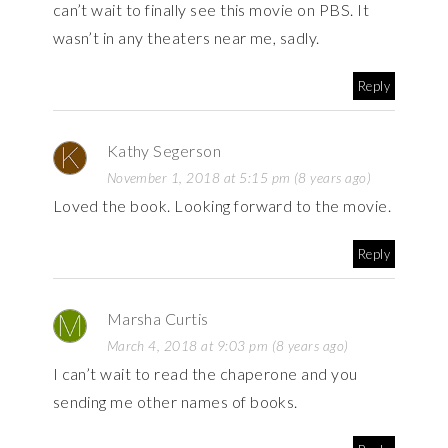
can’t wait to finally see this movie on PBS. It
wasn’t in any theaters near me, sadly.
Reply
Kathy Segerson
November 1, 2018 at 5:15 pm (8 years ago)
Loved the book. Looking forward to the movie.
Reply
Marsha Curtis
March 4, 2018 at 9:03 pm (8 years ago)
I can’t wait to read the chaperone and you
sending me other names of books.