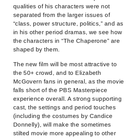
qualities of his characters were not
separated from the larger issues of
“class, power structure, politics,” and as
in his other period dramas, we see how
the characters in “The Chaperone” are
shaped by them.
The new film will be most attractive to
the 50+ crowd, and to Elizabeth
McGovern fans in general, as the movie
falls short of the PBS Masterpiece
experience overall. A strong supporting
cast, the settings and period touches
(including the costumes by Candice
Donnelly), will make the sometimes
stilted movie more appealing to other