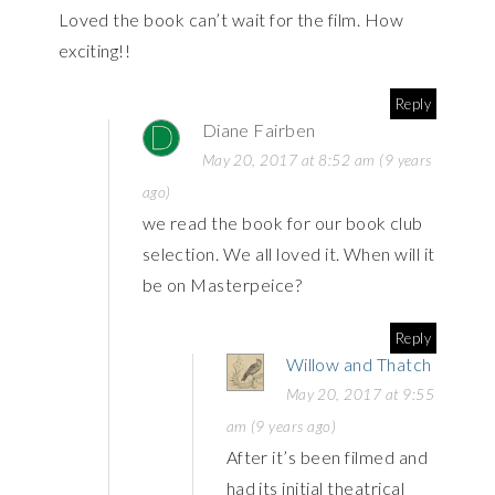
Loved the book can’t wait for the film. How
exciting!!
Reply
Diane Fairben
May 20, 2017 at 8:52 am (9 years
ago)
we read the book for our book club
selection. We all loved it. When will it
be on Masterpeice?
Reply
Willow and Thatch
May 20, 2017 at 9:55
am (9 years ago)
After it’s been filmed and
had its initial theatrical