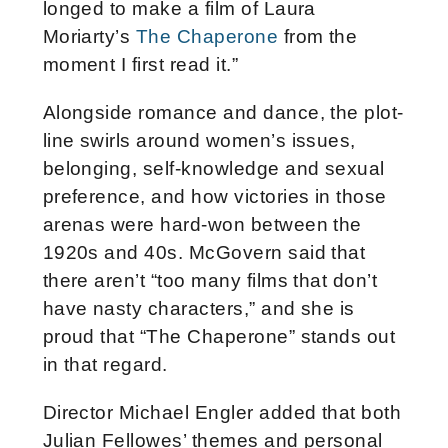
longed to make a film of Laura
Moriarty’s
The Chaperone
from the
moment I first read it.”
Alongside romance and dance, the plot-
line swirls around women’s issues,
belonging, self-knowledge and sexual
preference, and how victories in those
arenas were hard-won between the
1920s and 40s. McGovern said that
there aren’t “too many films that don’t
have nasty characters,” and she is
proud that “The Chaperone” stands out
in that regard.
Director Michael Engler added that both
Julian Fellowes’ themes and personal