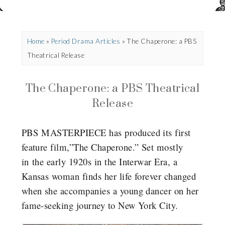
Home
»
Period Drama Articles
»
The Chaperone: a PBS
Theatrical Release
The Chaperone: a PBS Theatrical
Release
PBS MASTERPIECE has produced its first
feature film,”The Chaperone.” Set mostly
in the early 1920s in the Interwar Era, a
Kansas woman finds her life forever changed
when she accompanies a young dancer on her
fame-seeking journey to New York City.