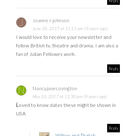
Reply
Joanne r johnson
June 30, 2017 at 11:51 pm (9 years ago)
I would love to receive your newsletter and
follow British tv, theatre and drama. I am also a
fan of Julian Fellowes work.
Reply
Nancyjanecovington
May 20, 2017 at 12:30 pm (9 years ago)
Ĺoved to know dates these might be shown in
USA
Reply
Willow and Thatch