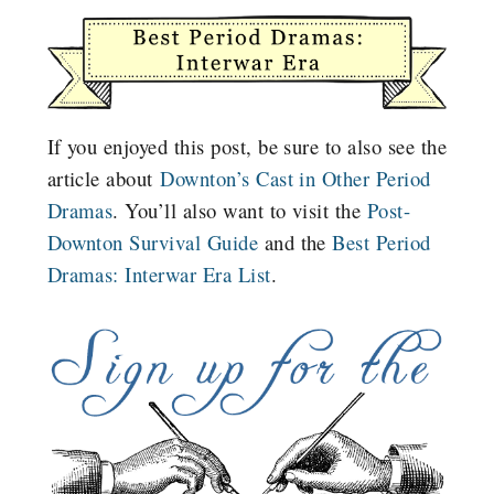
If you enjoyed this post, be sure to also see the
article about
Downton’s Cast in Other Period
Dramas
. You’ll also want to visit the
Post-
Downton Survival Guide
and the
Best Period
Dramas: Interwar Era List
.