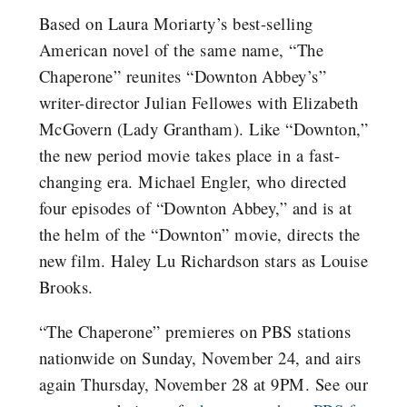
Based on Laura Moriarty’s best-selling
American novel of the same name, “The
Chaperone” reunites “Downton Abbey’s”
writer-director Julian Fellowes with Elizabeth
McGovern (Lady Grantham). Like “Downton,”
the new period movie takes place in a fast-
changing era. Michael Engler, who directed
four episodes of “Downton Abbey,” and is at
the helm of the “Downton” movie, directs the
new film. Haley Lu Richardson stars as Louise
Brooks.
“The Chaperone” premieres on PBS stations
nationwide on Sunday, November 24, and airs
again Thursday, November 28 at 9PM. See our