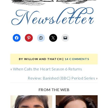
BY
WILLOW AND THATCH
|
14 COMMENTS
«
When Calls the Heart Season 6 Returns
Review: Banished (BBC) Period Series
»
FROM THE WEB