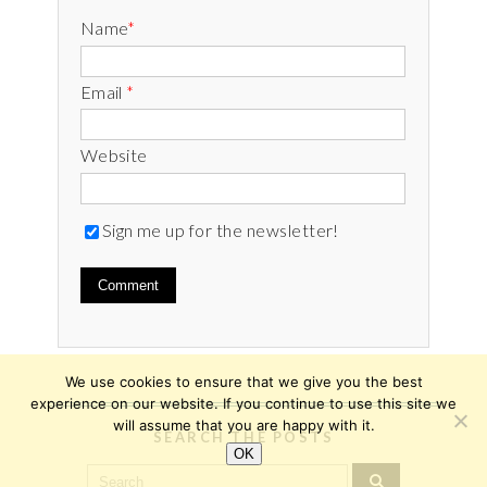
Name
*
Email
*
Website
Sign me up for the newsletter!
We use cookies to ensure that we give you the best
experience on our website. If you continue to use this site we
will assume that you are happy with it.
SEARCH THE POSTS
OK