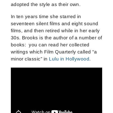
adopted the style as their own.
In ten years time she starred in
seventeen silent films and eight sound
films, and then retired while in her early
30s. Brooks is the author of a number of
books: you can read her collected
writings which Film Quarterly called “a
minor classic” in
Lulu in Hollywood
.