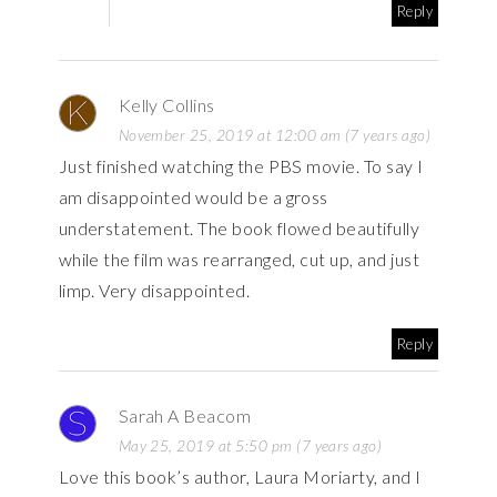
Reply
Kelly Collins
November 25, 2019 at 12:00 am (7 years ago)
Just finished watching the PBS movie. To say I
am disappointed would be a gross
understatement. The book flowed beautifully
while the film was rearranged, cut up, and just
limp. Very disappointed.
Reply
Sarah A Beacom
May 25, 2019 at 5:50 pm (7 years ago)
Love this book’s author, Laura Moriarty, and I