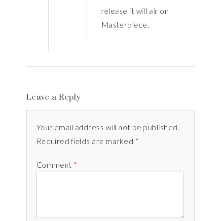
release it will air on
Masterpiece.
Leave a Reply
Your email address will not be published.
Required fields are marked *
Comment
*