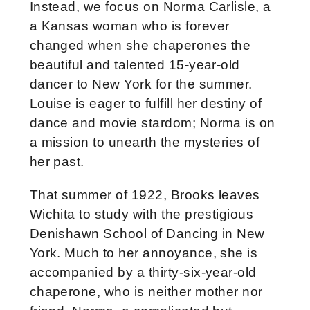
Instead, we focus on Norma Carlisle, a
a Kansas woman who is forever
changed when she chaperones the
beautiful and talented 15-year-old
dancer to New York for the summer.
Louise is eager to fulfill her destiny of
dance and movie stardom; Norma is on
a mission to unearth the mysteries of
her past.
That summer of 1922, Brooks leaves
Wichita to study with the prestigious
Denishawn School of Dancing in New
York. Much to her annoyance, she is
accompanied by a thirty-six-year-old
chaperone, who is neither mother nor