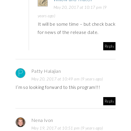
May 20, 2017 at 10:17 pm (9
years ago)
It will be some time – but check back
for news of the release date.
Reply
Patty Halajian
May 20, 2017 at 10:49 am (9 years ago)
I’m so looking forward to this program!!!
Reply
Nena Ivon
May 19, 2017 at 10:51 pm (9 years ago)