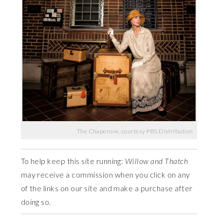
The Chaperone, courtesy PBS Distribution
To help keep this site running:
Willow and Thatch
may receive a commission when you click on any
of the links on our site and make a purchase after
doing so.