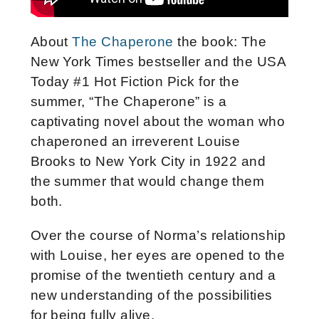
About
The Chaperone
the book: The
New York Times bestseller and the USA
Today #1 Hot Fiction Pick for the
summer, “The Chaperone” is a
captivating novel about the woman who
chaperoned an irreverent Louise
Brooks to New York City in 1922 and
the summer that would change them
both.
Over the course of Norma’s relationship
with Louise, her eyes are opened to the
promise of the twentieth century and a
new understanding of the possibilities
for being fully alive.