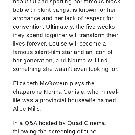
beautiful and sporting her famous black
bob with blunt bangs, is known for her
arrogance and her lack of respect for
convention. Ultimately, the five weeks
they spend together will transform their
lives forever. Louise will become a
famous silent-film star and an icon of
her generation, and Norma will find
something she wasn’t even looking for.
Elizabeth McGovern plays the
chaperone Norma Carlisle, who in real-
life was a provincial housewife named
Alice Mills.
In a Q&A hosted by Quad Cinema,
following the screening of “The