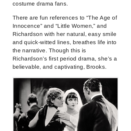
costume drama fans.
There are fun references to “The Age of
Innocence” and “Little Women,” and
Richardson with her natural, easy smile
and quick-witted lines, breathes life into
the narrative. Though this is
Richardson’s first period drama, she’s a
believable, and captivating, Brooks.