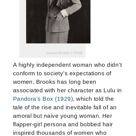
Louise Brooks (1928)
A highly independent woman who didn’t
conform to society’s expectations of
women, Brooks has long been
associated with her character as Lulu in
Pandora’s Box (1929)
, which told the
tale of the rise and inevitable fall of an
amoral but naive young woman.
Her
flapper-girl persona and bobbed hair
inspired thousands of women who