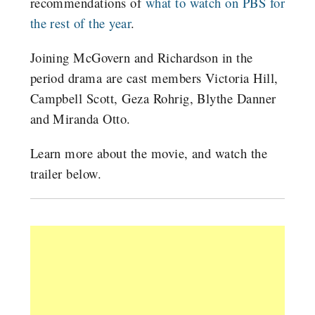
recommendations of
what to watch on PBS for
the rest of the year
.
Joining McGovern and Richardson in the
period drama are cast members Victoria Hill,
Campbell Scott, Geza Rohrig, Blythe Danner
and Miranda Otto.
Learn more about the movie, and watch the
trailer below.