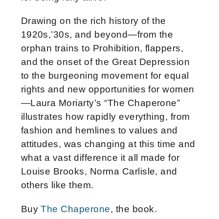
Drawing on the rich history of the
1920s,’30s, and beyond—from the
orphan trains to Prohibition, flappers,
and the onset of the Great Depression
to the burgeoning movement for equal
rights and new opportunities for women
—Laura Moriarty’s “The Chaperone”
illustrates how rapidly everything, from
fashion and hemlines to values and
attitudes, was changing at this time and
what a vast difference it all made for
Louise Brooks, Norma Carlisle, and
others like them.
Buy
The Chaperone
, the book.