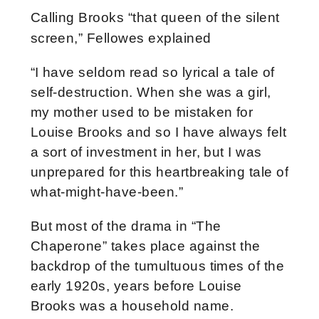
Calling Brooks “that queen of the silent
screen,” Fellowes explained
“I have seldom read so lyrical a tale of
self-destruction. When she was a girl,
my mother used to be mistaken for
Louise Brooks and so I have always felt
a sort of investment in her, but I was
unprepared for this heartbreaking tale of
what-might-have-been.”
But most of the drama in “The
Chaperone” takes place against the
backdrop of the tumultuous times of the
early 1920s, years before Louise
Brooks was a household name.