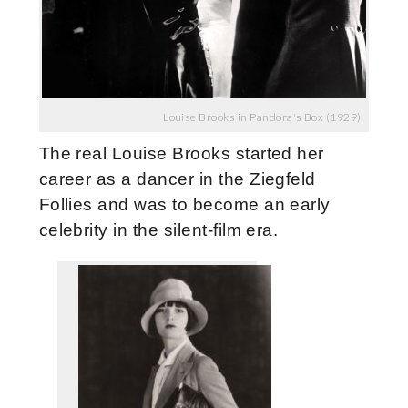
Louise Brooks in Pandora's Box (1929)
The real Louise Brooks started her
career as a dancer in the Ziegfeld
Follies and was to become an early
celebrity in the silent-film era.