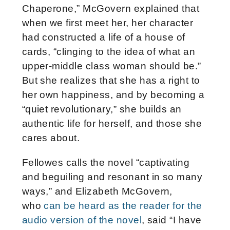
Chaperone,” McGovern explained that
when we first meet her, her character
had constructed a life of a house of
cards, “clinging to the idea of what an
upper-middle class woman should be.”
But she realizes that she has a right to
her own happiness, and by becoming a
“quiet revolutionary,” she builds an
authentic life for herself, and those she
cares about.
Fellowes calls the novel “captivating
and beguiling and resonant in so many
ways,” and Elizabeth McGovern,
who
can be heard as the reader for the
audio version of the novel
, said “I have