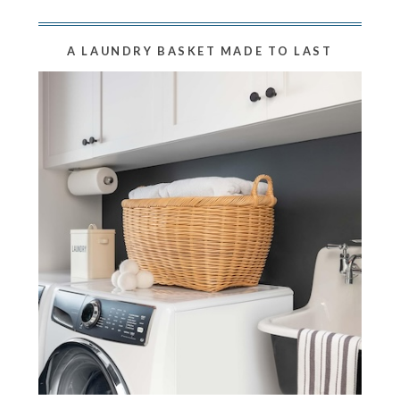
A LAUNDRY BASKET MADE TO LAST