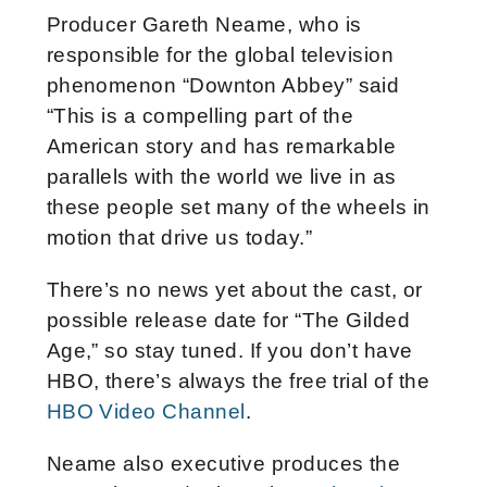
Producer Gareth Neame, who is
responsible for the global television
phenomenon “Downton Abbey” said
“This is a compelling part of the
American story and has remarkable
parallels with the world we live in as
these people set many of the wheels in
motion that drive us today.”
There’s no news yet about the cast, or
possible release date for “The Gilded
Age,” so stay tuned. If you don’t have
HBO, there’s always the free trial of the
HBO Video Channel
.
Neame also executive produces the