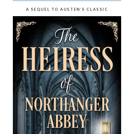
A SEQUEL TO AUSTEN’S CLASSIC