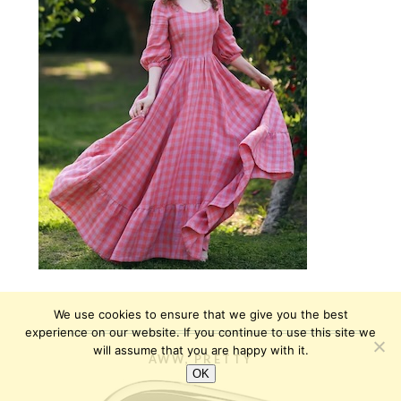
We use cookies to ensure that we give you the best
experience on our website. If you continue to use this site we
will assume that you are happy with it.
AWW, PRETTY
OK