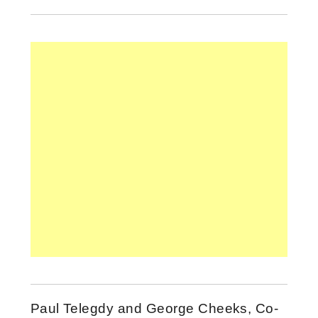
Paul Telegdy and George Cheeks, Co-