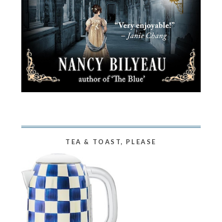
TEA & TOAST, PLEASE