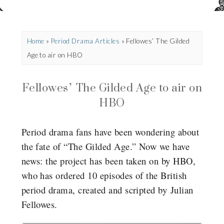
Home
»
Period Drama Articles
»
Fellowes’ The Gilded
Age to air on HBO
Fellowes’ The Gilded Age to air on
HBO
Period drama fans have been wondering about
the fate of “The Gilded Age.” Now we have
news: the project has been taken on by HBO,
who has ordered 10 episodes of the British
period drama, created and scripted by Julian
Fellowes.