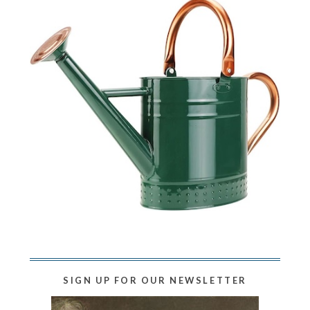
SIGN UP FOR OUR NEWSLETTER