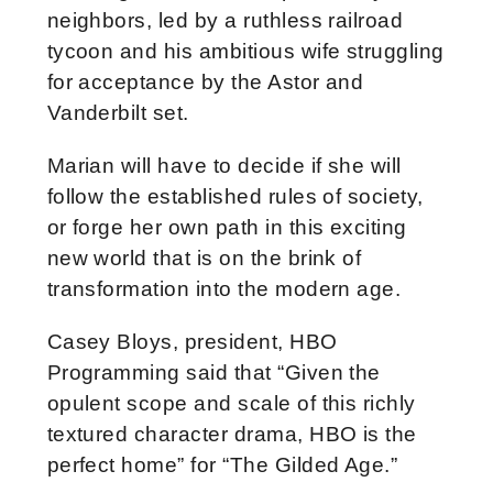
neighbors, led by a ruthless railroad
tycoon and his ambitious wife struggling
for acceptance by the Astor and
Vanderbilt set.
Marian will have to decide if she will
follow the established rules of society,
or forge her own path in this exciting
new world that is on the brink of
transformation into the modern age.
Casey Bloys, president, HBO
Programming said that “Given the
opulent scope and scale of this richly
textured character drama, HBO is the
perfect home” for “The Gilded Age.”