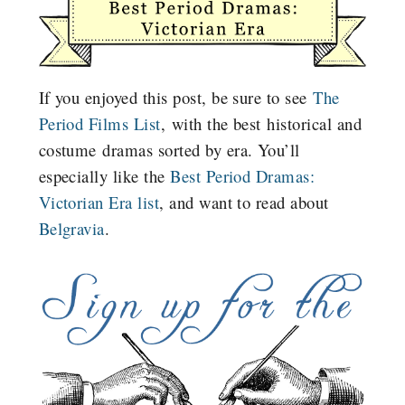
If you enjoyed this post, be sure to see
The
Period Films List
, with the best historical and
costume dramas sorted by era. You’ll
especially like the
Best Period Dramas:
Victorian Era list
, and want to read about
Belgravia
.