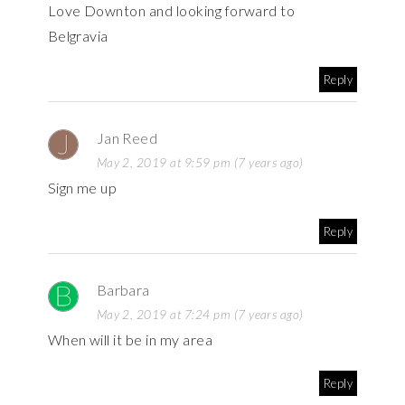
Love Downton and looking forward to
Belgravia
Reply
Jan Reed
May 2, 2019 at 9:59 pm (7 years ago)
Sign me up
Reply
Barbara
May 2, 2019 at 7:24 pm (7 years ago)
When will it be in my area
Reply