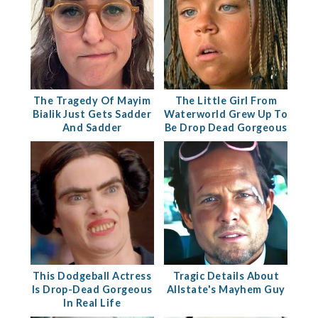
The Tragedy Of Mayim
The Little Girl From
Bialik Just Gets Sadder
Waterworld Grew Up To
And Sadder
Be Drop Dead Gorgeous
This Dodgeball Actress
Tragic Details About
Is Drop-Dead Gorgeous
Allstate's Mayhem Guy
In Real Life