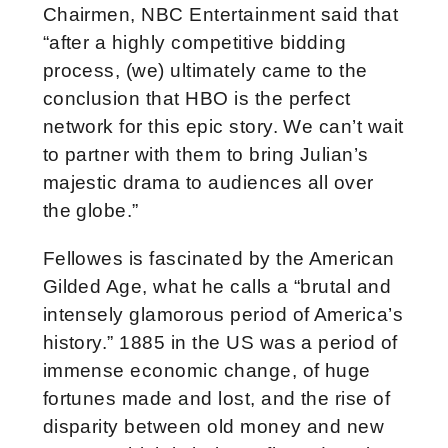
Chairmen, NBC Entertainment said that
“after a highly competitive bidding
process, (we) ultimately came to the
conclusion that HBO is the perfect
network for this epic story. We can’t wait
to partner with them to bring Julian’s
majestic drama to audiences all over
the globe.”
Fellowes is fascinated by the American
Gilded Age, what he calls a “brutal and
intensely glamorous period of America’s
history.” 1885 in the US was a period of
immense economic change, of huge
fortunes made and lost, and the rise of
disparity between old money and new