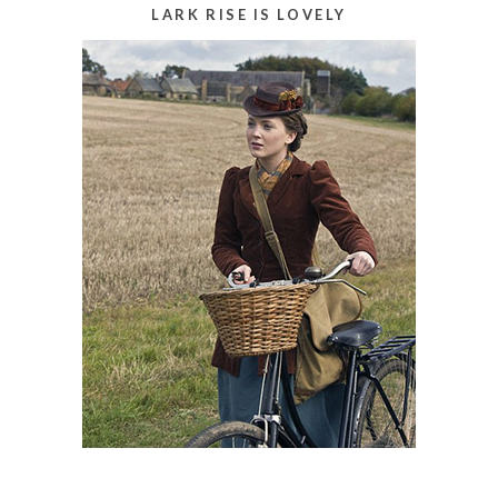
LARK RISE IS LOVELY