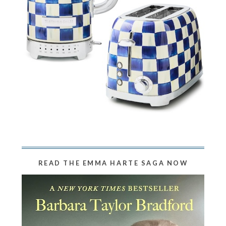
READ THE EMMA HARTE SAGA NOW