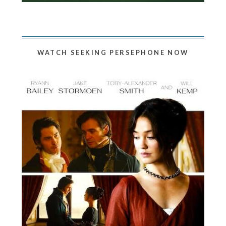
WATCH SEEKING PERSEPHONE NOW