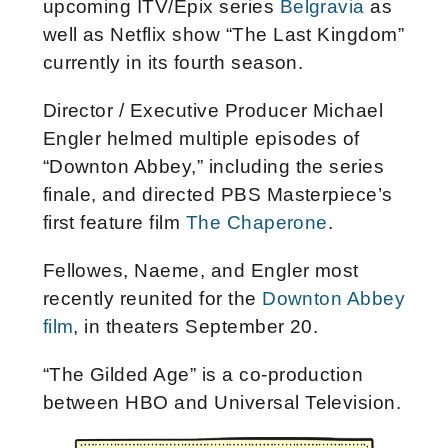
upcoming ITV/Epix series
Belgravia
as
well as Netflix show “The Last Kingdom”
currently in its fourth season.
Director / Executive Producer Michael
Engler helmed multiple episodes of
“Downton Abbey,” including the series
finale, and directed PBS Masterpiece’s
first feature film
The Chaperone
.
Fellowes, Naeme, and Engler most
recently reunited for the
Downton Abbey
film
, in theaters September 20.
“The Gilded Age” is a co-production
between HBO and Universal Television.