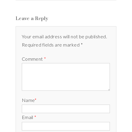
Leave a Reply
Your email address will not be published.
Required fields are marked *
Comment
*
Name
*
Email
*