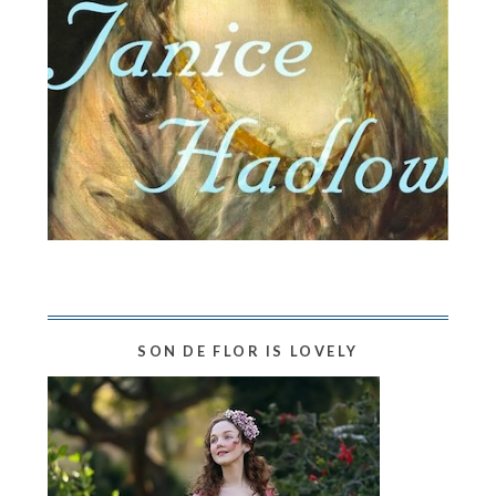
SON DE FLOR IS LOVELY