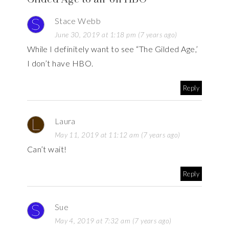
Stace Webb
June 30, 2019 at 1:18 pm (7 years ago)
While I definitely want to see “The Gilded Age,’
I don’t have HBO.
Reply
Laura
May 11, 2019 at 11:12 am (7 years ago)
Can’t wait!
Reply
Sue
May 4, 2019 at 7:32 am (7 years ago)