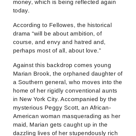
money, which is being reflected again
today.
According to Fellowes, the historical
drama “will be about ambition, of
course, and envy and hatred and,
perhaps most of all, about love.”
Against this backdrop comes young
Marian Brook, the orphaned daughter of
a Southern general, who moves into the
home of her rigidly conventional aunts
in New York City. Accompanied by the
mysterious Peggy Scott, an African-
American woman masquerading as her
maid, Marian gets caught up in the
dazzling lives of her stupendously rich