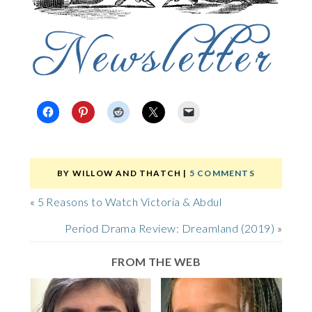
BY
WILLOW AND THATCH
|
5 COMMENTS
«
5 Reasons to Watch Victoria & Abdul
Period Drama Review: Dreamland (2019)
»
FROM THE WEB