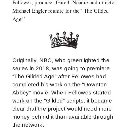
Fellowes, producer Gareth Neame and director
Michael Engler reunite for the “The Gilded
Age.”
Originally, NBC, who greenlighted the
series in 2018, was going to premiere
“The Gilded Age” after Fellowes had
completed his work on the “Downton
Abbey” movie. When Fellowes started
work on the “Gilded” scripts, it became
clear that the project would need more
money behind it than available through
the network.