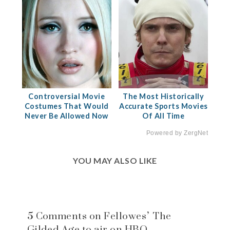
Controversial Movie
The Most Historically
Costumes That Would
Accurate Sports Movies
Never Be Allowed Now
Of All Time
Powered by ZergNet
YOU MAY ALSO LIKE
5 Comments on Fellowes’ The
Gilded Age to air on HBO