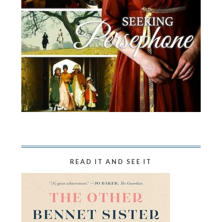
READ IT AND SEE IT