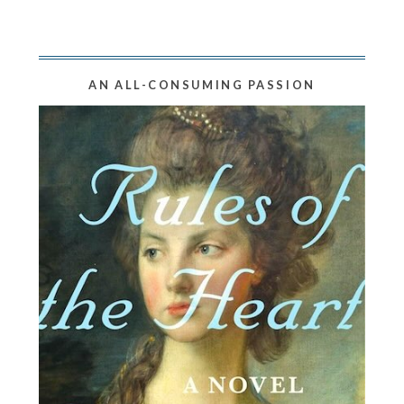
AN ALL-CONSUMING PASSION