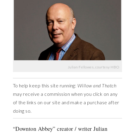
Julian Fellowes, courtesy HBO
To help keep this site running:
Willow and Thatch
may receive a commission when you click on any
of the links on our site and make a purchase after
doing so.
“Downton Abbey” creator / writer Julian