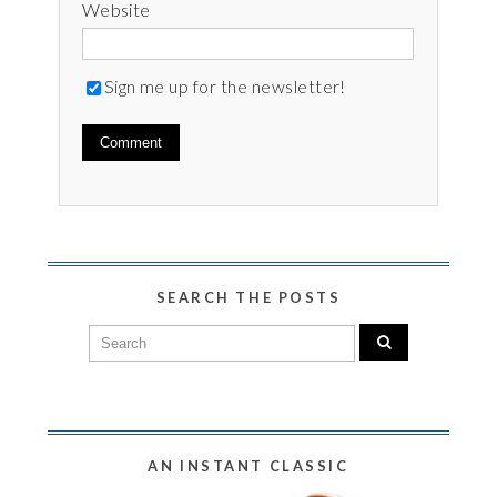
Website
Sign me up for the newsletter!
SEARCH THE POSTS
AN INSTANT CLASSIC