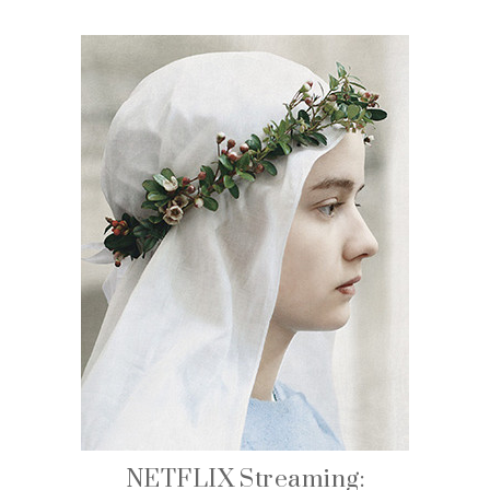
NETFLIX Streaming: