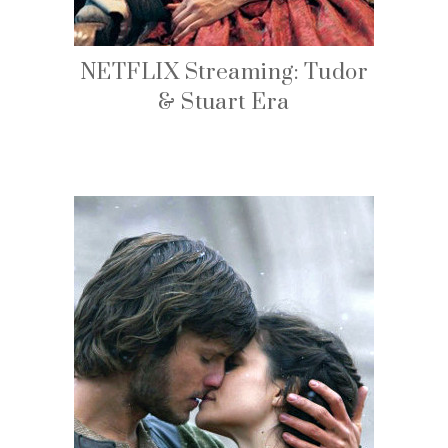
NETFLIX Streaming: Tudor
& Stuart Era