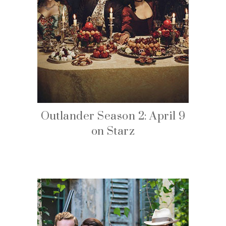
Outlander Season 2: April 9
on Starz