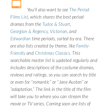
You’ll also want to see
The Period
Films List
, which shares the best period
dramas from the
Tudor & Stuart
,
Georgian & Regency
,
Victorian
, and
Edwardian
time periods, sorted by era. There
are also lists created by theme, like
Family-
Friendly
and
Christmas Classics
. This
searchable master list is updated regularly and
includes descriptions of the costume dramas,
reviews and ratings, so you can search by title
or even for “romantic” or “Jane Austen” or
“adaptation.” The link in the title of the film
will take you to where you can stream the
movie or TV series. Coming soon are lists of