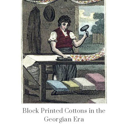
Block Printed Cottons in the
Georgian Era