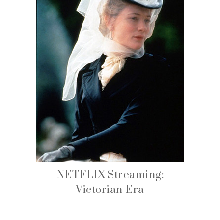
NETFLIX Streaming:
Victorian Era