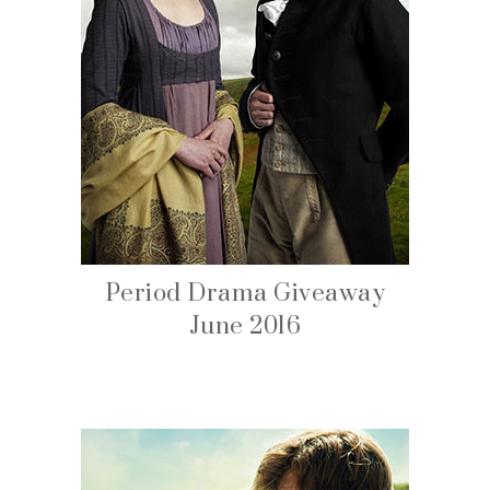
Period Drama Giveaway
June 2016