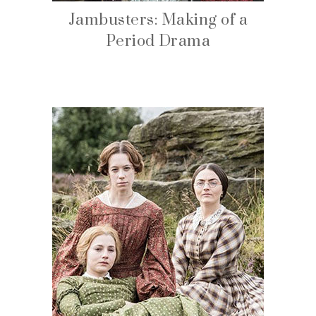
Jambusters: Making of a
Period Drama