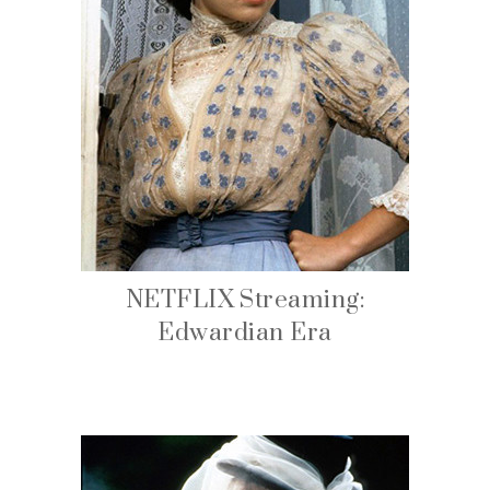
NETFLIX Streaming:
Edwardian Era