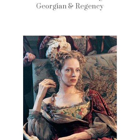
Georgian & Regency