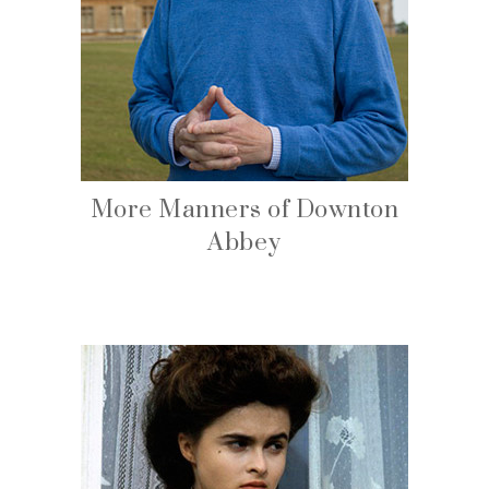
More Manners of Downton
Abbey