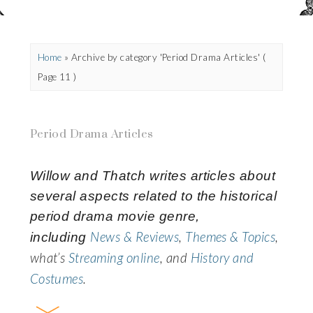
Home
»
Archive by category 'Period Drama Articles'
(
Page 11 )
Period Drama Articles
Willow and Thatch
writes articles about
several aspects related to the historical
period drama movie genre,
News & Reviews
,
Themes & Topics
,
including
what’s
Streaming online
, and
History and
Costumes
.