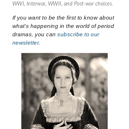
WWI, Interwar, WWII, and Post-war choices.
If you want to be the first to know about
what’s happening in the world of period
dramas, you can
subscribe to our
newsletter
.