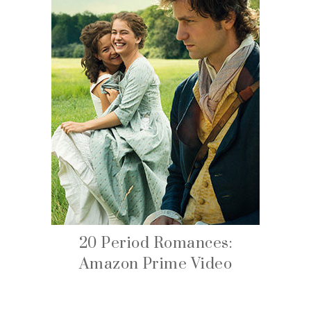
20 Period Romances:
Amazon Prime Video