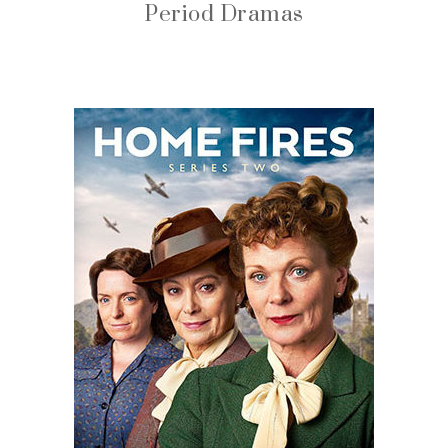
Period Dramas