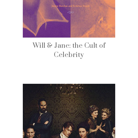
Will & Jane: the Cult of
Celebrity