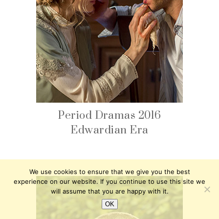
Period Dramas 2016
Edwardian Era
We use cookies to ensure that we give you the best
experience on our website. If you continue to use this site we
will assume that you are happy with it.
OK