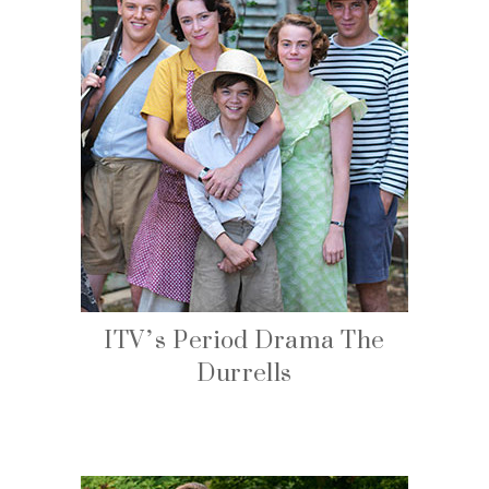
ITV’s Period Drama The
Durrells