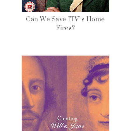
Can We Save ITV’s Home
Fires?