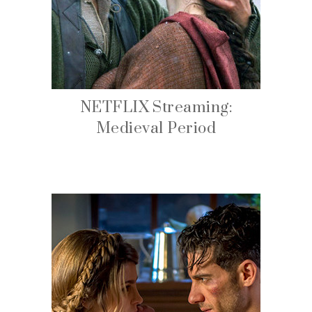
NETFLIX Streaming:
Medieval Period