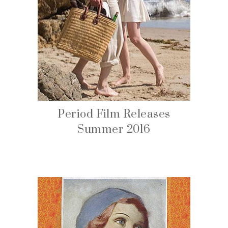
Period Film Releases
Summer 2016