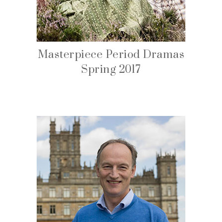
Masterpiece Period Dramas
Spring 2017