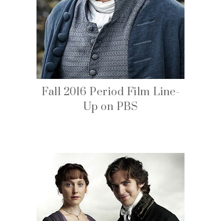
Fall 2016 Period Film Line-
Up on PBS