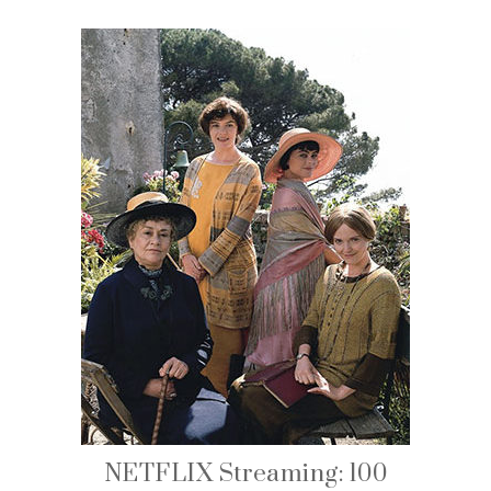
NETFLIX Streaming: 100