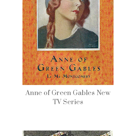
Anne of Green Gables New
TV Series