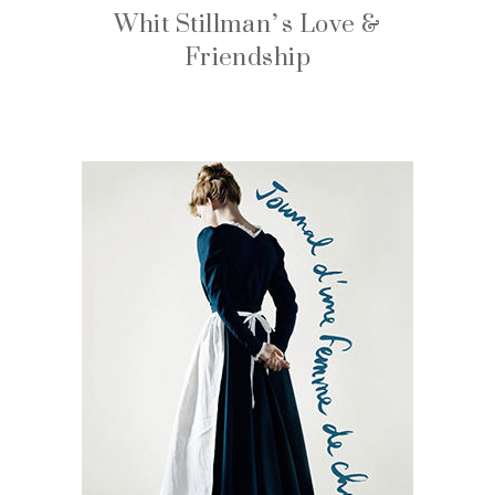
Whit Stillman’s Love &
Friendship