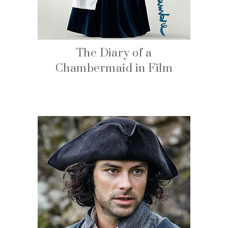
The Diary of a
Chambermaid in Film