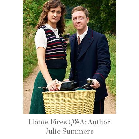
Home Fires Q&A: Author
Julie Summers