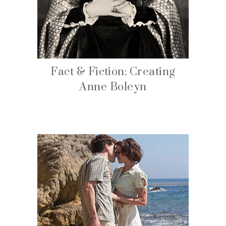
Fact & Fiction: Creating
Anne Boleyn