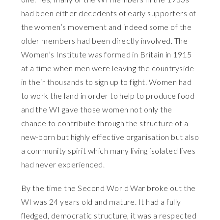
had been either decedents of early supporters of
the women’s movement and indeed some of the
older members had been directly involved. The
Women’s Institute was formed in Britain in 1915
at a time when men were leaving the countryside
in their thousands to sign up to fight. Women had
to work the land in order to help to produce food
and the WI gave those women not only the
chance to contribute through the structure of a
new-born but highly effective organisation but also
a community spirit which many living isolated lives
had never experienced.
By the time the Second World War broke out the
WI was 24 years old and mature. It had a fully
fledged, democratic structure, it was a respected