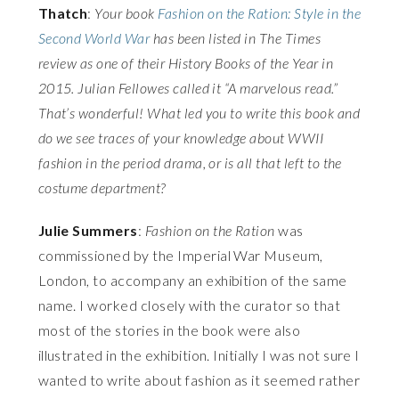
Thatch
:
Your book
Fashion on the Ration: Style in the
Second World War
has been listed in The Times
review as one of their History Books of the Year in
2015. Julian Fellowes called it “A marvelous read.”
That’s wonderful! What led you to write this book and
do we see traces of your knowledge about WWII
fashion in the period drama, or is all that left to the
costume department?
Julie Summers
:
Fashion on the Ration
was
commissioned by the Imperial War Museum,
London, to accompany an exhibition of the same
name. I worked closely with the curator so that
most of the stories in the book were also
illustrated in the exhibition. Initially I was not sure I
wanted to write about fashion as it seemed rather