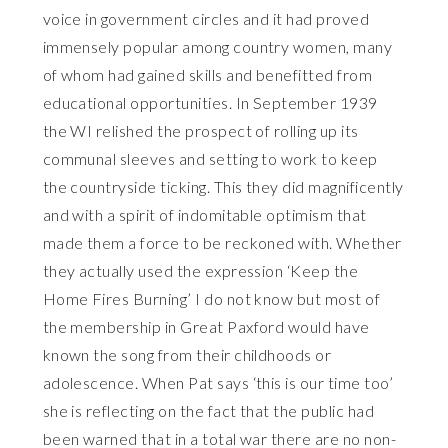
voice in government circles and it had proved
immensely popular among country women, many
of whom had gained skills and benefitted from
educational opportunities. In September 1939
the WI relished the prospect of rolling up its
communal sleeves and setting to work to keep
the countryside ticking. This they did magnificently
and with a spirit of indomitable optimism that
made them a force to be reckoned with. Whether
they actually used the expression ‘Keep the
Home Fires Burning’ I do not know but most of
the membership in Great Paxford would have
known the song from their childhoods or
adolescence. When Pat says ‘this is our time too’
she is reflecting on the fact that the public had
been warned that in a total war there are no non-