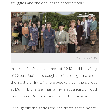
struggles and the challenges of World War II.
Courtesy of ITV
In series 2, it’s the summer of 1940 and the village
of Great Paxford is caught up in the nightmare of
the Battle of Britain. Two weeks after the defeat
at Dunkirk, the German army is advancing through
France and Britain is bracing itself for invasion.
Throughout the series the residents at the heart