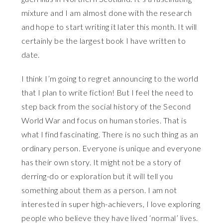
mixture and I am almost done with the research
and hope to start writing it later this month. It will
certainly be the largest book I have written to
date.
I think I’m going to regret announcing to the world
that I plan to write fiction! But I feel the need to
step back from the social history of the Second
World War and focus on human stories. That is
what I find fascinating. There is no such thing as an
ordinary person. Everyone is unique and everyone
has their own story. It might not be a story of
derring-do or exploration but it will tell you
something about them as a person. I am not
interested in super high-achievers, I love exploring
people who believe they have lived ‘normal’ lives.