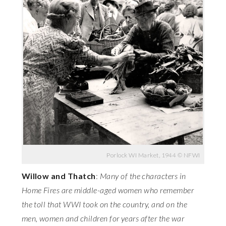
Porlock WI Market, 1944 © NFWI
Willow and Thatch
:
Many of the characters in
Home Fires are middle-aged women who remember
the toll that WWI took on the country, and on the
men, women and children for years after the war