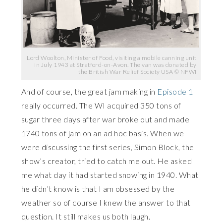
Lord Woolton, Minister of Food, visiting a mobile canning unit
in July 1943 at Stratford-on-Avon. The van was donated by
the British War Relief Society USA © NFWI
And of course, the great jam making in
Episode 1
really occurred. The WI acquired 350 tons of
sugar three days after war broke out and made
1740 tons of jam on an ad hoc basis. When we
were discussing the first series, Simon Block, the
show’s creator, tried to catch me out. He asked
me what day it had started snowing in 1940. What
he didn’t know is that I am obsessed by the
weather so of course I knew the answer to that
question. It still makes us both laugh.