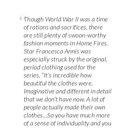
Though World War II was a time
of rations and sacrifices, there
are still plenty of swoon-worthy
fashion moments in Home Fires.
Star Francesca Annis was
especially struck by the original,
period clothing used for the
series. “It’s incredible how
beautiful the clothes were.
Imaginative and different in detail
that we don’t have now. A lot of
people actually made their own
clothes…So you have much more
of a sense of individuality and you