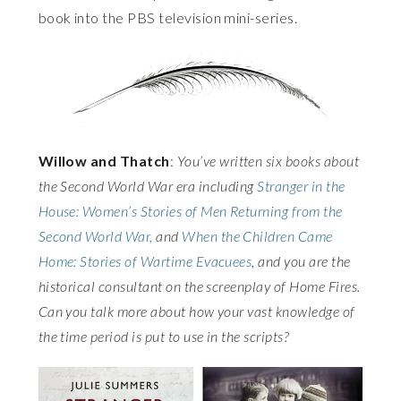
book into the PBS television mini-series.
Willow and Thatch
:
You’ve written six books about
the Second World War era including
Stranger in the
House: Women’s Stories of Men Returning from the
Second World War,
and
When the Children Came
Home: Stories of Wartime Evacuees
, and you are the
historical consultant on the screenplay of Home Fires.
Can you talk more about how your vast knowledge of
the time period is put to use in the scripts?