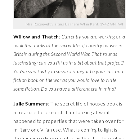
Mrs Roosevelt visiting Barham WI in Kent, 1942 ©NFWI
Willow and Thatch
:
Currently you are working on a
book that looks at the secret life of country houses in
Britain during the Second World War. That sounds
fascinating; can you fill us in a bit about that project?
You’ve said that you suspect it might be your last non-
fiction book on the war as you would love to write
some fiction. Do you have a different era in mind?
Julie Summers
: The secret life of houses book is
a treasure to research. I am looking at what
happened to properties that were taken over for
military or civilian use. What is coming to light is
the immense diversity of activities that took place