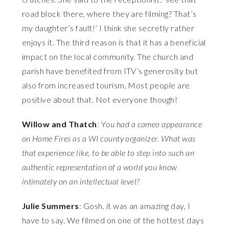
road block there, where they are filming? That’s
my daughter’s fault!’ I think she secretly rather
enjoys it. The third reason is that it has a beneficial
impact on the local community. The church and
parish have benefited from ITV’s generosity but
also from increased tourism. Most people are
positive about that. Not everyone though!
Willow and Thatch
: Y
ou had a cameo appearance
on Home Fires as a WI county organizer. What was
that experience like, to be able to step into such an
authentic representation of a world you know
intimately on an intellectual level?
Julie Summers
: Gosh, it was an amazing day, I
have to say. We filmed on one of the hottest days