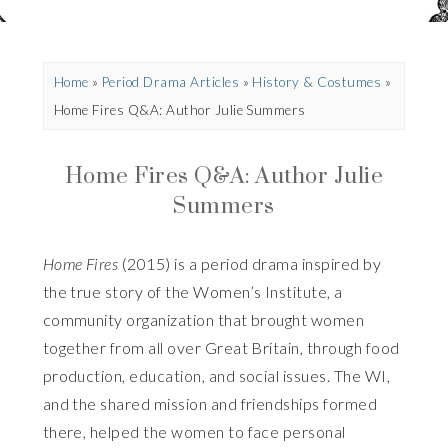
Home
»
Period Drama Articles
»
History & Costumes
»
Home Fires Q&A: Author Julie Summers
Home Fires Q&A: Author Julie
Summers
Home Fires
(2015) is a period drama inspired by
the true story of the Women’s Institute, a
community organization that brought women
together from all over Great Britain, through food
production, education, and social issues. The WI,
and the shared mission and friendships formed
there, helped the women to face personal