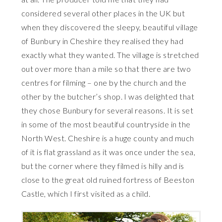
considered several other places in the UK but
when they discovered the sleepy, beautiful village
of Bunbury in Cheshire they realised they had
exactly what they wanted. The village is stretched
out over more than a mile so that there are two
centres for filming – one by the church and the
other by the butcher’s shop. I was delighted that
they chose Bunbury for several reasons. It is set
in some of the most beautiful countryside in the
North West. Cheshire is a huge county and much
of it is flat grassland as it was once under the sea,
but the corner where they filmed is hilly and is
close to the great old ruined fortress of Beeston
Castle, which I first visited as a child.