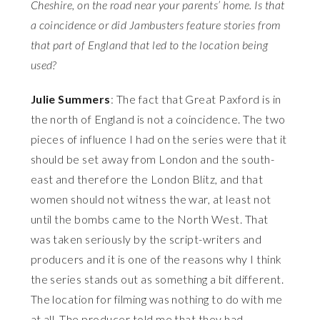
Cheshire, on the road near your parents’ home. Is that
a coincidence or did Jambusters feature stories from
that part of England that led to the location being
used?
Julie Summers
: The fact that Great Paxford is in
the north of England is not a coincidence. The two
pieces of influence I had on the series were that it
should be set away from London and the south-
east and therefore the London Blitz, and that
women should not witness the war, at least not
until the bombs came to the North West. That
was taken seriously by the script-writers and
producers and it is one of the reasons why I think
the series stands out as something a bit different.
The location for filming was nothing to do with me
at all. The producer told me that they had