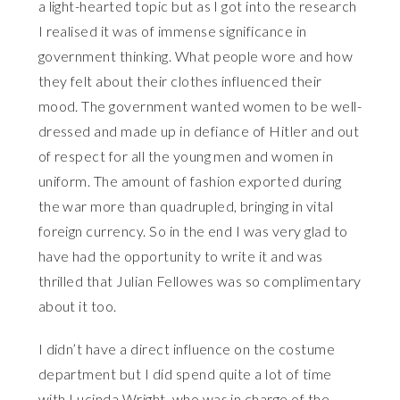
a light-hearted topic but as I got into the research
I realised it was of immense significance in
government thinking. What people wore and how
they felt about their clothes influenced their
mood. The government wanted women to be well-
dressed and made up in defiance of Hitler and out
of respect for all the young men and women in
uniform. The amount of fashion exported during
the war more than quadrupled, bringing in vital
foreign currency. So in the end I was very glad to
have had the opportunity to write it and was
thrilled that Julian Fellowes was so complimentary
about it too.
I didn’t have a direct influence on the costume
department but I did spend quite a lot of time
with Lucinda Wright, who was in charge of the