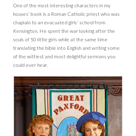
One of the most interesting characters in my
houses’ book is a Roman Catholic priest who was
chaplain to an evacuated girls’ school from
Kensington. He spent the war looking after the
souls of 50 little girls while at the same time
translating the bible into English and writing some
of the wittiest and most delightful sermons you
could ever hear.