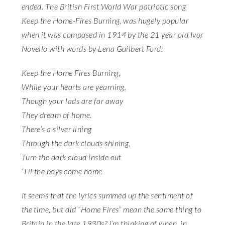
ended. The British First World War patriotic song
Keep the Home-Fires Burning, was hugely popular
when it was composed in 1914 by the 21 year old Ivor
Novello with words by Lena Guilbert Ford:
Keep the Home Fires Burning,
While your hearts are yearning.
Though your lads are far away
They dream of home.
There’s a silver lining
Through the dark clouds shining,
Turn the dark cloud inside out
‘Til the boys come home.
It seems that the lyrics summed up the sentiment of
the time, but did “Home Fires” mean the same thing to
Britain in the late 1930s? I’m thinking of when, in