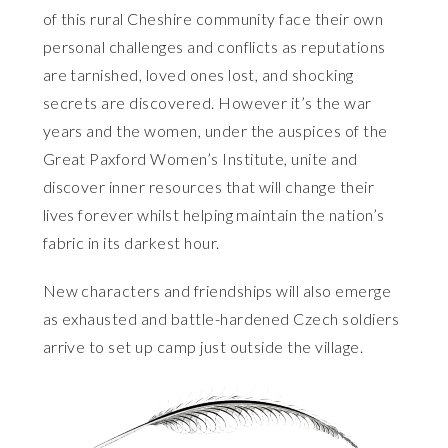
of this rural Cheshire community face their own
personal challenges and conflicts as reputations
are tarnished, loved ones lost, and shocking
secrets are discovered. However it’s the war
years and the women, under the auspices of the
Great Paxford Women’s Institute, unite and
discover inner resources that will change their
lives forever whilst helping maintain the nation’s
fabric in its darkest hour.
New characters and friendships will also emerge
as exhausted and battle-hardened Czech soldiers
arrive to set up camp just outside the village.