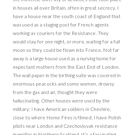
in houses all over Britain, often in great secrecy. I
have a house near the south coast of England that
was used as a staging post for French agents
working as couriers for the Resistance. They
would stay for one night, or more, waiting for a full
moon so they could be flown into France. Not far
away is a large house used as a nursing home for
expectant mothers from the East End of London.
The wall paper in the birthing suite was covered in
enormous peacocks and some women, drowsy
from the gas and air, thought they were
hallucinating. Other houses were used by the
military: I have American soldiers in Cheshire,
close to where Home Fires is filmed; I have Polish
pilots near London and Czechoslovak resistance
guerrillas in Northern Scotland. It’s a fascinating