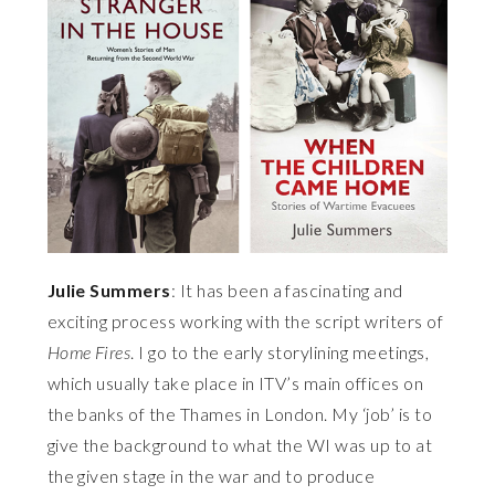
Julie Summers
: It has been a fascinating and
exciting process working with the script writers of
Home Fires
. I go to the early storylining meetings,
which usually take place in ITV’s main offices on
the banks of the Thames in London. My ‘job’ is to
give the background to what the WI was up to at
the given stage in the war and to produce