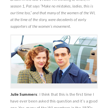
season 1, Pat says “Make no mistakes, ladies, this is
our time too,” and that many of the women of the WI,
at the time of the story, were decedents of early
supporters of the women’s movement.
Julie Summers
: I think that this is the first time I
have ever been asked this question and it’s a good
one. Yes, many of the WI members in the 1930s