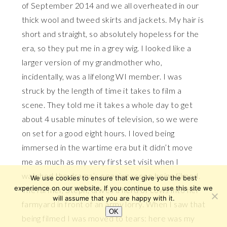
of September 2014 and we all overheated in our
thick wool and tweed skirts and jackets. My hair is
short and straight, so absolutely hopeless for the
era, so they put me in a grey wig. I looked like a
larger version of my grandmother who,
incidentally, was a lifelong WI member. I was
struck by the length of time it takes to film a
scene. They told me it takes a whole day to get
about 4 usable minutes of television, so we were
on set for a good eight hours. I loved being
immersed in the wartime era but it didn’t move
me as much as my very first set visit when I
watched the drama’s opening scene being filmed.
We use cookies to ensure that we give you the best
experience on our website. If you continue to use this site we
The farmer, Steph, drives a herd of cows into her
will assume that you are happy with it.
farmyard in front of an army lorry. When I saw that
OK
being filmed I was moved to tears: here was my