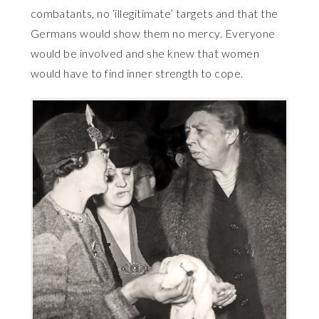
combatants, no ‘illegitimate’ targets and that the
Germans would show them no mercy. Everyone
would be involved and she knew that women
would have to find inner strength to cope.