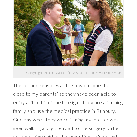
Copyright Stuart Woods/ITV Studios for MASTERPIECE
The second reason was the obvious one that it is
close to my parents’ so they have been able to
enjoy a little bit of the limelight. They are a farming
family and use the medical practice in Bunbury.
One day when they were filming my mother was
seen walking along the road to the surgery on her
crutches. She said to the receptionist: ‘see that