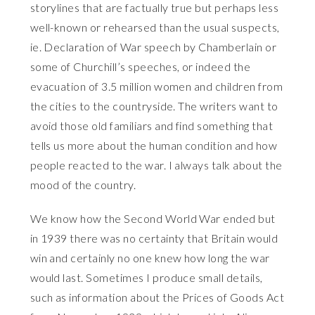
storylines that are factually true but perhaps less
well-known or rehearsed than the usual suspects,
ie. Declaration of War speech by Chamberlain or
some of Churchill’s speeches, or indeed the
evacuation of 3.5 million women and children from
the cities to the countryside. The writers want to
avoid those old familiars and find something that
tells us more about the human condition and how
people reacted to the war. I always talk about the
mood of the country.
We know how the Second World War ended but
in 1939 there was no certainty that Britain would
win and certainly no one knew how long the war
would last. Sometimes I produce small details,
such as information about the Prices of Goods Act