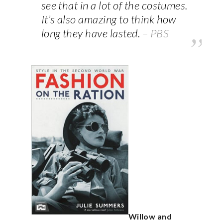
see that in a lot of the costumes.
It’s also amazing to think how
long they have lasted.
– PBS
Willow and