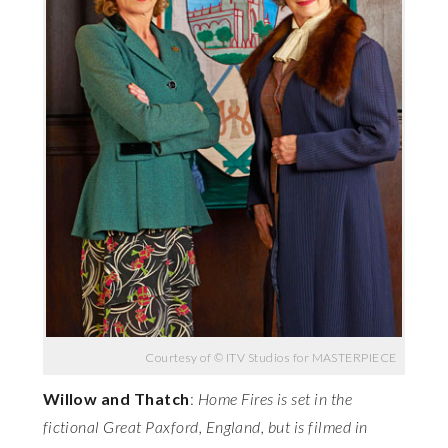
Courtesy of © ITV Studios for MASTERPIECE
Willow and Thatch
:
Home Fires is set in the
fictional Great Paxford, England, but is filmed in