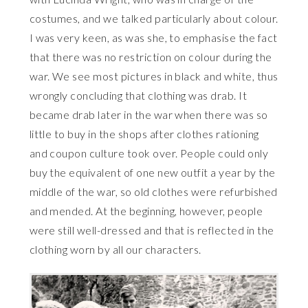
costumes, and we talked particularly about colour.
I was very keen, as was she, to emphasise the fact
that there was no restriction on colour during the
war. We see most pictures in black and white, thus
wrongly concluding that clothing was drab. It
became drab later in the war when there was so
little to buy in the shops after clothes rationing
and coupon culture took over. People could only
buy the equivalent of one new outfit a year by the
middle of the war, so old clothes were refurbished
and mended. At the beginning, however, people
were still well-dressed and that is reflected in the
clothing worn by all our characters.