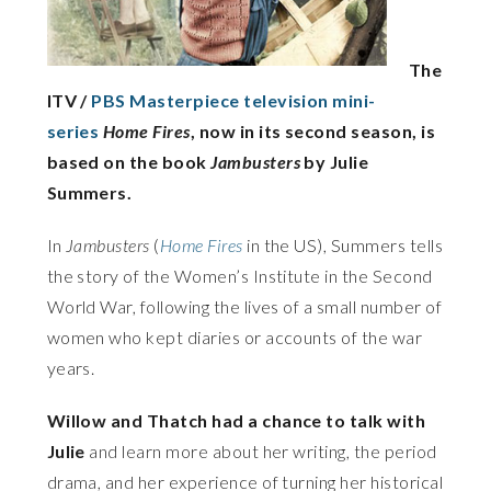
The
ITV /
PBS Masterpiece television mini-
series
Home Fires
, now in its second season, is
based on the book
Jambusters
by Julie
Summers.
In
Jambusters
(
Home Fires
in the US), Summers tells
the story of the Women’s Institute in the Second
World War, following the lives of a small number of
women who kept diaries or accounts of the war
years.
Willow and Thatch had a chance to talk with
Julie
and learn more about her writing, the period
drama, and her experience of turning her historical