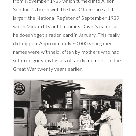
from November 1939 which turned into Alison
Scotlock’s brush with the law. Others are a bit
larger: the National Register of September 1939
which Miriam fills out but omits David’s name so
he doesn’t get a ration card in January. This really
did happen. Approximately 60,000 young men’s
names were withheld, often by mothers who had
suffered grievous losses of family members in the
Great War twenty years earlier.