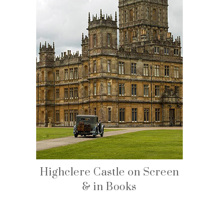
Highclere Castle on Screen
& in Books