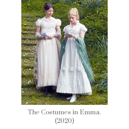
The Costumes in Emma.
(2020)