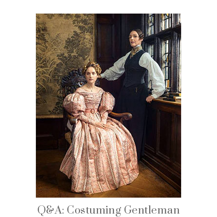
Q&A: Costuming Gentleman