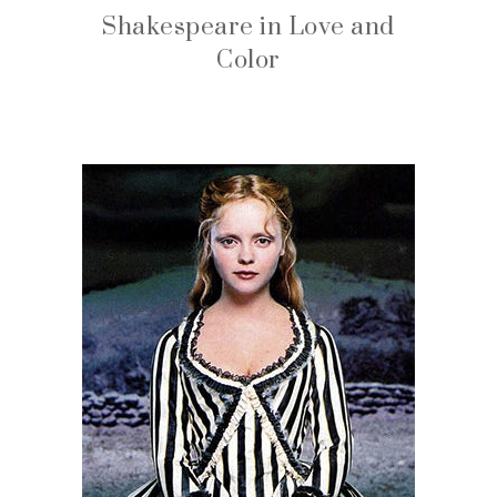
Shakespeare in Love and
Color