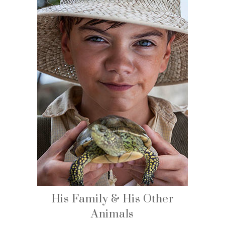
His Family & His Other
Animals