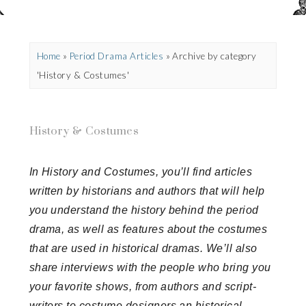
Home
»
Period Drama Articles
»
Archive by category
'History & Costumes'
History & Costumes
In History and Costumes, you’ll find articles
written by historians and authors that will help
you understand the history behind the period
drama, as well as features about the costumes
that are used in historical dramas. We’ll also
share interviews with the people who bring you
your favorite shows, from authors and script-
writers to costume designers an historical