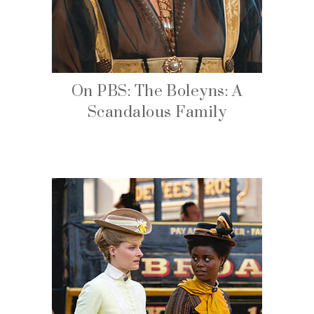
On PBS: The Boleyns: A
Scandalous Family