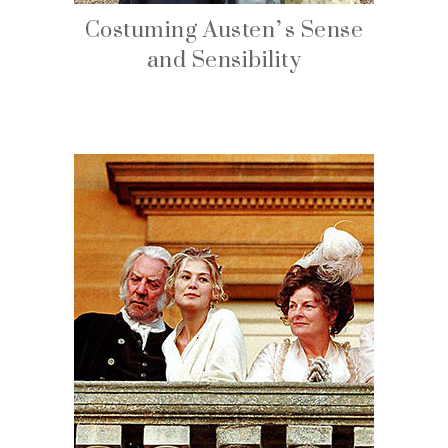
Costuming Austen’s Sense
and Sensibility