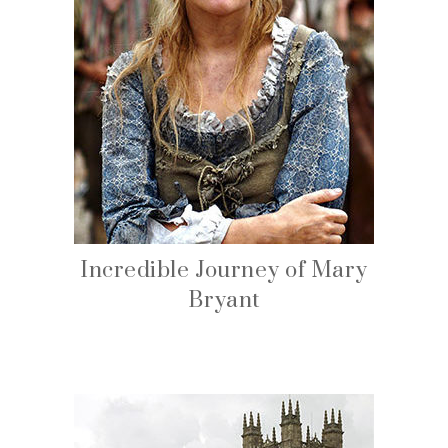
Incredible Journey of Mary
Bryant