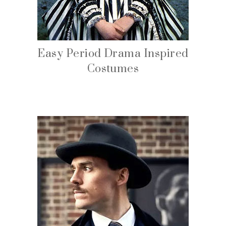
Easy Period Drama Inspired
Costumes