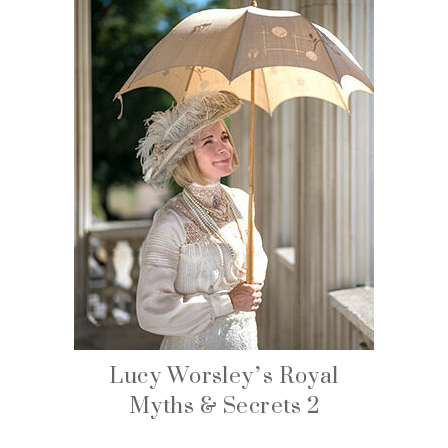
Lucy Worsley’s Royal
Myths & Secrets 2