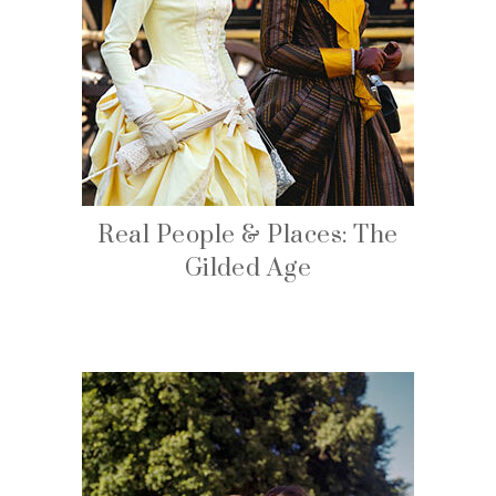
Real People & Places: The
Gilded Age