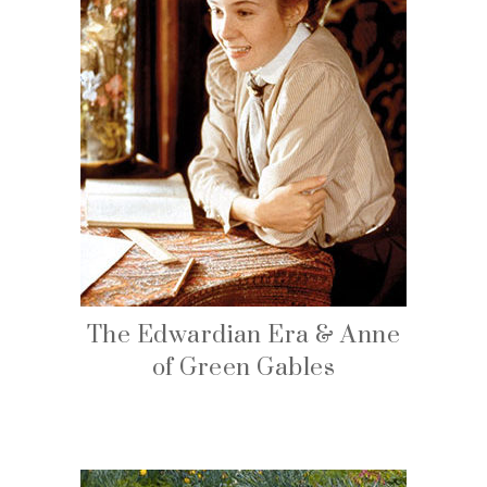
The Edwardian Era & Anne
of Green Gables