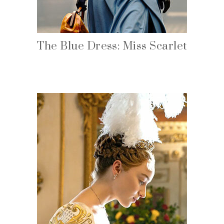
The Blue Dress: Miss Scarlet