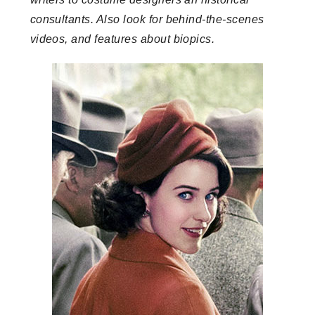
consultants. Also look for behind-the-scenes
videos, and features about biopics.