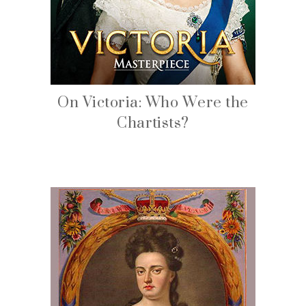
On Victoria: Who Were the
Chartists?