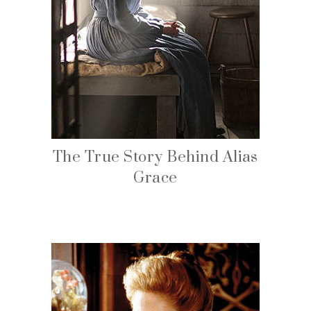
The True Story Behind Alias
Grace