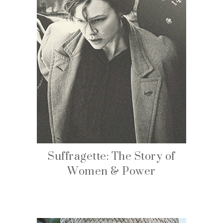
Suffragette: The Story of
Women & Power