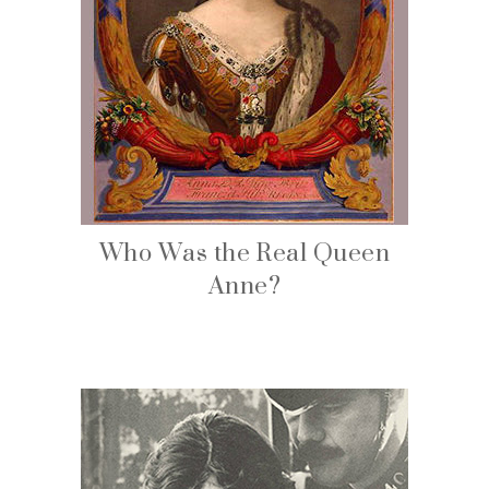
Who Was the Real Queen
Anne?