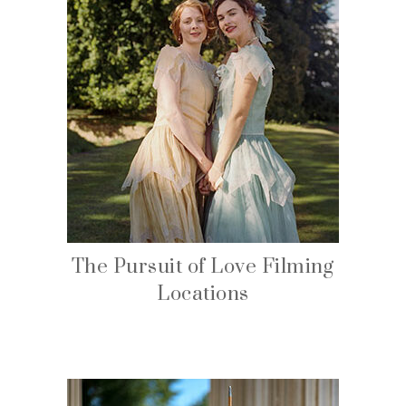
The Pursuit of Love Filming
Locations