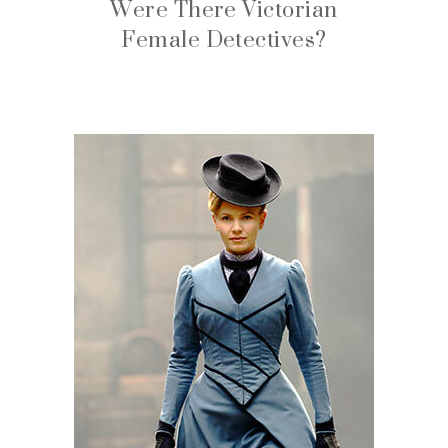
Were There Victorian
Female Detectives?