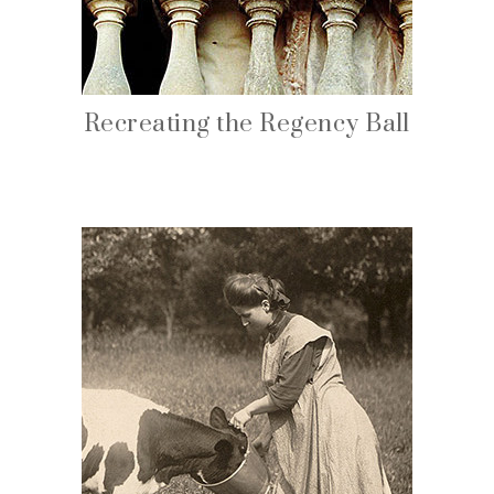
Recreating the Regency Ball