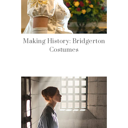
Making History: Bridgerton
Costumes