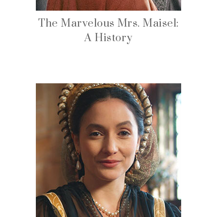
The Marvelous Mrs. Maisel:
A History