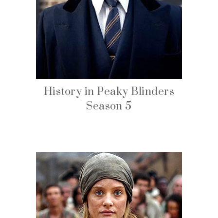
History in Peaky Blinders
Season 5