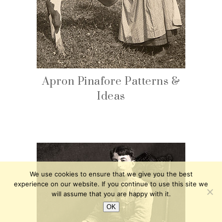
Apron Pinafore Patterns &
Ideas
We use cookies to ensure that we give you the best
experience on our website. If you continue to use this site we
will assume that you are happy with it.
OK