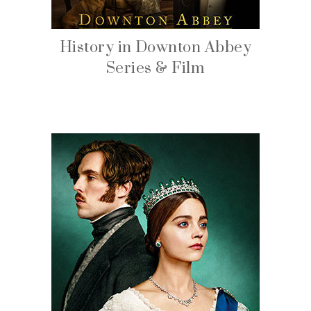
History in Downton Abbey
Series & Film