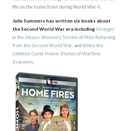
life on the home front during World War II.
Julie Summers has written six books about
the Second World War era including
Stranger
in the House: Women’s Stories of Men Returning
from the Second World War,
and
When the
Children Came Home: Stories of Wartime
Evacuees
.