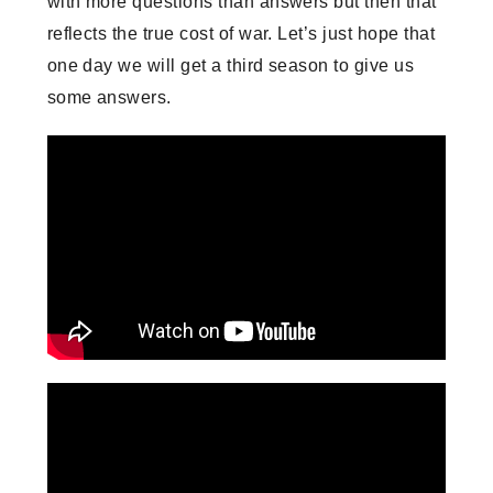
with more questions than answers but then that
reflects the true cost of war. Let’s just hope that
one day we will get a third season to give us
some answers.