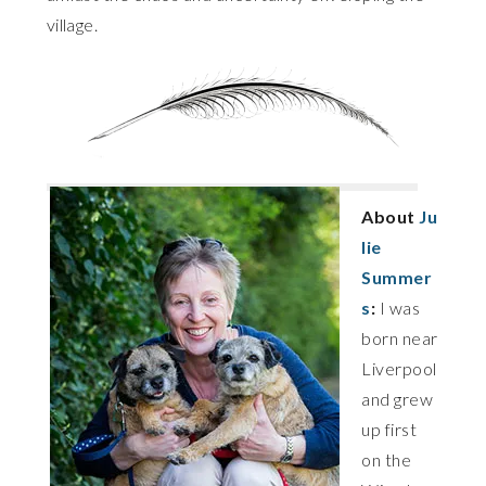
village.
About
Ju
lie
Summer
s
:
I was
born near
Liverpool
and grew
up first
on the