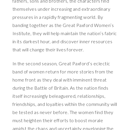
fathers, sons and brothers, the characters find
themselves under increasing and extraordinary
pressures in a rapidly fragmenting world. By
banding together as the Great Paxford Women’s
Institute, they will help maintain the nation’s fabric
in its darkest hour, and discover inner resources
that will change their lives forever.
In the second season, Great Paxford’s eclectic
band of women return for more stories from the
home front as they deal with imminent threat
during the Battle of Britain. As the nation finds
itself increasingly beleaguered, relationships,
friendships, and loyalties within the community will
be tested as never before. The women find they
must heighten their efforts to boost morale
amidst the chaos and uncertainty enveloping the