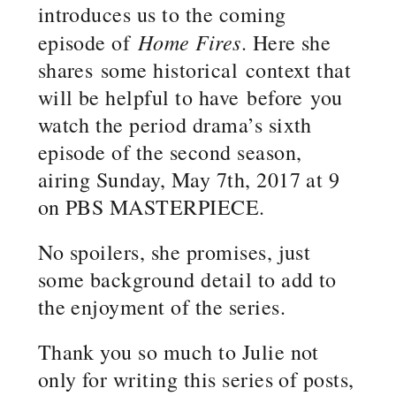
introduces us to the coming
Home Fires
episode of
. Here she
shares some historical context that
will be helpful to have before you
watch the period drama’s sixth
episode of the second season,
airing Sunday, May 7th, 2017 at 9
on PBS MASTERPIECE.
No spoilers, she promises, just
some background detail to add to
the enjoyment of the series.
Thank you so much to Julie not
only for writing this series of posts,