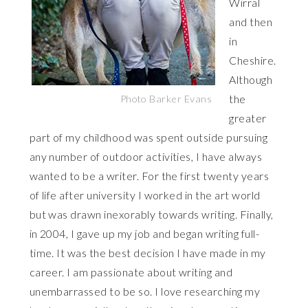
Wirral
and then
in
Cheshire.
Although
the
Photo Barker Evans
greater
part of my childhood was spent outside pursuing
any number of outdoor activities, I have always
wanted to be a writer. For the first twenty years
of life after university I worked in the art world
but was drawn inexorably towards writing. Finally,
in 2004, I gave up my job and began writing full-
time. It was the best decision I have made in my
career. I am passionate about writing and
unembarrassed to be so. I love researching my