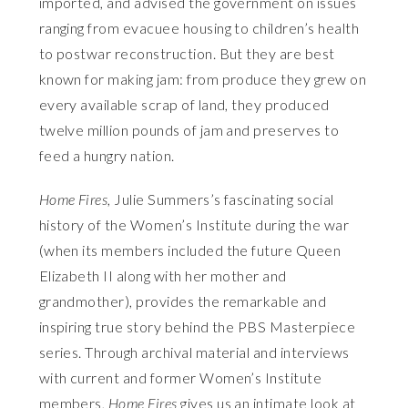
imported, and advised the government on issues
ranging from evacuee housing to children’s health
to postwar reconstruction. But they are best
known for making jam: from produce they grew on
every available scrap of land, they produced
twelve million pounds of jam and preserves to
feed a hungry nation.
Home Fires
, Julie Summers’s fascinating social
history of the Women’s Institute during the war
(when its members included the future Queen
Elizabeth II along with her mother and
grandmother), provides the remarkable and
inspiring true story behind the PBS Masterpiece
series. Through archival material and interviews
with current and former Women’s Institute
members,
Home Fires
gives us an intimate look at