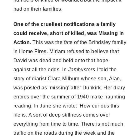
had on their families.
One of the cruellest notifications a family
could receive, short of killed, was Missing in
Action.
This was the fate of the Brindsley family
in Home Fires. Miriam refused to believe that
David was dead and held onto that hope
against all the odds. In
Jambusters
I told the
story of diarist Clara Milburn whose son, Alan,
was posted as ‘missing’ after Dunkirk. Her diary
entries over the summer of 1940 make haunting
reading. In June she wrote: ‘How curious this
life is. A sort of deep stillness comes over
everything from time to time. There is not much
traffic on the roads during the week and the