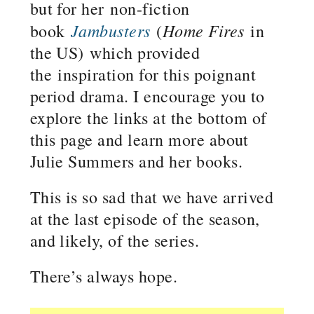
but for her non-fiction
Jambusters
Home Fires
book
(
in
the US) which provided
the inspiration for this poignant
period drama. I encourage you to
explore the links at the bottom of
this page and learn more about
Julie Summers and her books.
This is so sad that we have arrived
at the last episode of the season,
and likely, of the series.
There’s always hope.