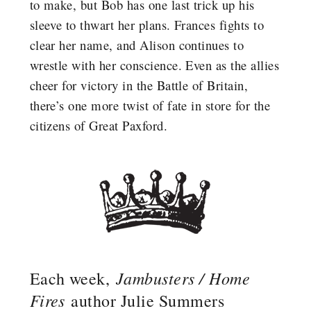
to make, but Bob has one last trick up his
sleeve to thwart her plans. Frances fights to
clear her name, and Alison continues to
wrestle with her conscience. Even as the allies
cheer for victory in the Battle of Britain,
there’s one more twist of fate in store for the
citizens of Great Paxford.
Jambusters / Home
Each week,
Fires
author Julie Summers