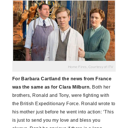
Home Fires, Courtesy of ITV
For Barbara Cartland the news from France
was the same as for Clara Milburn.
Both her
brothers, Ronald and Tony, were fighting with
the British Expeditionary Force. Ronald wrote to
his mother just before he went into action: ‘This
is just to send you my love and bless you