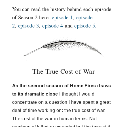
You can read the history behind each episode
of Season 2 here:
episode 1
,
episode
2
,
episode 3
,
episode 4
and
episode 5.
The True Cost of War
As the second season of Home Fires draws
to its dramatic close
I thought I would
concentrate on a question I have spent a great
deal of time working on: the true cost of war.
The cost of the war in human terms. Not
numbers of killed or wounded but the impact it