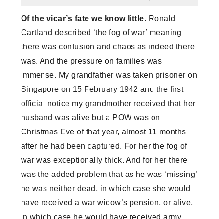
Of the vicar’s fate we know little.
Ronald
Cartland described ‘the fog of war’ meaning
there was confusion and chaos as indeed there
was. And the pressure on families was
immense. My grandfather was taken prisoner on
Singapore on 15 February 1942 and the first
official notice my grandmother received that her
husband was alive but a POW was on
Christmas Eve of that year, almost 11 months
after he had been captured. For her the fog of
war was exceptionally thick. And for her there
was the added problem that as he was ‘missing’
he was neither dead, in which case she would
have received a war widow’s pension, or alive,
in which case he would have received army