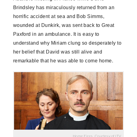
Brindsley has miraculously returned from an
horrific accident at sea and Bob Simms,
wounded at Dunkirk, was sent back to Great
Paxford in an ambulance. It is easy to
understand why Miriam clung so desperately to
her belief that David was still alive and
remarkable that he was able to come home.
Home Fires, Courtesy of ITV