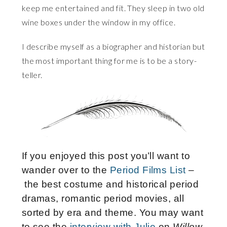
keep me entertained and fit. They sleep in two old
wine boxes under the window in my office.
I describe myself as a biographer and historian but
the most important thing for me is to be a story-
teller.
If you enjoyed this post you’ll want to
wander over to the
Period Films List
–
the best costume and historical period
dramas, romantic period movies, all
sorted by era and theme. You may want
to see the
interview with Julie
on
Willow