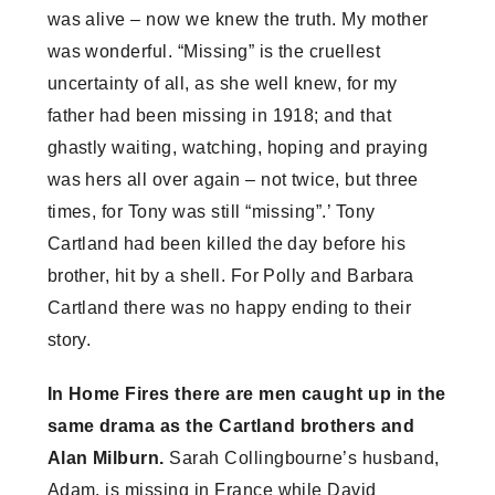
was alive – now we knew the truth. My mother
was wonderful. “Missing” is the cruellest
uncertainty of all, as she well knew, for my
father had been missing in 1918; and that
ghastly waiting, watching, hoping and praying
was hers all over again – not twice, but three
times, for Tony was still “missing”.’ Tony
Cartland had been killed the day before his
brother, hit by a shell. For Polly and Barbara
Cartland there was no happy ending to their
story.
In Home Fires there are men caught up in the
same drama as the Cartland brothers and
Alan Milburn.
Sarah Collingbourne’s husband,
Adam, is missing in France while David