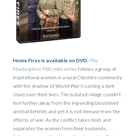
Home Fires is available on DVD
:
The
Masterpiece PBS mini-series
follows a group of
inspirational women in a rural Cheshire community
with the shadow of World War II casting a dark
cloud over their lives. The isolated village couldn’t
feel further away from the impending bloodshed
and battlefields and yet it is not immune from the
effects of war. As the conflict takes hold, and
separates the women from their husbands,