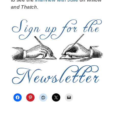
and Thatch
.