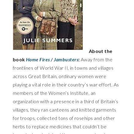
About the
book
Home Fires / Jambusters
:
Away from the
frontlines of World War II, in towns and villages
across Great Britain, ordinary women were
playing a vital role in their country’s war effort. As
members of the Women’s Institute, an
organization with a presence in a third of Britain’s
villages, they ran canteens and knitted garments
for troops, collected tons of rosehips and other
herbs to replace medicines that couldn’t be