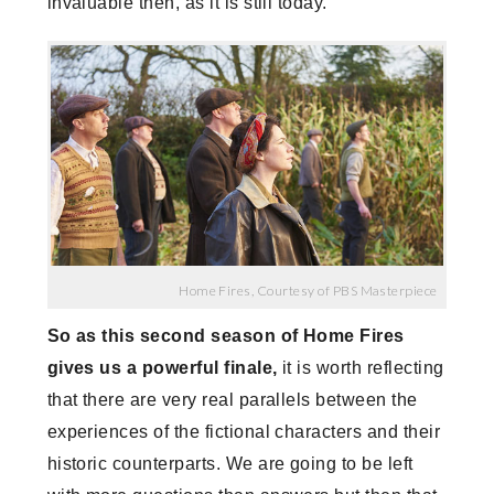
invaluable then, as it is still today.
Home Fires, Courtesy of PBS Masterpiece
So as this second season of Home Fires
gives us a powerful finale,
it is worth reflecting
that there are very real parallels between the
experiences of the fictional characters and their
historic counterparts. We are going to be left