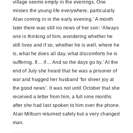
village seems empty in the evenings. One
misses the young life everywhere, particularly
Alan coming in in the early evening.’ A month
later there was still no news of her son: ‘Always
one is thinking of him, wondering whether he
still lives and if so, whether he is well, where he
is, what he does all day, what discomforts he is
suffering. If… if… And so the days go by.’ At the
end of July she heard that he was a prisoner of
war and hugged her husband ‘for sheer joy at
the good news’. It was not until October that she
received a letter from him, a full nine months
after she had last spoken to him over the phone.
Alan Milburn returned safely but a very changed
man.