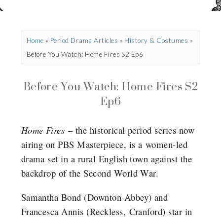
Home
»
Period Drama Articles
»
History & Costumes
»
Before You Watch: Home Fires S2 Ep6
Before You Watch: Home Fires S2
Ep6
Home Fires
– the historical period series now
airing on PBS Masterpiece, is a women-led
drama set in a rural English town against the
backdrop of the Second World War.
Samantha Bond (Downton Abbey) and
Francesca Annis (Reckless, Cranford) star in