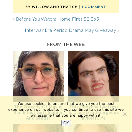
BY
WILLOW AND THATCH
|
1 COMMENT
«
Before You Watch: Home Fires S2 Ep5
Interwar Era Period Drama May Giveaway
»
FROM THE WEB
We use cookies to ensure that we give you the best
The Tragedy Of Mayim
This Dodgeball Actress
experience on our website. If you continue to use this site we
Bialik Just Gets Sadder
Is Drop-Dead Gorgeous
will assume that you are happy with it.
And Sadder
In Real Life
OK