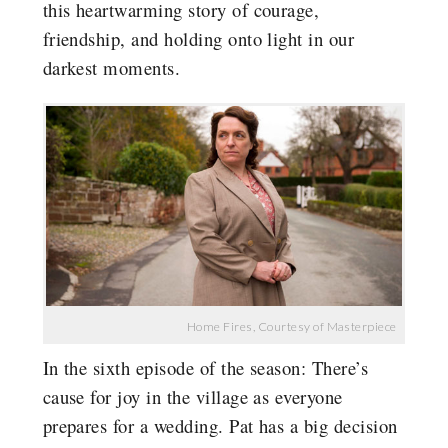
this heartwarming story of courage,
friendship, and holding onto light in our
darkest moments.
Home Fires, Courtesy of Masterpiece
In the sixth episode of the season: There’s
cause for joy in the village as everyone
prepares for a wedding. Pat has a big decision