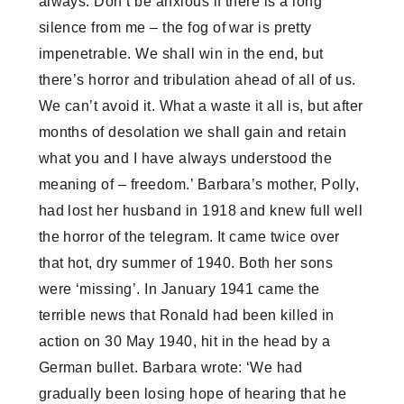
always. Don’t be anxious if there is a long
silence from me – the fog of war is pretty
impenetrable. We shall win in the end, but
there’s horror and tribulation ahead of all of us.
We can’t avoid it. What a waste it all is, but after
months of desolation we shall gain and retain
what you and I have always understood the
meaning of – freedom.’ Barbara’s mother, Polly,
had lost her husband in 1918 and knew full well
the horror of the telegram. It came twice over
that hot, dry summer of 1940. Both her sons
were ‘missing’. In January 1941 came the
terrible news that Ronald had been killed in
action on 30 May 1940, hit in the head by a
German bullet. Barbara wrote: ‘We had
gradually been losing hope of hearing that he