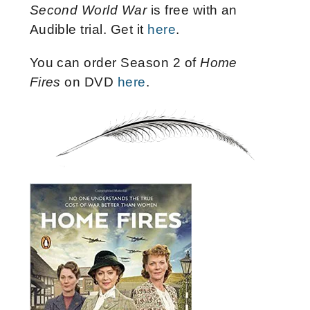
Second World War
is free with an
Audible trial. Get it
here
.
You can order Season 2 of
Home
Fires
on DVD
here
.