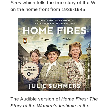
Fires
which tells the true story of the WI
on the home front from 1939-1945.
The Audible version of
Home Fires: The
Story of the Women’s Institute in the