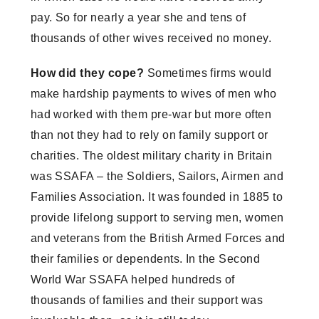
pay. So for nearly a year she and tens of
thousands of other wives received no money.
How did they cope?
Sometimes firms would
make hardship payments to wives of men who
had worked with them pre-war but more often
than not they had to rely on family support or
charities. The oldest military charity in Britain
was SSAFA – the Soldiers, Sailors, Airmen and
Families Association. It was founded in 1885 to
provide lifelong support to serving men, women
and veterans from the British Armed Forces and
their families or dependents. In the Second
World War SSAFA helped hundreds of
thousands of families and their support was