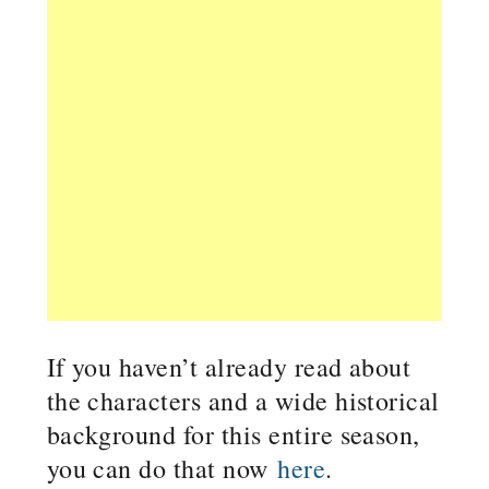
If you haven’t already read about
the characters and a wide historical
background for this entire season,
you can do that now
here
.