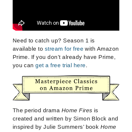
Need to catch up? Season 1 is
available to
stream for free
with Amazon
Prime. If you don’t already have Prime,
you can
get a free trial here
.
The period drama
Home Fires
is
created and written by Simon Block and
inspired by Julie Summers’ book
Home