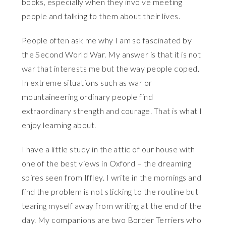
books, especially when they involve meeting
people and talking to them about their lives.
People often ask me why I am so fascinated by
the Second World War. My answer is that it is not
war that interests me but the way people coped.
In extreme situations such as war or
mountaineering ordinary people find
extraordinary strength and courage. That is what I
enjoy learning about.
I have a little study in the attic of our house with
one of the best views in Oxford – the dreaming
spires seen from Iffley. I write in the mornings and
find the problem is not sticking to the routine but
tearing myself away from writing at the end of the
day. My companions are two Border Terriers who