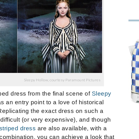
Sleepy Hollow, courtesy Paramount Pictures
iped dress from the final scene of
Sleepy
s an entry point to a love of historical
Replicating the exact dress on such a
 difficult (or very expensive), and though
striped dress
are also available, with a
combination, you can achieve a look that