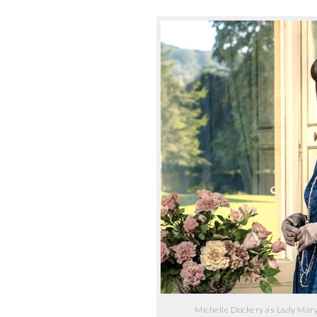
Michelle Dockery as Lady Mary