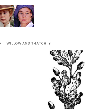
WILLOW AND THATCH