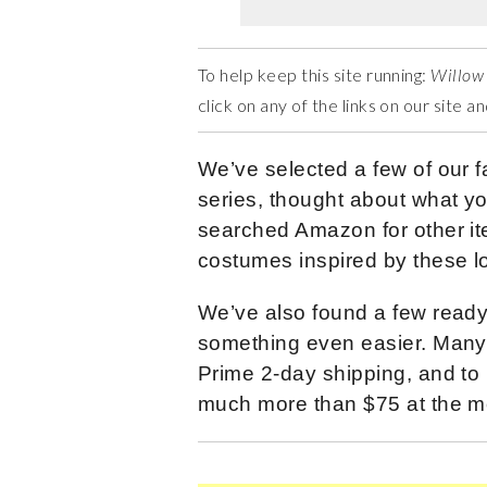
To help keep this site running:
Willow
click on any of the links on our site 
We’ve selected a few of our f
series, thought about what y
searched Amazon for other ite
costumes inspired by these l
We’ve also found a few read
something even easier. Many 
Prime 2-day shipping, and to 
much more than $75 at the m