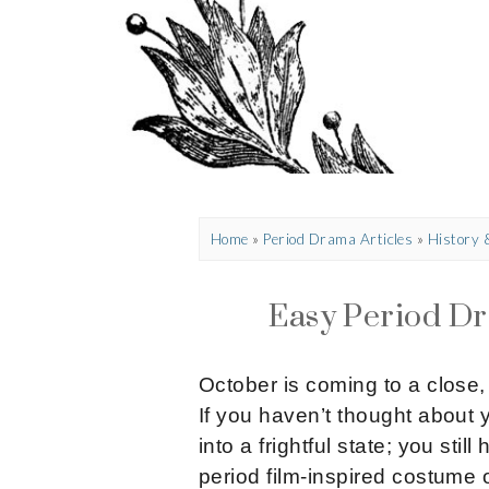
Home
»
Period Drama Articles
»
History
Easy Period D
October is coming to a close
If you haven’t thought about 
into a frightful state; you sti
period film-inspired costume 