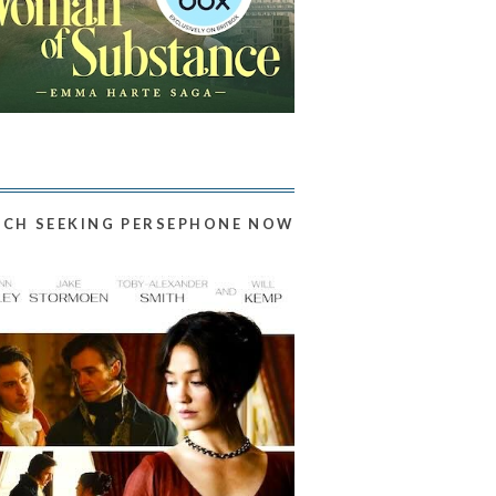
CH SEEKING PERSEPHONE NOW