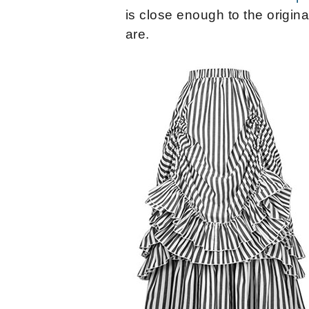
is close enough to the origina
are.