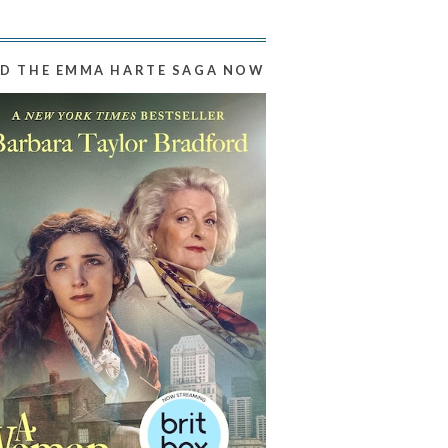
D THE EMMA HARTE SAGA NOW