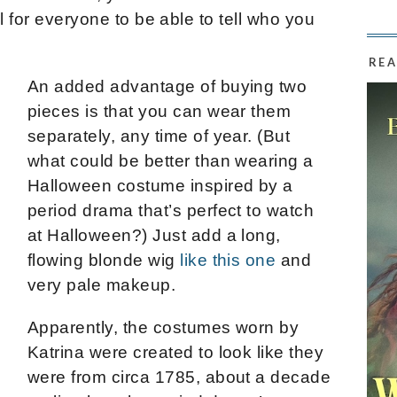
l for everyone to be able to tell who you
REA
An added advantage of buying two
pieces is that you can wear them
separately, any time of year. (But
what could be better than wearing a
Halloween costume inspired by a
period drama that’s perfect to watch
at Halloween?) Just add a long,
flowing blonde wig
like this one
and
very pale makeup.
Apparently, the costumes worn by
Katrina were created to look like they
were from circa 1785, about a decade