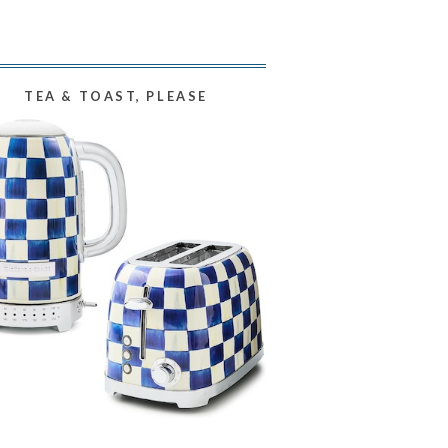
TEA & TOAST, PLEASE