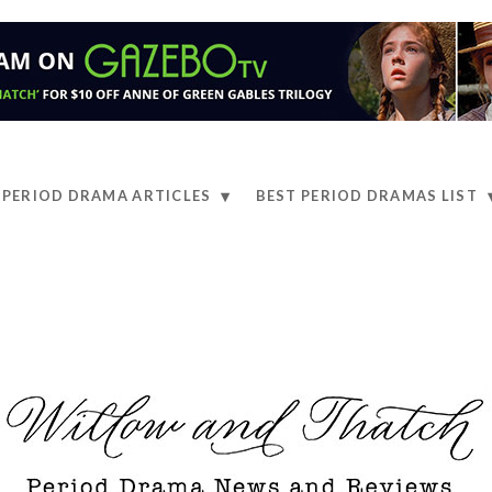
PERIOD DRAMA ARTICLES
BEST PERIOD DRAMAS LIST