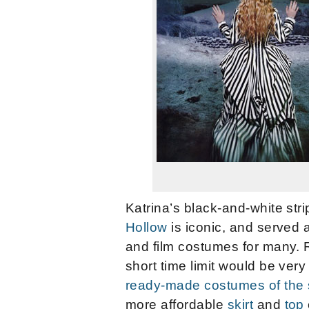
Katrina’s black-and-white str
Hollow
is iconic, and served a
and film costumes for many. 
short time limit would be very
ready-made costumes of the 
more affordable
skirt
and
top