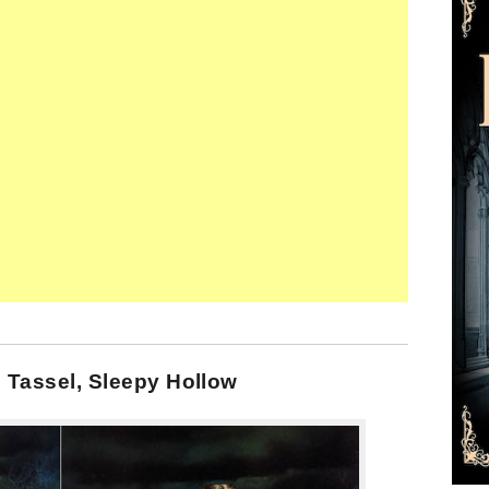
 Tassel, Sleepy Hollow