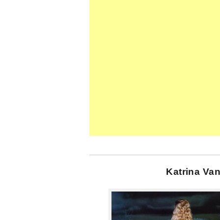
Katrina Van