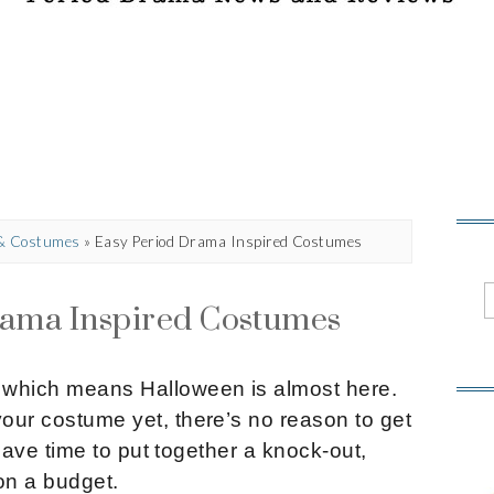
 & Costumes
»
Easy Period Drama Inspired Costumes
rama Inspired Costumes
, which means Halloween is almost here.
your costume yet, there’s no reason to get
ll have time to put together a knock-out,
on a budget.