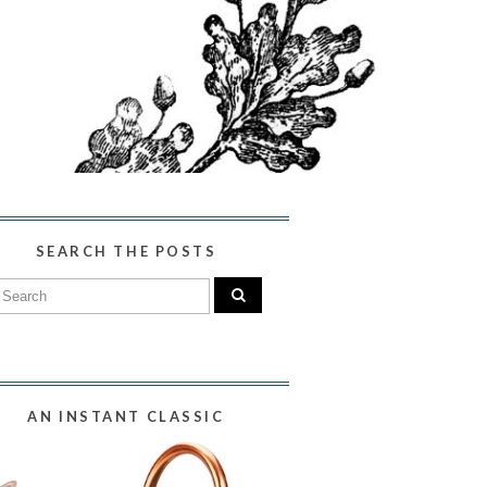
SEARCH THE POSTS
AN INSTANT CLASSIC