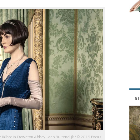
S
 Talbot in Downton Abbey. Jaap Buitendijk / © 2019 Focus