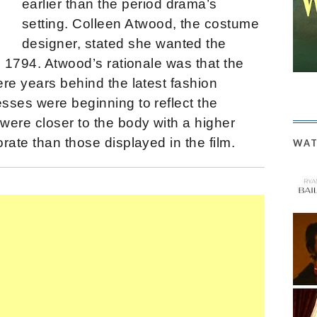
earlier than the period drama’s
setting. Colleen Atwood, the costume
designer, stated she wanted the
d 1794. Atwood’s rationale was that the
re years behind the latest fashion
sses were beginning to reflect the
were closer to the body with a higher
rate than those displayed in the film.
WAT