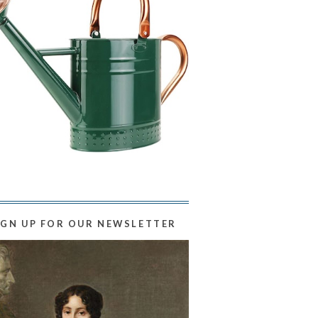
IGN UP FOR OUR NEWSLETTER