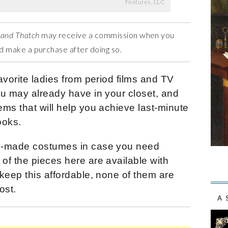
Features, LLC
 and Thatch
may receive a commission when you
and make a purchase after doing so.
avorite ladies from period films and TV
ou may already have in your closet, and
ms that will help you achieve last-minute
ooks.
y-made costumes in case you need
of the pieces here are available with
keep this affordable, none of them are
ost.
A 