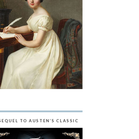
SEQUEL TO AUSTEN’S CLASSIC