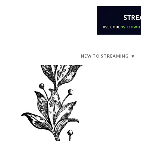
NEW TO STREAMING