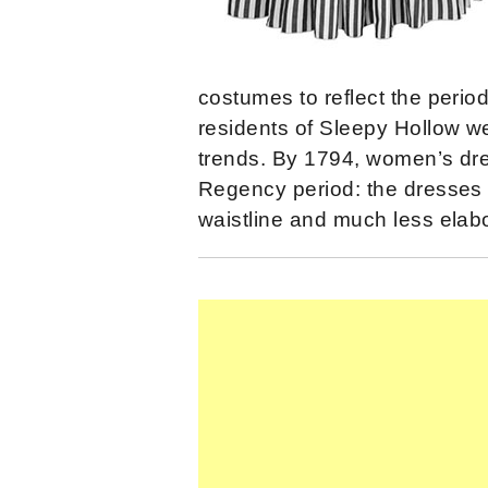
costumes to reflect the perio
residents of Sleepy Hollow we
trends. By 1794, women’s dre
Regency period: the dresses 
waistline and much less elabo