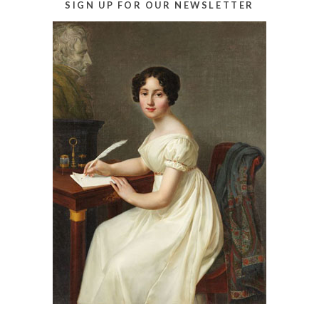
SIGN UP FOR OUR NEWSLETTER