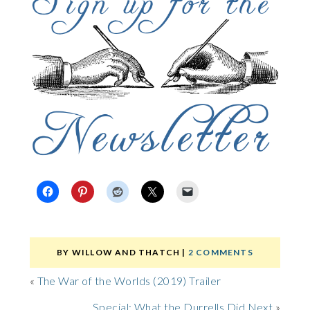
BY
WILLOW AND THATCH
|
2 COMMENTS
«
The War of the Worlds (2019) Trailer
Special: What the Durrells Did Next
»