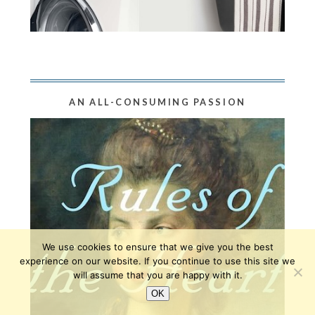
AN ALL-CONSUMING PASSION
We use cookies to ensure that we give you the best
experience on our website. If you continue to use this site we
will assume that you are happy with it.
OK