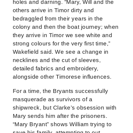
holes and darning. “Mary, Will and the
others arrive in Timor dirty and
bedraggled from their years in the
colony and then the boat journey; when
they arrive in Timor we see white and
strong colours for the very first time,”
Wakefield said. We see a change in
necklines and the cut of sleeves,
detailed fabrics and embroidery,
alongside other Timorese influences.
For a time, the Bryants successfully
masquerade as survivors of a
shipwreck, but Clarke’s obsession with
Mary sends him after the prisoners.
“Mary Bryant” shows William trying to
save his family, attempting to out