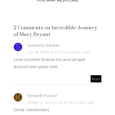
2 Comments on Incredible Journey
of Mary Bryant
sucharita shanker
July 28, 2020 at 12:32 pm (6 years ago)
Love costume dramas because people
dressed and spoke well.
Reply
Kenneth Fouser
October 6, 2019 at 10:57 am (7 years ago)
Great commentary