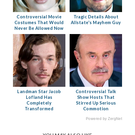
Controversial Movie
Tragic Details About
Costumes That Would
Allstate's Mayhem Guy
Never Be Allowed Now
Landman Star Jacob
Controversial Talk
Lofland Has
Show Hosts That
Completely
Stirred Up Serious
Transformed
Commotion
Powered by ZergNet
YOU MAY ALSO LIKE