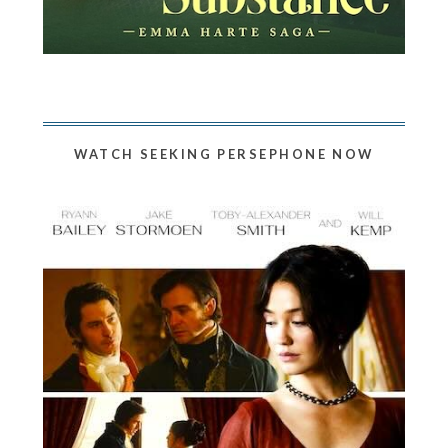
WATCH SEEKING PERSEPHONE NOW