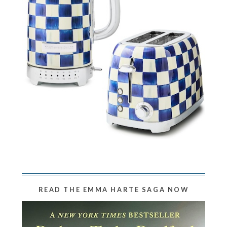
READ THE EMMA HARTE SAGA NOW