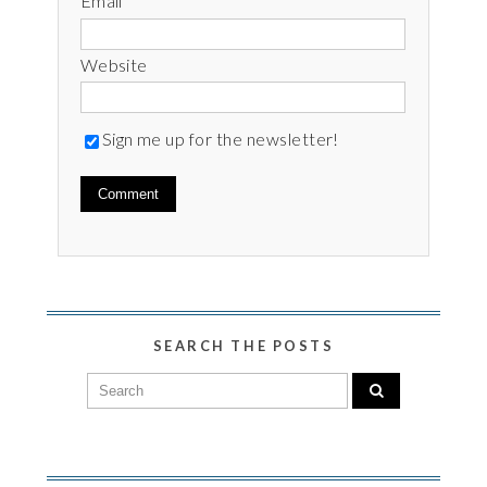
Email
*
Website
Sign me up for the newsletter!
SEARCH THE POSTS