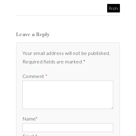
Reply
Leave a Reply
Your email address will not be published.
Required fields are marked *
Comment
*
Name
*