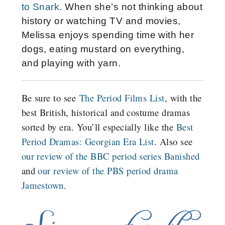
to Snark
. When she’s not thinking about
history or watching TV and movies,
Melissa enjoys spending time with her
dogs, eating mustard on everything,
and playing with yarn.
Be sure to see
The Period Films List
, with the
best British, historical and costume dramas
sorted by era. You’ll especially like the
Best
Period Dramas: Georgian Era List
. Also see
our review of the BBC period series Banished
and
our review of the PBS period drama
Jamestown
.