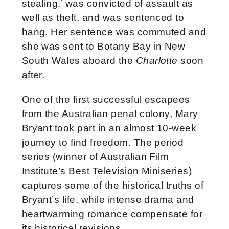
stealing,’ was convicted of assault as
well as theft, and was sentenced to
hang. Her sentence was commuted and
she was sent to Botany Bay in New
South Wales aboard the
Charlotte
soon
after.
One of the first successful escapees
from the Australian penal colony, Mary
Bryant took part in an almost 10-week
journey to find freedom. The period
series (winner of Australian Film
Institute’s Best Television Miniseries)
captures some of the historical truths of
Bryant’s life, while intense drama and
heartwarming romance compensate for
its historical revisions.