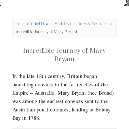
Home
»
Period Drama Articles
»
History & Costumes
»
Incredible Journey of Mary Bryant
Incredible Journey of Mary
Bryant
In the late 18th century, Britain began
banishing convicts to the far reaches of the
Empire – Australia. Mary Bryant (nee Broad)
was among the earliest convicts sent to the
Australian penal colonies, landing at Botany
Bay in 1788.