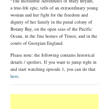
“The Incredible Adventures of Mary Bryant,”
a true-life epic, tells of an extraordinary young
woman and her fight for the freedom and
dignity of her family in the penal colony of
Botany Bay, on the open seas of the Pacific
Ocean, in the fine homes of Timor, and in the
courts of Georgian England.
Please note: the following contains historical
details / spoilers. If you want to jump right in
and start watching episode 1, you can do that
here
.