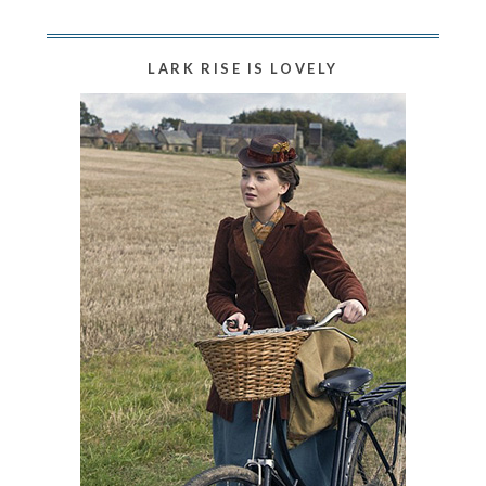
LARK RISE IS LOVELY