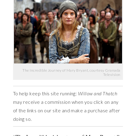
The Incredible Journey of Mary Bryant, courtesy Granada
Television
To help keep this site running:
Willow and Thatch
may receive a commission when you click on any
of the links on our site and make a purchase after
doing so.