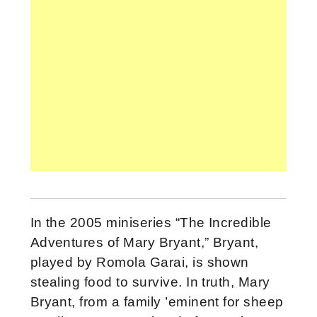
In the 2005 miniseries “The Incredible
Adventures of Mary Bryant,” Bryant,
played by Romola Garai, is shown
stealing food to survive. In truth, Mary
Bryant, from a family ’eminent for sheep