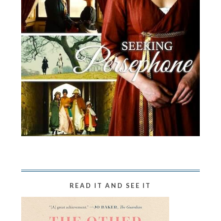
READ IT AND SEE IT