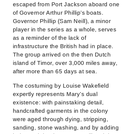
escaped from Port Jackson aboard one
of Governor Arthur Phillip’s boats.
Governor Phillip (Sam Neill), a minor
player in the series as a whole, serves
as a reminder of the lack of
infrastructure the British had in place.
The group arrived on the then Dutch
island of Timor, over 3,000 miles away,
after more than 65 days at sea.
The costuming by Louise Wakefield
expertly represents Mary’s dual
existence: with painstaking detail,
handcrafted garments in the colony
were aged through dying, stripping,
sanding, stone washing, and by adding