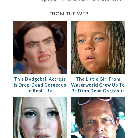
FROM THE WEB
This Dodgeball Actress
The Little Girl From
Is Drop-Dead Gorgeous
Waterworld Grew Up To
In Real Life
Be Drop Dead Gorgeous