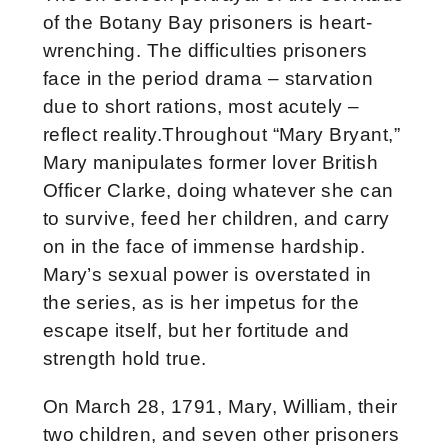
of the Botany Bay prisoners is heart-
wrenching. The difficulties prisoners
face in the period drama – starvation
due to short rations, most acutely –
reflect reality.Throughout “Mary Bryant,”
Mary manipulates former lover British
Officer Clarke, doing whatever she can
to survive, feed her children, and carry
on in the face of immense hardship.
Mary’s sexual power is overstated in
the series, as is her impetus for the
escape itself, but her fortitude and
strength hold true.
On March 28, 1791, Mary, William, their
two children, and seven other prisoners