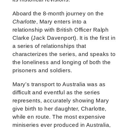
Aboard the 8-month journey on the
Charlotte
, Mary enters into a
relationship with British Officer Ralph
Clarke (Jack Davenport). It is the first in
a series of relationships that
characterizes the series, and speaks to
the loneliness and longing of both the
prisoners and soldiers.
Mary’s transport to Australia was as
difficult and eventful as the series
represents, accurately showing Mary
give birth to her daughter, Charlotte,
while en route. The most expensive
miniseries ever produced in Australia,