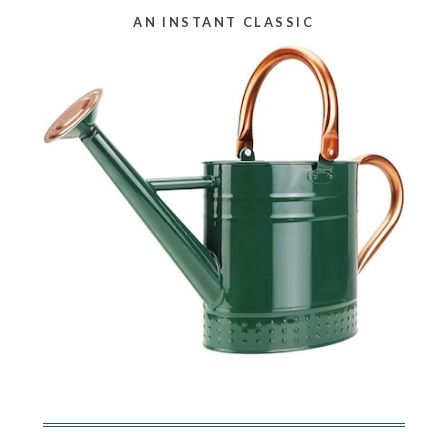
AN INSTANT CLASSIC