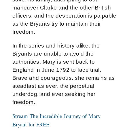
maneuver Clarke and the other British
officers, and the desperation is palpable
as the Bryants try to maintain their
freedom.
In the series and history alike, the
Bryants are unable to avoid the
authorities. Mary is sent back to
England in June 1792 to face trial.
Brave and courageous, she remains as
steadfast as ever, the perpetual
underdog, and ever seeking her
freedom.
Stream The Incredible Journey of Mary
Bryant for FREE