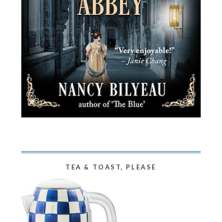
TEA & TOAST, PLEASE