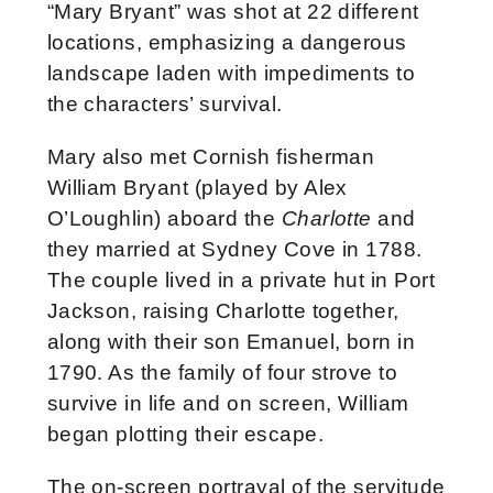
“Mary Bryant” was shot at 22 different
locations, emphasizing a dangerous
landscape laden with impediments to
the characters’ survival.
Mary also met Cornish fisherman
William Bryant (played by Alex
O’Loughlin) aboard the
Charlotte
and
they married at Sydney Cove in 1788.
The couple lived in a private hut in Port
Jackson, raising Charlotte together,
along with their son Emanuel, born in
1790. As the family of four strove to
survive in life and on screen, William
began plotting their escape.
The on-screen portrayal of the servitude