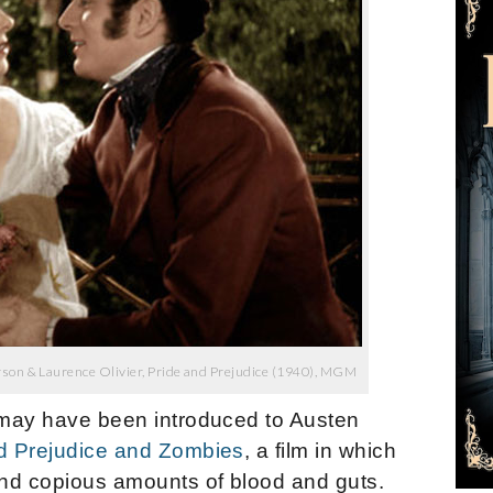
son & Laurence Olivier, Pride and Prejudice (1940), MGM
, may have been introduced to Austen
d Prejudice and Zombies
, a film in which
nd copious amounts of blood and guts.