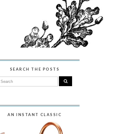
SEARCH THE POSTS
AN INSTANT CLASSIC