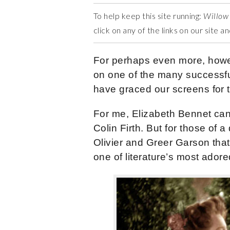
To help keep this site running:
Willow
click on any of the links on our site 
For perhaps even more, howe
on one of the many successful
have graced our screens for 
For me, Elizabeth Bennet can
Colin Firth. But for those of a
Olivier and Greer Garson that
one of literature’s most ador