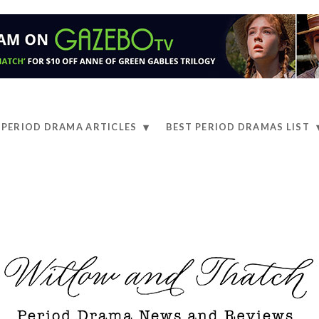
PERIOD DRAMA ARTICLES
BEST PERIOD DRAMAS LIST