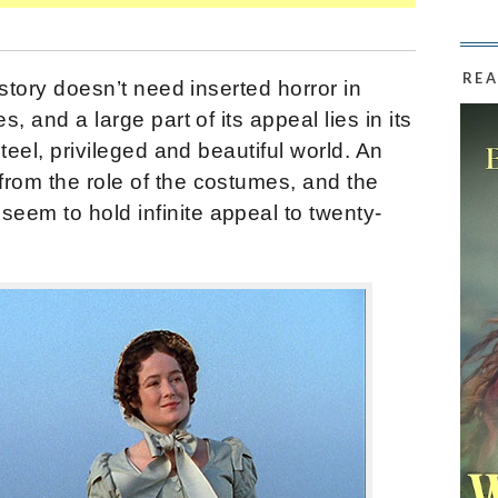
REA
 story doesn’t need inserted horror in
s, and a large part of its appeal lies in its
nteel, privileged and beautiful world. An
from the role of the costumes, and the
eem to hold infinite appeal to twenty-