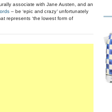
rally associate with Jane Austen, and an
words
– be ‘epic and crazy’ unfortunately
that represents ‘the lowest form of