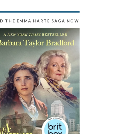
D THE EMMA HARTE SAGA NOW