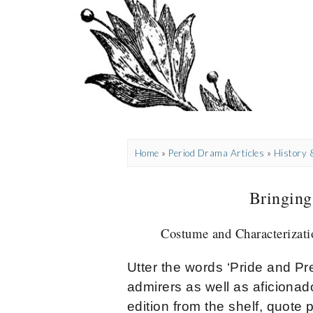
Home
»
Period Drama Articles
»
History
Bringing
Costume and Characterizatio
Utter the words ‘Pride and P
admirers as well as aficionado
edition from the shelf, quote 