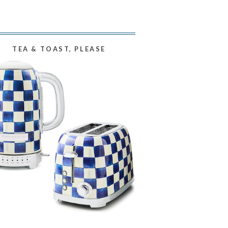
TEA & TOAST, PLEASE