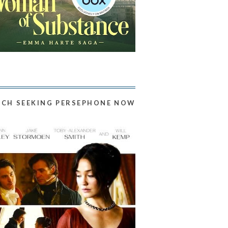
CH SEEKING PERSEPHONE NOW