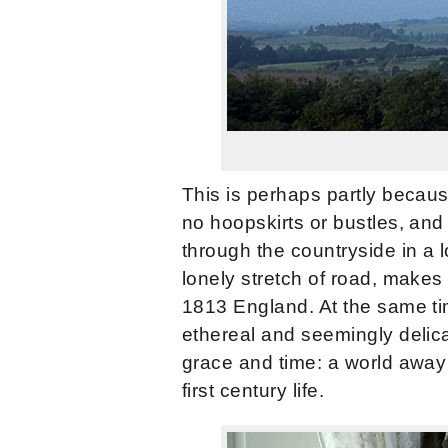
This is perhaps partly becau
no hoopskirts or bustles, and 
through the countryside in a l
lonely stretch of road, makes 
1813 England. At the same tim
ethereal and seemingly delic
grace and time: a world away
first century life.