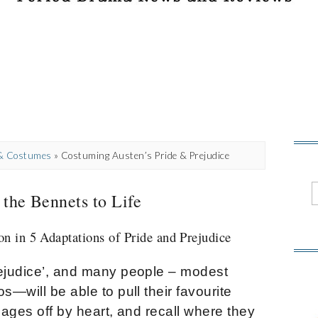
 & Costumes
»
Costuming Austen’s Pride & Prejudice
 the Bennets to Life
n in 5 Adaptations of Pride and Prejudice
rejudice’, and many people – modest
s—will be able to pull their favourite
pages off by heart, and recall where they