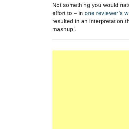
Not something you would natu
effort to – in
one reviewer’s 
resulted in an interpretation 
mashup’.