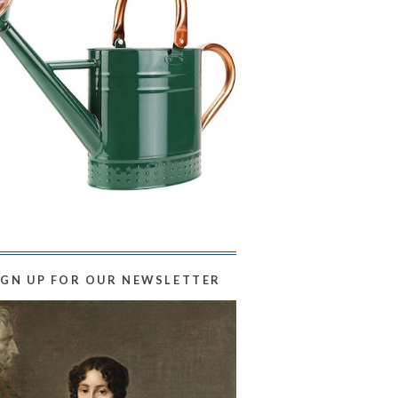
IGN UP FOR OUR NEWSLETTER