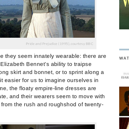
Pride and Prejudice (1995), courtesy BBC
se they seem innately wearable: there are
WAT
Elizabeth Bennet’s ability to traipse
ong skirt and bonnet, or to sprint along a
it easier for us to imagine ourselves in
e, the floaty empire-line dresses are
ate, and their wearers seem to move with
 from the rush and roughshod of twenty-