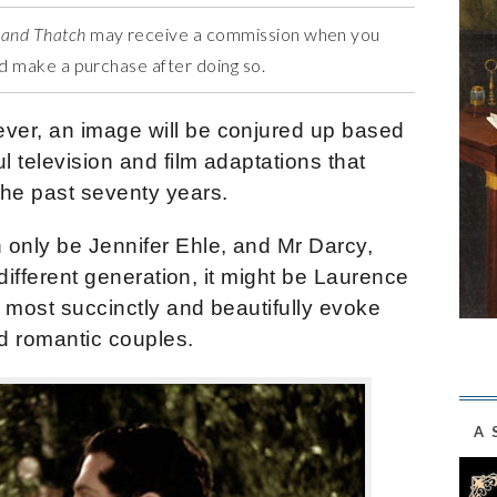
 and Thatch
may receive a commission when you
and make a purchase after doing so.
ver, an image will be conjured up based
 television and film adaptations that
the past seventy years.
 only be Jennifer Ehle, and Mr Darcy,
 different generation, it might be Laurence
 most succinctly and beautifully evoke
ed romantic couples.
A 