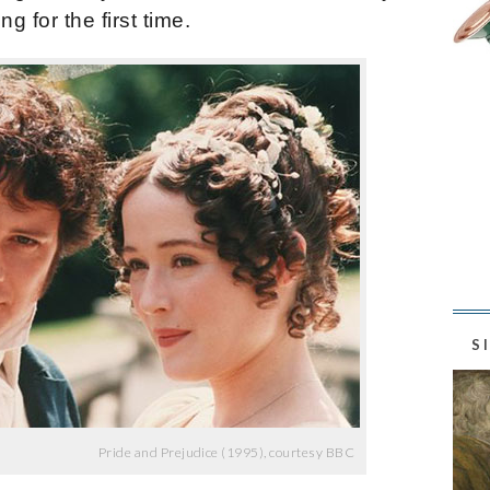
g for the first time.
S
Pride and Prejudice (1995), courtesy BBC