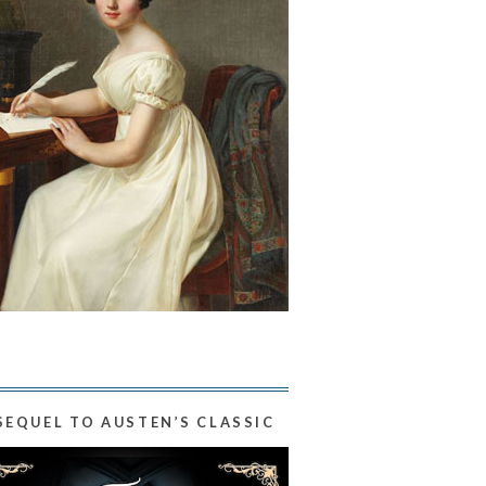
SEQUEL TO AUSTEN’S CLASSIC