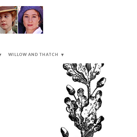
WILLOW AND THATCH