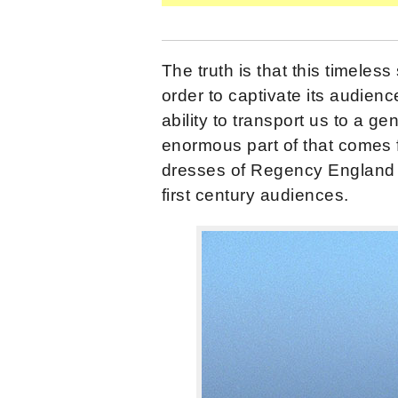
The truth is that this timeless
order to captivate its audience
ability to transport us to a ge
enormous part of that comes 
dresses of Regency England s
first century audiences.