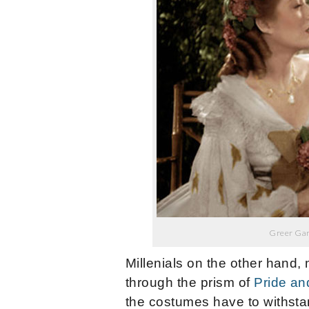
Greer Gar
Millenials on the other hand
through the prism of
Pride an
the costumes have to withsta