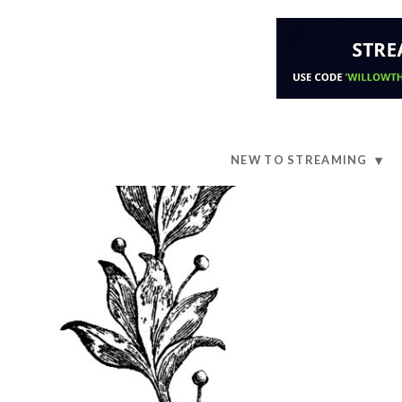
NEW TO STREAMING