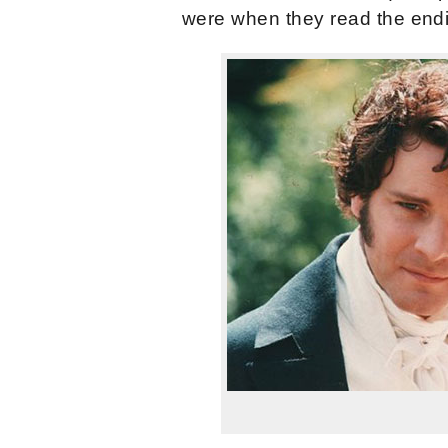
were when they read the endin