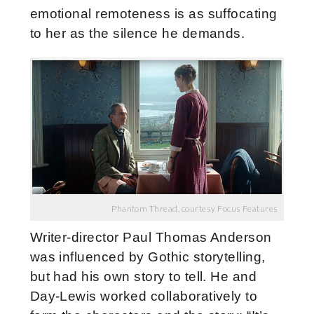
emotional remoteness is as suffocating
to her as the silence he demands.
Phantom Thread, courtesy Focus Features
Writer-director Paul Thomas Anderson
was influenced by Gothic storytelling,
but had his own story to tell. He and
Day-Lewis worked collaboratively to