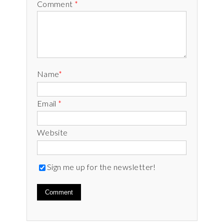
Comment
*
Name
*
Email
*
Website
Sign me up for the newsletter!