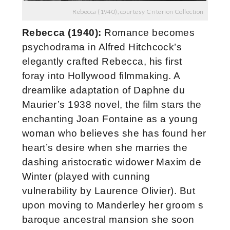
Rebecca (1940), courtesy Criterion Collection
Rebecca (1940):
Romance becomes
psychodrama in Alfred Hitchcock’s
elegantly crafted Rebecca, his first
foray into Hollywood filmmaking. A
dreamlike adaptation of Daphne du
Maurier’s 1938 novel, the film stars the
enchanting Joan Fontaine as a young
woman who believes she has found her
heart’s desire when she marries the
dashing aristocratic widower Maxim de
Winter (played with cunning
vulnerability by Laurence Olivier). But
upon moving to Manderley her groom s
baroque ancestral mansion she soon