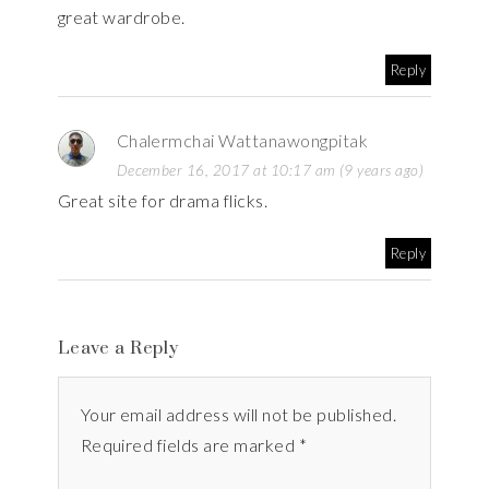
great wardrobe.
Reply
Chalermchai Wattanawongpitak
December 16, 2017 at 10:17 am (9 years ago)
Great site for drama flicks.
Reply
Leave a Reply
Your email address will not be published.
Required fields are marked *