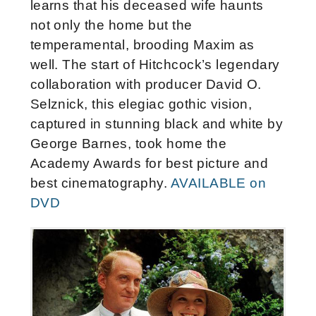
learns that his deceased wife haunts
not only the home but the
temperamental, brooding Maxim as
well. The start of Hitchcock’s legendary
collaboration with producer David O.
Selznick, this elegiac gothic vision,
captured in stunning black and white by
George Barnes, took home the
Academy Awards for best picture and
best cinematography.
AVAILABLE on
DVD