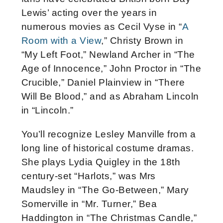
Lewis’ acting over the years in
numerous movies as Cecil Vyse in “
A
Room with a View
,” Christy Brown in
“My Left Foot,” Newland Archer in “The
Age of Innocence,” John Proctor in “The
Crucible,” Daniel Plainview in “There
Will Be Blood,” and as Abraham Lincoln
in “Lincoln.”
You’ll recognize Lesley Manville from a
long line of historical costume dramas.
She plays Lydia Quigley in the 18th
century-set “Harlots,” was Mrs
Maudsley in “The Go-Between,” Mary
Somerville in “Mr. Turner,” Bea
Haddington in “The Christmas Candle,”