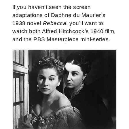
If you haven’t seen the screen
adaptations of Daphne du Maurier’s
1938 novel
Rebecca
, you’ll want to
watch both Alfred Hitchcock’s 1940 film,
and the PBS Masterpiece mini-series.