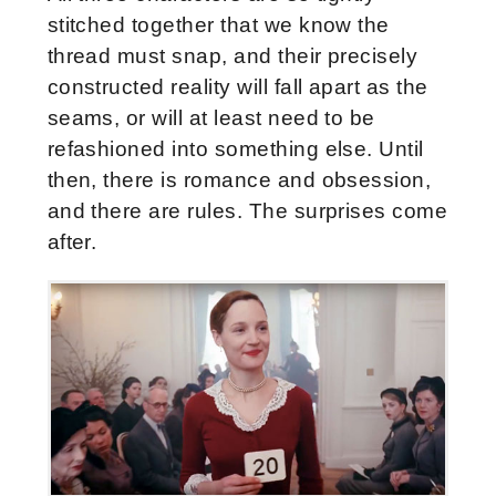
stitched together that we know the
thread must snap, and their precisely
constructed reality will fall apart as the
seams, or will at least need to be
refashioned into something else. Until
then, there is romance and obsession,
and there are rules. The surprises come
after.