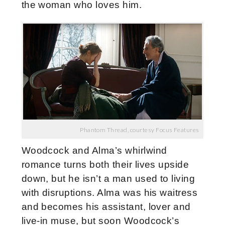
the woman who loves him.
Phantom Thread, courtesy Focus Features
Woodcock and Alma’s whirlwind
romance turns both their lives upside
down, but he isn’t a man used to living
with disruptions. Alma was his waitress
and becomes his assistant, lover and
live-in muse, but soon Woodcock’s