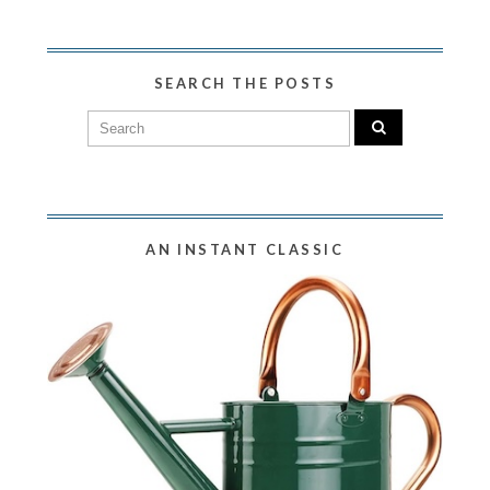
SEARCH THE POSTS
AN INSTANT CLASSIC