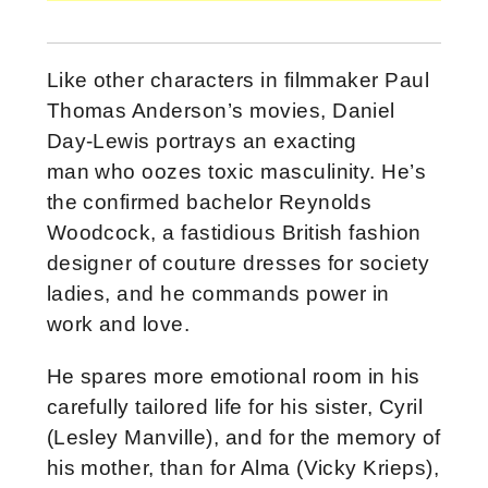
Like other characters in filmmaker Paul
Thomas Anderson’s movies, Daniel
Day-Lewis portrays an exacting
man who oozes toxic masculinity. He’s
the confirmed bachelor Reynolds
Woodcock, a fastidious British fashion
designer of couture dresses for society
ladies, and he commands power in
work and love.
He spares more emotional room in his
carefully tailored life for his sister, Cyril
(Lesley Manville), and for the memory of
his mother, than for Alma (Vicky Krieps),