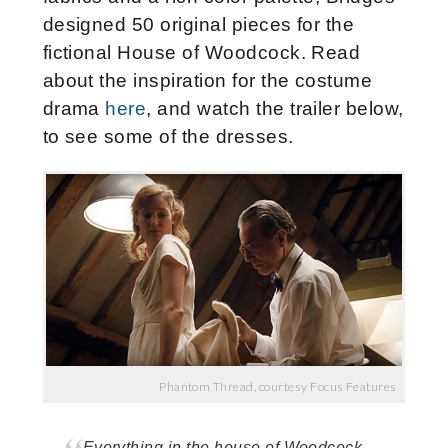
designed 50 original pieces for the
fictional House of Woodcock. Read
about the inspiration for the costume
drama
here
, and watch the trailer below,
to see some of the dresses.
Phantom Thread, courtesy Focus Features
Everything in the house of Woodcock