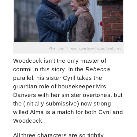
Phantom Thread, courtesy Focus Features
Woodcock isn’t the only master of
control in this story. In the
Rebecca
parallel, his sister Cyril takes the
guardian role of housekeeper Mrs.
Danvers with her sinister overtones, but
the (initially submissive) now strong-
willed Alma is a match for both Cyril and
Woodcock.
All three characters are so tightly