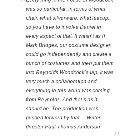
was so particular, in terms of what
chair, what silverware, what teacup,
so you have to involve Daniel in
every aspect of that. It wasn’t as if
Mark Bridges, our costume designer,
could go independently and create a
bunch of costumes and then put them
into Reynolds Woodcock’s lap. It was
very much a collaboration and
everything in this world was coming
from Reynolds. And that’s as it
should be. The production was
pushed forward by that. – Writer-
director Paul Thomas Anderson