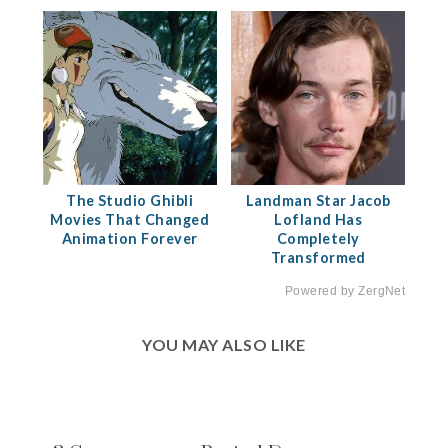
The Studio Ghibli
Landman Star Jacob
Movies That Changed
Lofland Has
Animation Forever
Completely
Transformed
Powered by ZergNet
YOU MAY ALSO LIKE