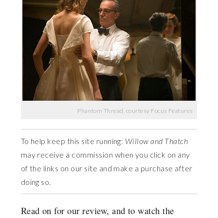
Phantom Thread, courtesy Focus Features
To help keep this site running:
Willow and Thatch
may receive a commission when you click on any
of the links on our site and make a purchase after
doing so.
Read on for our review, and to watch the