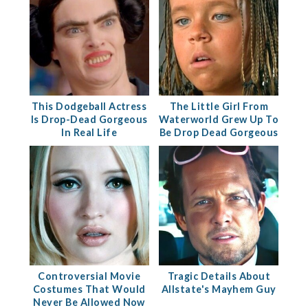
This Dodgeball Actress
The Little Girl From
Is Drop-Dead Gorgeous
Waterworld Grew Up To
In Real Life
Be Drop Dead Gorgeous
Controversial Movie
Tragic Details About
Costumes That Would
Allstate's Mayhem Guy
Never Be Allowed Now