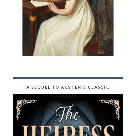
A SEQUEL TO AUSTEN’S CLASSIC