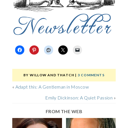
BY
WILLOW AND THATCH
|
3 COMMENTS
«
Adapt this: A Gentleman in Moscow
Emily Dickinson: A Quiet Passion
»
FROM THE WEB