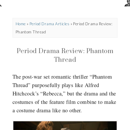
Home
»
Period Drama Articles
»
Period Drama Review:
Phantom Thread
Period Drama Review: Phantom
Thread
The post-war set romantic thriller “Phantom
Thread” purposefully plays like Alfred
Hitchcock’s “Rebecca,” but the drama and the
costumes of the feature film combine to make
a costume drama like no other.