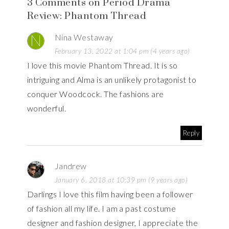
3 Comments on Period Drama
Review: Phantom Thread
Nina Westaway
February 13, 2022 at 1:04 pm (4 years ago)
I love this movie Phantom Thread. It is so
intriguing and Alma is an unlikely protagonist to
conquer Woodcock. The fashions are
wonderful.
Reply
Jandrew
January 6, 2018 at 10:39 pm (9 years ago)
Darlings I love this film having been a follower
of fashion all my life. I am a past costume
designer and fashion designer, I appreciate the