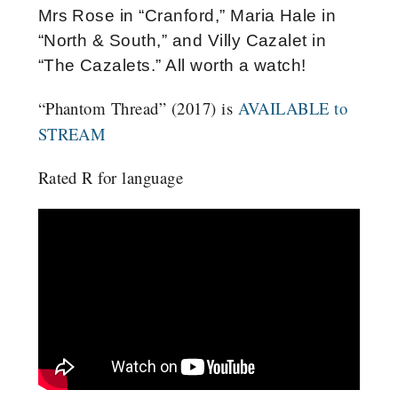
Mrs Rose in “Cranford,” Maria Hale in
“North & South,” and Villy Cazalet in
“The Cazalets.” All worth a watch!
“Phantom Thread” (2017) is
AVAILABLE to
STREAM
Rated R for language