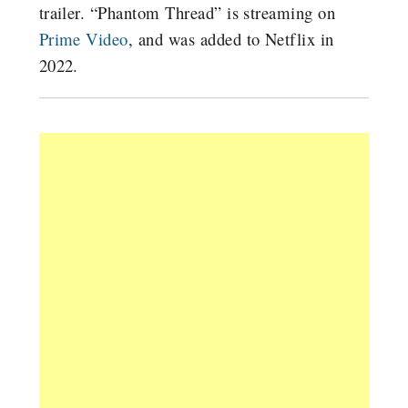
trailer. “Phantom Thread” is streaming on
Prime Video
, and was added to Netflix in
2022.