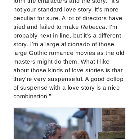
form the characters and the story: “It’s
not your standard love story. It’s more
peculiar for sure. A lot of directors have
tried and failed to make
Rebecca
. I’m
probably next in line, but it’s a different
story. I’m a large aficionado of those
large Gothic romance movies as the old
masters might do them. What I like
about those kinds of love stories is that
they’re very suspenseful. A good dollop
of suspense with a love story is a nice
combination.”