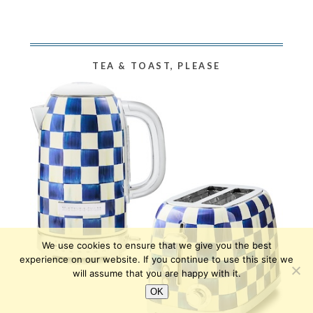
TEA & TOAST, PLEASE
We use cookies to ensure that we give you the best
experience on our website. If you continue to use this site we
will assume that you are happy with it.
OK