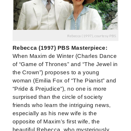
Rebecca (1997), courtesy PBS
Rebecca (1997) PBS Masterpiece:
When Maxim de Winter (Charles Dance
of “Game of Thrones” and “The Jewel in
the Crown”) proposes to a young
woman (Emilia Fox of “The Pianist” and
“Pride & Prejudice”), no one is more
surprised than the circle of society
friends who learn the intriguing news,
especially as his new wife is the
opposite of Maxim’s first wife, the
beautiful Rebecca, who mysteriously