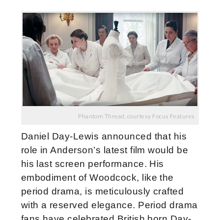
Phantom Thread, courtesy Focus Features
Daniel Day-Lewis announced that his
role in Anderson’s latest film would be
his last screen performance. His
embodiment of Woodcock, like the
period drama, is meticulously crafted
with a reserved elegance. Period drama
fans have celebrated British born Day-