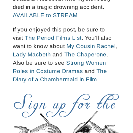
died in a tragic drowning accident.
AVAILABLE to STREAM
If you enjoyed this post
,
be sure to
visit
The Period Films List
. You’ll also
want to know about
My Cousin Rachel
,
Lady Macbeth
and
The Chaperone
.
Also be sure to see
Strong Women
Roles in Costume Dramas
and
The
Diary of a Chambermaid in Film
.