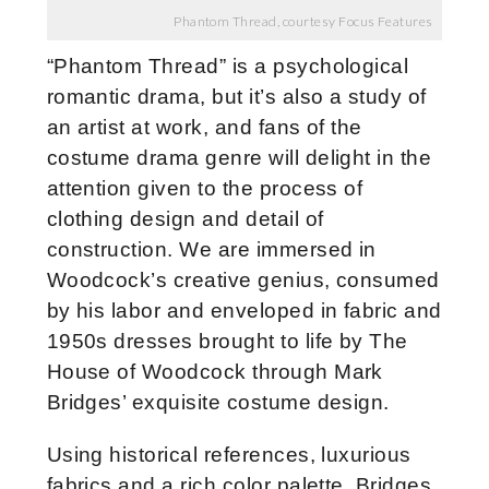
Phantom Thread, courtesy Focus Features
“Phantom Thread” is a psychological
romantic drama, but it’s also a study of
an artist at work, and fans of the
costume drama genre will delight in the
attention given to the process of
clothing design and detail of
construction. We are immersed in
Woodcock’s creative genius, consumed
by his labor and enveloped in fabric and
1950s dresses brought to life by The
House of Woodcock through Mark
Bridges’ exquisite costume design.
Using historical references, luxurious
fabrics and a rich color palette, Bridges