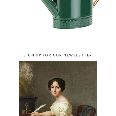
SIGN UP FOR OUR NEWSLETTER