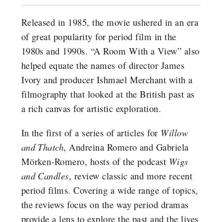
Released in 1985, the movie ushered in an era
of great popularity for period film in the
1980s and 1990s. “A Room With a View” also
helped equate the names of director James
Ivory and producer Ishmael Merchant with a
filmography that looked at the British past as
a rich canvas for artistic exploration.
In the first of a series of articles for
Willow
and Thatch
, Andreina Romero and Gabriela
Mörken-Romero, hosts of the podcast
Wigs
and Candles
, review classic and more recent
period films. Covering a wide range of topics,
the reviews focus on the way period dramas
provide a lens to explore the past and the lives