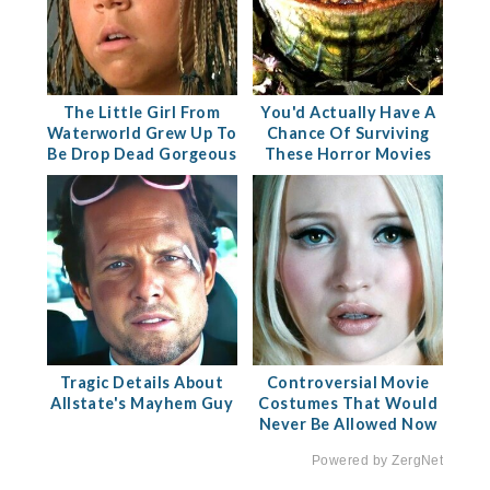
The Little Girl From
You'd Actually Have A
Waterworld Grew Up To
Chance Of Surviving
Be Drop Dead Gorgeous
These Horror Movies
Tragic Details About
Controversial Movie
Allstate's Mayhem Guy
Costumes That Would
Never Be Allowed Now
Powered by ZergNet