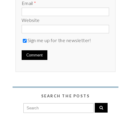
Email
*
Website
Sign me up for the newsletter!
SEARCH THE POSTS