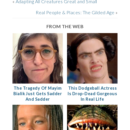
«
Adapting All Creatures Great and Small
Real People & Places: The Gilded Age
»
FROM THE WEB
The Tragedy Of Mayim
This Dodgeball Actress
Bialik Just Gets Sadder
Is Drop-Dead Gorgeous
And Sadder
In Real Life