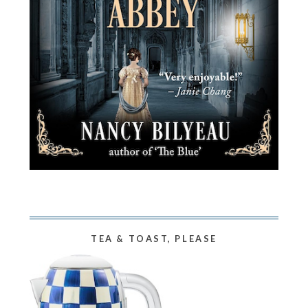
TEA & TOAST, PLEASE