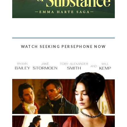
WATCH SEEKING PERSEPHONE NOW