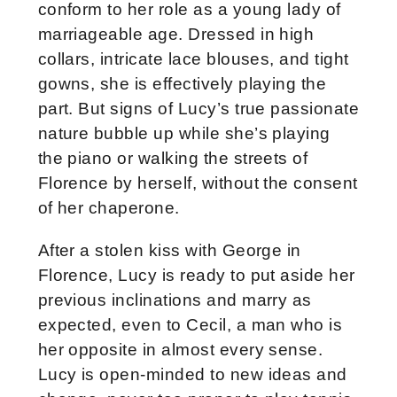
conform to her role as a young lady of
marriageable age. Dressed in high
collars, intricate lace blouses, and tight
gowns, she is effectively playing the
part. But signs of Lucy’s true passionate
nature bubble up while she’s playing
the piano or walking the streets of
Florence by herself, without the consent
of her chaperone.
After a stolen kiss with George in
Florence, Lucy is ready to put aside her
previous inclinations and marry as
expected, even to Cecil, a man who is
her opposite in almost every sense.
Lucy is open-minded to new ideas and