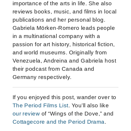
importance of the arts in life. She also
reviews books, music, and films in local
publications and her personal blog.
Gabriela Mörken-Romero leads people
in a multinational company with a
passion for art history, historical fiction,
and world museums. Originally from
Venezuela, Andreina and Gabriela host
their podcast from Canada and
Germany respectively.
If you enjoyed this post, wander over to
The Period Films List
. You’ll also like
our review
of “Wings of the Dove,” and
Cottagecore and the Period Drama
.