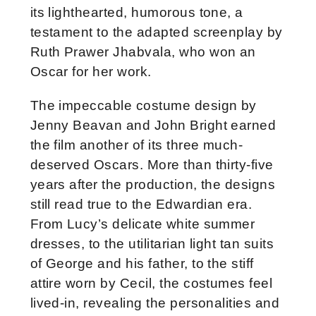
its lighthearted, humorous tone, a
testament to the adapted screenplay by
Ruth Prawer Jhabvala, who won an
Oscar for her work.
The impeccable costume design by
Jenny Beavan and John Bright earned
the film another of its three much-
deserved Oscars. More than thirty-five
years after the production, the designs
still read true to the Edwardian era.
From Lucy’s delicate white summer
dresses, to the utilitarian light tan suits
of George and his father, to the stiff
attire worn by Cecil, the costumes feel
lived-in, revealing the personalities and