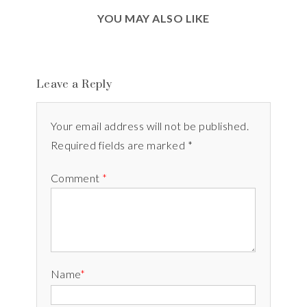
YOU MAY ALSO LIKE
Leave a Reply
Your email address will not be published.
Required fields are marked *
Comment
*
Name
*