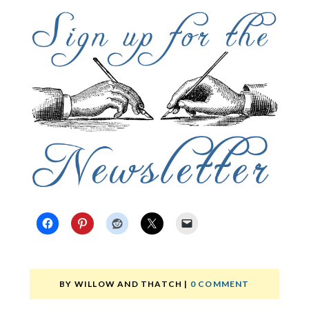
BY
WILLOW AND THATCH
|
0 COMMENT