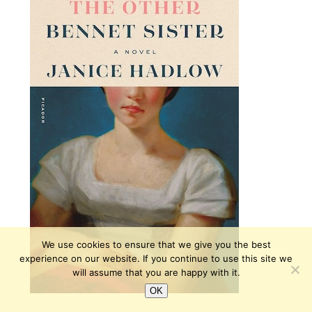
We use cookies to ensure that we give you the best
experience on our website. If you continue to use this site we
will assume that you are happy with it.
OK