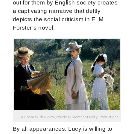
out for them by English society creates
a captivating narrative that deftly
depicts the social criticism in E. M.
Forster’s novel.
A Room With a View, courtesy Merchant Ivory Productions
By all appearances, Lucy is willing to