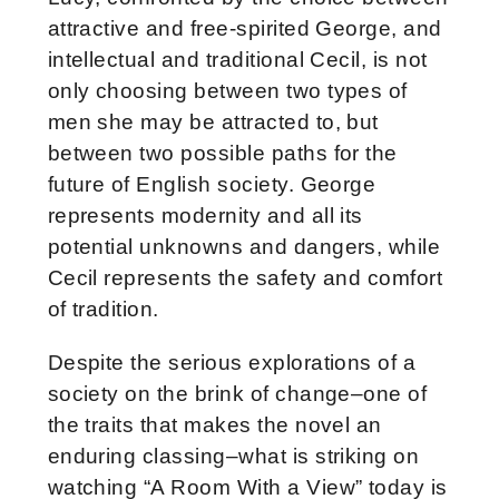
attractive and free-spirited George, and
intellectual and traditional Cecil, is not
only choosing between two types of
men she may be attracted to, but
between two possible paths for the
future of English society. George
represents modernity and all its
potential unknowns and dangers, while
Cecil represents the safety and comfort
of tradition.
Despite the serious explorations of a
society on the brink of change–one of
the traits that makes the novel an
enduring classing–what is striking on
watching “A Room With a View” today is