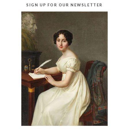
SIGN UP FOR OUR NEWSLETTER