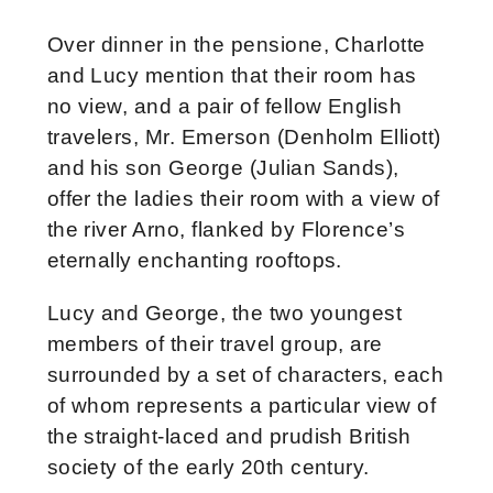
Over dinner in the pensione, Charlotte
and Lucy mention that their room has
no view, and a pair of fellow English
travelers, Mr. Emerson (Denholm Elliott)
and his son George (Julian Sands),
offer the ladies their room with a view of
the river Arno, flanked by Florence’s
eternally enchanting rooftops.
Lucy and George, the two youngest
members of their travel group, are
surrounded by a set of characters, each
of whom represents a particular view of
the straight-laced and prudish British
society of the early 20th century.