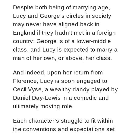
Despite both being of marrying age,
Lucy and George’s circles in society
may never have aligned back in
England if they hadn’t met in a foreign
country: George is of a lower-middle
class, and Lucy is expected to marry a
man of her own, or above, her class.
And indeed, upon her return from
Florence, Lucy is soon engaged to
Cecil Vyse, a wealthy dandy played by
Daniel Day-Lewis in a comedic and
ultimately moving role.
Each character’s struggle to fit within
the conventions and expectations set