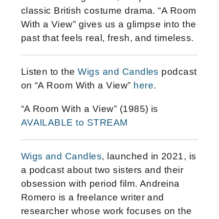
classic British costume drama. “A Room
With a View” gives us a glimpse into the
past that feels real, fresh, and timeless.
Listen to the
Wigs and Candles
podcast
on “A Room With a View”
here
.
“A Room With a View” (1985) is
AVAILABLE to STREAM
Wigs and Candles
, launched in 2021, is
a podcast about two sisters and their
obsession with period film. Andreina
Romero is a freelance writer and
researcher whose work focuses on the