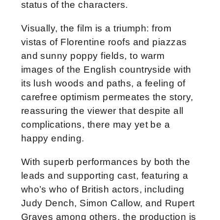
status of the characters.
Visually, the film is a triumph: from
vistas of Florentine roofs and piazzas
and sunny poppy fields, to warm
images of the English countryside with
its lush woods and paths, a feeling of
carefree optimism permeates the story,
reassuring the viewer that despite all
complications, there may yet be a
happy ending.
With superb performances by both the
leads and supporting cast, featuring a
who’s who of British actors, including
Judy Dench, Simon Callow, and Rupert
Graves among others, the production is