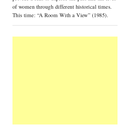
of women through different historical times.
This time: “A Room With a View” (1985).