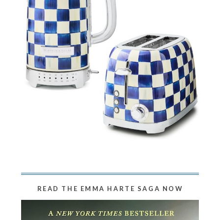
READ THE EMMA HARTE SAGA NOW