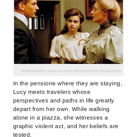
A Room With a View, courtesy Merchant Ivory Productions
In the pensione where they are staying,
Lucy meets travelers whose
perspectives and paths in life greatly
depart from her own. While walking
alone in a piazza, she witnesses a
graphic violent act, and her beliefs are
tested.