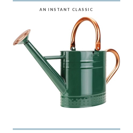
AN INSTANT CLASSIC