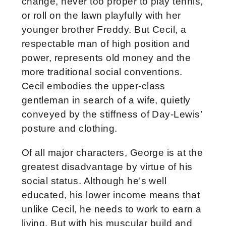
change, never too proper to play tennis,
or roll on the lawn playfully with her
younger brother Freddy. But Cecil, a
respectable man of high position and
power, represents old money and the
more traditional social conventions.
Cecil embodies the upper-class
gentleman in search of a wife, quietly
conveyed by the stiffness of Day-Lewis’
posture and clothing.
Of all major characters, George is at the
greatest disadvantage by virtue of his
social status. Although he’s well
educated, his lower income means that
unlike Cecil, he needs to work to earn a
living. But with his muscular build and