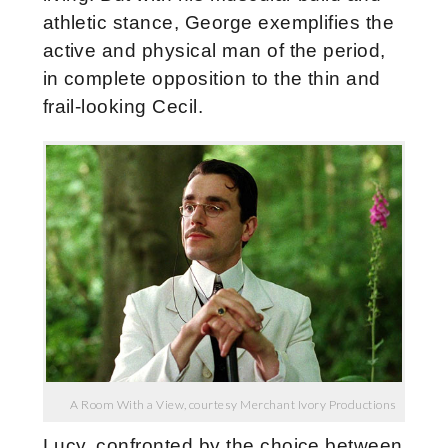
athletic stance, George exemplifies the
active and physical man of the period,
in complete opposition to the thin and
frail-looking Cecil.
A Room With a View, courtesy Merchant Ivory Productions
Lucy, confronted by the choice between