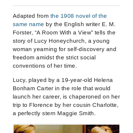
Adapted from
the 1908 novel of the
same name
by the English writer E. M.
Forster, “A Room With a View” tells the
story of Lucy Honeychurch, a young
woman yearning for self-discovery and
freedom amidst the strict social
conventions of her time.
Lucy, played by a 19-year-old Helena
Bonham Carter in the role that would
launch her career, is chaperoned on her
trip to Florence by her cousin Charlotte,
a perfectly stern Maggie Smith.