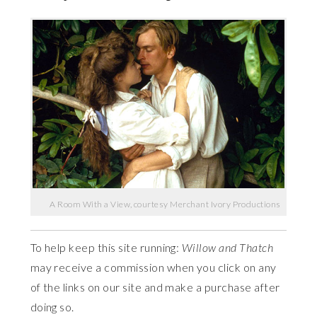
A Room With a View, courtesy Merchant Ivory Productions
To help keep this site running:
Willow and Thatch
may receive a commission when you click on any
of the links on our site and make a purchase after
doing so.