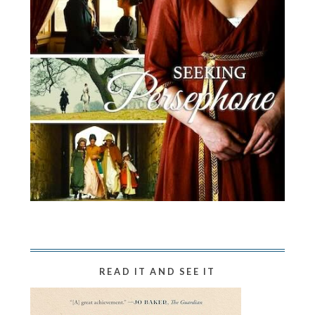
READ IT AND SEE IT