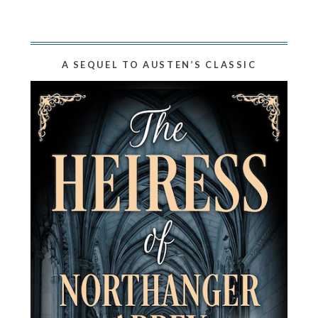
A SEQUEL TO AUSTEN’S CLASSIC