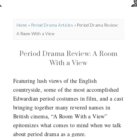
Home
»
Period Drama Articles
»
Period Drama Review:
A Room With a View
Period Drama Review: A Room
With a View
Featuring lush views of the English
countryside, some of the most accomplished
Edwardian period costumes in film, and a cast
bringing together many revered names in
British cinema, “A Room With a View”
epitomizes what comes to mind when we talk
about period drama as a genre.