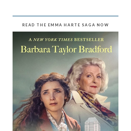
READ THE EMMA HARTE SAGA NOW