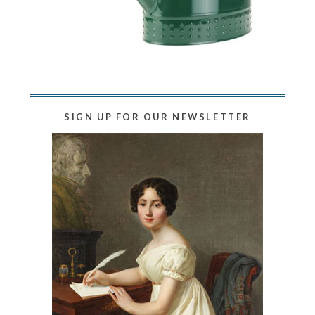
SIGN UP FOR OUR NEWSLETTER