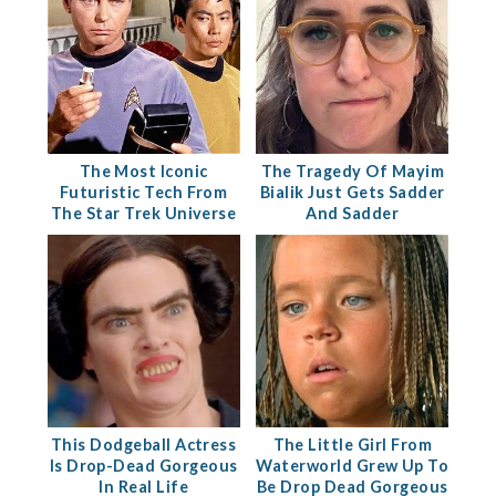
The Most Iconic
The Tragedy Of Mayim
Futuristic Tech From
Bialik Just Gets Sadder
The Star Trek Universe
And Sadder
This Dodgeball Actress
The Little Girl From
Is Drop-Dead Gorgeous
Waterworld Grew Up To
In Real Life
Be Drop Dead Gorgeous