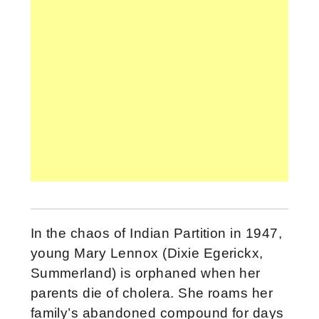
In the chaos of Indian Partition in 1947,
young Mary Lennox (Dixie Egerickx,
Summerland) is orphaned when her
parents die of cholera. She roams her
family’s abandoned compound for days