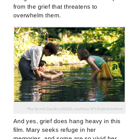
from the grief that threatens to
overwhelm them.
The Secret Garden (2020), courtesy STX Entertainment
And yes, grief does hang heavy in this
film. Mary seeks refuge in her
memories, and some are so vivid her