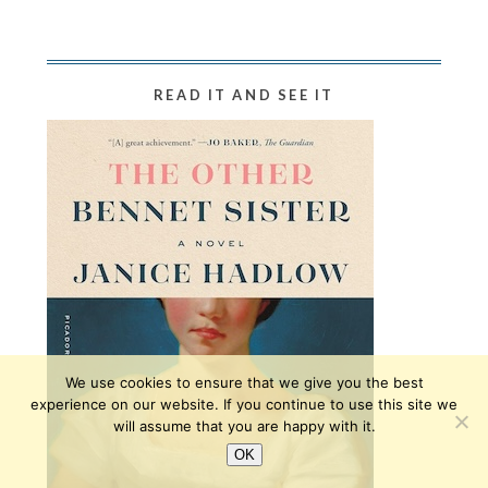
READ IT AND SEE IT
We use cookies to ensure that we give you the best
experience on our website. If you continue to use this site we
will assume that you are happy with it.
OK