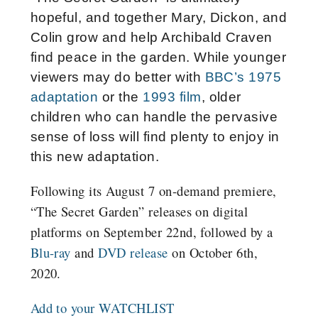
hopeful, and together Mary, Dickon, and
Colin grow and help Archibald Craven
find peace in the garden. While younger
viewers may do better with
BBC’s 1975
adaptation
or the
1993 film
, older
children who can handle the pervasive
sense of loss will find plenty to enjoy in
this new adaptation.
Following its August 7 on-demand premiere,
“The Secret Garden” releases on digital
platforms on September 22nd, followed by a
Blu-ray
and
DVD release
on October 6th,
2020.
Add to your WATCHLIST