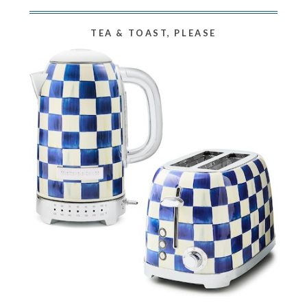
TEA & TOAST, PLEASE