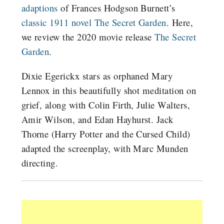
adaptions
of Frances Hodgson Burnett’s
classic 1911 novel The Secret Garden
. Here,
we review the 2020 movie release
The Secret
Garden
.
Dixie Egerickx stars as orphaned Mary
Lennox in this beautifully shot meditation on
grief, along with Colin Firth, Julie Walters,
Amir Wilson, and Edan Hayhurst. Jack
Thorne (Harry Potter and the Cursed Child)
adapted the screenplay, with Marc Munden
directing.