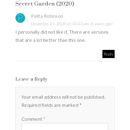
Secret Garden (2020)
Palita Robinson
December 13, 2020 at 10:03 pm (6 years ago)
I personally did not like it. There are versions
that are a lot better than this one.
Reply
Leave a Reply
Your email address will not be published.
Required fields are marked *
Comment
*