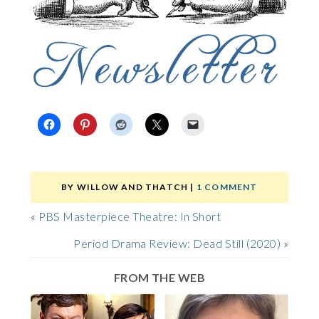
BY
WILLOW AND THATCH
|
1 COMMENT
«
PBS Masterpiece Theatre: In Short
Period Drama Review: Dead Still (2020)
»
FROM THE WEB