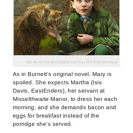
The Secret Garden (2020), courtesy STX Entertainment
As in Burnett’s original novel, Mary is
spoiled. She expects Martha (Isis
Davis, EastEnders), her servant at
Misselthwaite Manor, to dress her each
morning, and she demands bacon and
eggs for breakfast instead of the
porridge she’s served.