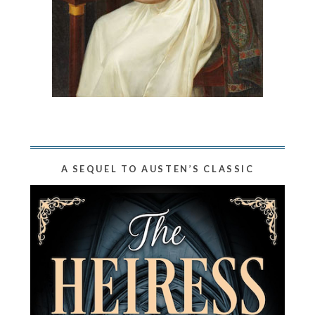
A SEQUEL TO AUSTEN’S CLASSIC