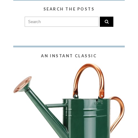
SEARCH THE POSTS
AN INSTANT CLASSIC