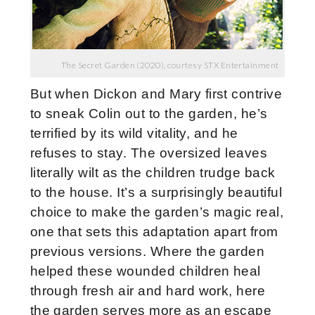
The Secret Garden (2020), courtesy STX Entertainment
But when Dickon and Mary first contrive
to sneak Colin out to the garden, he’s
terrified by its wild vitality, and he
refuses to stay. The oversized leaves
literally wilt as the children trudge back
to the house. It’s a surprisingly beautiful
choice to make the garden’s magic real,
one that sets this adaptation apart from
previous versions. Where the garden
helped these wounded children heal
through fresh air and hard work, here
the garden serves more as an escape