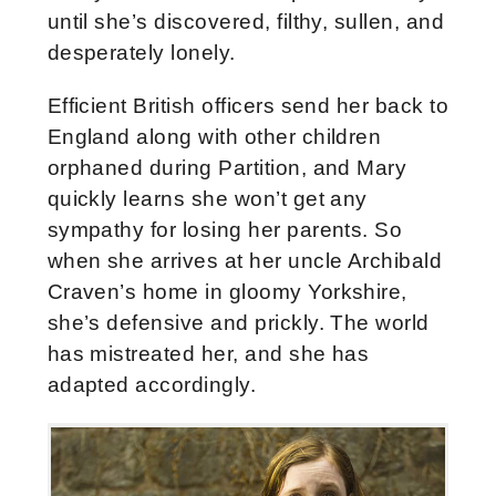
until she’s discovered, filthy, sullen, and
desperately lonely.
Efficient British officers send her back to
England along with other children
orphaned during Partition, and Mary
quickly learns she won’t get any
sympathy for losing her parents. So
when she arrives at her uncle Archibald
Craven’s home in gloomy Yorkshire,
she’s defensive and prickly. The world
has mistreated her, and she has
adapted accordingly.