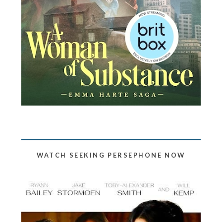
WATCH SEEKING PERSEPHONE NOW