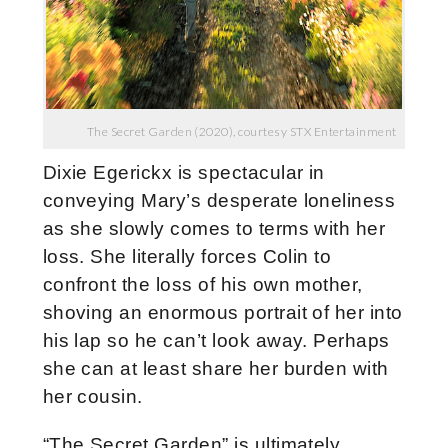
The Secret Garden (2020), courtesy STX Entertainment
Dixie Egerickx is spectacular in
conveying Mary’s desperate loneliness
as she slowly comes to terms with her
loss. She literally forces Colin to
confront the loss of his own mother,
shoving an enormous portrait of her into
his lap so he can’t look away. Perhaps
she can at least share her burden with
her cousin.
“The Secret Garden” is ultimately