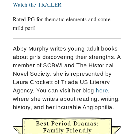
Watch the TRAILER
Rated PG for thematic elements and some
mild peril
Abby Murphy writes young adult books
about girls discovering their strengths. A
member of SCBWI and The Historical
Novel Society, she is represented by
Laura Crockett of Triada US Literary
Agency. You can visit her blog
here
,
where she writes about reading, writing,
history, and her incurable Anglophilia.