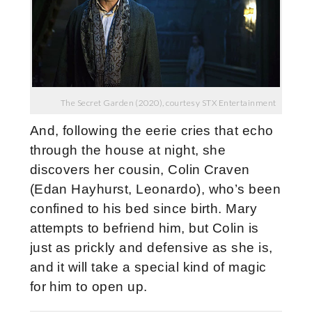
The Secret Garden (2020), courtesy STX Entertainment
And, following the eerie cries that echo
through the house at night, she
discovers her cousin, Colin Craven
(Edan Hayhurst, Leonardo), who’s been
confined to his bed since birth. Mary
attempts to befriend him, but Colin is
just as prickly and defensive as she is,
and it will take a special kind of magic
for him to open up.