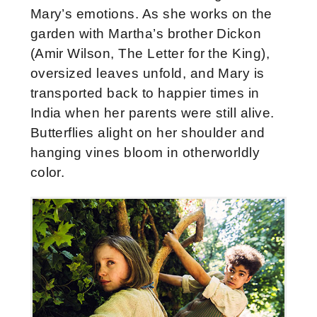
Mary’s emotions. As she works on the
garden with Martha’s brother Dickon
(Amir Wilson, The Letter for the King),
oversized leaves unfold, and Mary is
transported back to happier times in
India when her parents were still alive.
Butterflies alight on her shoulder and
hanging vines bloom in otherworldly
color.