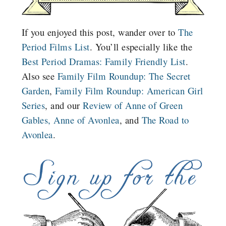
If you enjoyed this post, wander over to
The
Period Films List
. You’ll especially like the
Best Period Dramas: Family Friendly List
.
Also see
Family Film Roundup: The Secret
Garden
,
Family Film Roundup: American Girl
Series
, and our
Review of Anne of Green
Gables,
Anne of Avonlea
, and
The Road to
Avonlea
.