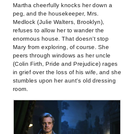
Martha cheerfully knocks her down a
peg, and the housekeeper, Mrs.
Medlock (Julie Walters, Brooklyn),
refuses to allow her to wander the
enormous house. That doesn’t stop
Mary from exploring, of course. She
peers through windows as her uncle
(Colin Firth, Pride and Prejudice) rages
in grief over the loss of his wife, and she
stumbles upon her aunt’s old dressing
room.