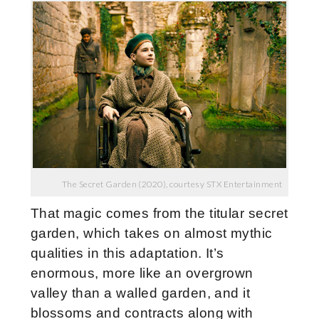
The Secret Garden (2020), courtesy STX Entertainment
That magic comes from the titular secret
garden, which takes on almost mythic
qualities in this adaptation. It’s
enormous, more like an overgrown
valley than a walled garden, and it
blossoms and contracts along with