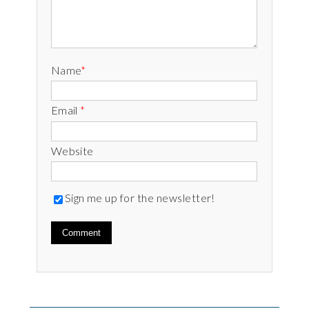
Name
*
Email
*
Website
Sign me up for the newsletter!