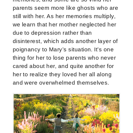
parents seem more like ghosts who are
still with her. As her memories multiply,
we learn that her mother neglected her
due to depression rather than
disinterest, which adds another layer of
poignancy to Mary’s situation. It’s one
thing for her to lose parents who never
cared about her, and quite another for
her to realize they loved her all along
and were overwhelmed themselves.