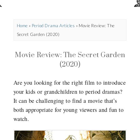
Home
»
Period Drama Articles
»
Movie Review: The
Secret Garden (2020)
Movie Review: The Secret Garden
(2020)
Are you looking for the right film to introduce
your kids or grandchildren to period dramas?
It can be challenging to find a movie that’s
both appropriate for young viewers and fun to
watch.