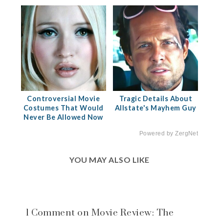
Controversial Movie
Tragic Details About
Costumes That Would
Allstate's Mayhem Guy
Never Be Allowed Now
Powered by ZergNet
YOU MAY ALSO LIKE
1 Comment on Movie Review: The