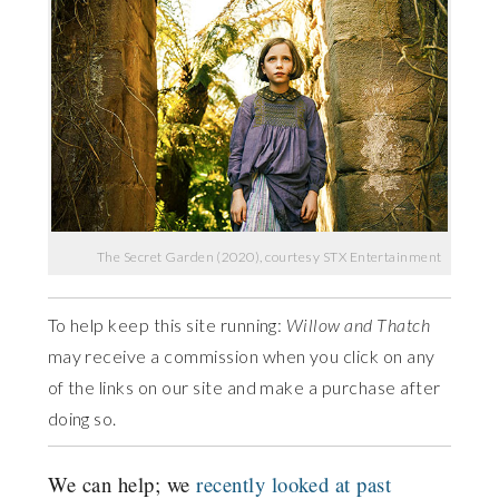
The Secret Garden (2020), courtesy STX Entertainment
To help keep this site running:
Willow and Thatch
may receive a commission when you click on any
of the links on our site and make a purchase after
doing so.
We can help; we
recently looked at past