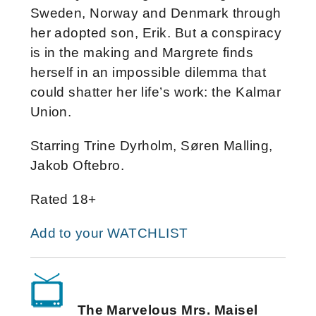
Sweden, Norway and Denmark through
her adopted son, Erik. But a conspiracy
is in the making and Margrete finds
herself in an impossible dilemma that
could shatter her life’s work: the Kalmar
Union.
Starring Trine Dyrholm, Søren Malling,
Jakob Oftebro.
Rated 18+
Add to your WATCHLIST
The Marvelous Mrs. Maisel