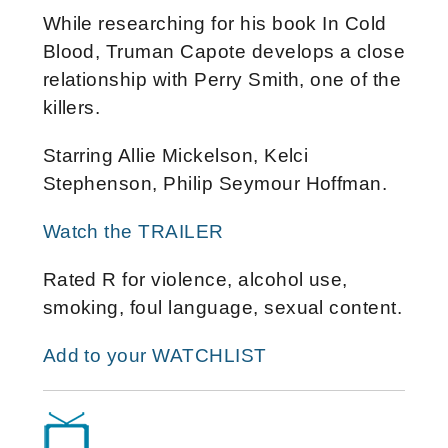
While researching for his book In Cold
Blood, Truman Capote develops a close
relationship with Perry Smith, one of the
killers.
Starring Allie Mickelson, Kelci
Stephenson, Philip Seymour Hoffman.
Watch the TRAILER
Rated R for violence, alcohol use,
smoking, foul language, sexual content.
Add to your WATCHLIST