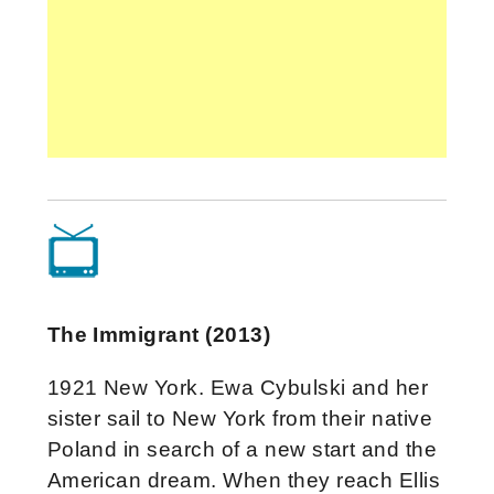
The Immigrant (2013)
1921 New York. Ewa Cybulski and her
sister sail to New York from their native
Poland in search of a new start and the
American dream. When they reach Ellis