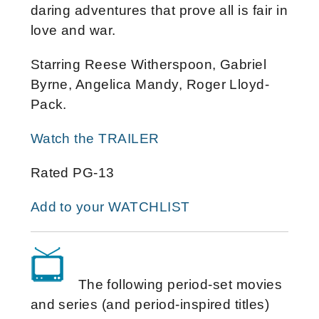
daring adventures that prove all is fair in
love and war.
Starring Reese Witherspoon, Gabriel
Byrne, Angelica Mandy, Roger Lloyd-
Pack.
Watch the TRAILER
Rated PG-13
Add to your WATCHLIST
The following period-set movies
and series (and period-inspired titles)