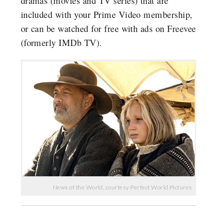
dramas (movies and TV series) that are
included with your Prime Video membership,
or can be watched for free with ads on Freevee
(formerly IMDb TV).
News of the World, courtesy Perfect World Pictures