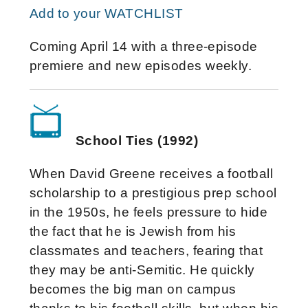
Add to your WATCHLIST
Coming April 14 with a three-episode
premiere and new episodes weekly.
School Ties (1992)
When David Greene receives a football
scholarship to a prestigious prep school
in the 1950s, he feels pressure to hide
the fact that he is Jewish from his
classmates and teachers, fearing that
they may be anti-Semitic. He quickly
becomes the big man on campus