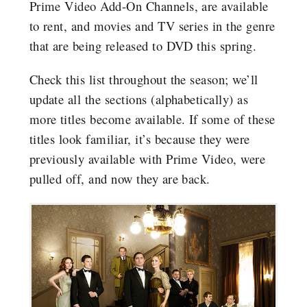
Prime Video Add-On Channels, are available
to rent, and movies and TV series in the genre
that are being released to DVD this spring.
Check this list throughout the season; we’ll
update all the sections (alphabetically) as
more titles become available. If some of these
titles look familiar, it’s because they were
previously available with Prime Video, were
pulled off, and now they are back.