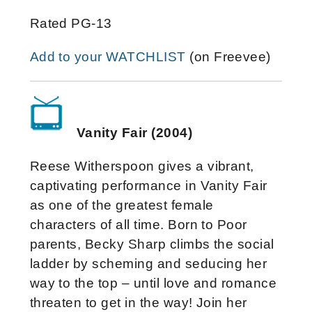
Rated PG-13
Add to your WATCHLIST
(on Freevee)
Vanity Fair (2004)
Reese Witherspoon gives a vibrant,
captivating performance in Vanity Fair
as one of the greatest female
characters of all time. Born to Poor
parents, Becky Sharp climbs the social
ladder by scheming and seducing her
way to the top – until love and romance
threaten to get in the way! Join her