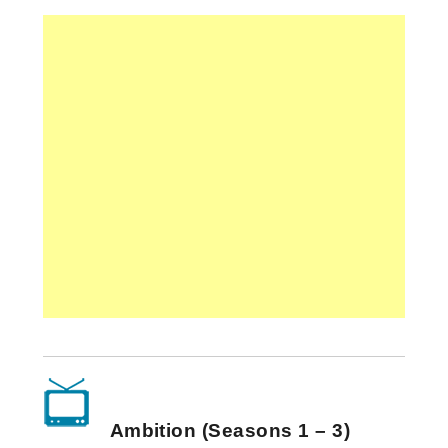
Ambition (Seasons 1 – 3)