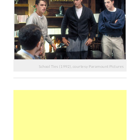
School Ties (1992), courtesy Paramount Pictures