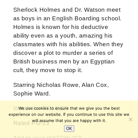
Sherlock Holmes and Dr. Watson meet
as boys in an English Boarding school.
Holmes is known for his deductive
ability even as a youth, amazing his
classmates with his abilities. When they
discover a plot to murder a series of
British business men by an Egyptian
cult, they move to stop it.
Starring Nicholas Rowe, Alan Cox,
Sophie Ward.
Watch the TRAILER
We use cookies to ensure that we give you the best
experience on our website. If you continue to use this site we
will assume that you are happy with it.
Rated PG-13
OK
Add to your WATCHLIST