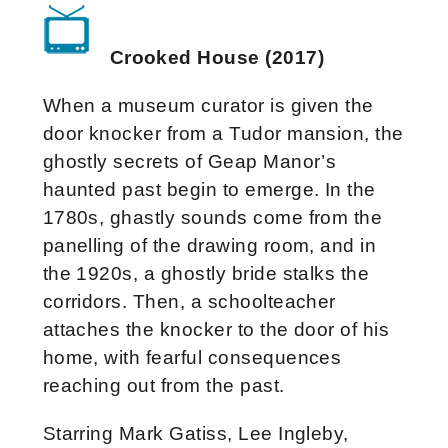
Crooked House (2017)
When a museum curator is given the
door knocker from a Tudor mansion, the
ghostly secrets of Geap Manor’s
haunted past begin to emerge. In the
1780s, ghastly sounds come from the
panelling of the drawing room, and in
the 1920s, a ghostly bride stalks the
corridors. Then, a schoolteacher
attaches the knocker to the door of his
home, with fearful consequences
reaching out from the past.
Starring Mark Gatiss, Lee Ingleby,