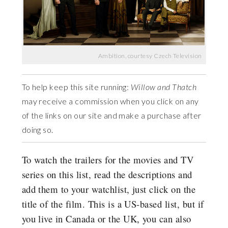
Ambition, courtesy Czech Television
To help keep this site running:
Willow and Thatch
may receive a commission when you click on any
of the links on our site and make a purchase after
doing so.
To watch the trailers for the movies and TV
series on this list, read the descriptions and
add them to your watchlist, just click on the
title of the film. This is a US-based list, but if
you live in Canada or the UK, you can also