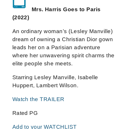
Mrs. Harris Goes to Paris
(2022)
An ordinary woman’s (Lesley Manville)
dream of owning a Christian Dior gown
leads her on a Parisian adventure
where her unwavering spirit charms the
elite people she meets.
Starring Lesley Manville, Isabelle
Huppert, Lambert Wilson.
Watch the TRAILER
Rated PG
Add to your WATCHLIST