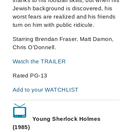
thanks to his football skills, but when his
Jewish background is discovered, his
worst fears are realized and his friends
turn on him with public ridicule.
Starring Brendan Fraser, Matt Damon,
Chris O’Donnell.
Watch the TRAILER
Rated PG-13
Add to your WATCHLIST
Young Sherlock Holmes
(1985)