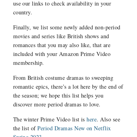
use our links to check availability in your
country.
Finally, we list some newly added non-period
movies and series like British shows and
romances that you may also like, that are
included with your Amazon Prime Video
membership.
From British costume dramas to sweeping
romantic epics, there’s a lot here by the end of
the season; we hope this list helps you
discover more period dramas to love.
The winter Prime Video list is
here
.
Also see
the list of
Period Dramas New on Netflix
Spring 2023
.