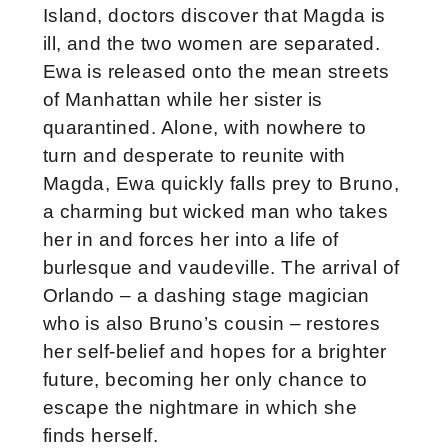
Island, doctors discover that Magda is
ill, and the two women are separated.
Ewa is released onto the mean streets
of Manhattan while her sister is
quarantined. Alone, with nowhere to
turn and desperate to reunite with
Magda, Ewa quickly falls prey to Bruno,
a charming but wicked man who takes
her in and forces her into a life of
burlesque and vaudeville. The arrival of
Orlando – a dashing stage magician
who is also Bruno’s cousin – restores
her self-belief and hopes for a brighter
future, becoming her only chance to
escape the nightmare in which she
finds herself.