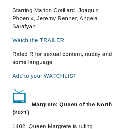
Starring Marion Cotillard, Joaquin
Phoenix, Jeremy Renner, Angela
Sarafyan.
Watch the TRAILER
Rated R for sexual content, nudity and
some language
Add to your WATCHLIST
Margrete: Queen of the North
(2021)
1402. Queen Margrete is ruling