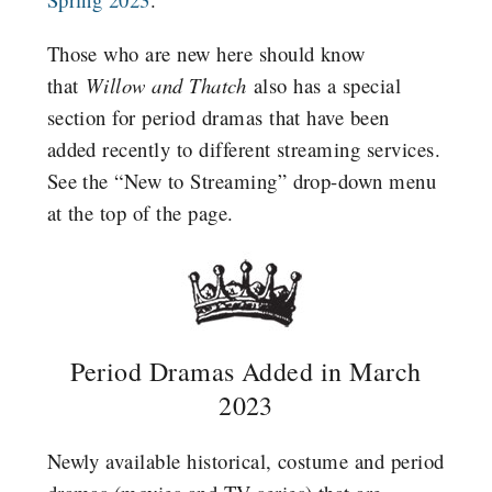
Those who are new here should know
that
Willow and Thatch
also has a special
section for period dramas that have been
added recently to different streaming services.
See the “New to Streaming” drop-down menu
at the top of the page.
Period Dramas Added in March
2023
Newly available historical, costume and period