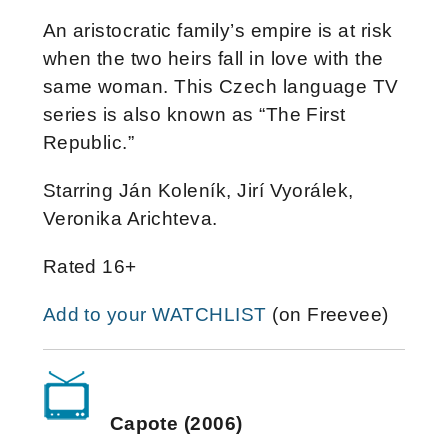
An aristocratic family’s empire is at risk
when the two heirs fall in love with the
same woman. This Czech language TV
series is also known as “The First
Republic.”
Starring Ján Koleník, Jirí Vyorálek,
Veronika Arichteva.
Rated 16+
Add to your WATCHLIST
(on Freevee)
Capote (2006)