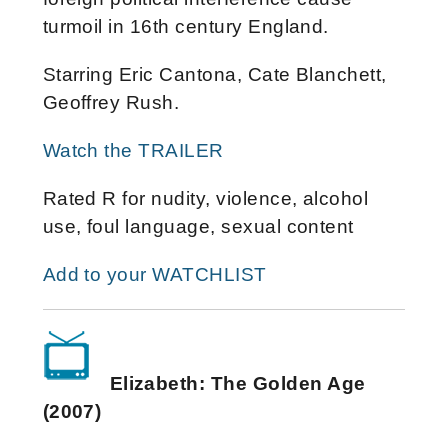
turmoil in 16th century England.
Starring Eric Cantona, Cate Blanchett,
Geoffrey Rush.
Watch the TRAILER
Rated R for nudity, violence, alcohol
use, foul language, sexual content
Add to your WATCHLIST
Elizabeth: The Golden Age
(2007)