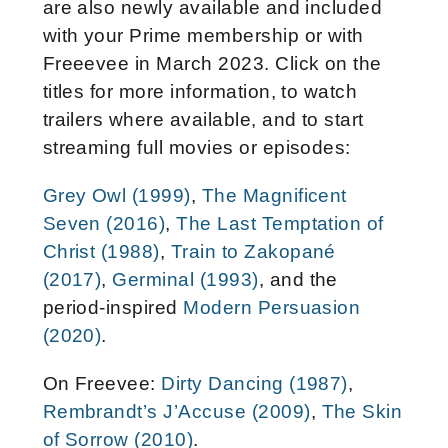
are also newly available and included
with your Prime membership or with
Freeevee in March 2023. Click on the
titles for more information, to watch
trailers where available, and to start
streaming full movies or episodes:
Grey Owl (1999)
,
The Magnificent
Seven (2016)
,
The Last Temptation of
Christ (1988)
,
Train to Zakopané
(2017)
,
Germinal (1993)
, and the
period-inspired
Modern Persuasion
(2020)
.
On Freevee:
Dirty Dancing (1987)
,
Rembrandt’s J’Accuse (2009)
,
The Skin
of Sorrow (2010)
.