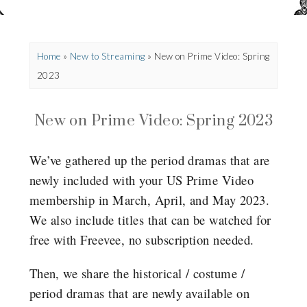
Home
»
New to Streaming
»
New on Prime Video: Spring
2023
New on Prime Video: Spring 2023
We’ve gathered up the period dramas that are
newly included with your US Prime Video
membership in March, April, and May 2023.
We also include titles that can be watched for
free with Freevee, no subscription needed.
Then, we share the historical / costume /
period dramas that are newly available on