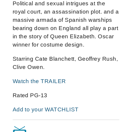
Political and sexual intrigues at the
royal court, an assassination plot. and a
massive armada of Spanish warships
bearing down on England all play a part
in the story of Queen Elizabeth. Oscar
winner for costume design.
Starring Cate Blanchett, Geoffrey Rush,
Clive Owen.
Watch the TRAILER
Rated PG-13
Add to your WATCHLIST