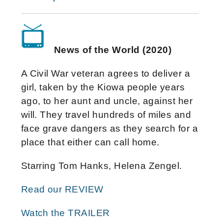
News of the World (2020)
A Civil War veteran agrees to deliver a
girl, taken by the Kiowa people years
ago, to her aunt and uncle, against her
will. They travel hundreds of miles and
face grave dangers as they search for a
place that either can call home.
Starring Tom Hanks, Helena Zengel.
Read our REVIEW
Watch the TRAILER