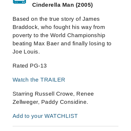
Cinderella Man (2005)
Based on the true story of James
Braddock, who fought his way from
poverty to the World Championship
beating Max Baer and finally losing to
Joe Louis.
Rated PG-13
Watch the TRAILER
Starring Russell Crowe, Renee
Zellweger, Paddy Considine.
Add to your WATCHLIST