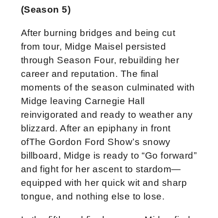
(Season 5)
After burning bridges and being cut
from tour, Midge Maisel persisted
through Season Four, rebuilding her
career and reputation. The final
moments of the season culminated with
Midge leaving Carnegie Hall
reinvigorated and ready to weather any
blizzard. After an epiphany in front
ofThe Gordon Ford Show’s snowy
billboard, Midge is ready to “Go forward”
and fight for her ascent to stardom—
equipped with her quick wit and sharp
tongue, and nothing else to lose.