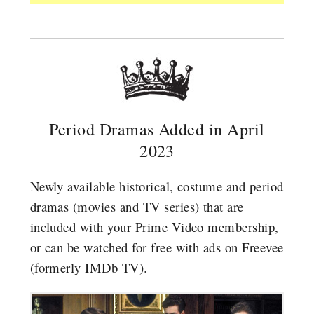
Period Dramas Added in April
2023
Newly available historical, costume and period
dramas (movies and TV series) that are
included with your Prime Video membership,
or can be watched for free with ads on Freevee
(formerly IMDb TV).