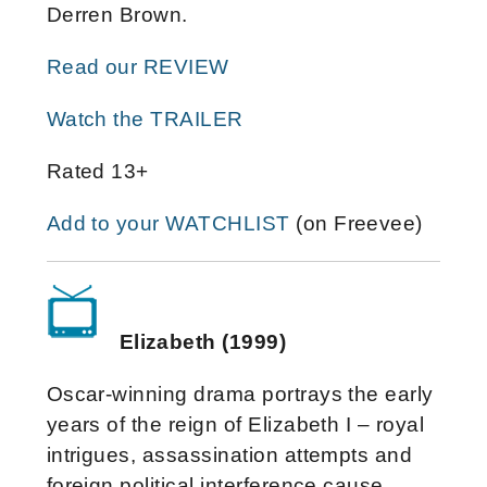
Derren Brown.
Read our REVIEW
Watch the TRAILER
Rated 13+
Add to your WATCHLIST
(on Freevee)
Elizabeth (1999)
Oscar-winning drama portrays the early
years of the reign of Elizabeth I – royal
intrigues, assassination attempts and
foreign political interference cause