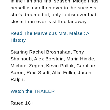
In the fifth and final season, Midge finds
herself closer than ever to the success
she’s dreamed of, only to discover that
closer than ever is still so far away.
Read The Marvelous Mrs. Maisel: A
History
Starring Rachel Brosnahan, Tony
Shalhoub, Alex Borstein, Marin Hinkle,
Michael Zegen, Kevin Pollak, Caroline
Aaron, Reid Scott, Alfie Fuller, Jason
Ralph.
Watch the TRAILER
Rated 16+