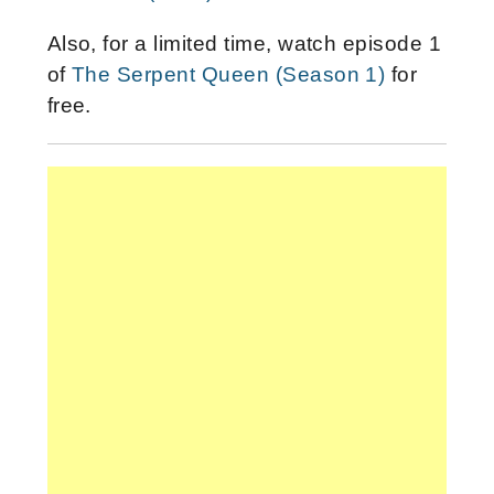
Also, for a limited time, watch episode 1
of
The Serpent Queen (Season 1)
for
free.