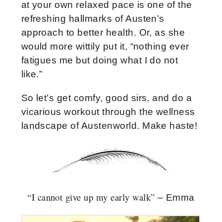
at your own relaxed pace is one of the
refreshing hallmarks of Austen’s
approach to better health. Or, as she
would more wittily put it, “nothing ever
fatigues me but doing what I do not
like.”
So let’s get comfy, good sirs, and do a
vicarious workout through the wellness
landscape of Austenworld. Make haste!
“I cannot give up my early walk”
– Emma