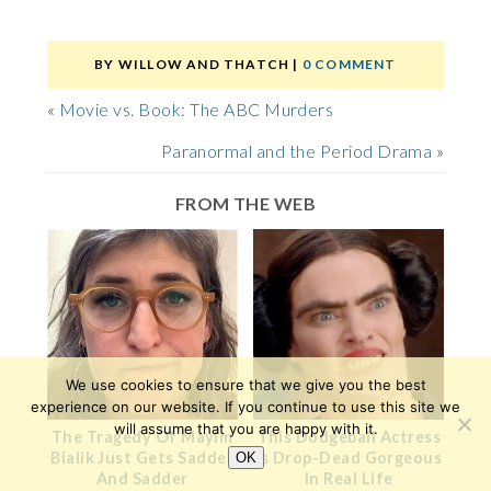
BY
WILLOW AND THATCH
|
0 COMMENT
«
Movie vs. Book: The ABC Murders
Paranormal and the Period Drama
»
FROM THE WEB
We use cookies to ensure that we give you the best
experience on our website. If you continue to use this site we
will assume that you are happy with it.
The Tragedy Of Mayim
This Dodgeball Actress
Bialik Just Gets Sadder
Is Drop-Dead Gorgeous
OK
And Sadder
In Real Life