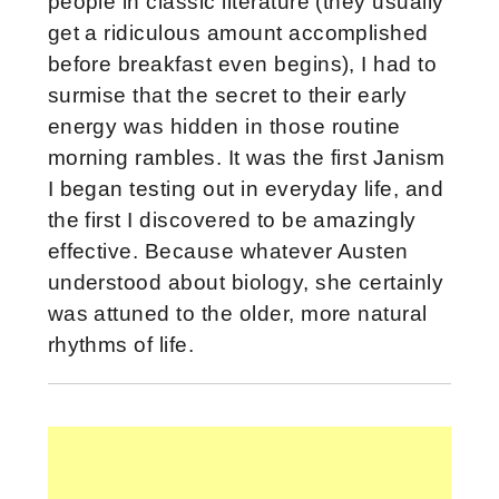
people in classic literature (they usually
get a ridiculous amount accomplished
before breakfast even begins), I had to
surmise that the secret to their early
energy was hidden in those routine
morning rambles. It was the first Janism
I began testing out in everyday life, and
the first I discovered to be amazingly
effective. Because whatever Austen
understood about biology, she certainly
was attuned to the older, more natural
rhythms of life.