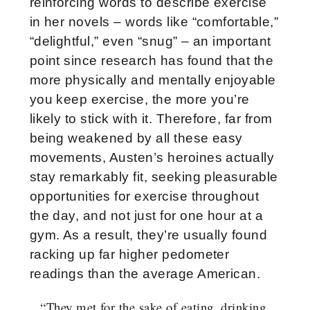
reinforcing words to describe exercise
in her novels – words like “comfortable,”
“delightful,” even “snug” – an important
point since research has found that the
more physically and mentally enjoyable
you keep exercise, the more you’re
likely to stick with it. Therefore, far from
being weakened by all these easy
movements, Austen’s heroines actually
stay remarkably fit, seeking pleasurable
opportunities for exercise throughout
the day, and not just for one hour at a
gym. As a result, they’re usually found
racking up far higher pedometer
readings than the average American.
“They met for the sake of eating, drinking,