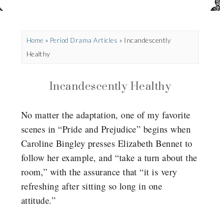
Home
»
Period Drama Articles
»
Incandescently
Healthy
Incandescently Healthy
No matter the adaptation, one of my favorite
scenes in “Pride and Prejudice” begins when
Caroline Bingley presses Elizabeth Bennet to
follow her example, and “take a turn about the
room,” with the assurance that “it is very
refreshing after sitting so long in one
attitude.”