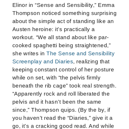
Elinor in “Sense and Sensibility,” Emma
Thompson noticed something surprising
about the simple act of standing like an
Austen heroine: it’s practically a
workout. “We all stand about like par-
cooked spaghetti being straightened,”
she writes in
The Sense and Sensibility
Screenplay and Diaries
, realizing that
keeping constant control of her posture
while on set, with “the pelvis firmly
beneath the rib cage” took real strength.
“Apparently rock and roll liberated the
pelvis and it hasn’t been the same
since,” Thompson quips. (By the by, if
you haven’t read the “Diaries,” give it a
go, it’s a cracking good read. And while