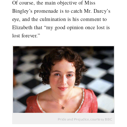
Of course, the main objective of Miss
Bingley’s promenade is to catch Mr. Darcy’s
eye, and the culmination is his comment to
Elizabeth that “my good opinion once lost is
lost forever.”
Pride and Prejudice, courtesy BBC