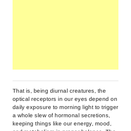
That is, being diurnal creatures, the
optical receptors in our eyes depend on
daily exposure to morning light to trigger
a whole slew of hormonal secretions,
keeping things like our energy, mood,