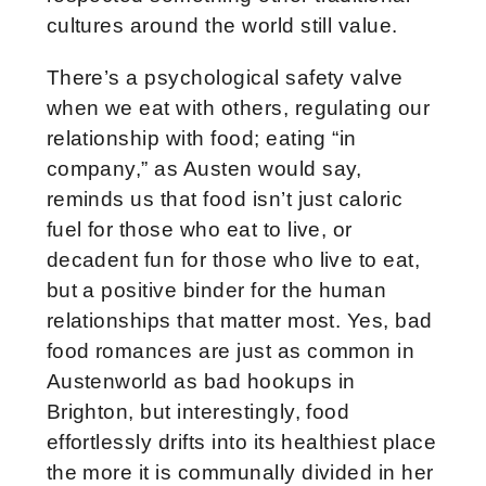
cultures around the world still value.
There’s a psychological safety valve
when we eat with others, regulating our
relationship with food; eating “in
company,” as Austen would say,
reminds us that food isn’t just caloric
fuel for those who eat to live, or
decadent fun for those who live to eat,
but a positive binder for the human
relationships that matter most. Yes, bad
food romances are just as common in
Austenworld as bad hookups in
Brighton, but interestingly, food
effortlessly drifts into its healthiest place
the more it is communally divided in her