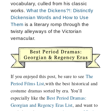
vocabulary, culled from his classic
works.
What the Dickens?!: Distinctly
Dickensian Words and How to Use
Them
is a literary romp through the
twisty alleyways of the Victorian
vernacular.
If you enjoyed this post, be sure to see
The
Period Films List
,with the best historical and
costume dramas sorted by era. You’ll
especially like the
Best Period Dramas:
Georgian and Regency Eras List
, and want to