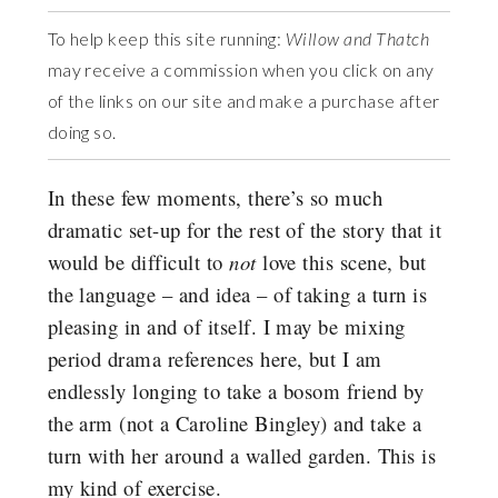
To help keep this site running:
Willow and Thatch
may receive a commission when you click on any
of the links on our site and make a purchase after
doing so.
In these few moments, there’s so much
dramatic set-up for the rest of the story that it
would be difficult to
not
love this scene, but
the language – and idea – of taking a turn is
pleasing in and of itself. I may be mixing
period drama references here, but I am
endlessly longing to take a bosom friend by
the arm (not a Caroline Bingley) and take a
turn with her around a walled garden. This is
my kind of exercise.