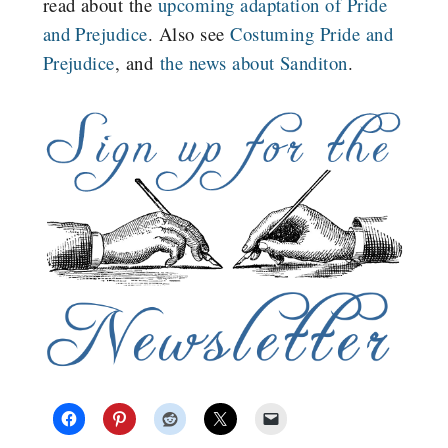
read about the
upcoming adaptation of Pride
and Prejudice
. Also see
Costuming Pride and
Prejudice
, and
the news about Sanditon
.