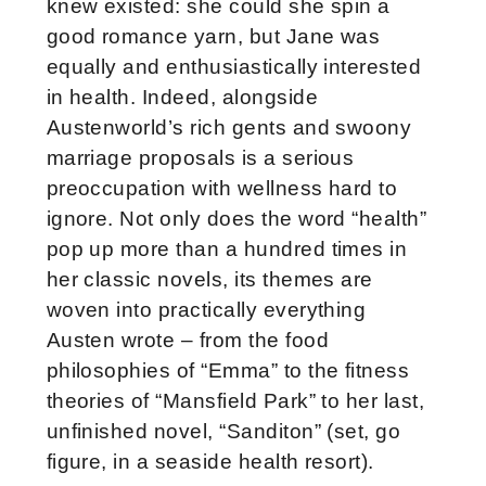
knew existed: she could she spin a
good romance yarn, but Jane was
equally and enthusiastically interested
in health. Indeed, alongside
Austenworld’s rich gents and swoony
marriage proposals is a serious
preoccupation with wellness hard to
ignore. Not only does the word “health”
pop up more than a hundred times in
her classic novels, its themes are
woven into practically everything
Austen wrote – from the food
philosophies of “Emma” to the fitness
theories of “Mansfield Park” to her last,
unfinished novel, “Sanditon” (set, go
figure, in a seaside health resort).