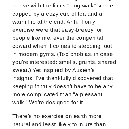
in love with the film’s “long walk” scene,
capped by a cozy cup of tea and a
warm fire at the end. Ahh, if only
exercise were that easy-breezy for
people like me, ever the congenital
coward when it comes to stepping foot
in modern gyms. (Top phobias, in case
you’re interested: smells, grunts, shared
sweat.) Yet inspired by Austen’s
insights, I’ve thankfully discovered that
keeping fit truly doesn’t have to be any
more complicated than “a pleasant
walk.” We’re designed for it.
There’s no exercise on earth more
natural and least likely to injure than