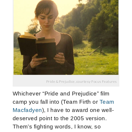
Pride & Prejudice, courtesy Focus Features
Whichever “Pride and Prejudice” film
camp you fall into (Team Firth or
Team
Macfadyen
), I have to award one well-
deserved point to the 2005 version.
Them’s fighting words, I know, so