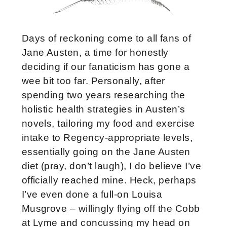
Days of reckoning come to all fans of
Jane Austen, a time for honestly
deciding if our fanaticism has gone a
wee bit too far. Personally, after
spending two years researching the
holistic health strategies in Austen’s
novels, tailoring my food and exercise
intake to Regency-appropriate levels,
essentially going on the Jane Austen
diet (pray, don’t laugh), I do believe I’ve
officially reached mine. Heck, perhaps
I’ve even done a full-on Louisa
Musgrove – willingly flying off the Cobb
at Lyme and concussing my head on