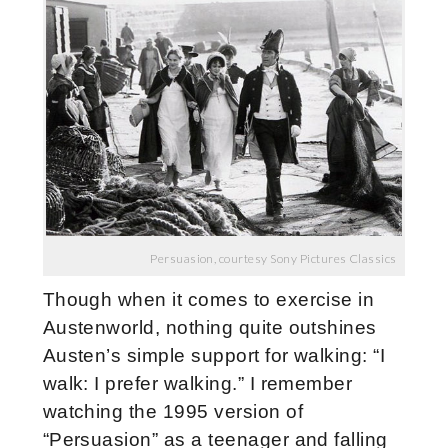
Persuasion, courtesy Sony Pictures Classics
Though when it comes to exercise in
Austenworld, nothing quite outshines
Austen’s simple support for walking: “I
walk: I prefer walking.” I remember
watching the 1995 version of
“Persuasion” as a teenager and falling