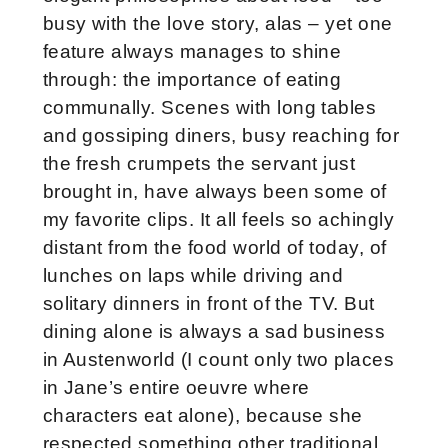
busy with the love story, alas – yet one
feature always manages to shine
through: the importance of eating
communally. Scenes with long tables
and gossiping diners, busy reaching for
the fresh crumpets the servant just
brought in, have always been some of
my favorite clips. It all feels so achingly
distant from the food world of today, of
lunches on laps while driving and
solitary dinners in front of the TV. But
dining alone is always a sad business
in Austenworld (I count only two places
in Jane’s entire oeuvre where
characters eat alone), because she
respected something other traditional