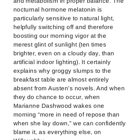
and metabolism in proper balance. The
nocturnal hormone melatonin is
particularly sensitive to natural light,
helpfully switching off and therefore
boosting our morning vigor at the
merest glint of sunlight (ten times
brighter, even on a cloudy day, than
artificial indoor lighting). It certainly
explains why groggy slumps to the
breakfast table are almost entirely
absent from Austen’s novels. And when
they do chance to occur, when
Marianne Dashwood wakes one
morning “more in need of repose than
when she lay down,” we can confidently
blame it, as everything else, on