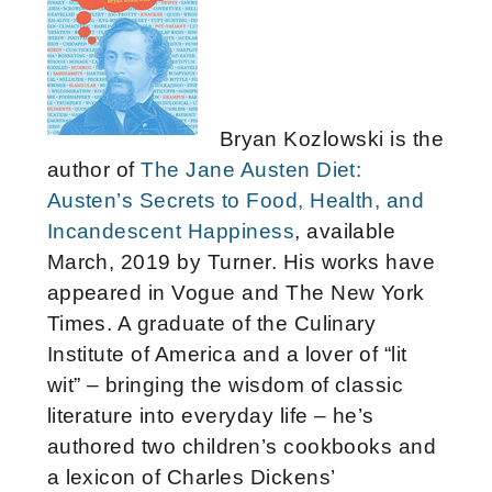
Bryan Kozlowski is the
author of
The Jane Austen Diet:
Austen’s Secrets to Food, Health, and
Incandescent Happiness
, available
March, 2019 by Turner. His works have
appeared in Vogue and The New York
Times. A graduate of the Culinary
Institute of America and a lover of “lit
wit” – bringing the wisdom of classic
literature into everyday life – he’s
authored two children’s cookbooks and
a lexicon of Charles Dickens’