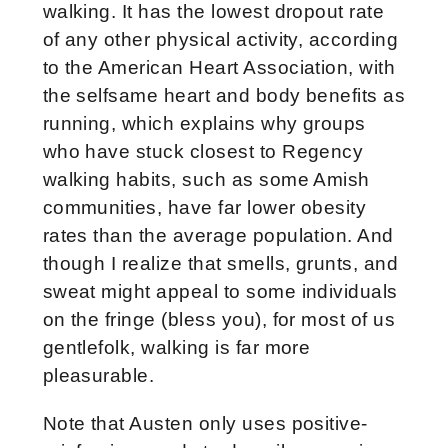
walking. It has the lowest dropout rate
of any other physical activity, according
to the American Heart Association, with
the selfsame heart and body benefits as
running, which explains why groups
who have stuck closest to Regency
walking habits, such as some Amish
communities, have far lower obesity
rates than the average population. And
though I realize that smells, grunts, and
sweat might appeal to some individuals
on the fringe (bless you), for most of us
gentlefolk, walking is far more
pleasurable.
Note that Austen only uses positive-