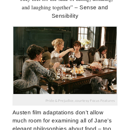
and laughing together”
– Sense and
Sensibility
Pride & Prejudice, courtesy Focus Features
Austen film adaptations don’t allow
much room for examining all of Jane’s
elegant philosophies about food – too