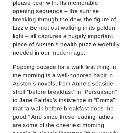
please bear with. Its memorable
opening sequence – the sunrise
breaking through the dew, the figure of
Lizzie Bennet out walking in its golden
light – all captures a hugely important
piece of Austen’s health puzzle woefully
needed in our modern age.
Popping outside for a walk first thing in
the morning is a well-honored habit in
Austen’s novels, from Anne’s seaside
stroll “before breakfast” in “Persuasion”
to Jane Fairfax’s insistence in “Emma”
that “a walk before breakfast does me
good.” And since these leading ladies
are some of the cheeriest morning