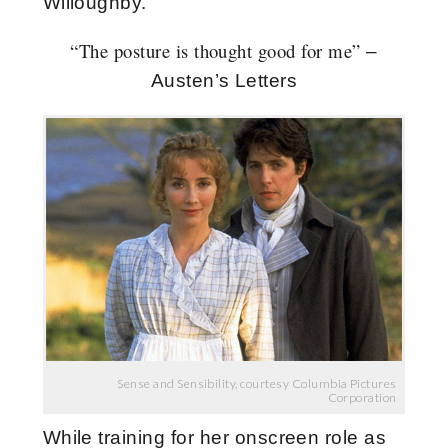
Willoughby.
“
The posture is thought good for me”
–
Austen’s Letters
Sense and Sensibility, courtesy Columbia Pictures
Corporation
While training for her onscreen role as