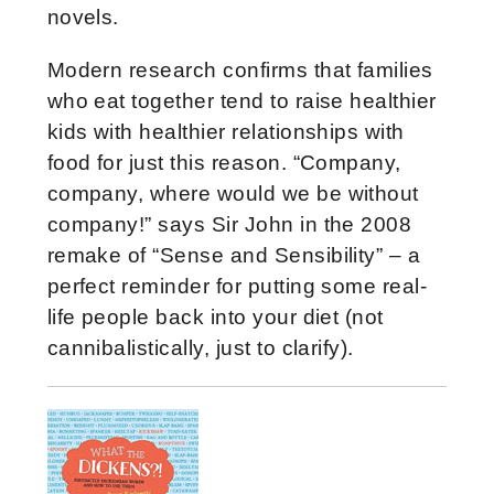
novels.
Modern research confirms that families
who eat together tend to raise healthier
kids with healthier relationships with
food for just this reason. “Company,
company, where would we be without
company!” says Sir John in the 2008
remake of “Sense and Sensibility” – a
perfect reminder for putting some real-
life people back into your diet (not
cannibalistically, just to clarify).