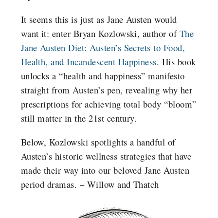
It seems this is just as Jane Austen would
want it: enter Bryan Kozlowski, author of
The
Jane Austen Diet: Austen’s Secrets to Food,
Health, and Incandescent Happiness
. His book
unlocks a “health and happiness” manifesto
straight from Austen’s pen, revealing why her
prescriptions for achieving total body “bloom”
still matter in the 21st century.
Below, Kozlowski spotlights a handful of
Austen’s historic wellness strategies that have
made their way into our beloved Jane Austen
period dramas. – Willow and Thatch