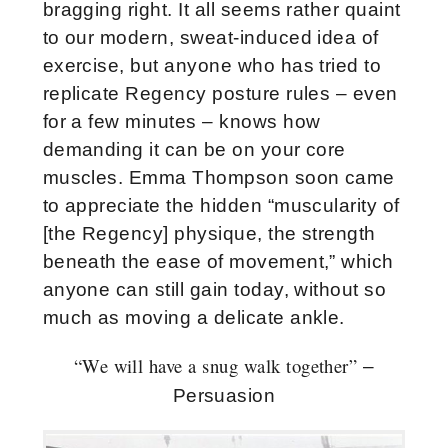
bragging right. It all seems rather quaint
to our modern, sweat-induced idea of
exercise, but anyone who has tried to
replicate Regency posture rules – even
for a few minutes – knows how
demanding it can be on your core
muscles. Emma Thompson soon came
to appreciate the hidden “muscularity of
[the Regency] physique, the strength
beneath the ease of movement,” which
anyone can still gain today, without so
much as moving a delicate ankle.
“We will have a snug walk together”
–
Persuasion