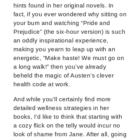
hints found in her original novels. In
fact, if you ever wondered why sitting on
your bum and watching “Pride and
Prejudice” (the six-hour version) is such
an oddly inspirational experience,
making you yearn to leap up with an
energetic, “Make haste! We must go on
a long walk!” then you’ve already
beheld the magic of Austen’s clever
health code at work.
And while you’ll certainly find more
detailed wellness strategies in her
books, I’d like to think that starting with
a cozy flick on the telly would incur no
look of shame from Jane. After all, going