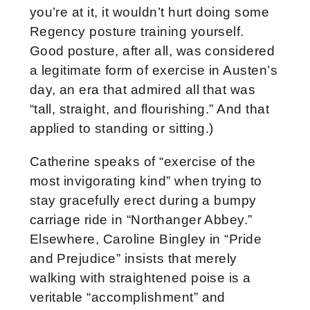
you’re at it, it wouldn’t hurt doing some
Regency posture training yourself.
Good posture, after all, was considered
a legitimate form of exercise in Austen’s
day, an era that admired all that was
“tall, straight, and flourishing.” And that
applied to standing or sitting.)
Catherine speaks of “exercise of the
most invigorating kind” when trying to
stay gracefully erect during a bumpy
carriage ride in “Northanger Abbey.”
Elsewhere, Caroline Bingley in “Pride
and Prejudice” insists that merely
walking with straightened poise is a
veritable “accomplishment” and