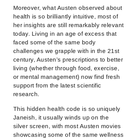
Moreover, what Austen observed about
health is so brilliantly intuitive, most of
her insights are still remarkably relevant
today. Living in an age of excess that
faced some of the same body
challenges we grapple with in the 21st
century, Austen’s prescriptions to better
living (whether through food, exercise,
or mental management) now find fresh
support from the latest scientific
research.
This hidden health code is so uniquely
Janeish, it usually winds up on the
silver screen, with most Austen movies
showcasing some of the same wellness