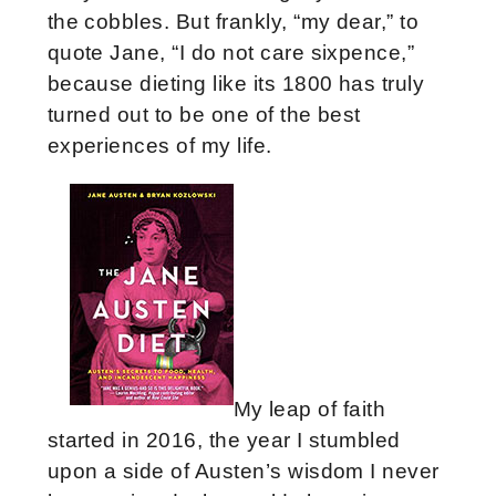
the cobbles. But frankly, “my dear,” to
quote Jane, “I do not care sixpence,”
because dieting like its 1800 has truly
turned out to be one of the best
experiences of my life.
My leap of faith
started in 2016, the year I stumbled
upon a side of Austen’s wisdom I never