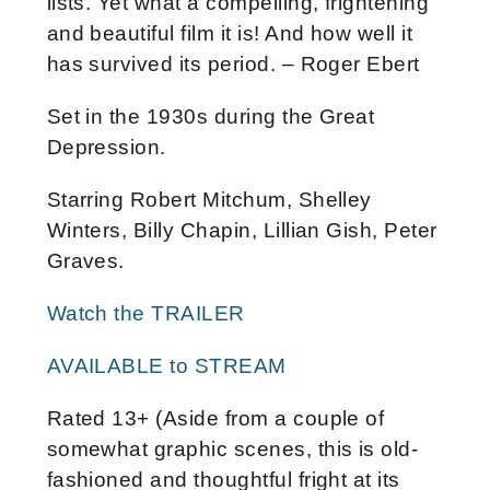
lists. Yet what a compelling, frightening
and beautiful film it is! And how well it
has survived its period. – Roger Ebert
Set in the 1930s during the Great
Depression.
Starring Robert Mitchum, Shelley
Winters, Billy Chapin, Lillian Gish, Peter
Graves.
Watch the TRAILER
AVAILABLE to STREAM
Rated 13+ (Aside from a couple of
somewhat graphic scenes, this is old-
fashioned and thoughtful fright at its