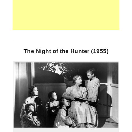
The Night of the Hunter (1955)