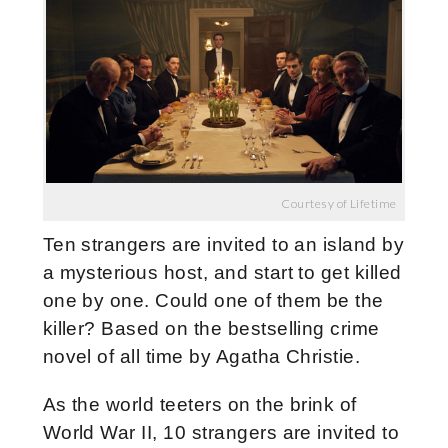
Courtesy of Lifetime
Ten strangers are invited to an island by
a mysterious host, and start to get killed
one by one. Could one of them be the
killer? Based on the bestselling crime
novel of all time by Agatha Christie.
As the world teeters on the brink of
World War II, 10 strangers are invited to