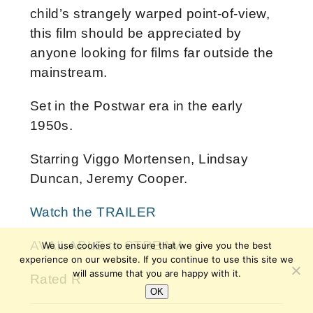
child’s strangely warped point-of-view,
this film should be appreciated by
anyone looking for films far outside the
mainstream.
Set in the Postwar era in the early
1950s.
Starring Viggo Mortensen, Lindsay
Duncan, Jeremy Cooper.
Watch the TRAILER
AVAILABLE to STREAM
We use cookies to ensure that we give you the best
experience on our website. If you continue to use this site we
will assume that you are happy with it.
Rated R
OK