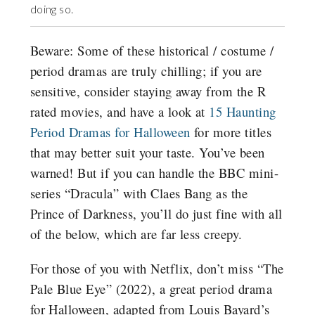
doing so.
Beware: Some of these historical / costume /
period dramas are truly chilling; if you are
sensitive, consider staying away from the R
rated movies, and have a look at
15 Haunting
Period Dramas for Halloween
for more titles
that may better suit your taste. You’ve been
warned! But if you can handle the BBC mini-
series “Dracula” with Claes Bang as the
Prince of Darkness, you’ll do just fine with all
of the below, which are far less creepy.
For those of you with Netflix, don’t miss “The
Pale Blue Eye” (2022), a great period drama
for Halloween, adapted from Louis Bayard’s