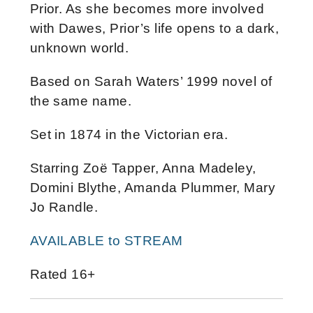
Prior. As she becomes more involved
with Dawes, Prior’s life opens to a dark,
unknown world.
Based on Sarah Waters’ 1999 novel of
the same name.
Set in 1874 in the Victorian era.
Starring Zoë Tapper, Anna Madeley,
Domini Blythe, Amanda Plummer, Mary
Jo Randle.
AVAILABLE to STREAM
Rated 16+