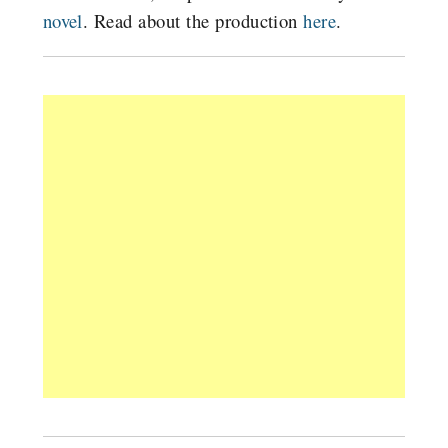
novel
. Read about the production
here
.