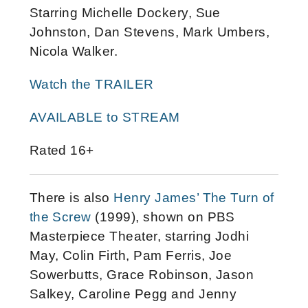
Starring Michelle Dockery, Sue
Johnston, Dan Stevens, Mark Umbers,
Nicola Walker.
Watch the TRAILER
AVAILABLE to STREAM
Rated 16+
There is also
Henry James’ The Turn of
the Screw
(1999), shown on PBS
Masterpiece Theater, starring Jodhi
May, Colin Firth, Pam Ferris, Joe
Sowerbutts, Grace Robinson, Jason
Salkey, Caroline Pegg and Jenny