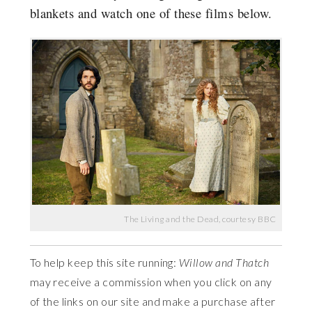
blankets and watch one of these films below.
The Living and the Dead, courtesy BBC
To help keep this site running:
Willow and Thatch
may receive a commission when you click on any
of the links on our site and make a purchase after