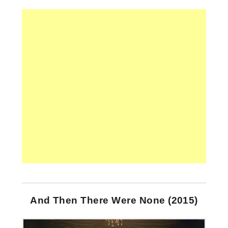
And Then There Were None (2015)