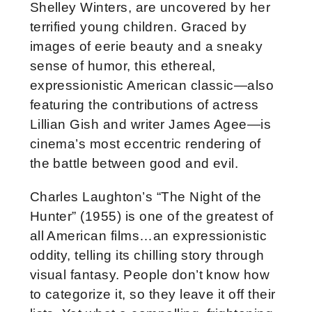
Shelley Winters, are uncovered by her
terrified young children. Graced by
images of eerie beauty and a sneaky
sense of humor, this ethereal,
expressionistic American classic—also
featuring the contributions of actress
Lillian Gish and writer James Agee—is
cinema’s most eccentric rendering of
the battle between good and evil.
Charles Laughton’s “The Night of the
Hunter” (1955) is one of the greatest of
all American films…an expressionistic
oddity, telling its chilling story through
visual fantasy. People don’t know how
to categorize it, so they leave it off their