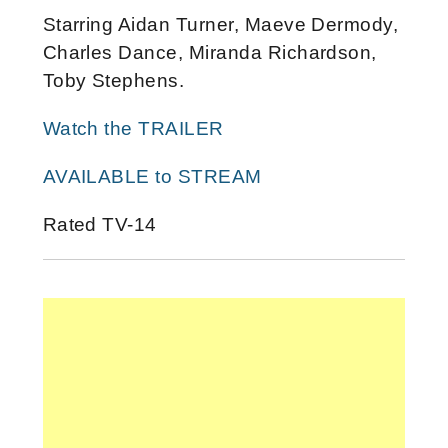
Starring Aidan Turner, Maeve Dermody,
Charles Dance, Miranda Richardson,
Toby Stephens.
Watch the TRAILER
AVAILABLE to STREAM
Rated TV-14