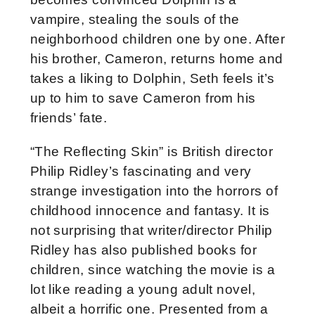
vampire, stealing the souls of the
neighborhood children one by one. After
his brother, Cameron, returns home and
takes a liking to Dolphin, Seth feels it’s
up to him to save Cameron from his
friends’ fate.
“The Reflecting Skin” is British director
Philip Ridley’s fascinating and very
strange investigation into the horrors of
childhood innocence and fantasy. It is
not surprising that writer/director Philip
Ridley has also published books for
children, since watching the movie is a
lot like reading a young adult novel,
albeit a horrific one. Presented from a