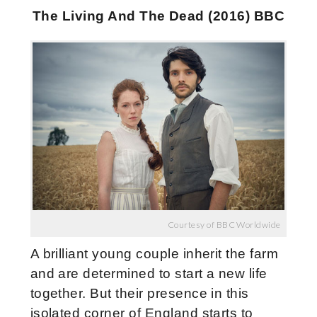
The Living And The Dead (2016) BBC
Courtesy of BBC Worldwide
A brilliant young couple inherit the farm
and are determined to start a new life
together. But their presence in this
isolated corner of England starts to