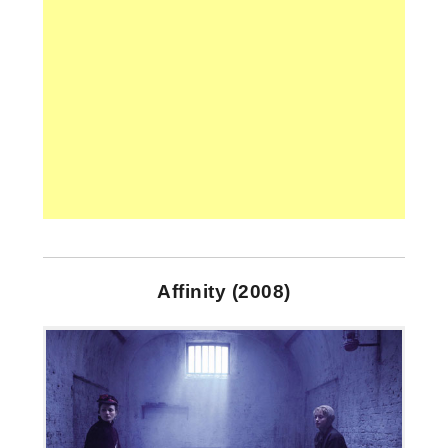
Affinity (2008)