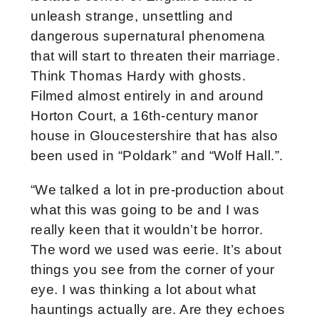
unleash strange, unsettling and
dangerous supernatural phenomena
that will start to threaten their marriage.
Think Thomas Hardy with ghosts.
Filmed almost entirely in and around
Horton Court, a 16th-century manor
house in Gloucestershire that has also
been used in “Poldark” and “Wolf Hall.”.
“We talked a lot in pre-production about
what this was going to be and I was
really keen that it wouldn’t be horror.
The word we used was eerie. It’s about
things you see from the corner of your
eye. I was thinking a lot about what
hauntings actually are. Are they echoes