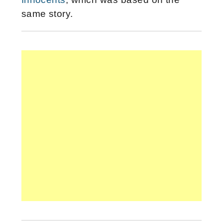
same story.