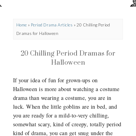
Home
»
Period Drama Articles
»
20 Chilling Period
Dramas for Halloween
20 Chilling Period Dramas for
Halloween
If your idea of fun for grown-ups on
Halloween is more about watching a costume
drama than wearing a costume, you are in
luck. When the little goblins are in bed, and
you are ready for a mild-to-very chilling,
somewhat scary, kind of creepy, totally period
kind of drama, you can get snug under the