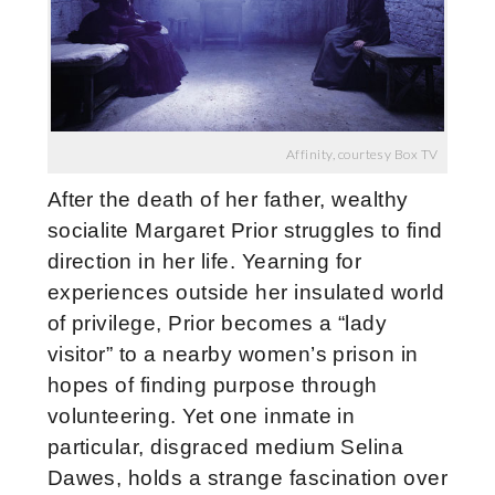
Affinity, courtesy Box TV
After the death of her father, wealthy
socialite Margaret Prior struggles to find
direction in her life. Yearning for
experiences outside her insulated world
of privilege, Prior becomes a “lady
visitor” to a nearby women’s prison in
hopes of finding purpose through
volunteering. Yet one inmate in
particular, disgraced medium Selina
Dawes, holds a strange fascination over