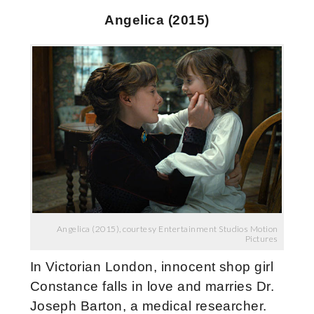
Angelica (2015)
Angelica (2015), courtesy Entertainment Studios Motion
Pictures
In Victorian London, innocent shop girl
Constance falls in love and marries Dr.
Joseph Barton, a medical researcher.