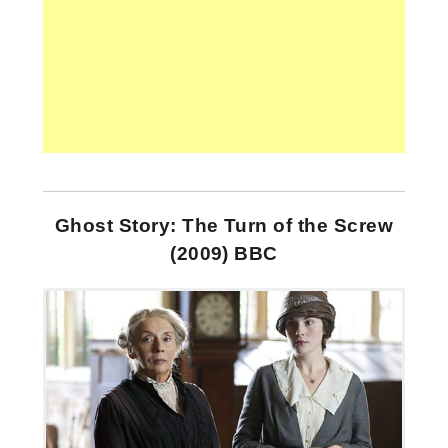
Ghost Story: The Turn of the Screw
(2009) BBC