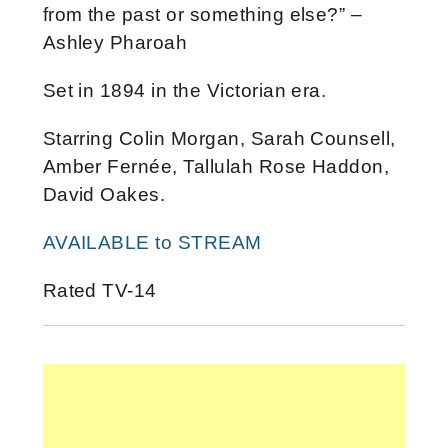
from the past or something else?” –
Ashley Pharoah
Set in 1894 in the Victorian era.
Starring Colin Morgan, Sarah Counsell,
Amber Fernée, Tallulah Rose Haddon,
David Oakes.
AVAILABLE to STREAM
Rated TV-14