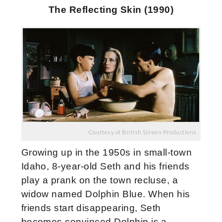
The Reflecting Skin (1990)
Courtesy of British Screen Productions
Growing up in the 1950s in small-town
Idaho, 8-year-old Seth and his friends
play a prank on the town recluse, a
widow named Dolphin Blue. When his
friends start disappearing, Seth
becomes convinced Dolphin is a