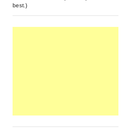
best.)