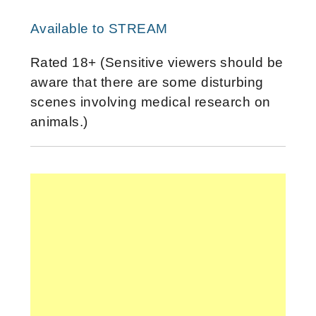
Available to STREAM
Rated 18+ (Sensitive viewers should be
aware that there are some disturbing
scenes involving medical research on
animals.)