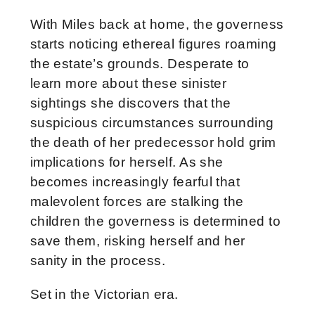
With Miles back at home, the governess
starts noticing ethereal figures roaming
the estate’s grounds. Desperate to
learn more about these sinister
sightings she discovers that the
suspicious circumstances surrounding
the death of her predecessor hold grim
implications for herself. As she
becomes increasingly fearful that
malevolent forces are stalking the
children the governess is determined to
save them, risking herself and her
sanity in the process.
Set in the Victorian era.