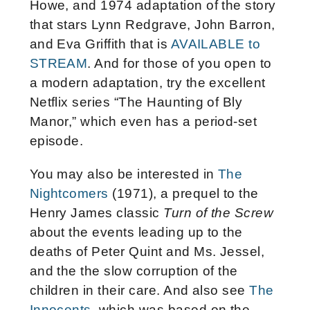
Howe, and 1974 adaptation of the story
that stars Lynn Redgrave, John Barron,
and Eva Griffith that is
AVAILABLE to
STREAM
. And for those of you open to
a modern adaptation, try the excellent
Netflix series “The Haunting of Bly
Manor,” which even has a period-set
episode.
You may also be interested in
The
Nightcomers
(1971), a prequel to the
Henry James classic
Turn of the Screw
about the events leading up to the
deaths of Peter Quint and Ms. Jessel,
and the the slow corruption of the
children in their care. And also see
The
Innocents
, which was based on the