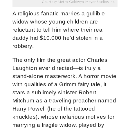
Courtesy Metro-Goldwyn-Mayer Studios Inc.
A religious fanatic marries a gullible
widow whose young children are
reluctant to tell him where their real
daddy hid $10,000 he’d stolen in a
robbery.
The only film the great actor Charles
Laughton ever directed—is truly a
stand-alone masterwork. A horror movie
with qualities of a Grimm fairy tale, it
stars a sublimely sinister Robert
Mitchum as a traveling preacher named
Harry Powell (he of the tattooed
knuckles), whose nefarious motives for
marrying a fragile widow, played by