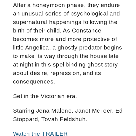
After a honeymoon phase, they endure
an unusual series of psychological and
supernatural happenings following the
birth of their child. As Constance
becomes more and more protective of
little Angelica, a ghostly predator begins
to make its way through the house late
at night in this spellbinding ghost story
about desire, repression, and its
consequences.
Set in the Victorian era.
Starring Jena Malone, Janet McTeer, Ed
Stoppard, Tovah Feldshuh.
Watch the TRAILER