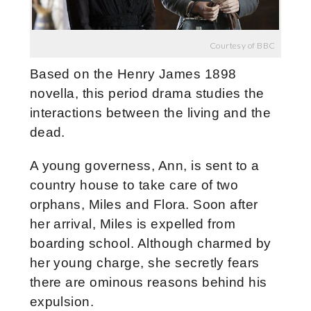
Courtesy of BBC
Based on the Henry James 1898
novella, this period drama studies the
interactions between the living and the
dead.
A young governess, Ann, is sent to a
country house to take care of two
orphans, Miles and Flora. Soon after
her arrival, Miles is expelled from
boarding school. Although charmed by
her young charge, she secretly fears
there are ominous reasons behind his
expulsion.