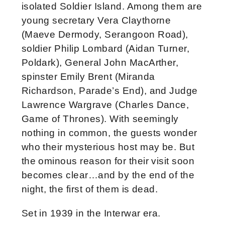
isolated Soldier Island. Among them are
young secretary Vera Claythorne
(Maeve Dermody, Serangoon Road),
soldier Philip Lombard (Aidan Turner,
Poldark), General John MacArther,
spinster Emily Brent (Miranda
Richardson, Parade’s End), and Judge
Lawrence Wargrave (Charles Dance,
Game of Thrones). With seemingly
nothing in common, the guests wonder
who their mysterious host may be. But
the ominous reason for their visit soon
becomes clear…and by the end of the
night, the first of them is dead.
Set in 1939 in the Interwar era.