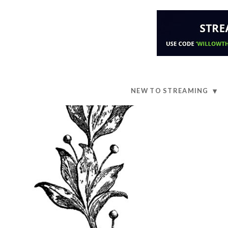
NEW TO STREAMING