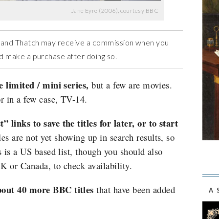
Jane Eyre (2006), courtesy BBC
ow and Thatch may receive a commission when you
and make a purchase after doing so.
e limited / mini series,
but a few are movies.
r in a few case, TV-14.
 links to save the titles for later, or to start
les are not yet showing up in search results, so
s is a US based list, though you should also
UK or Canada, to check availability.
bout 40 more BBC titles
that have been added
A 