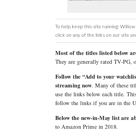
To help keep this site running: Will
click on any of the links on our site 
Most of the titles listed below ar
They are generally rated TV-PG, o
Follow the “Add to your watchlist”
streaming now
. Many of these tit
use the links below each title. Thi
follow the links if you are in the 
Below the new-in-May list are a
to Amazon Prime in 2018.