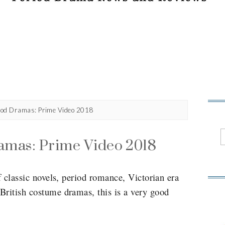
od Dramas: Prime Video 2018
amas: Prime Video 2018
f classic novels, period romance, Victorian era
British costume dramas, this is a very good
.