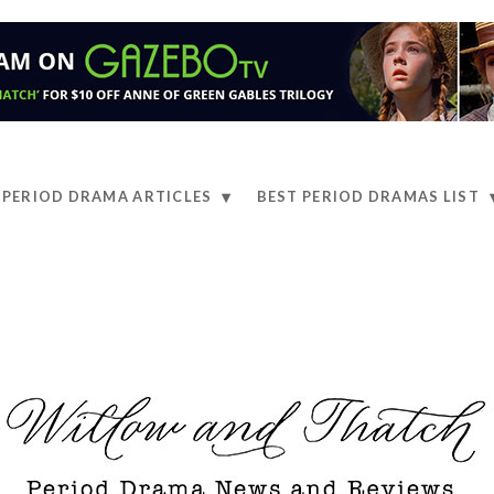
PERIOD DRAMA ARTICLES
BEST PERIOD DRAMAS LIST