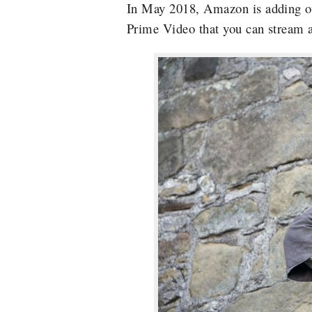
In May 2018, Amazon is adding ov
Prime Video that you can stream a