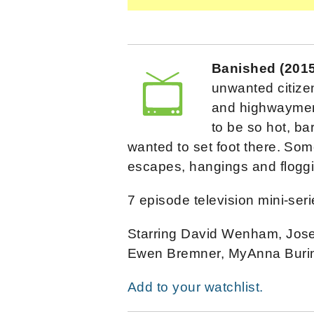
Banished (201
unwanted citizen
and highwaymen 
to be so hot, ba
wanted to set foot there. Som
escapes, hangings and floggi
7 episode television mini-seri
Starring David Wenham, Josep
Ewen Bremner, MyAnna Burin
Add to your watchlist.