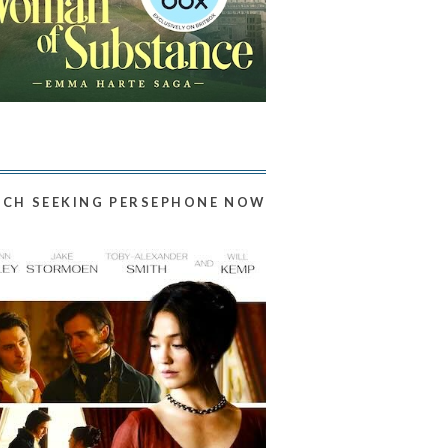
CH SEEKING PERSEPHONE NOW