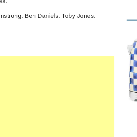
es.
Armstrong, Ben Daniels, Toby Jones.