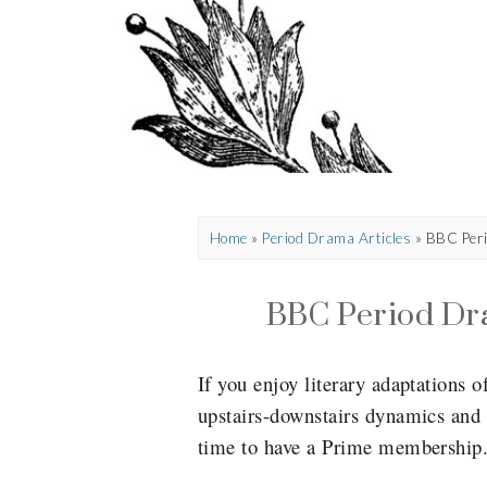
Home
»
Period Drama Articles
»
BBC Peri
BBC Period Dr
If you enjoy literary adaptations o
upstairs-downstairs dynamics and 
time to have a Prime membership