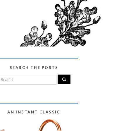
SEARCH THE POSTS
AN INSTANT CLASSIC