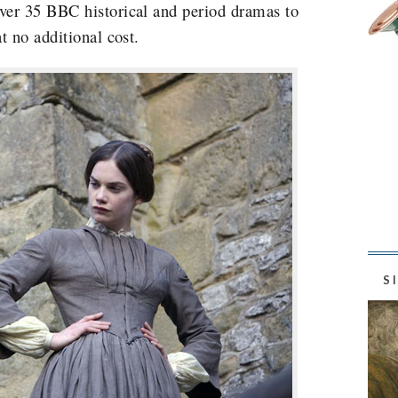
er 35 BBC historical and period dramas to
t no additional cost.
S