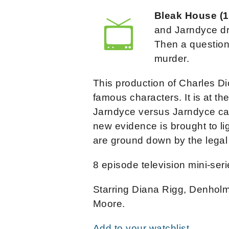
Bleak House (
and Jarndyce dr
Then a question
murder.
This production of Charles Dic
famous characters. It is at t
Jarndyce versus Jarndyce ca
new evidence is brought to lig
are ground down by the legal
8 episode television mini-seri
Starring Diana Rigg, Denholm
Moore.
Add to your watchlist.