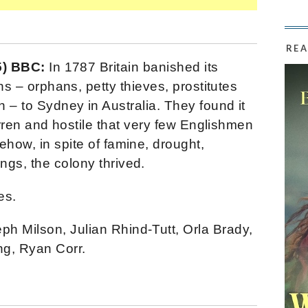
REA
5) BBC:
In 1787 Britain banished its
s – orphans, petty thieves, prostitutes
– to Sydney in Australia. They found it
rren and hostile that very few Englishmen
ehow, in spite of famine, drought,
ngs, the colony thrived.
es.
h Milson, Julian Rhind-Tutt, Orla Brady,
g, Ryan Corr.