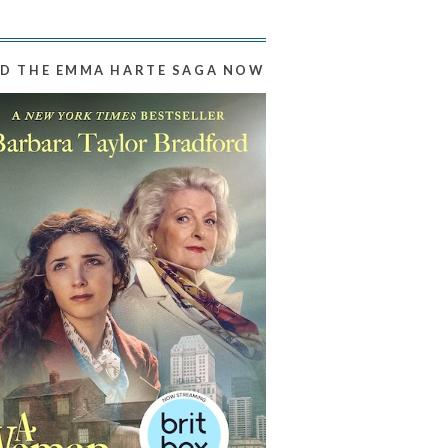
D THE EMMA HARTE SAGA NOW