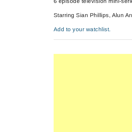
6 episode television mini-seri
Starring Sian Phillips, Alun 
Add to your watchlist.