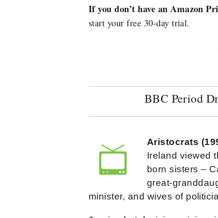
If you don’t have an Amazon P
start your free 30-day trial.
BBC Period D
Aristocrats (1
Ireland viewed t
born sisters – C
great-granddaug
minister, and wives of politic