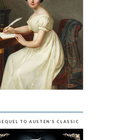
SEQUEL TO AUSTEN’S CLASSIC