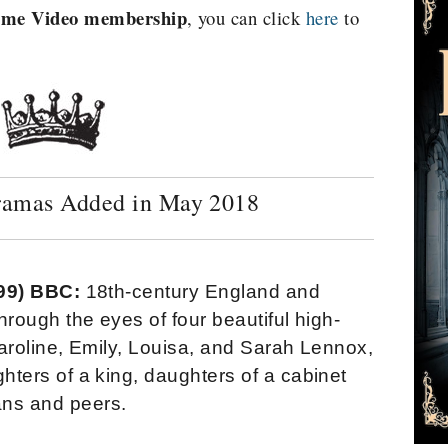
rime Video membership
, you can click
here
to
ramas Added in May 2018
999) BBC:
18th-century England and
hrough the eyes of four beautiful high-
aroline, Emily, Louisa, and Sarah Lennox,
hters of a king, daughters of a cabinet
ians and peers.