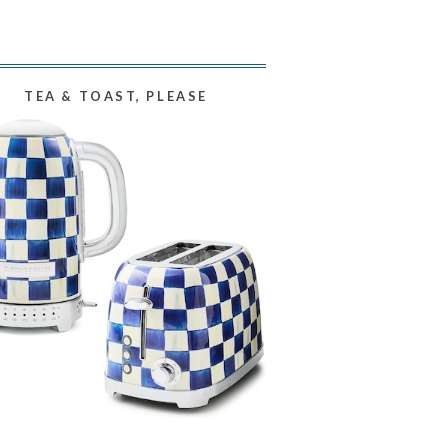
TEA & TOAST, PLEASE