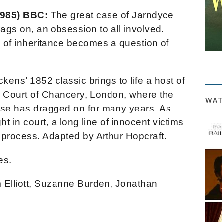
1985) BBC:
The great case of Jarndyce
ags on, an obsession to all involved.
 of inheritance becomes a question of
kens’ 1852 classic brings to life a host of
he Court of Chancery, London, where the
WAT
se has dragged on for many years. As
ht in court, a long line of innocent victims
 process. Adapted by Arthur Hopcraft.
es.
 Elliott, Suzanne Burden, Jonathan