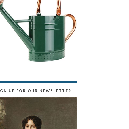
IGN UP FOR OUR NEWSLETTER