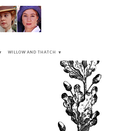
WILLOW AND THATCH