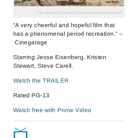
Cafe Society, Courtesy FilmNation Entertainment
“A very cheerful and hopeful film that
has a phenomenal period recreation.” –
Cinegarage
Starring Jesse Eisenberg, Kristen
Stewart, Steve Carell.
Watch the TRAILER
Rated PG-13
Watch free with Prime Video