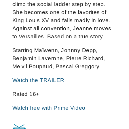
climb the social ladder step by step.
She becomes one of the favorites of
King Louis XV and falls madly in love.
Against all convention, Jeanne moves
to Versailles. Based on a true story.
Starring Maïwenn, Johnny Depp,
Benjamin Lavernhe, Pierre Richard,
Melvil Poupaud, Pascal Greggory.
Watch the TRAILER
Rated 16+
Watch free with Prime Video