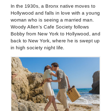
In the 1930s, a Bronx native moves to
Hollywood and falls in love with a young
woman who is seeing a married man.
Woody Allen’s Cafe Society follows
Bobby from New York to Hollywood, and
back to New York, where he is swept up
in high society night life.