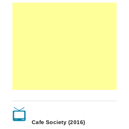
Cafe Society (2016)