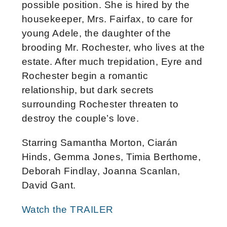
possible position. She is hired by the
housekeeper, Mrs. Fairfax, to care for
young Adele, the daughter of the
brooding Mr. Rochester, who lives at the
estate. After much trepidation, Eyre and
Rochester begin a romantic
relationship, but dark secrets
surrounding Rochester threaten to
destroy the couple’s love.
Starring Samantha Morton, Ciarán
Hinds, Gemma Jones, Timia Berthome,
Deborah Findlay, Joanna Scanlan,
David Gant.
Watch the TRAILER