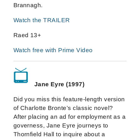
Brannagh.
Watch the TRAILER
Raed 13+
Watch free with Prime Video
Jane Eyre (1997)
Did you miss this feature-length version
of Charlotte Bronte’s classic novel?
After placing an ad for employment as a
governess, Jane Eyre journeys to
Thornfield Hall to inquire about a