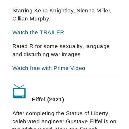
Starring Keira Knightley, Sienna Miller,
Cillian Murphy.
Watch the TRAILER
Rated R for some sexuality, language
and disturbing war images
Watch free with Prime Video
Eiffel (2021)
After completing the Statue of Liberty,
celebrated engineer Gustave Eiffel is on