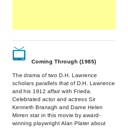
Coming Through (1985)
The drama of two D.H. Lawrence
scholars parallels that of D.H. Lawrence
and his 1912 affair with Frieda.
Celebrated actor and actress Sir
Kenneth Branagh and Dame Helen
Mirren star in this movie by award-
winning playwright Alan Plater about