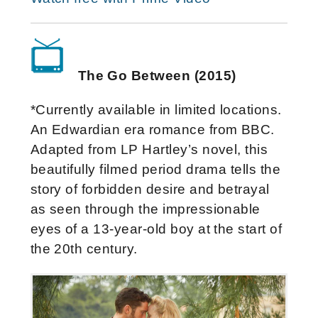
The Go Between (2015)
*Currently available in limited locations.
An Edwardian era romance from BBC.
Adapted from LP Hartley’s novel, this
beautifully filmed period drama tells the
story of forbidden desire and betrayal
as seen through the impressionable
eyes of a 13-year-old boy at the start of
the 20th century.