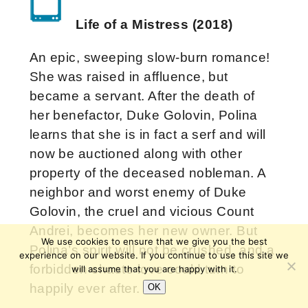
Life of a Mistress (2018)
An epic, sweeping slow-burn romance!
She was raised in affluence, but
became a servant. After the death of
her benefactor, Duke Golovin, Polina
learns that she is in fact a serf and will
now be auctioned along with other
property of the deceased nobleman. A
neighbor and worst enemy of Duke
Golovin, the cruel and vicious Count
Andrei, becomes her new owner. But
We use cookies to ensure that we give you the best
Polina’s spirit will not be crushed, and a
experience on our website. If you continue to use this site we
forbidden chaste love could turn to
will assume that you are happy with it.
happily ever after.
OK