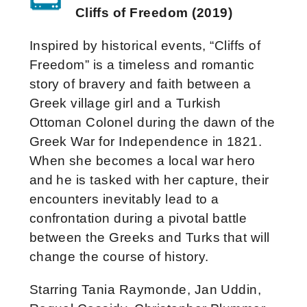
Cliffs of Freedom (2019)
Inspired by historical events, “Cliffs of
Freedom” is a timeless and romantic
story of bravery and faith between a
Greek village girl and a Turkish
Ottoman Colonel during the dawn of the
Greek War for Independence in 1821.
When she becomes a local war hero
and he is tasked with her capture, their
encounters inevitably lead to a
confrontation during a pivotal battle
between the Greeks and Turks that will
change the course of history.
Starring Tania Raymonde, Jan Uddin,