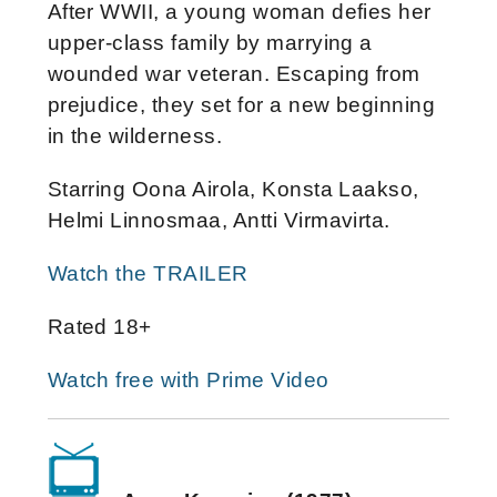
After WWII, a young woman defies her
upper-class family by marrying a
wounded war veteran. Escaping from
prejudice, they set for a new beginning
in the wilderness.
Starring Oona Airola, Konsta Laakso,
Helmi Linnosmaa, Antti Virmavirta.
Watch the TRAILER
Rated 18+
Watch free with Prime Video