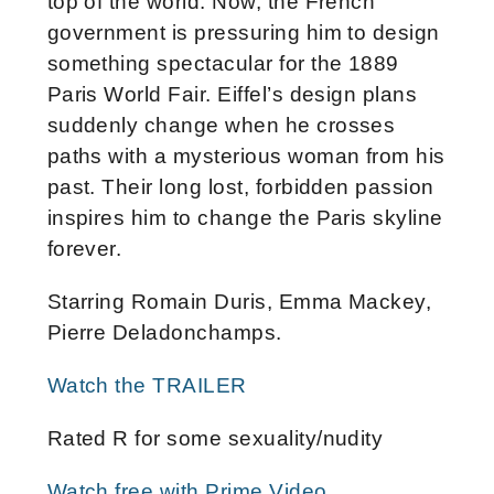
top of the world. Now, the French
government is pressuring him to design
something spectacular for the 1889
Paris World Fair. Eiffel’s design plans
suddenly change when he crosses
paths with a mysterious woman from his
past. Their long lost, forbidden passion
inspires him to change the Paris skyline
forever.
Starring Romain Duris, Emma Mackey,
Pierre Deladonchamps.
Watch the TRAILER
Rated R for some sexuality/nudity
Watch free with Prime Video