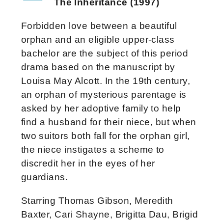
The Inheritance (1997)
Forbidden love between a beautiful
orphan and an eligible upper-class
bachelor are the subject of this period
drama based on the manuscript by
Louisa May Alcott. In the 19th century,
an orphan of mysterious parentage is
asked by her adoptive family to help
find a husband for their niece, but when
two suitors both fall for the orphan girl,
the niece instigates a scheme to
discredit her in the eyes of her
guardians.
Starring Thomas Gibson, Meredith
Baxter, Cari Shayne, Brigitta Dau, Brigid