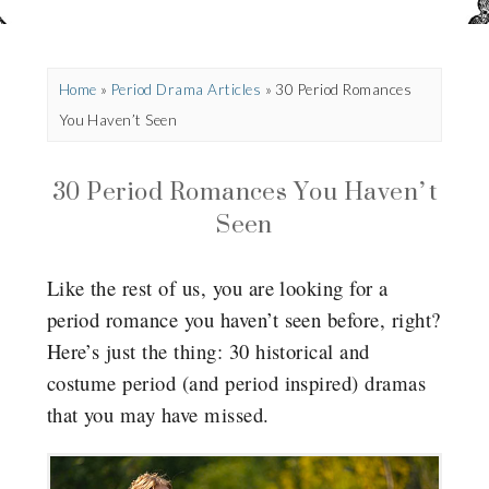
Home
»
Period Drama Articles
»
30 Period Romances
You Haven’t Seen
30 Period Romances You Haven’t
Seen
Like the rest of us, you are looking for a
period romance you haven’t seen before, right?
Here’s just the thing: 30 historical and
costume period (and period inspired) dramas
that you may have missed.