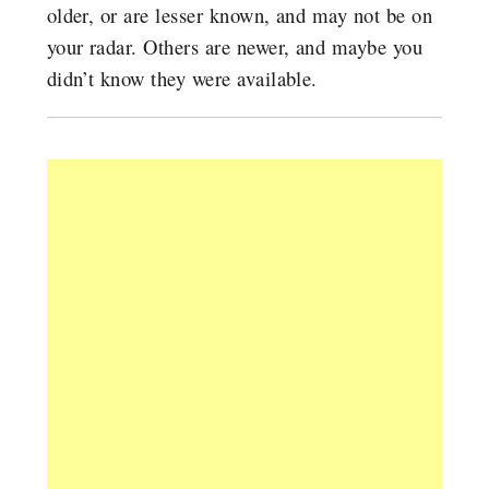
older, or are lesser known, and may not be on
your radar. Others are newer, and maybe you
didn’t know they were available.