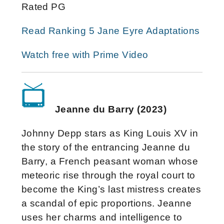
Rated PG
Read Ranking 5 Jane Eyre Adaptations
Watch free with Prime Video
Jeanne du Barry (2023)
Johnny Depp stars as King Louis XV in
the story of the entrancing Jeanne du
Barry, a French peasant woman whose
meteoric rise through the royal court to
become the King’s last mistress creates
a scandal of epic proportions. Jeanne
uses her charms and intelligence to