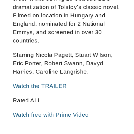
dramatization of Tolstoy’s classic novel.
F
ilmed on location in Hungary and
England, nominated for 2 National
Emmys, and screened in over 30
countries.
Starring
Nicola Pagett, Stuart Wilson,
Eric Porter, Robert Swann, Davyd
Harries, Caroline Langrishe.
Watch the TRAILER
Rated ALL
Watch free with Prime Video