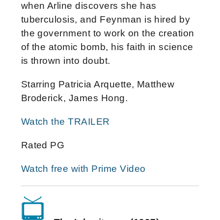
when Arline discovers she has
tuberculosis, and Feynman is hired by
the government to work on the creation
of the atomic bomb, his faith in science
is thrown into doubt.
Starring Patricia Arquette, Matthew
Broderick, James Hong.
Watch the TRAILER
Rated PG
Watch free with Prime Video