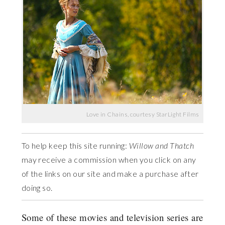
Love in Chains, courtesy StarLight Films
To help keep this site running:
Willow and Thatch
may receive a commission when you click on any
of the links on our site and make a purchase after
doing so.
Some of these movies and television series are