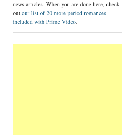
news articles. When you are done here, check
out
our list of 20 more period romances
included with Prime Video
.