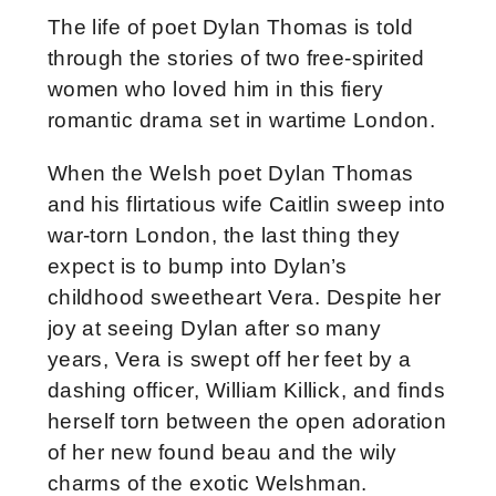
The life of poet Dylan Thomas is told
through the stories of two free-spirited
women who loved him in this fiery
romantic drama set in wartime London.
When the Welsh poet Dylan Thomas
and his flirtatious wife Caitlin sweep into
war-torn London, the last thing they
expect is to bump into Dylan’s
childhood sweetheart Vera. Despite her
joy at seeing Dylan after so many
years, Vera is swept off her feet by a
dashing officer, William Killick, and finds
herself torn between the open adoration
of her new found beau and the wily
charms of the exotic Welshman.