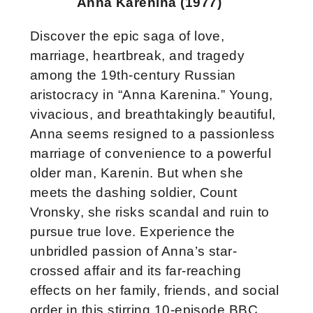
Anna Karenina (1977)
Discover the epic saga of love,
marriage, heartbreak, and tragedy
among the 19th-century Russian
aristocracy in “Anna Karenina.” Young,
vivacious, and breathtakingly beautiful,
Anna seems resigned to a passionless
marriage of convenience to a powerful
older man, Karenin. But when she
meets the dashing soldier, Count
Vronsky, she risks scandal and ruin to
pursue true love. Experience the
unbridled passion of Anna’
s star-
crossed affair and its far-reaching
effects on her family, friends, and social
order in this stirring 10-episode BBC