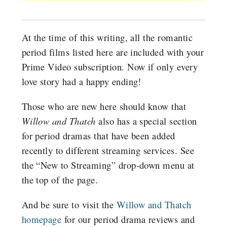
At the time of this writing, all the romantic
period films listed here are included with your
Prime Video subscription. Now if only every
love story had a happy ending!
Those who are new here should know that
Willow and Thatch
also has a special section
for period dramas that have been added
recently to different streaming services. See
the “New to Streaming” drop-down menu at
the top of the page.
And be sure to visit the
Willow and Thatch
homepage
for our period drama reviews and