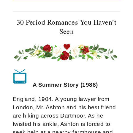
30 Period Romances You Haven’t
Seen
A Summer Story (1988)
England, 1904. A young lawyer from
London, Mr. Ashton and his best friend
are hiking across Dartmoor. As he
twisted his ankle, Ashton is forced to
seek help at a nearby farmhouse and