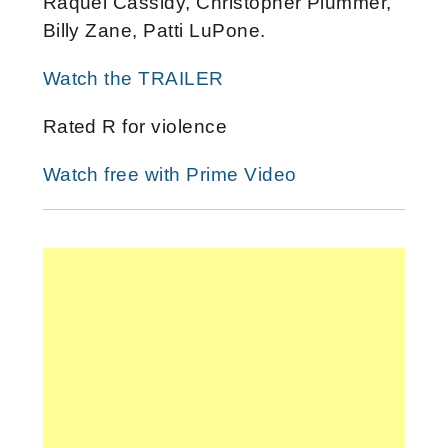
Raquel Cassidy, Christopher Plummer,
Billy Zane, Patti LuPone.
Watch the TRAILER
Rated R for violence
Watch free with Prime Video