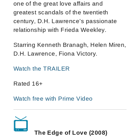
one of the great love affairs and
greatest scandals of the twentieth
century, D.H. Lawrence’s passionate
relationship with Frieda Weekley.
Starring Kenneth Branagh, Helen Miren,
D.H. Lawrence, Fiona Victory.
Watch the TRAILER
Rated 16+
Watch free with Prime Video
The Edge of Love (2008)