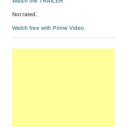
Watch the TRAILER
Not rated.
Watch free with Prime Video