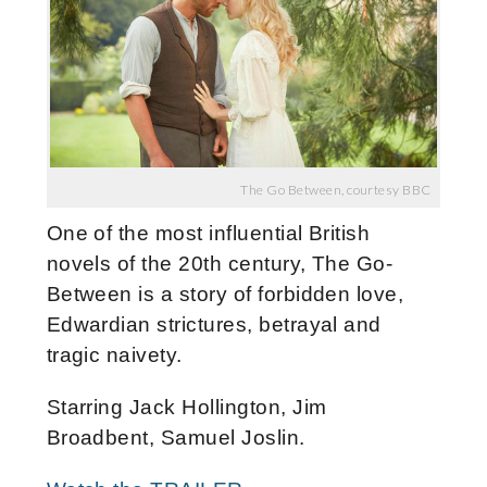
The Go Between, courtesy BBC
One of the most influential British
novels of the 20th century, The Go-
Between is a story of forbidden love,
Edwardian strictures, betrayal and
tragic naivety.
Starring Jack Hollington, Jim
Broadbent, Samuel Joslin.