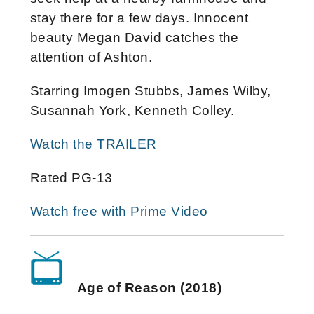
stay there for a few days. Innocent
beauty Megan David catches the
attention of Ashton.
Starring Imogen Stubbs, James Wilby,
Susannah York, Kenneth Colley.
Watch the TRAILER
Rated PG-13
Watch free with Prime Video
Age of Reason (2018)