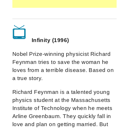
Infinity (1996)
Nobel Prize-winning physicist Richard
Feynman tries to save the woman he
loves from a terrible disease. Based on
a true story.
Richard Feynman is a talented young
physics student at the Massachusetts
Institute of Technology when he meets
Arline Greenbaum. They quickly fall in
love and plan on getting married. But