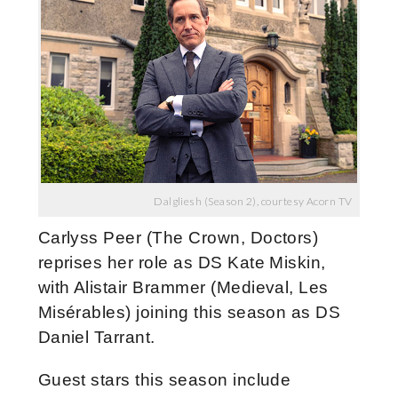
Dalgliesh (Season 2), courtesy Acorn TV
Carlyss Peer (The Crown, Doctors)
reprises her role as DS Kate Miskin,
with Alistair Brammer (Medieval, Les
Misérables) joining this season as DS
Daniel Tarrant.
Guest stars this season include