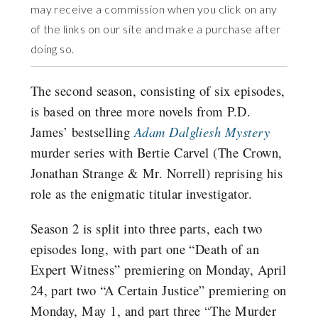
may receive a commission when you click on any
of the links on our site and make a purchase after
doing so.
The second season, consisting of six episodes,
is based on three more novels from P.D.
James’ bestselling
Adam Dalgliesh Mystery
murder series with Bertie Carvel (The Crown,
Jonathan Strange & Mr. Norrell) reprising his
role as the enigmatic titular investigator.
Season 2 is split into three parts, each two
episodes long, with part one “Death of an
Expert Witness” premiering on Monday, April
24, part two “A Certain Justice” premiering on
Monday, May 1, and part three “The Murder