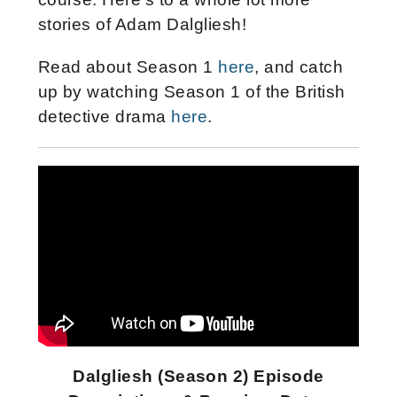
stories of Adam Dalgliesh!
Read about Season 1
here
, and catch
up by watching Season 1 of the British
detective drama
here
.
Dalgliesh (Season 2) Episode