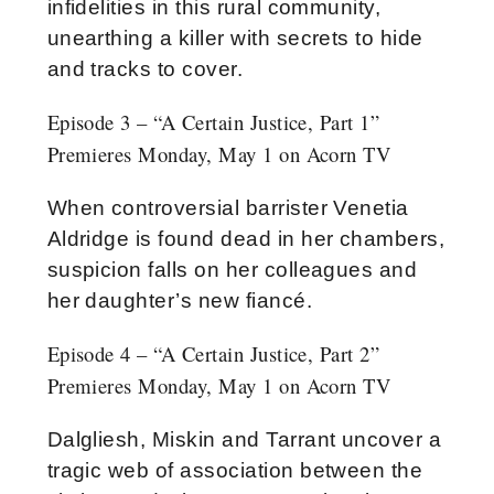
infidelities in this rural community,
unearthing a killer with secrets to hide
and tracks to cover.
Episode 3 – “A Certain Justice, Part 1”
Premieres Monday, May 1 on Acorn TV
When controversial barrister Venetia
Aldridge is found dead in her chambers,
suspicion falls on her colleagues and
her daughter’s new fiancé.
Episode 4 – “A Certain Justice, Part 2”
Premieres Monday, May 1 on Acorn TV
Dalgliesh, Miskin and Tarrant uncover a
tragic web of association between the