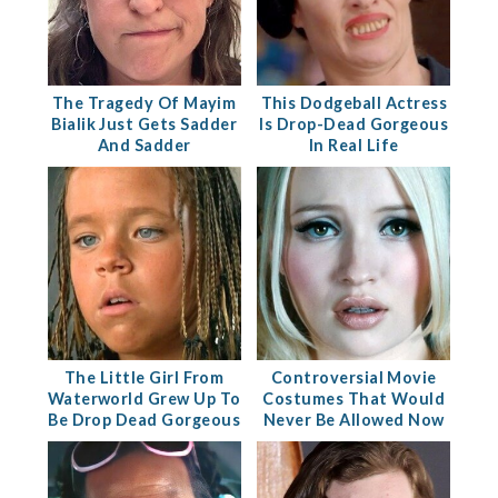
The Tragedy Of Mayim
This Dodgeball Actress
Bialik Just Gets Sadder
Is Drop-Dead Gorgeous
And Sadder
In Real Life
The Little Girl From
Controversial Movie
Waterworld Grew Up To
Costumes That Would
Be Drop Dead Gorgeous
Never Be Allowed Now