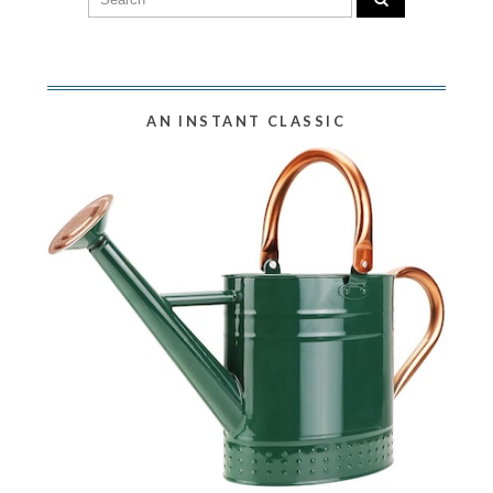
AN INSTANT CLASSIC