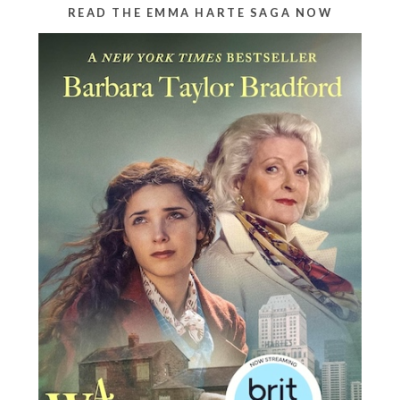
READ THE EMMA HARTE SAGA NOW