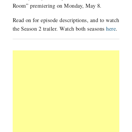
Room” premiering on Monday, May 8.
Read on for episode descriptions, and to watch
the Season 2 trailer. Watch both seasons
here
.