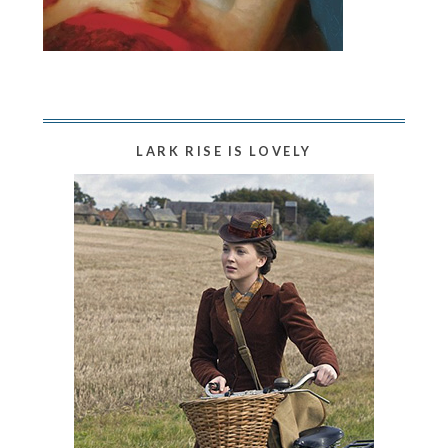
LARK RISE IS LOVELY