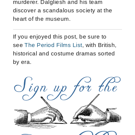
murderer. Dalgliesh and his team
discover a scandalous society at the
heart of the museum.
If you enjoyed this post, be sure to
see
The Period Films List
, with British,
historical and costume dramas sorted
by era.