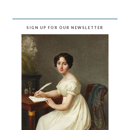
SIGN UP FOR OUR NEWSLETTER