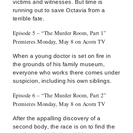
victims and witnesses. But time is
running out to save Octavia from a
terrible fate.
Episode 5 – “The Murder Room, Part 1”
Premieres Monday, May 8 on Acorn TV
When a young doctor is set on fire in
the grounds of his family museum,
everyone who works there comes under
suspicion, including his own siblings.
Episode 6 – “The Murder Room, Part 2”
Premieres Monday, May 8 on Acorn TV
After the appalling discovery of a
second body, the race is on to find the