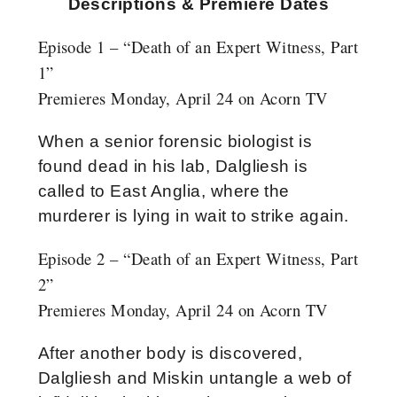
Descriptions & Premiere Dates
Episode 1 – “Death of an Expert Witness, Part
1”
Premieres Monday, April 24 on Acorn TV
When a senior forensic biologist is
found dead in his lab, Dalgliesh is
called to East Anglia, where the
murderer is lying in wait to strike again.
Episode 2 – “Death of an Expert Witness, Part
2”
Premieres Monday, April 24 on Acorn TV
After another body is discovered,
Dalgliesh and Miskin untangle a web of