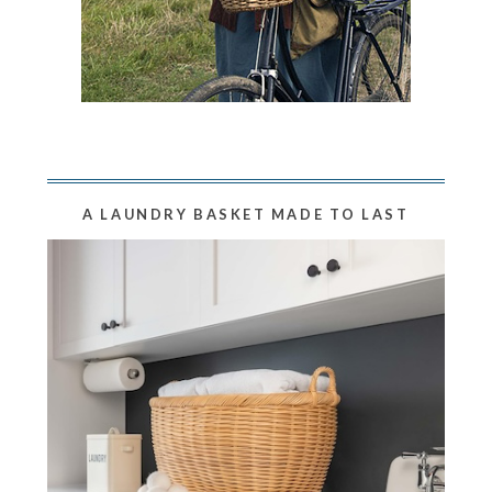
A LAUNDRY BASKET MADE TO LAST