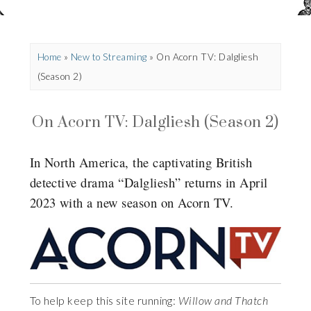
Home
»
New to Streaming
»
On Acorn TV: Dalgliesh
(Season 2)
On Acorn TV: Dalgliesh (Season 2)
In North America, the captivating British
detective drama “Dalgliesh” returns in April
2023 with a new season on Acorn TV.
To help keep this site running:
Willow and Thatch