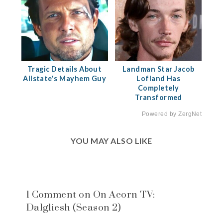
Tragic Details About
Landman Star Jacob
Allstate's Mayhem Guy
Lofland Has
Completely
Transformed
Powered by ZergNet
YOU MAY ALSO LIKE
1 Comment on On Acorn TV:
Dalgliesh (Season 2)