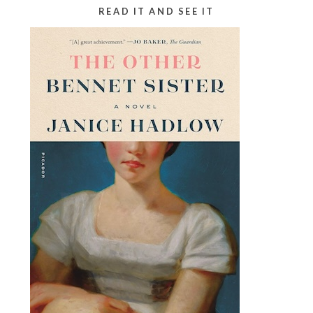
READ IT AND SEE IT