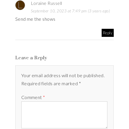
Loraine Russell
September 10, 2023 at 7:49 pm (3 years ago)
Send me the shows
Reply
Leave a Reply
Your email address will not be published.
Required fields are marked *
Comment
*