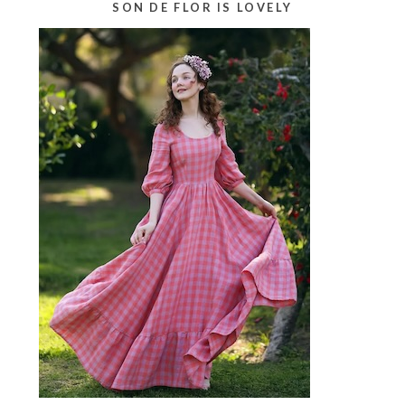
SON DE FLOR IS LOVELY