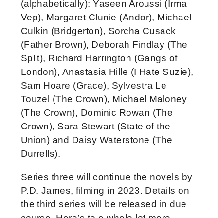
(alphabetically): Yaseen Aroussi (Irma
Vep), Margaret Clunie (Andor), Michael
Culkin (Bridgerton), Sorcha Cusack
(Father Brown), Deborah Findlay (The
Split), Richard Harrington (Gangs of
London), Anastasia Hille (I Hate Suzie),
Sam Hoare (Grace), Sylvestra Le
Touzel (The Crown), Michael Maloney
(The Crown), Dominic Rowan (The
Crown), Sara Stewart (State of the
Union) and Daisy Waterstone (The
Durrells).
Series three will continue the novels by
P.D. James, filming in 2023. Details on
the third series will be released in due
course. Here’s to a whole lot more