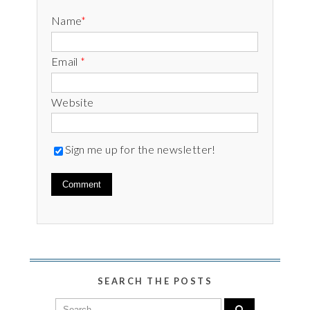
Name
*
Email
*
Website
Sign me up for the newsletter!
SEARCH THE POSTS