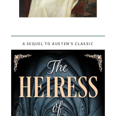
A SEQUEL TO AUSTEN’S CLASSIC