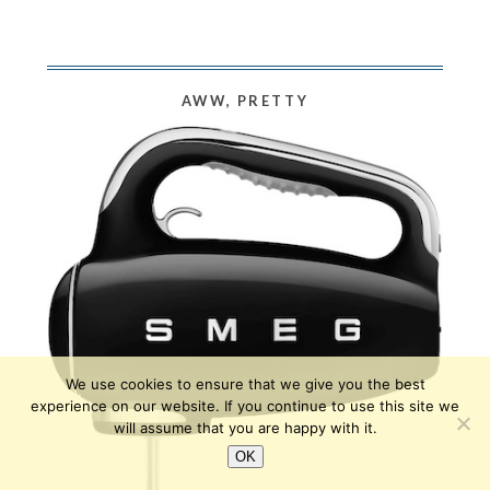
AWW, PRETTY
We use cookies to ensure that we give you the best
experience on our website. If you continue to use this site we
will assume that you are happy with it.
OK