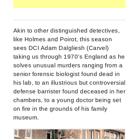
Akin to other distinguished detectives,
like Holmes and Poirot, this season
sees DCI Adam Dalgliesh (Carvel)
taking us through 1970’s England as he
solves unusual murders ranging from a
senior forensic biologist found dead in
his lab, to an illustrious but controversial
defense barrister found deceased in her
chambers, to a young doctor being set
on fire in the grounds of his family
museum.