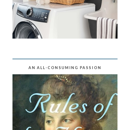
AN ALL-CONSUMING PASSION