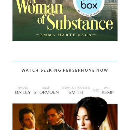
WATCH SEEKING PERSEPHONE NOW