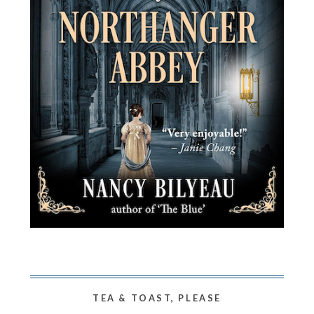
TEA & TOAST, PLEASE