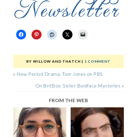
BY
WILLOW AND THATCH
|
1 COMMENT
«
New Period Drama: Tom Jones on PBS
On BritBox: Sister Boniface Mysteries
»
FROM THE WEB