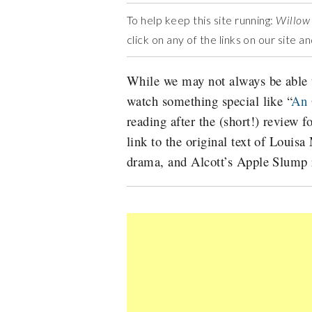
To help keep this site running:
Willow
click on any of the links on our site 
While we may not always be able t
watch something special like “
An 
reading after the (short!) review f
link to the original text of Louis
drama, and Alcott’s Apple Slump 