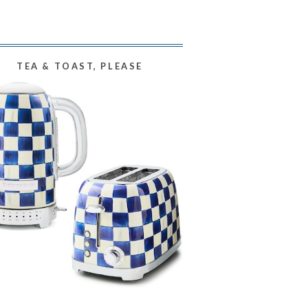
TEA & TOAST, PLEASE