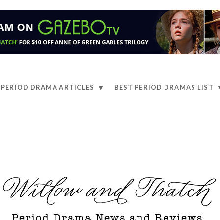
PERIOD DRAMA ARTICLES
BEST PERIOD DRAMAS LIST