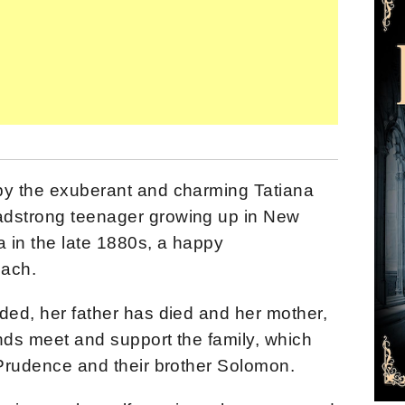
by the exuberant and charming Tatiana
adstrong teenager growing up in New
a in the late 1880s
, a happy
each.
ded, her father has died and her mother,
nds meet and support the family, which
r Prudence and their brother Solomon.