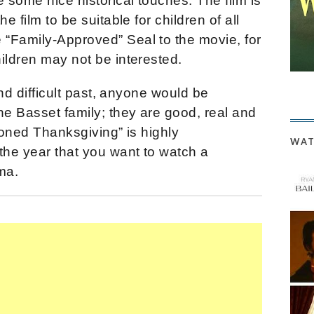
e some nice historical touches. The film is
e film to be suitable for children of all
“Family-Approved” Seal to the movie, for
ildren may not be interested.
and difficult past, anyone would be
he Basset family; they are good, real and
ioned Thanksgiving” is highly
WAT
he year that you want to watch a
ma.