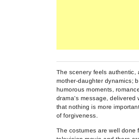
The scenery feels authentic, 
mother-daughter dynamics; ba
humorous moments, romance, 
drama’s message, delivered w
that nothing is more importan
of forgiveness.
The costumes are well done 