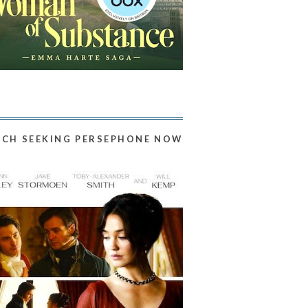
CH SEEKING PERSEPHONE NOW