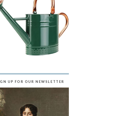
IGN UP FOR OUR NEWSLETTER