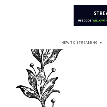
NEW TO STREAMING