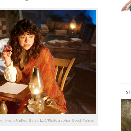
S
wn Media United States, LLC/Photographer: Brook Palmer