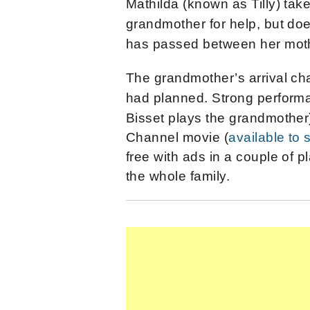
Mathilda (known as Tilly) take
grandmother for help, but do
has passed between her moth
The grandmother’s arrival ch
had planned.
Strong perform
Bisset plays the grandmother
Channel movie (
available to
free with ads in a couple of p
the whole family.