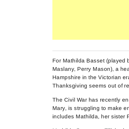
For Mathilda Basset (played 
Maslany, Perry Mason), a he
Hampshire in the Victorian er
Thanksgiving seems out of r
The Civil War has recently en
Mary, is struggling to make e
includes Mathilda, her siste