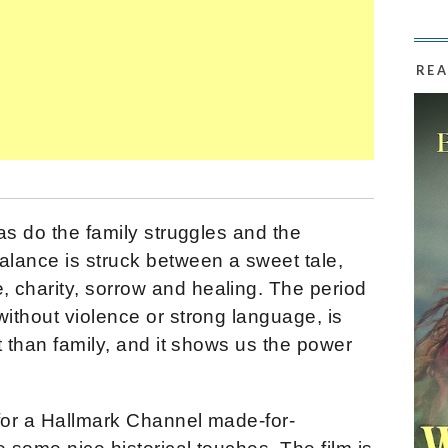
REA
as do the family struggles and the
lance is struck between a sweet tale,
charity, sorrow and healing. The period
ithout violence or strong language, is
t than family, and it shows us the power
for a Hallmark Channel made-for-