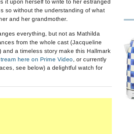
s it upon herself to write to her estranged
es so without the understanding of what
er and her grandmother.
anges everything, but not as Mathilda
ances from the whole cast (Jacqueline
) and a timeless story make this Hallmark
 stream here on Prime Video
, or currently
laces, see below) a delightful watch for