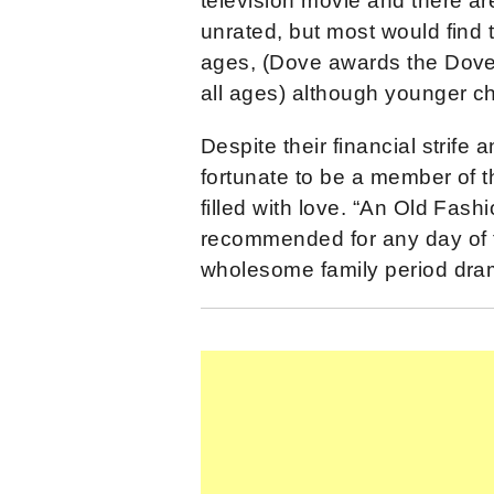
television movie and there ar
unrated, but most would find th
ages, (Dove awards the Dove 
all ages) although younger ch
Despite their financial strife 
fortunate to be a member of t
filled with love. “An Old Fash
recommended for any day of t
wholesome family period dra