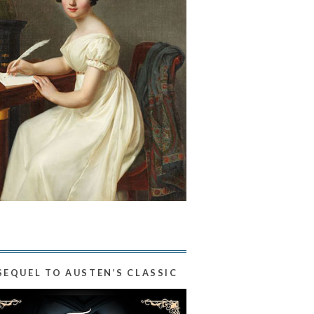
SEQUEL TO AUSTEN’S CLASSIC