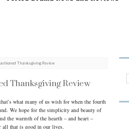
ashioned Thanksgiving Review
ed Thanksgiving Review
hat’s what many of us wish for when the fourth
d. We hope for the simplicity and beauty of
and the warmth of the hearth – and heart –
all that is good in our lives.