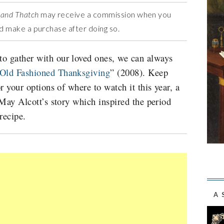
 and Thatch
may receive a commission when you
and make a purchase after doing so.
o gather with our loved ones, we can always
Old Fashioned Thanksgiving
” (2008).
Keep
or your options of where to watch it this year, a
a May Alcott’s story which inspired the period
recipe.
A 