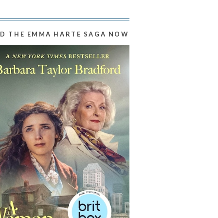
D THE EMMA HARTE SAGA NOW