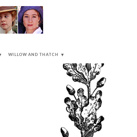
WILLOW AND THATCH