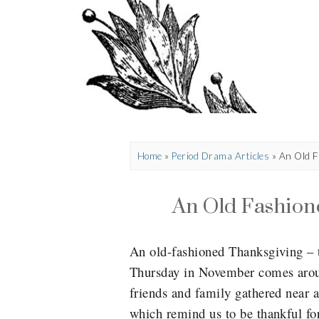
Home
»
Period Drama Articles
»
An Old F
An Old Fashion
An old-fashioned Thanksgiving – t
Thursday in November comes aroun
friends and family gathered near 
which remind us to be thankful for 