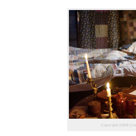
Copyright 2008 Cro