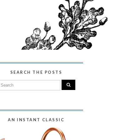
SEARCH THE POSTS
AN INSTANT CLASSIC