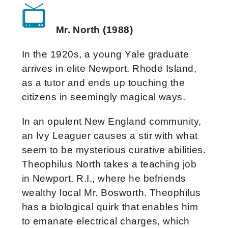
Mr. North (1988)
In the 1920s, a young Yale graduate
arrives in elite Newport, Rhode Island,
as a tutor and ends up touching the
citizens in seemingly magical ways.
In an opulent New England community,
an Ivy Leaguer causes a stir with what
seem to be mysterious curative abilities.
Theophilus North takes a teaching job
in Newport, R.I., where he befriends
wealthy local Mr. Bosworth. Theophilus
has a biological quirk that enables him
to emanate electrical charges, which