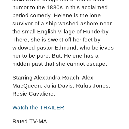
humor to the 1830s in this acclaimed
period comedy. Helene is the lone
survivor of a ship washed ashore near
the small English village of Hunderby.
There, she is swept off her feet by
widowed pastor Edmund, who believes
her to be pure. But, Helene has a
hidden past that she cannot escape.
Starring Alexandra Roach, Alex
MacQueen, Julia Davis, Rufus Jones,
Rosie Cavaliero.
Watch the TRAILER
Rated TV-MA