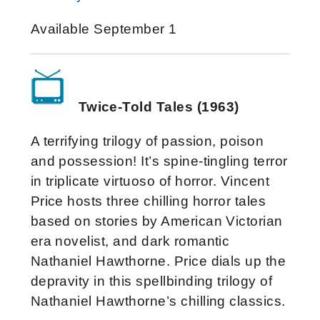
Available September 1
Twice-Told Tales (1963)
A terrifying trilogy of passion, poison
and possession! It’s spine-tingling terror
in triplicate virtuoso of horror. Vincent
Price hosts three chilling horror tales
based on stories by American Victorian
era novelist, and dark romantic
Nathaniel Hawthorne. Price dials up the
depravity in this spellbinding trilogy of
Nathaniel Hawthorne’s chilling classics.