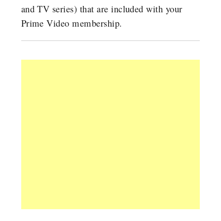
and TV series) that are included with your
Prime Video membership.