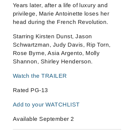
Years later, after a life of luxury and
privilege, Marie Antoinette loses her
head during the French Revolution.
Starring Kirsten Dunst, Jason
Schwartzman, Judy Davis, Rip Torn,
Rose Byrne, Asia Argento, Molly
Shannon, Shirley Henderson.
Watch the TRAILER
Rated PG-13
Add to your WATCHLIST
Available September 2