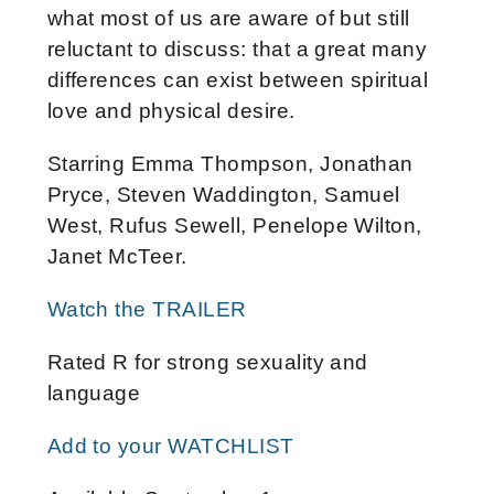
what most of us are aware of but still
reluctant to discuss: that a great many
differences can exist between spiritual
love and physical desire.
Starring Emma Thompson, Jonathan
Pryce, Steven Waddington, Samuel
West, Rufus Sewell, Penelope Wilton,
Janet McTeer.
Watch the TRAILER
Rated R for strong sexuality and
language
Add to your WATCHLIST