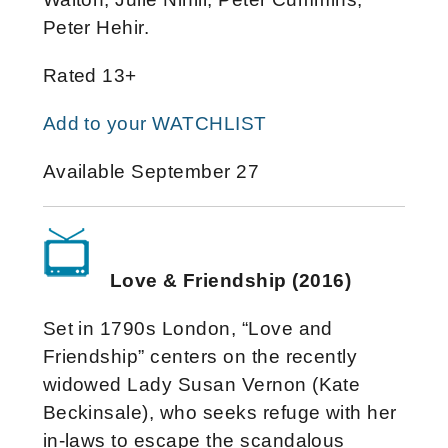
Peter Hehir.
Rated 13+
Add to your WATCHLIST
Available September 27
Love & Friendship (2016)
Set in 1790s London, “Love and
Friendship” centers on the recently
widowed Lady Susan Vernon (Kate
Beckinsale), who seeks refuge with her
in-laws to escape the scandalous