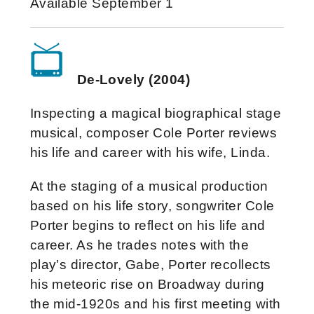
Available September 1
De-Lovely (2004)
Inspecting a magical biographical stage
musical, composer Cole Porter reviews
his life and career with his wife, Linda.
At the staging of a musical production
based on his life story, songwriter Cole
Porter begins to reflect on his life and
career. As he trades notes with the
play’s director, Gabe, Porter recollects
his meteoric rise on Broadway during
the mid-1920s and his first meeting with