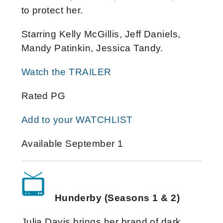
to protect her.
Starring Kelly McGillis, Jeff Daniels,
Mandy Patinkin, Jessica Tandy.
Watch the TRAILER
Rated PG
Add to your WATCHLIST
Available September 1
Hunderby (Seasons 1 & 2)
Julia Davis brings her brand of dark