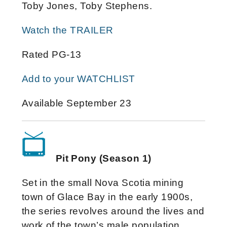
Toby Jones, Toby Stephens.
Watch the TRAILER
Rated PG-13
Add to your WATCHLIST
Available September 23
Pit Pony (Season 1)
Set in the small Nova Scotia mining
town of Glace Bay in the early 1900s,
the series revolves around the lives and
work of the town’s male population,