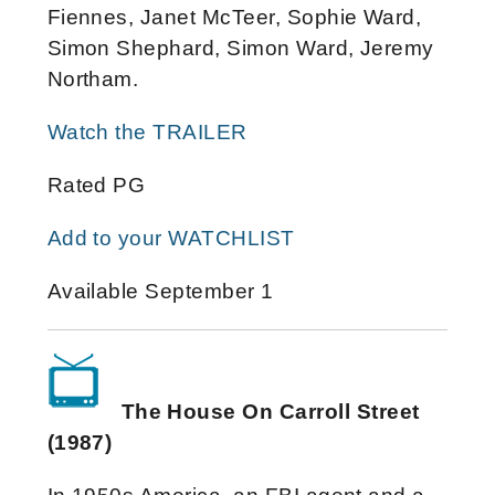
Fiennes, Janet McTeer, Sophie Ward,
Simon Shephard, Simon Ward, Jeremy
Northam.
Watch the TRAILER
Rated PG
Add to your WATCHLIST
Available September 1
The House On Carroll Street
(1987)