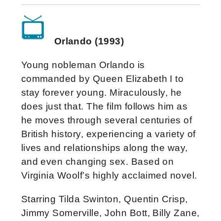
Orlando (1993)
Young nobleman Orlando is
commanded by Queen Elizabeth I to
stay forever young. Miraculously, he
does just that. The film follows him as
he moves through several centuries of
British history, experiencing a variety of
lives and relationships along the way,
and even changing sex. Based on
Virginia Woolf’s highly acclaimed novel.
Starring Tilda Swinton, Quentin Crisp,
Jimmy Somerville, John Bott, Billy Zane,