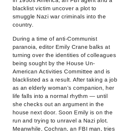
In 1950s America, an FBI agent and a
blacklist victim uncover a plot to
smuggle Nazi war criminals into the
country.
During a time of anti-Communist
paranoia, editor Emily Crane balks at
turning over the identities of colleagues
being sought by the House Un-
American Activities Committee and is
blacklisted as a result. After taking a job
as an elderly woman’s companion, her
life falls into a normal rhythm — until
she checks out an argument in the
house next door. Soon Emily is on the
run and trying to unravel a Nazi plot.
Meanwhile, Cochran, an FBI man, tries