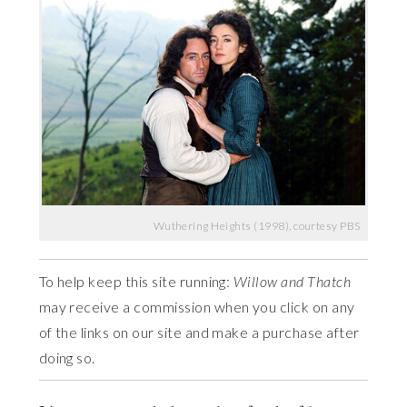
Wuthering Heights (1998), courtesy PBS
To help keep this site running:
Willow and Thatch
may receive a commission when you click on any
of the links on our site and make a purchase after
doing so.