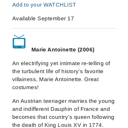
Add to your WATCHLIST
Available September 17
Marie Antoinette (2006)
An electrifying yet intimate re-telling of
the turbulent life of history’s favorite
villainess, Marie Antoinette. Great
costumes!
An Austrian teenager marries the young
and indifferent Dauphin of France and
becomes that country’s queen following
the death of King Louis XV in 1774.