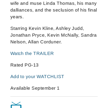
wife and muse Linda Thomas, his many
dalliances, and the seclusion of his final
years.
Starring Kevin Kline, Ashley Judd,
Jonathan Pryce, Kevin McNally, Sandra
Nelson, Allan Corduner.
Watch the TRAILER
Rated PG-13
Add to your WATCHLIST
Available September 1