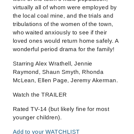
virtually all of whom were employed by
the local coal mine, and the trials and
tribulations of the women of the town,
who waited anxiously to see if their
loved ones would return home safely. A
wonderful period drama for the family!
Starring Alex Wrathell, Jennie
Raymond, Shaun Smyth, Rhonda
McLean, Ellen Page, Jeremy Akerman.
Watch the TRAILER
Rated TV-14 (but likely fine for most
younger children).
Add to your WATCHLIST