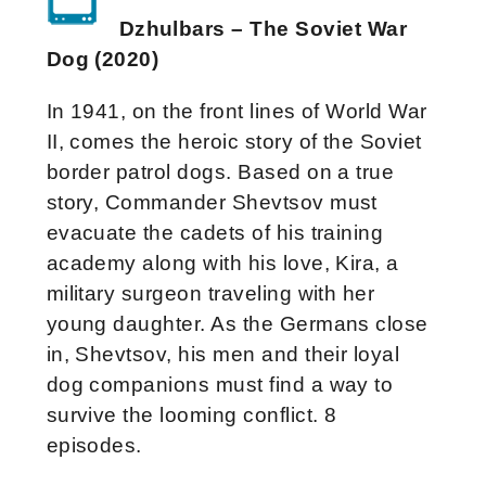
Dzhulbars – The Soviet War
Dog (2020)
In 1941, on the front lines of World War
II, comes the heroic story of the Soviet
border patrol dogs. Based on a true
story, Commander Shevtsov must
evacuate the cadets of his training
academy along with his love, Kira, a
military surgeon traveling with her
young daughter. As the Germans close
in, Shevtsov, his men and their loyal
dog companions must find a way to
survive the looming conflict. 8
episodes.