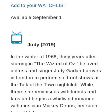
Add to your WATCHLIST
Available September 1
Judy (2019)
In the winter of 1968, thirty years after
starring in “The Wizard of Oz,” beloved
actress and singer Judy Garland arrives
in London to perform sold-out shows at
the Talk of the Town nightclub. While
there, she reminisces with friends and
fans and begins a whirlwind romance
with musician Mickey Deans, her soon-