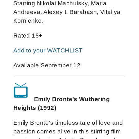
Starring Nikolai Machulsky, Maria
Andreeva, Alexey I. Barabash, Vitaliya
Kornienko.
Rated 16+
Add to your WATCHLIST
Available September 12
Emily Bronte’s Wuthering
Heights (1992)
Emily Brontë’s timeless tale of love and
passion comes alive in this stirring film