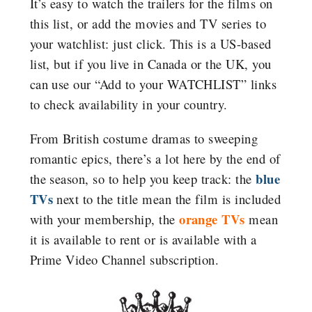
It’s easy to watch the trailers for the films on
this list, or add the movies and TV series to
your watchlist: just click. This is a US-based
list, but if you live in Canada or the UK, you
can use our “Add to your WATCHLIST” links
to check availability in your country.
From British costume dramas to sweeping
romantic epics, there’s a lot here by the end of
blue
the season, so to help you keep track: the
TVs
next to the title mean the film is included
orange TVs
with your membership, the
mean
it is available to rent or is available with a
Prime Video Channel subscription.