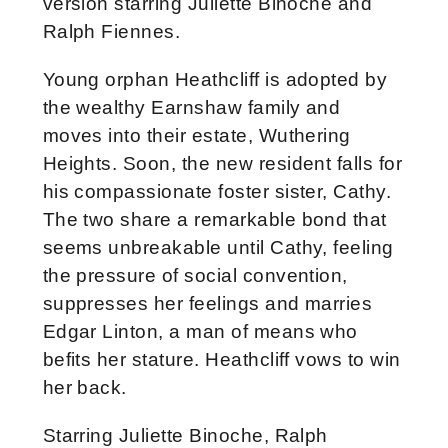
version starring Juliette Binoche and
Ralph Fiennes.
Young orphan Heathcliff is adopted by
the wealthy Earnshaw family and
moves into their estate, Wuthering
Heights. Soon, the new resident falls for
his compassionate foster sister, Cathy.
The two share a remarkable bond that
seems unbreakable until Cathy, feeling
the pressure of social convention,
suppresses her feelings and marries
Edgar Linton, a man of means who
befits her stature. Heathcliff vows to win
her back.
Starring Juliette Binoche, Ralph