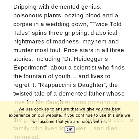
Dripping with demented genius,
poisonous plants, oozing blood and a
corpse in a wedding gown, “Twice Told
Tales” spins three gripping, diabolical
nightmares of madness, mayhem and
murder most foul. Price stars in all three
stories, including “Dr. Heidegger’s
Experiment”, about a scientist who finds
the fountain of youth… and lives to
regret it; “Rappaccini’s Daughter”, the
twisted tale of a demented father whose
love for his daughter turns poisonous;
We use cookies to ensure that we give you the best
and “The House of the Seven Gables”,
experience on our website. If you continue to use this site we
the ghostly legend of an ancient cursed
will assume that you are happy with it.
family who lived for power… and died
OK
for greed.