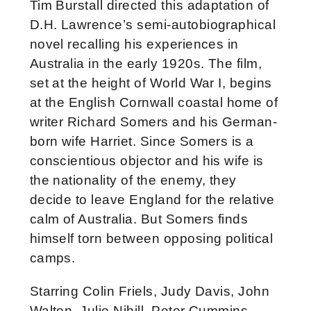
Tim Burstall directed this adaptation of
D.H. Lawrence’s semi-autobiographical
novel recalling his experiences in
Australia in the early 1920s. The film,
set at the height of World War I, begins
at the English Cornwall coastal home of
writer Richard Somers and his German-
born wife Harriet. Since Somers is a
conscientious objector and his wife is
the nationality of the enemy, they
decide to leave England for the relative
calm of Australia. But Somers finds
himself torn between opposing political
camps.
Starring Colin Friels, Judy Davis, John
Walton, Julie Nihill, Peter Cummins,