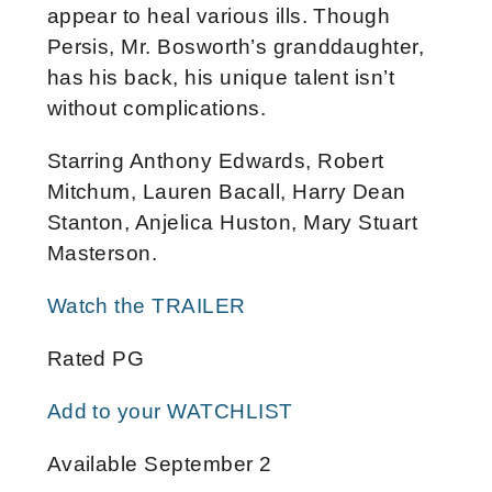
appear to heal various ills. Though
Persis, Mr. Bosworth’s granddaughter,
has his back, his unique talent isn’t
without complications.
Starring Anthony Edwards, Robert
Mitchum, Lauren Bacall, Harry Dean
Stanton, Anjelica Huston, Mary Stuart
Masterson.
Watch the TRAILER
Rated PG
Add to your WATCHLIST
Available September 2