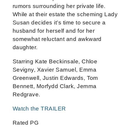
rumors surrounding her private life.
While at their estate the scheming Lady
Susan decides it’s time to secure a
husband for herself and for her
somewhat reluctant and awkward
daughter.
Starring Kate Beckinsale, Chloe
Sevigny, Xavier Samuel, Emma
Greenwell, Justin Edwards, Tom
Bennett, Morfydd Clark, Jemma
Redgrave.
Watch the TRAILER
Rated PG