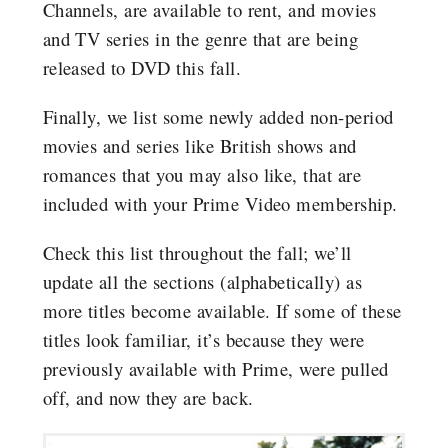
Channels, are available to rent, and movies
and TV series in the genre that are being
released to DVD this fall.
Finally, we list some newly added non-period
movies and series like British shows and
romances that you may also like, that are
included with your Prime Video membership.
Check this list throughout the fall; we’ll
update all the sections (alphabetically) as
more titles become available. If some of these
titles look familiar, it’s because they were
previously available with Prime, were pulled
off, and now they are back.