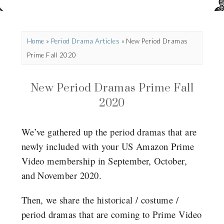
Home
»
Period Drama Articles
»
New Period Dramas
Prime Fall 2020
New Period Dramas Prime Fall
2020
We’ve gathered up the period dramas that are
newly included with your US Amazon Prime
Video membership in September, October,
and November 2020.
Then, we share the historical / costume /
period dramas that are coming to Prime Video