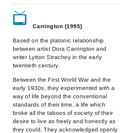
Carrington (1995)
Based on the platonic relationship
between artist Dora Carrington and
writer Lytton Strachey in the early
twentieth century.
Between the First World War and the
early 1930s, they experimented with a
way of life beyond the conventional
standards of their time, a life which
broke all the taboos of society of their
desire to live as freely and honestly as
they could. They acknowledged openly