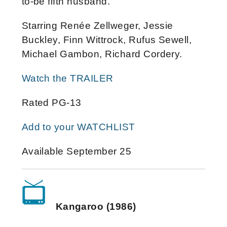
to-be fifth husband.
Starring Renée Zellweger, Jessie
Buckley, Finn Wittrock, Rufus Sewell,
Michael Gambon, Richard Cordery.
Watch the TRAILER
Rated PG-13
Add to your WATCHLIST
Available September 25
Kangaroo (1986)