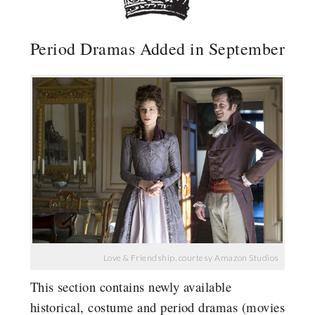
Period Dramas Added in September
Love & Friendship, courtesy Amazon Studios
This section contains newly available
historical, costume and period dramas (movies