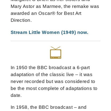
Mary Astor as Marmee, the remake was
awarded an Oscar® for Best Art
Direction.
Stream Little Women (1949) now.
In 1950 the BBC broadcast a 6-part
adaptation of the classic live – it was
never recorded but was considered to
be the most complete of adaptations to
date.
In 1958, the BBC broadcast – and