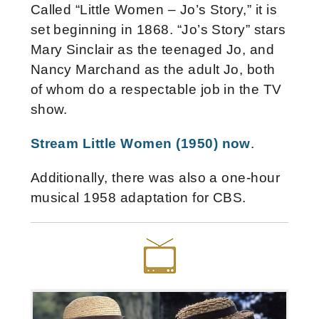
Called “Little Women – Jo’s Story,” it is
set beginning in 1868. “Jo’s Story” stars
Mary Sinclair as the teenaged Jo, and
Nancy Marchand as the adult Jo, both
of whom do a respectable job in the TV
show.
Stream Little Women (1950) now
.
Additionally, there was also a one-hour
musical 1958 adaptation for CBS.