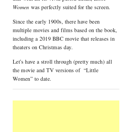
Women
was perfectly suited for the screen.
Since the early 1900s, there have been
multiple movies and films based on the book,
including a 2019 BBC movie that releases in
theaters on Christmas day.
Let’s have a stroll through (pretty much) all
the movie and TV versions of “Little
Women” to date.