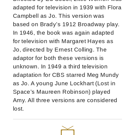
adapted for television in 1939 with Flora
Campbell as Jo. This version was
based on Brady’s 1912 Broadway play.
In 1946, the book was again adapted
for television with Margaret Hayes as
Jo, directed by Ernest Colling. The
adaptor for both these versions is
unknown. In 1949 a third television
adaptation for CBS starred Meg Mundy
as Jo. A young June Lockhart (Lost in
Space’s Maureen Robinson) played
Amy. All three versions are considered
lost.