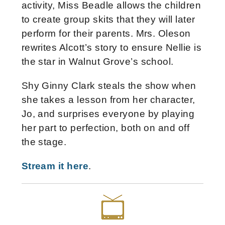
activity, Miss Beadle allows the children
to create group skits that they will later
perform for their parents. Mrs. Oleson
rewrites Alcott’s story to ensure Nellie is
the star in Walnut Grove’s school.
Shy Ginny Clark steals the show when
she takes a lesson from her character,
Jo, and surprises everyone by playing
her part to perfection, both on and off
the stage.
Stream it here
.