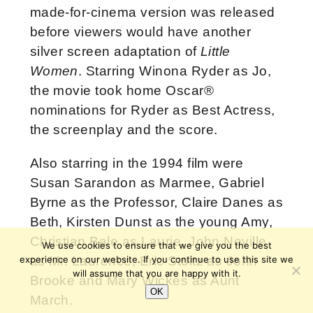
made-for-cinema version was released
before viewers would have another
silver screen adaptation of
Little
Women
. Starring Winona Ryder as Jo,
the movie took home Oscar®
nominations for Ryder as Best Actress,
the screenplay and the score.
Also starring in the 1994 film were
Susan Sarandon as Marmee, Gabriel
Byrne as the Professor, Claire Danes as
Beth, Kirsten Dunst as the young Amy,
Christian Bale as Laurie, John Neville
We use cookies to ensure that we give you the best
experience on our website. If you continue to use this site we
as Mr. Laurence, Eric Stoltz as John
will assume that you are happy with it.
Brooke and Mary Wickes as Aunt
OK
March.