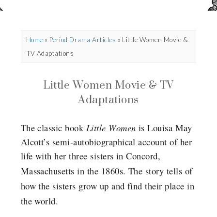
Home
»
Period Drama Articles
»
Little Women Movie &
TV Adaptations
Little Women Movie & TV
Adaptations
The classic book
Little Women
is Louisa May
Alcott’s semi-autobiographical account of her
life with her three sisters in Concord,
Massachusetts in the 1860s.
The story tells of
how the sisters grow up and find their place in
the world.