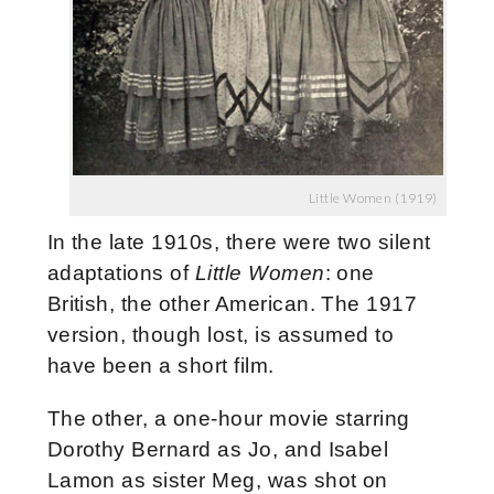
Little Women (1919)
In the late 1910s, there were two silent
adaptations of
Little Women
: one
British, the other American. The 1917
version, though lost, is assumed to
have been a short film.
The other, a one-hour movie starring
Dorothy Bernard as Jo, and Isabel
Lamon as sister Meg,
was shot on