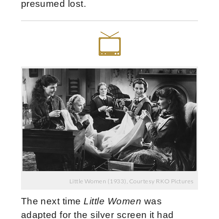
presumed lost.
Little Women (1933), Courtesy RKO Pictures
The next time
Little Women
was
adapted for the silver screen it had