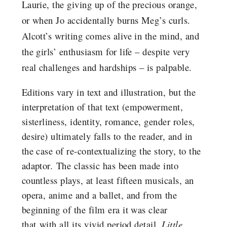
Laurie, the giving up of the precious orange,
or when Jo accidentally burns Meg’s curls.
Alcott’s writing comes alive in the mind, and
the girls’ enthusiasm for life – despite very
real challenges and hardships – is palpable.
Editions vary in text and illustration, but the
interpretation of that text (empowerment,
sisterliness, identity, romance, gender roles,
desire) ultimately falls to the reader, and in
the case of re-contextualizing the story, to the
adaptor. The classic has been made into
countless plays, at least fifteen musicals, an
opera, anime and a ballet, and from the
beginning of the film era it was clear
that with all its vivid period detail,
Little