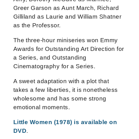
Greer Garson as Aunt March, Richard
Gilliland as Laurie and William Shatner
as the Professor.
The three-hour miniseries won Emmy
Awards for Outstanding Art Direction for
a Series, and Outstanding
Cinematography for a Series.
A sweet adaptation with a plot that
takes a few liberties, it is nonetheless
wholesome and has some strong
emotional moments.
Little Women (1978) is available on
DVD
.