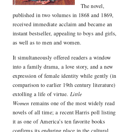
The novel,
published in two volumes in 1868 and 1869,
received immediate acclaim and became an
instant bestseller, appealing to boys and girls,
as well as to men and women.
It simultaneously offered readers a window
into a family drama, a love story, and a new
expression of female identity while gently (in
comparison to earlier 19th century literature)
extolling a life of virtue.
Little
Women
remains one of the most widely read
novels of all time; a recent Harris poll listing
it as one of America’s ten favorite books
confirms its enduring place in the cultural