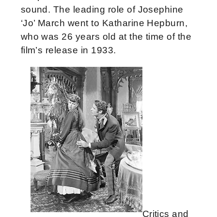
sound.
The leading role of Josephine
‘Jo’ March went to Katharine Hepburn,
who was 26 years old at the time of the
film’s release in 1933.
Critics and