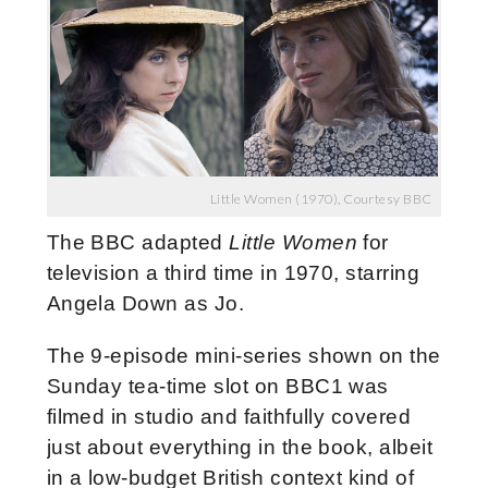
Little Women (1970), Courtesy BBC
The BBC adapted
Little Women
for
television a third time in 1970, starring
Angela Down as Jo.
The 9-episode mini-series shown on the
Sunday tea-time slot on BBC1 was
filmed in studio and faithfully covered
just about everything in the book, albeit
in a low-budget British context kind of