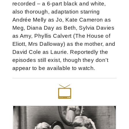
recorded – a 6-part black and white,
also thorough, adaptation starring
Andrée Melly as Jo, Kate Cameron as
Meg, Diana Day as Beth, Sylvia Davies
as Amy, Phyllis Calvert (The House of
Eliott, Mrs Dalloway) as the mother, and
David Cole as Laurie. Reportedly the
episodes still exist, though they don’t
appear to be available to watch.