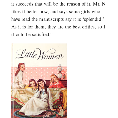
it succeeds that will be the reason of it. Mr. N
likes it better now, and says some girls who
have read the manuscripts say it is ‘splendid!’
As it is for them, they are the best critics, so I
should be satisfied.”