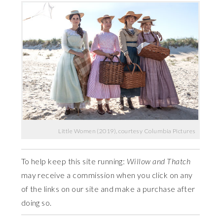
Little Women (2019), courtesy Columbia Pictures
To help keep this site running:
Willow and Thatch
may receive a commission when you click on any
of the links on our site and make a purchase after
doing so.