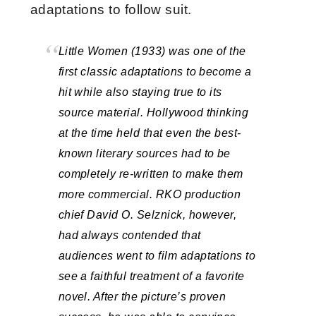
adaptations to follow suit.
Little Women (1933) was one of the
first classic adaptations to become a
hit while also staying true to its
source material. Hollywood thinking
at the time held that even the best-
known literary sources had to be
completely re-written to make them
more commercial. RKO production
chief David O. Selznick, however,
had always contended that
audiences went to film adaptations to
see a faithful treatment of a favorite
novel. After the picture’s proven