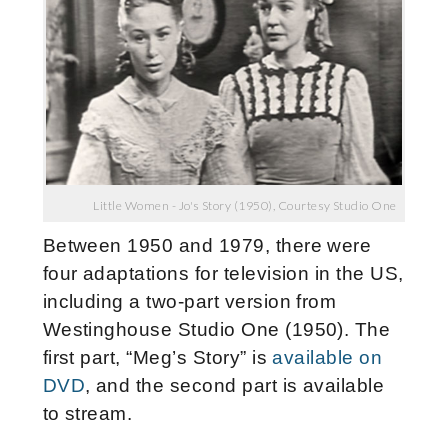
Little Women - Jo's Story (1950), Courtesy Studio One
Between 1950 and 1979, there were
four adaptations for television in the US,
including a two-part version from
Westinghouse Studio One (1950). The
first part, “Meg’s Story” is
available on
DVD
, and the second part is available
to stream.