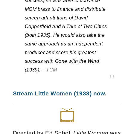
success, he was able to convince
MGM brass to finance and distribute
screen adaptations of David
Copperfield and A Tale of Two Cities
(both 1935). He would also take the
same approach as an independent
producer and score his greatest
success with Gone with the Wind
(1939).
– TCM
Stream Little Women (1933) now
.
Directed by Ed Sobol,
Little Women
was