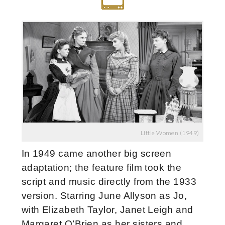
Little Women (1949)
In 1949 came another big screen
adaptation; the feature film took the
script and music directly from the 1933
version. Starring June Allyson as Jo,
with Elizabeth Taylor, Janet Leigh and
Margaret O’Brien as her sisters and