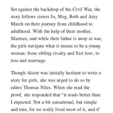
Set against the backdrop of the Civil War, the
story follows sisters Jo, Meg, Beth and Amy
March on their journey from childhood to
adulthood. With the help of their mother,
Marmee, and while their father is away at war,
the girls navigate what it means to be a young
woman: from sibling rivalry and first love, to
loss and marriage.
Though Alcott was initially hesitant to write a
story for girls, she was urged to do so by
editor Thomas Niles. When she read the
proof, she responded that “it reads better than
I expected. Not a bit sensational, but simple
and true, for we really lived most of it, and if