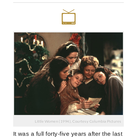
Little Women (1994), Courtesy Columbia Pictures
It was a full forty-five years after the last