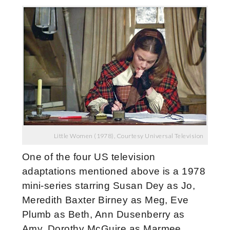
Little Women (1978), Courtesy Universal Television
One of the four US television
adaptations mentioned above is a 1978
mini-series starring Susan Dey as Jo,
Meredith Baxter Birney as Meg, Eve
Plumb as Beth, Ann Dusenberry as
Amy, Dorothy McGuire as Marmee,