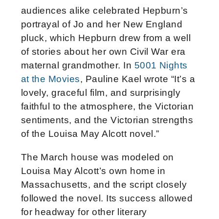
audiences alike celebrated Hepburn’s
portrayal of Jo and her New England
pluck, which Hepburn drew from a well
of stories about her own Civil War era
maternal grandmother. In
5001 Nights
at the Movies
, Pauline Kael wrote “It’s a
lovely, graceful film, and surprisingly
faithful to the atmosphere, the Victorian
sentiments, and the Victorian strengths
of the Louisa May Alcott novel.”
The March house was modeled on
Louisa May Alcott’s own home in
Massachusetts, and the script closely
followed the novel. Its success allowed
for headway for other literary