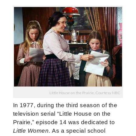
Little House on the Prairie, Courtesy NBC
In 1977, during the third season of the
television serial “Little House on the
Prairie,” episode 14 was dedicated to
Little Women
. As a special school