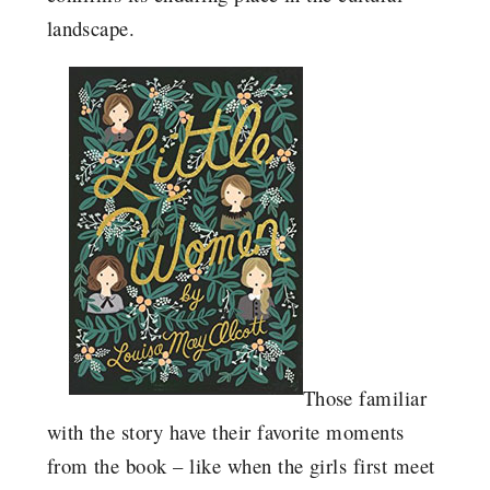
landscape.
Those familiar
with the story have their favorite moments
from the book – like when the girls first meet