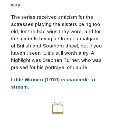
way.
The series received criticism for the
actresses playing the sisters being too
old, for the bad wigs they wore, and for
the accents being a strange amalgam
of British and Southern drawl, but if you
haven’t seen it, it’s still worth a try. A
highlight was Stephen Turner, who was
praised for his portrayal of Laurie.
Little Women (1970) is available to
stream
.