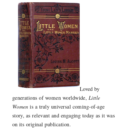
Loved by
generations of women worldwide,
Little
Women
is a truly universal coming-of-age
story, as relevant and engaging today as it was
on its original publication.