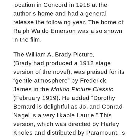
location in Concord in 1918 at the
author’s home and had a general
release the following year. The home of
Ralph Waldo Emerson was also shown
in the film.
The William A. Brady Picture,
(Brady had produced a 1912 stage
version of the novel), was praised for its
“gentle atmosphere” by Frederick
James in the
Motion Picture Classic
(February 1919). He added “Dorothy
Bernard is delightful as Jo, and Conrad
Nagel is a very likable Laurie.” This
version, which was directed by Harley
Knoles and distributed by Paramount, is