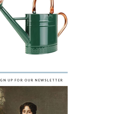
IGN UP FOR OUR NEWSLETTER