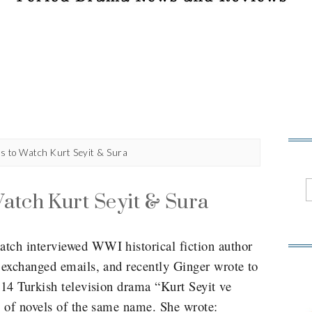
s to Watch Kurt Seyit & Sura
atch Kurt Seyit & Sura
ch interviewed WWI historical fiction author
 exchanged emails, and recently Ginger wrote to
14 Turkish television drama “Kurt Seyit ve
 of novels of the same name. She wrote: