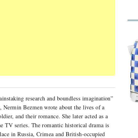
ainstaking research and boundless imagination”
er, Nermin Bezmen wrote about the lives of a
oldier, and their romance. She later acted as a
he TV series. The romantic historical drama is
place in Russia, Crimea and British-occupied