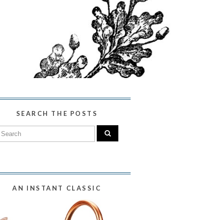
SEARCH THE POSTS
AN INSTANT CLASSIC