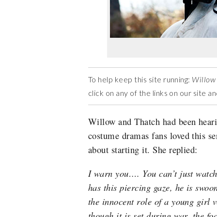
To help keep this site running:
Willow
click on any of the links on our site 
Willow and Thatch had been heari
costume dramas fans loved this ser
about starting it. She replied:
I warn you…. You can’t just watch
has this piercing gaze, he is swo
the innocent role of a young girl 
though it is set during war, the f