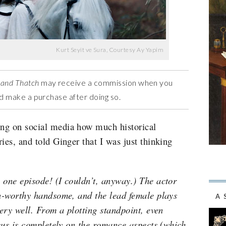
Kurt Seyit ve Sura, Courtesy Ay Yapim
 and Thatch
may receive a commission when you
and make a purchase after doing so.
ng on social media how much historical
ies, and told Ginger that I was just thinking
 one episode! (I couldn’t, anyway.) The actor
on-worthy handsome, and the lead female plays
A 
very well. From a plotting standpoint, even
ocus is completely on the romance aspects (which