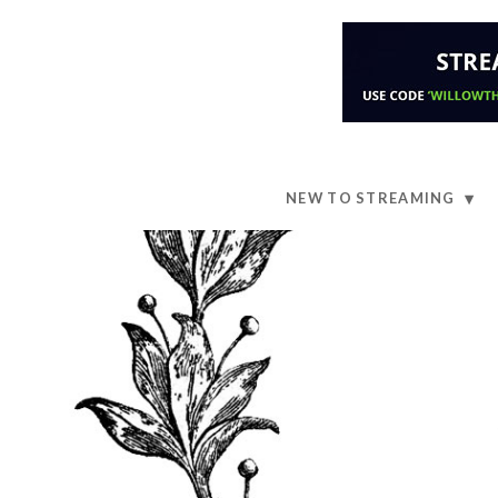
NEW TO STREAMING