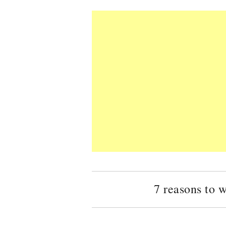
7 reasons to 