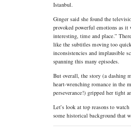
Istanbul.
Ginger said she found the televisi
provoked powerful emotions as it 
interesting, time and place.” Ther
like the subtitles moving too qui
inconsistencies and implausible s
spanning this many episodes.
But overall, the story (a dashing 
heart-wrenching romance in the mi
perseverance!) gripped her tight an
Let’s look at top reasons to watch
some historical background that wi