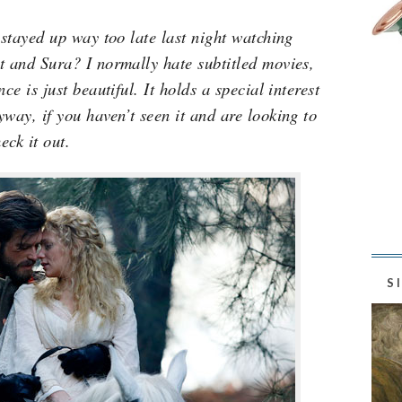
 stayed up way too late last night watching
t and Sura? I normally hate subtitled movies,
ce is just beautiful. It holds a special interest
way, if you haven’t seen it and are looking to
eck it out.
S