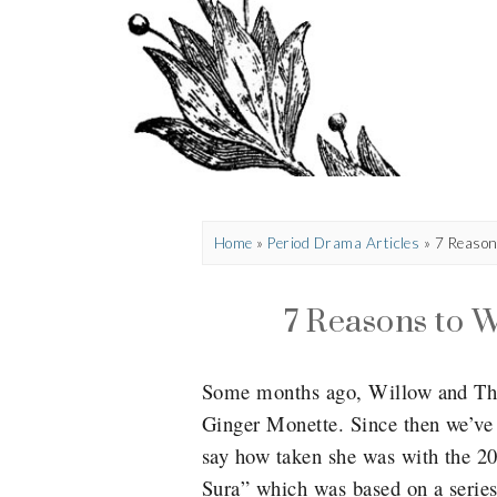
Home
»
Period Drama Articles
»
7 Reason
7 Reasons to W
Some months ago, Willow and That
Ginger Monette. Since then we’ve
say how taken she was with the 20
Sura” which was based on a series