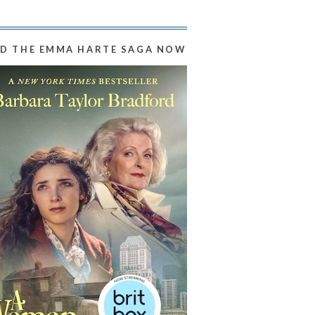
D THE EMMA HARTE SAGA NOW