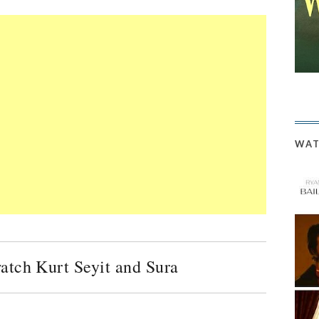
WAT
watch Kurt Seyit and Sura