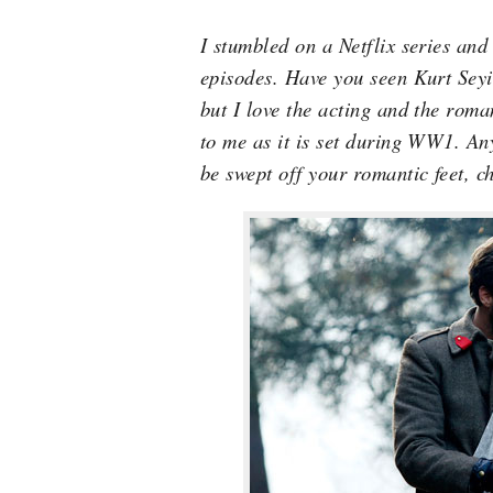
I stumbled on a Netflix series and
episodes. Have you seen Kurt Seyi
but I love the acting and the roman
to me as it is set during WW1. Any
be swept off your romantic feet, ch