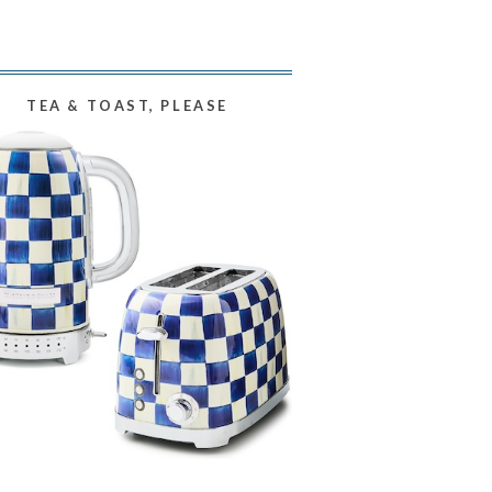
TEA & TOAST, PLEASE