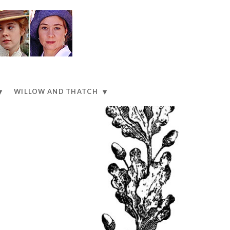
WILLOW AND THATCH