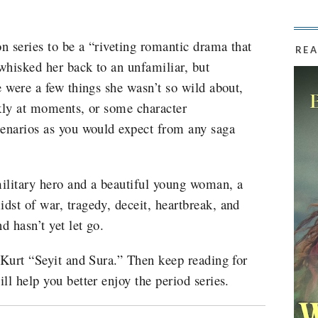
on series to be a “riveting romantic drama that
REA
whisked her back to an unfamiliar, but
e were a few things she wasn’t so wild about,
ckly at moments, or some character
cenarios as you would expect from any saga
military hero and a beautiful young woman, a
dst of war, tragedy, deceit, heartbreak, and
d hasn’t yet let go.
 Kurt “Seyit and Sura.” Then keep reading for
ll help you better enjoy the period series.