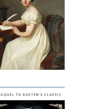
SEQUEL TO AUSTEN’S CLASSIC