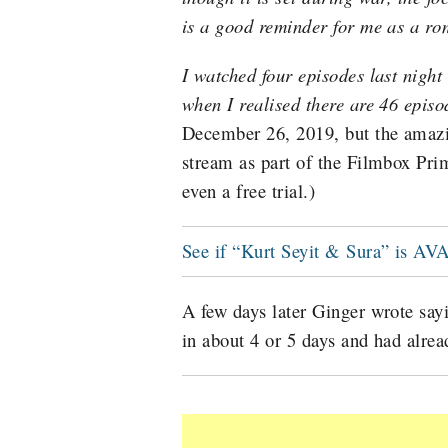
is a good reminder for me as a ro
I watched four episodes last night
when I realised there are 46 episo
December 26, 2019, but the amazin
stream as part of the Filmbox P
even a free trial.)
See if “Kurt Seyit & Sura” is
A few days later Ginger wrote say
in about 4 or 5 days and had alrea