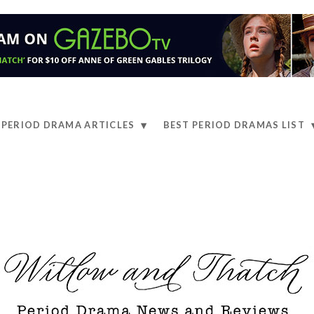
PERIOD DRAMA ARTICLES
BEST PERIOD DRAMAS LIST