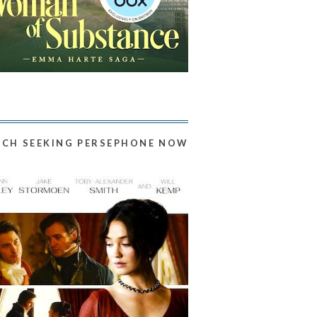
CH SEEKING PERSEPHONE NOW