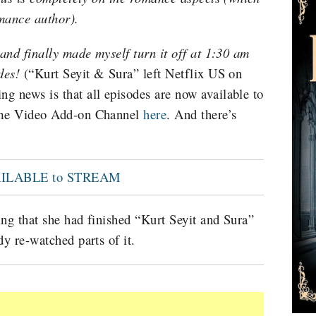
mance author).
 and finally made myself turn it off at 1:30 am
des!
(“Kurt Seyit & Sura” left Netflix US on
g news is that all episodes are now available to
rime Video Add-on Channel
here
. And there’s
 AVAILABLE to STREAM
ing that she had finished “Kurt Seyit and Sura”
dy re-watched parts of it.