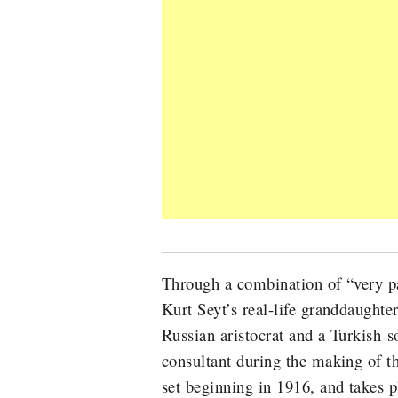
Through a combination of “very p
Kurt Seyt’s real-life granddaught
Russian aristocrat and a Turkish s
consultant during the making of t
set beginning in 1916, and takes 