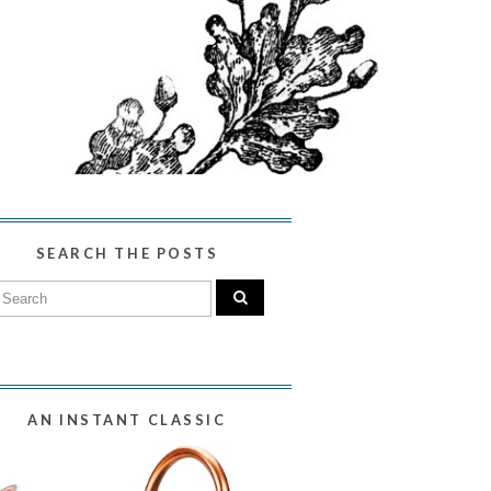
SEARCH THE POSTS
AN INSTANT CLASSIC