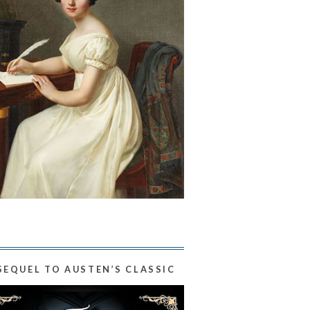
SEQUEL TO AUSTEN’S CLASSIC