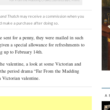
Far From the Madding Crowd, courtesy BBC Films
 and Thatch
may receive a commission when you
and make a purchase after doing so.
 sent for a penny, they were mailed in such
iven a special allowance for refreshments to
ng up to February 14th.
the valentine, a look at some Victorian and
t the period drama “Far From the Madding
a Victorian valentine.
A 