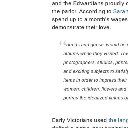
and the Edwardians proudly d
the parlor. According to
Sarah
spend up to a month’s wages 
demonstrate their love.
Friends and guests would be in
albums while they visited. Th
photographers, studios, printe
and exciting subjects to satis
items in order to impress the
women, children, flowers and 
portray the idealized virtues o
Early Victorians used
the lan