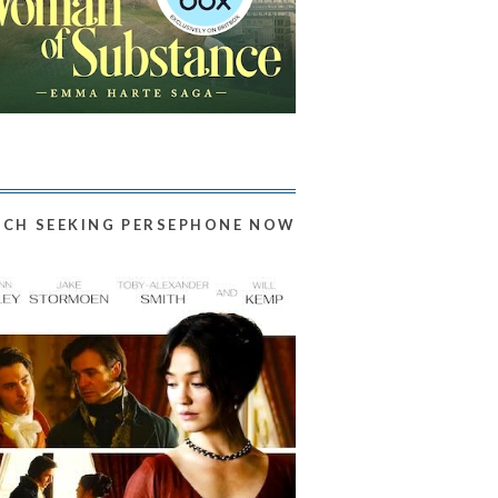
CH SEEKING PERSEPHONE NOW