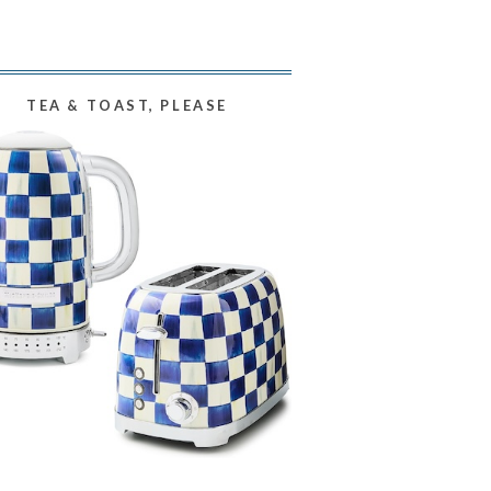
TEA & TOAST, PLEASE