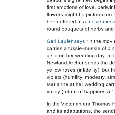
daffodils signal new beginnin
first emotions of love
,
periwin
flowers might be pictured on 
been offered in a
tussie-muss
round bouquets of herbs and
Geri Laufer says
“In the mov
carries a tussie-mussie of pi
aisle on her wedding day. In
Newland Archer sends the de
yellow roses (infidelity), but
violets (humility, modesty, sim
Marianne at her wedding carri
valley (return of happiness).”
In the Victorian era Thomas 
and its adaptations, the sendi