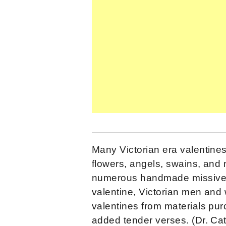
Many Victorian era valentines
flowers, angels, swains, an
numerous handmade missives
valentine, Victorian men and
valentines from materials pur
added tender verses. (Dr. Ca