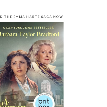
D THE EMMA HARTE SAGA NOW