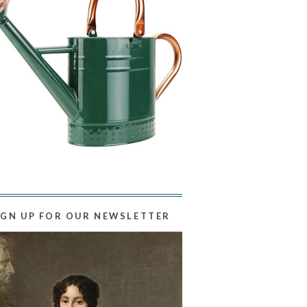
IGN UP FOR OUR NEWSLETTER