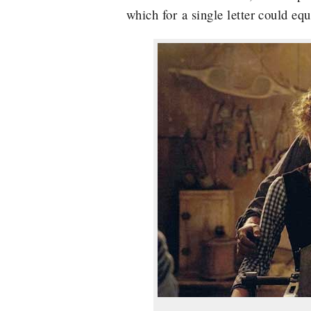
which for a single letter could eq