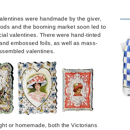
 valentines were handmade by the giver,
hods and the booming market soon led to
ial valentines. There were hand-tinted
 and embossed foils, as well as mass-
ssembled valentines.
ght or homemade, both the Victorians