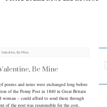
n Valentine, Be Mine
Valentine, Be Mine
 of poems and notes were exchanged long before
ction of the Penny Post in 1840 in Great Britain
 woman – could afford to send them through
ent of the post was responsible for the cost,