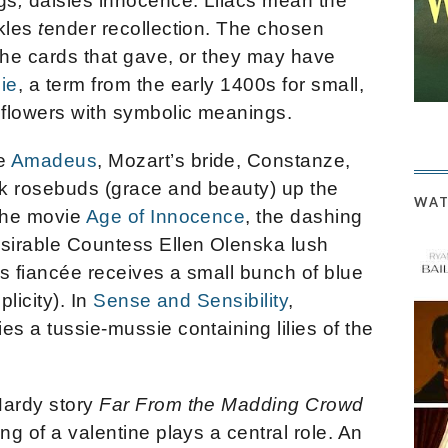
gs
,
daisies
innocence. Lilacs mean the
kles
t
ender recollection. The chosen
the cards that gave, or they may have
ie
, a term from the early 1400s for small,
 flowers with symbolic meanings.
ie
Amadeus
, Mozart’s bride, Constanze,
nk rosebuds (grace and beauty) up the
WAT
 the movie
Age of Innocence
, the dashing
sirable Countess Ellen Olenska lush
 his fiancée receives a small bunch of blue
plicity). In
Sense and Sensibility
,
es a tussie-mussie containing lilies of the
Hardy story
Far From the Madding Crowd
ng of a valentine plays a central role. An