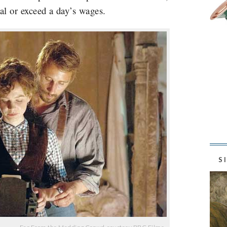
ual or exceed a day’s wages.
S