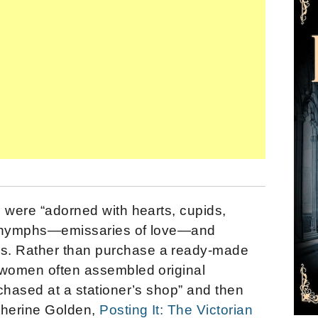
 were “adorned with hearts, cupids,
d nymphs—emissaries of love—and
. Rather than purchase a ready-made
 women often assembled original
chased at a stationer’s shop” and then
therine Golden,
Posting It: The Victorian