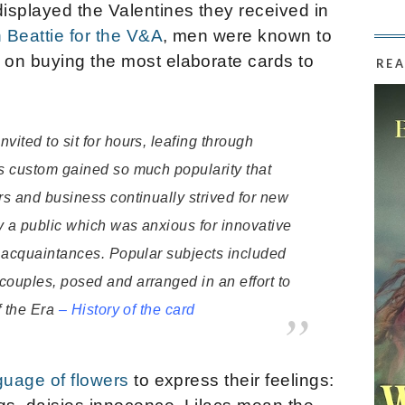
isplayed the Valentines they received in
 Beattie for the V&A
, men were known to
on buying the most elaborate cards to
REA
vited to sit for hours, leafing through
is custom gained so much popularity that
rs and business continually strived for new
fy a public which was anxious for innovative
ir acquaintances. Popular subjects included
couples, posed and arranged in an effort to
f the Era
–
History of the card
guage of flowers
to express their feelings: