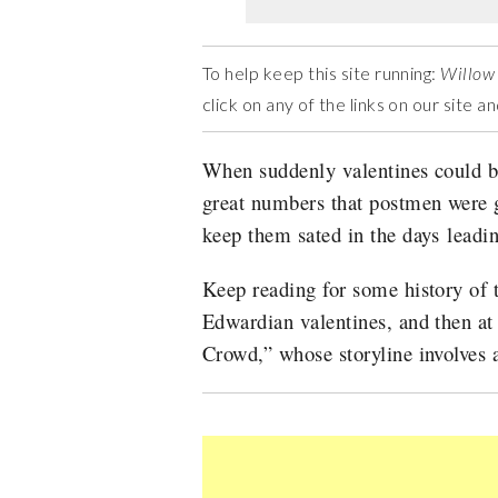
To help keep this site running:
Willow
click on any of the links on our site 
When suddenly valentines could be
great numbers that postmen were g
keep them sated in the days leadi
Keep reading for some history of 
Edwardian valentines,
and then a
Crowd,” whose storyline involves 