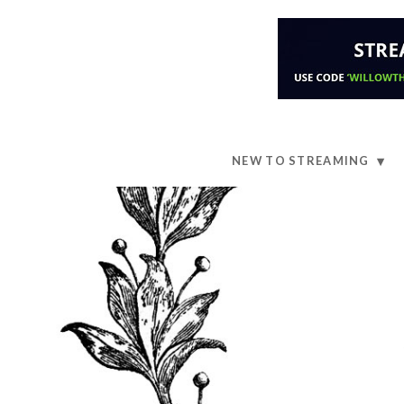
NEW TO STREAMING