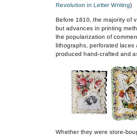
Revolution in Letter Writing
)
Before 1810, the majority of
but advances in printing met
the popularization of commerc
lithographs, perforated laces
produced hand-crafted and a
Whether they were store-bou