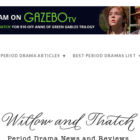
PERIOD DRAMA ARTICLES
BEST PERIOD DRAMAS LIST