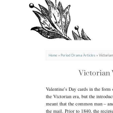
Home
»
Period Drama Articles
»
Victoria
Victorian 
Valentine’s Day cards in the form
the Victorian era, but the introdu
meant that the common man – and
the mail. Prior to 1840, the recipi