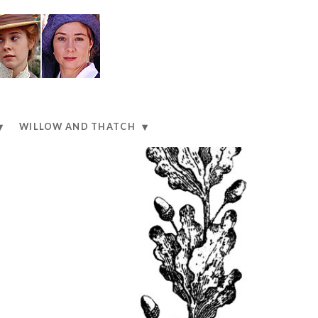
WILLOW AND THATCH