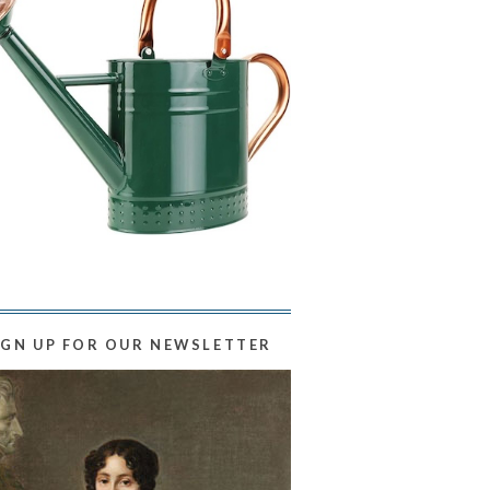
IGN UP FOR OUR NEWSLETTER