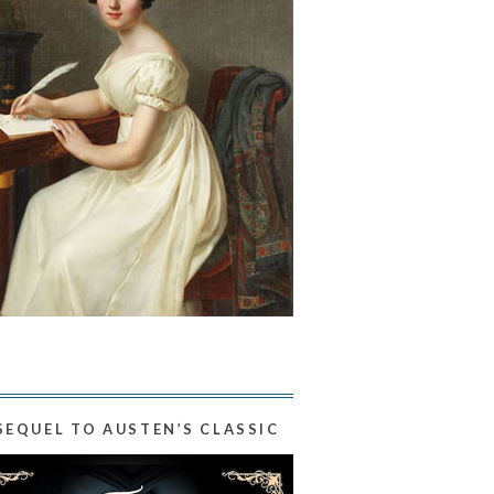
SEQUEL TO AUSTEN’S CLASSIC