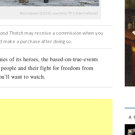
Resistance (2014), courtesy TF1 International
 and Thatch
may receive a commission when you
and make a purchase after doing so.
ies of its heroes, the based-on-true-events
 people and their fight for freedom from
u’ll want to watch.
A 