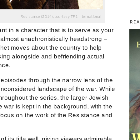
Resistance (2014), courtesy TF1 International
REA
t in a character that is to serve as your
, almost anachronistically headstrong –
nchet moves about the country to help
ing alongside and befriending actual
nce.
 episodes through the narrow lens of the
unconsidered landscape of the war. While
hroughout the series, the larger Jewish
e war is kept in the background, with the
 focus on the work of the Resistance and
 of its title well, giving viewers admirable