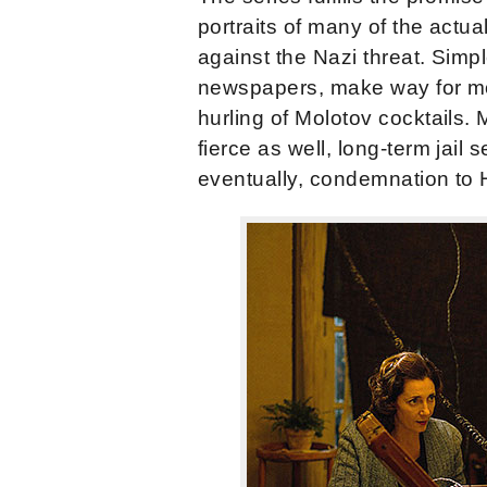
portraits of many of the ac
against the Nazi threat. Simpl
newspapers, make way for mor
hurling of Molotov cocktails.
fierce as well, long-term jail
eventually, condemnation to Hit