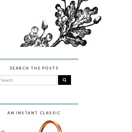
SEARCH THE POSTS
AN INSTANT CLASSIC