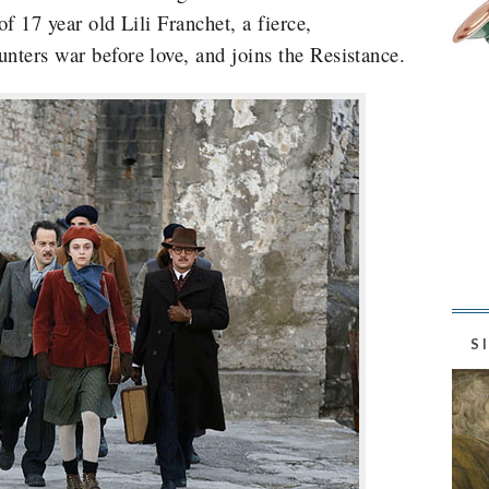
of 17 year old Lili Franchet, a fierce,
unters war before love, and joins the Resistance.
S