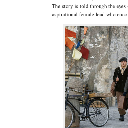
The story is t
old through the eyes 
aspirational female lead who
enco