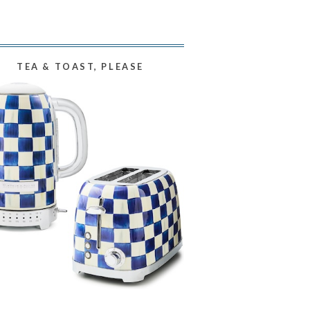
TEA & TOAST, PLEASE