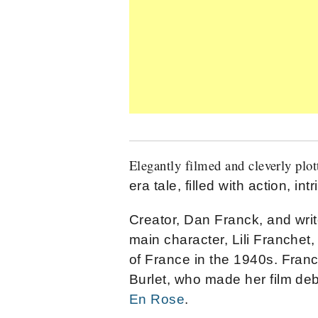
Elegantly filmed and cleverly plot
era tale, filled with action, i
Creator, Dan Franck, and writ
main character, Lili Franchet, 
of France in the 1940s. Franc
Burlet, who made her film deb
En Rose
.