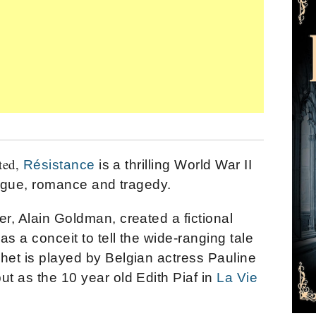
ted,
Résistance
is a thrilling World War II
ntrigue, romance and tragedy.
er, Alain Goldman, created a fictional
as a conceit to tell the wide-ranging tale
het is played by Belgian actress Pauline
ut as the 10 year old Edith Piaf in
La Vie