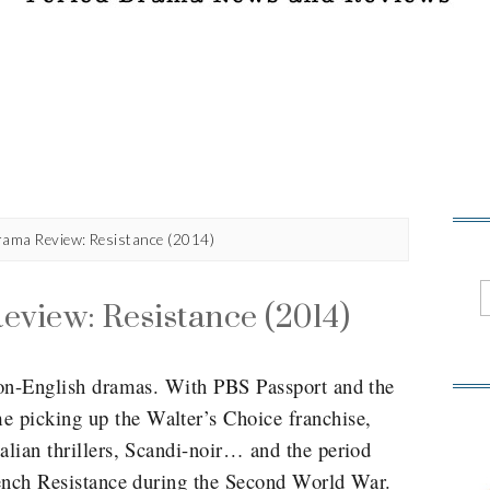
rama Review: Resistance (2014)
view: Resistance (2014)
 non-English dramas. With PBS Passport and the
 picking up the Walter’s Choice franchise,
alian thrillers, Scandi-noir… and the period
rench Resistance during the Second World War.