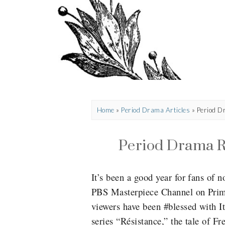
Home
»
Period Drama Articles
»
Period D
Period Drama Re
It’s been a good year for fans of
PBS Masterpiece Channel on Prime
viewers have been #blessed with It
series “Résistance,”
the tale of F