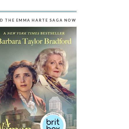
D THE EMMA HARTE SAGA NOW