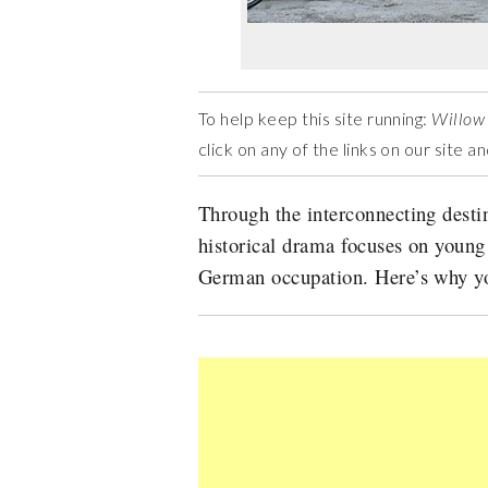
To help keep this site running:
Willow
click on any of the links on our site 
Through the interconnecting destin
historical drama focuses on young
German occupation. Here’s why yo