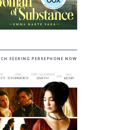
CH SEEKING PERSEPHONE NOW