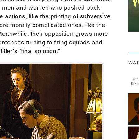
tual men and women who pushed back
e actions, like the printing of subversive
e morally complicated ones, like the
 Meanwhile, their opposition grows more
 sentences turning to firing squads and
ler’s “final solution.”
WAT