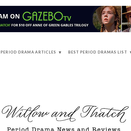
PERIOD DRAMA ARTICLES
BEST PERIOD DRAMAS LIST