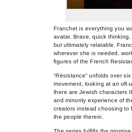
Franchet is everything you wan
avatar. Brave, quick thinking
but ultimately relatable. Fra
wherever she is needed, work
figures of the French Resista
“Résistance” unfolds over six
movement, looking at an oft-
there are Jewish characters t
and minority experience of th
creators instead choosing to
the people therein.
The series fulfills the promise