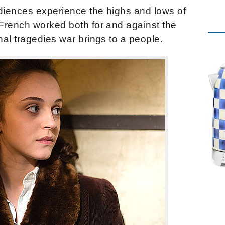
iences experience the highs and lows of
French worked both for and against the
al tragedies war brings to a people.