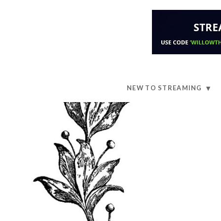
NEW TO STREAMING