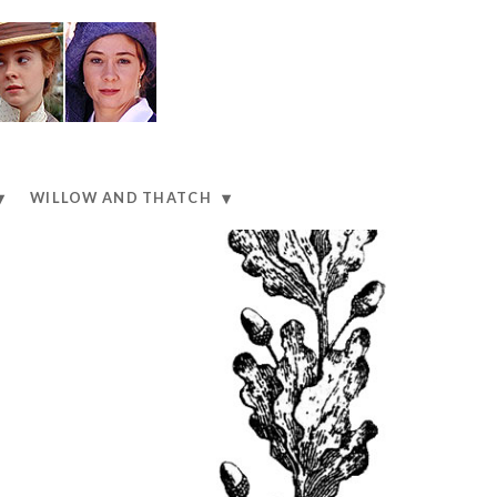
WILLOW AND THATCH