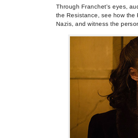
Through Franchet’s eyes, aud
the Resistance, see how the 
Nazis, and witness the person