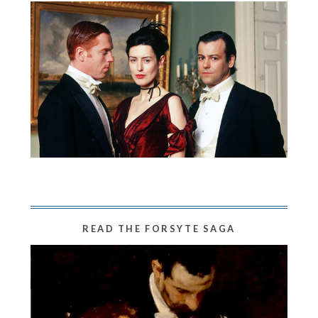
READ THE FORSYTE SAGA