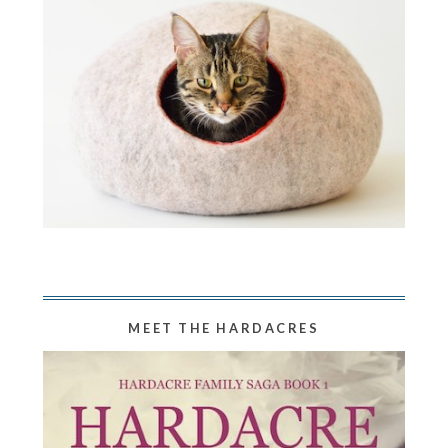
MEET THE HARDACRES