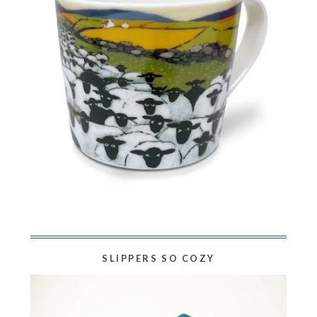
SLIPPERS SO COZY