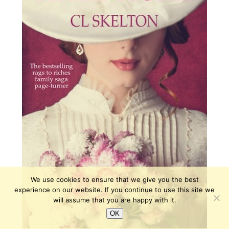
We use cookies to ensure that we give you the best
experience on our website. If you continue to use this site we
will assume that you are happy with it.
OK