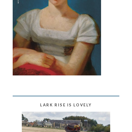
LARK RISE IS LOVELY