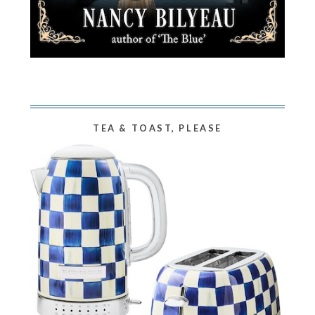
TEA & TOAST, PLEASE