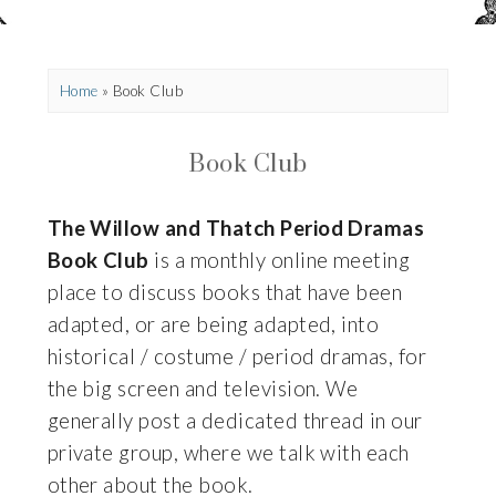
Home
»
Book Club
Book Club
The Willow and Thatch Period Dramas
Book Club
is a monthly online meeting
place to discuss books that have been
adapted, or are being adapted, into
historical / costume / period dramas, for
the big screen and television. We
generally post a dedicated thread in our
private group, where we talk with each
other about the book.