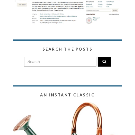
SEARCH THE POSTS
AN INSTANT CLASSIC