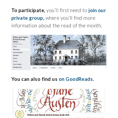
To participate,
you’ll first need to
join our
private group
,
where you’ll find more
information about the read of the month.
You can also find us
on GoodReads
.