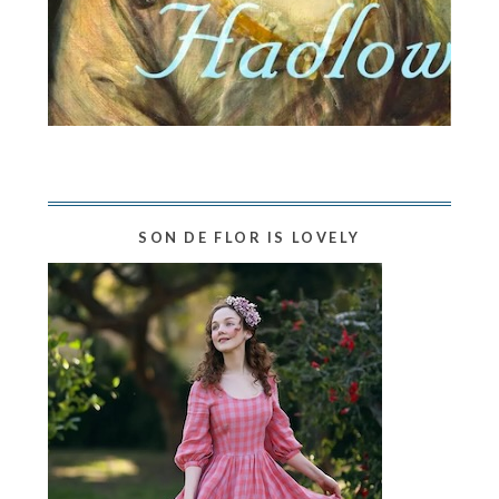
SON DE FLOR IS LOVELY