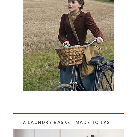
A LAUNDRY BASKET MADE TO LAST