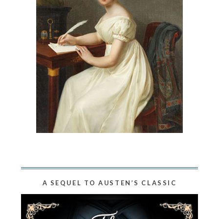
A SEQUEL TO AUSTEN’S CLASSIC