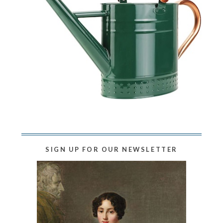
SIGN UP FOR OUR NEWSLETTER