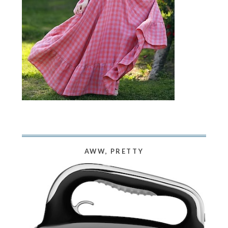
AWW, PRETTY