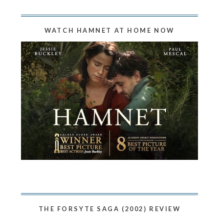
WATCH HAMNET AT HOME NOW
THE FORSYTE SAGA (2002) REVIEW