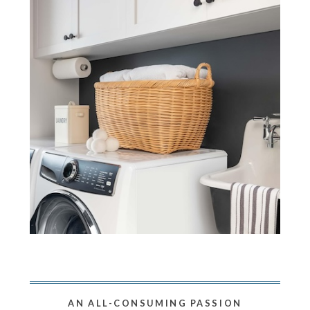
AN ALL-CONSUMING PASSION