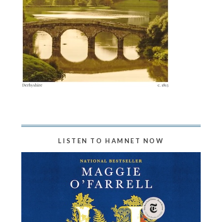
LISTEN TO HAMNET NOW