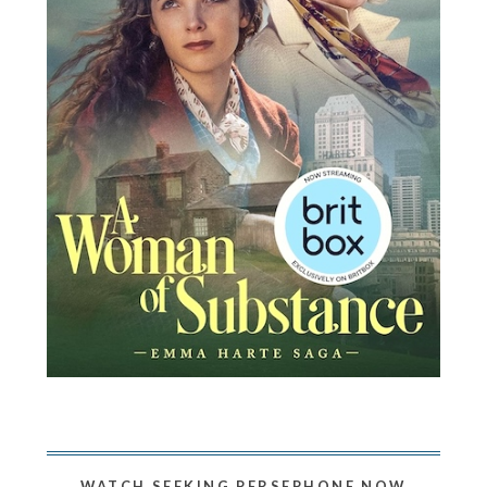
WATCH SEEKING PERSEPHONE NOW