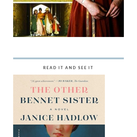
READ IT AND SEE IT