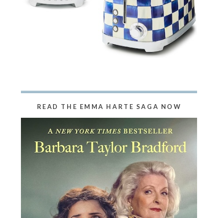
READ THE EMMA HARTE SAGA NOW