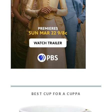
BEST CUP FOR A CUPPA