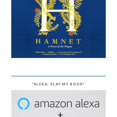
“ALEXA, PLAY MY BOOK”