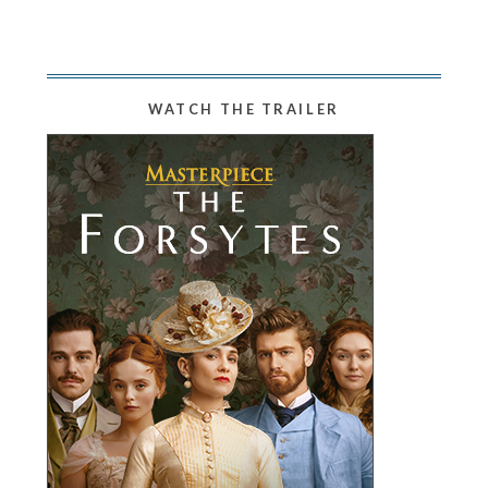
WATCH THE TRAILER