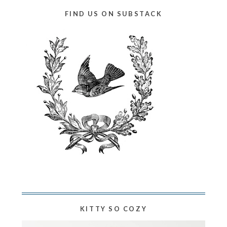
FIND US ON SUBSTACK
KITTY SO COZY