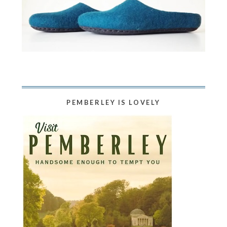
PEMBERLEY IS LOVELY